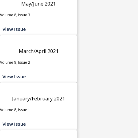
May/June 2021
Volume 8, Issue 3
View Issue
March/April 2021
Volume 8, Issue 2
View Issue
January/February 2021
Volume 8, Issue 1
View Issue