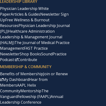
LEADERSHIP LIBRARY
Physician Leadership White
Paper
Articles & Guides
Newsletter Sign
Up
Free Wellness & Burnout
Resources
Physician Leadership Journal
(PLJ)
Healthcare Administration
Leadership & Management Journal
(HALMJ)
The Journal of Medical Practice
Management
FAST Practice
Newsletter
Shop Books
SoundPractice
Podcast
Contribute
MEMBERSHIP & COMMUNITY
Benefits of Membership
Join or Renew
My Dashboard
Hear from
Members
AAPL Helix
Community
Mentorship
The
Vanguard
Fellowship (FAAPL)
Annual
Leadership Conference