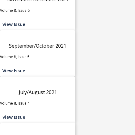
Volume 8, Issue 6
View Issue
September/October 2021
Volume 8, Issue 5
View Issue
July/August 2021
Volume 8, Issue 4
View Issue