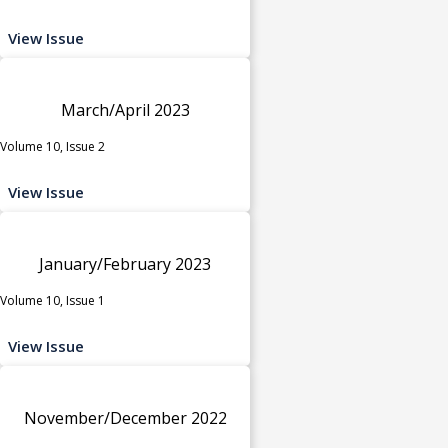
View Issue
March/April 2023
Volume 10, Issue 2
View Issue
January/February 2023
Volume 10, Issue 1
View Issue
November/December 2022