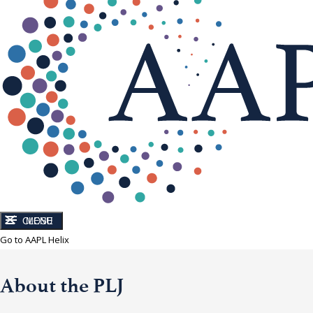
CLOSE
MENU
Go to AAPL Helix
About the PLJ