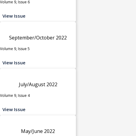
Volume 9, Issue 6
View Issue
September/October 2022
Volume 9, Issue 5
View Issue
July/August 2022
Volume 9, Issue 4
View Issue
May/June 2022