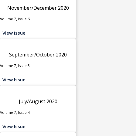
November/December 2020
Volume 7, Issue 6
View Issue
September/October 2020
Volume 7, Issue 5
View Issue
July/August 2020
Volume 7, Issue 4
View Issue