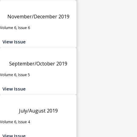
November/December 2019
Volume 6, Issue 6
View Issue
September/October 2019
Volume 6, Issue 5
View Issue
July/August 2019
Volume 6, Issue 4
View Issue