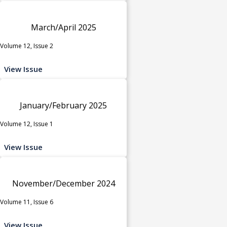
March/April 2025
Volume 12, Issue 2
View Issue
January/February 2025
Volume 12, Issue 1
View Issue
November/December 2024
Volume 11, Issue 6
View Issue