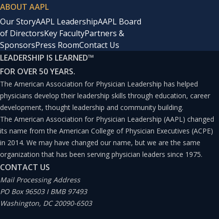
ABOUT AAPL
Our Story
AAPL Leadership
AAPL Board
of Directors
Key Faculty
Partners &
Sponsors
Press Room
Contact Us
LEADERSHIP IS LEARNED
™
FOR OVER 50 YEARS.
The American Association for Physician Leadership has helped
physicians develop their leadership skills through education, career
development, thought leadership and community building.
The American Association for Physician Leadership (AAPL) changed
its name from the American College of Physician Executives (ACPE)
in 2014. We may have changed our name, but we are the same
organization that has been serving physician leaders since 1975.
CONTACT US
Mail Processing Address
PO Box 96503 I BMB 97493
Washington, DC 20090-6503