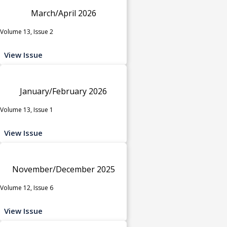
March/April 2026
Volume 13, Issue 2
View Issue
January/February 2026
Volume 13, Issue 1
View Issue
November/December 2025
Volume 12, Issue 6
View Issue