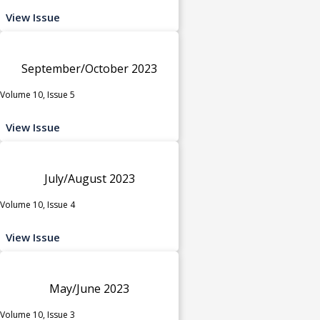
View Issue
September/October 2023
Volume 10, Issue 5
View Issue
July/August 2023
Volume 10, Issue 4
View Issue
May/June 2023
Volume 10, Issue 3