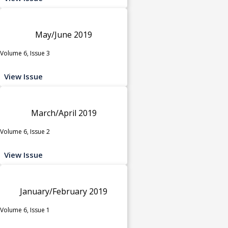
May/June 2019
Volume 6, Issue 3
View Issue
March/April 2019
Volume 6, Issue 2
View Issue
January/February 2019
Volume 6, Issue 1