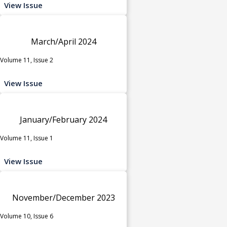
View Issue
March/April 2024
Volume 11, Issue 2
View Issue
January/February 2024
Volume 11, Issue 1
View Issue
November/December 2023
Volume 10, Issue 6