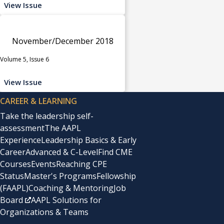
View Issue
November/December 2018
Volume 5, Issue 6
View Issue
CAREER & LEARNING
Take the leadership self-
assessment
The AAPL
Experience
Leadership Basics & Early
Career
Advanced & C-Level
Find CME
Courses
Events
Reaching CPE
Status
Master's Programs
Fellowship
(FAAPL)
Coaching & Mentoring
Job
Board
AAPL Solutions for
Organizations & Teams