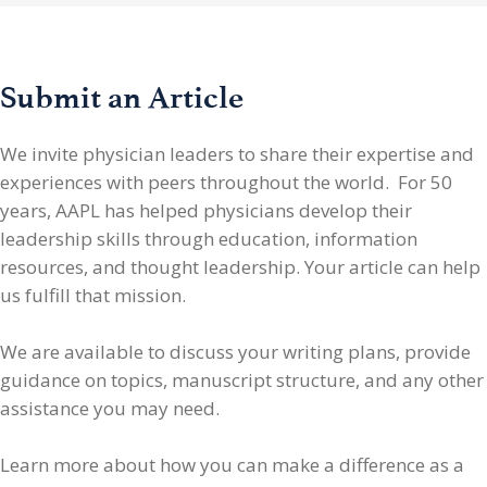
Submit an Article
We invite physician leaders
to share their expertise and
experiences with peers throughout the world. For 50
years, AAPL has helped physicians develop their
leadership skills through education, information
resources, and thought leadership. Your article can help
us fulfill that mission.
We are available to discuss your writing plans, provide
guidance on topics, manuscript structure, and any other
assistance you may need.
Learn more about how you can make a difference as a