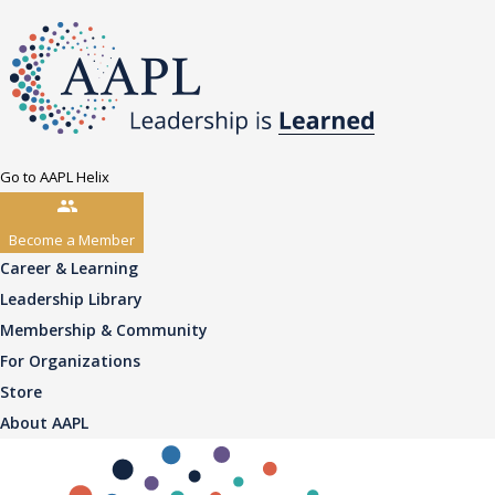
Go to AAPL Helix
Become a Member
Career & Learning
Leadership Library
Membership & Community
For Organizations
Store
About AAPL