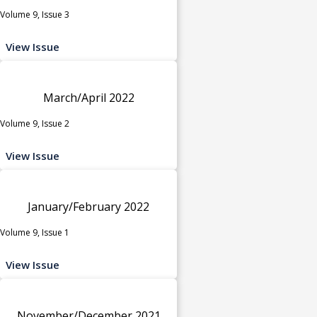
Volume 9, Issue 3
View Issue
March/April 2022
Volume 9, Issue 2
View Issue
January/February 2022
Volume 9, Issue 1
View Issue
November/December 2021