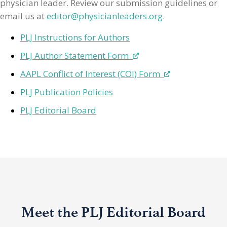
physician leader. Review our submission guidelines or
email us at
editor@physicianleaders.org
.
PLJ Instructions for Authors
PLJ Author Statement Form
AAPL Conflict of Interest (COI) Form
PLJ Publication Policies
PLJ Editorial Board
Meet the PLJ Editorial Board