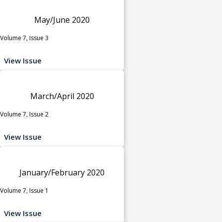
May/June 2020
Volume 7, Issue 3
View Issue
March/April 2020
Volume 7, Issue 2
View Issue
January/February 2020
Volume 7, Issue 1
View Issue