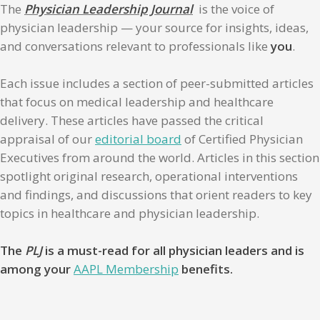
The
Physician Leadership Journal
is the voice of
physician leadership — your source for insights, ideas,
and conversations relevant to professionals like
you
.
Each issue includes a section of peer-submitted articles
that focus on medical leadership and healthcare
delivery. These articles have passed the critical
appraisal of our
editorial board
of Certified Physician
Executives from around the world. Articles in this section
spotlight original research, operational interventions
and findings, and discussions that orient readers to key
topics in healthcare and physician leadership.
The
PLJ
is a must-read for all physician leaders and is
among your
AAPL Membership
benefits.