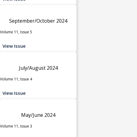
September/October 2024
Volume 11, Issue 5
View Issue
July/August 2024
Volume 11, Issue 4
View Issue
May/June 2024
Volume 11, Issue 3