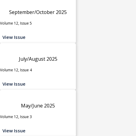
September/October 2025
Volume 12, Issue 5
View Issue
July/August 2025
Volume 12, Issue 4
View Issue
May/June 2025
Volume 12, Issue 3
View Issue