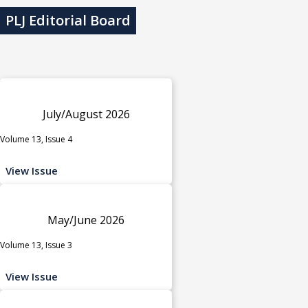
PLJ Editorial Board
July/August 2026
Volume 13, Issue 4
View Issue
May/June 2026
Volume 13, Issue 3
View Issue