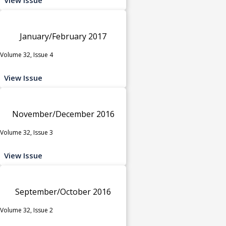
January/February 2017
Volume 32, Issue 4
View Issue
November/December 2016
Volume 32, Issue 3
View Issue
September/October 2016
Volume 32, Issue 2