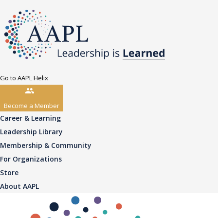
Go to AAPL Helix
Become a Member
Career & Learning
Leadership Library
Membership & Community
For Organizations
Store
About AAPL