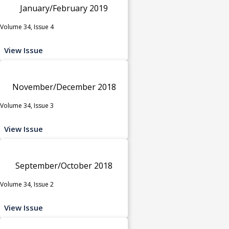
January/February 2019
Volume 34, Issue 4
View Issue
November/December 2018
Volume 34, Issue 3
View Issue
September/October 2018
Volume 34, Issue 2
View Issue