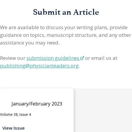
Submit an Article
We are available to discuss your writing plans, provide
guidance on topics, manuscript structure, and any other
assistance you may need.
Review our
submission guidelines
or email us at
publishing@physicianleaders.org
.
January/February 2023
Volume 38, Issue 4
View Issue