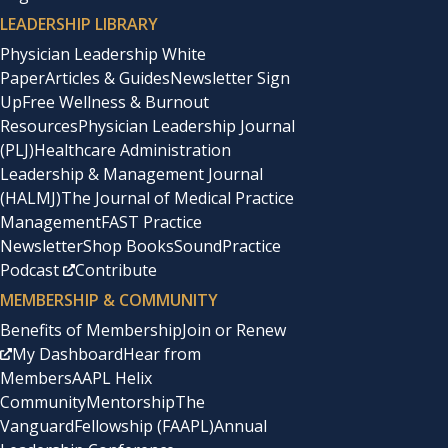
LEADERSHIP LIBRARY
Physician Leadership White
Paper
Articles & Guides
Newsletter Sign
Up
Free Wellness & Burnout
Resources
Physician Leadership Journal
(PLJ)
Healthcare Administration
Leadership & Management Journal
(HALMJ)
The Journal of Medical Practice
Management
FAST Practice
Newsletter
Shop Books
SoundPractice
Podcast
Contribute
MEMBERSHIP & COMMUNITY
Benefits of Membership
Join or Renew
My Dashboard
Hear from
Members
AAPL Helix
Community
Mentorship
The
Vanguard
Fellowship (FAAPL)
Annual