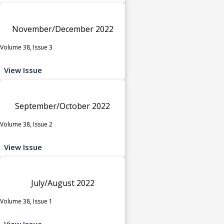
November/December 2022
Volume 38, Issue 3
View Issue
September/October 2022
Volume 38, Issue 2
View Issue
July/August 2022
Volume 38, Issue 1
View Issue