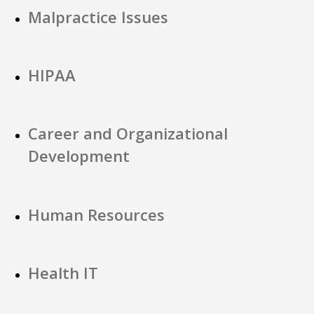
Malpractice Issues
HIPAA
Career and Organizational
Development
Human Resources
Health IT