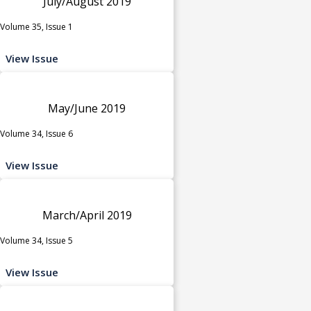
July/August 2019
Volume 35, Issue 1
View Issue
May/June 2019
Volume 34, Issue 6
View Issue
March/April 2019
Volume 34, Issue 5
View Issue