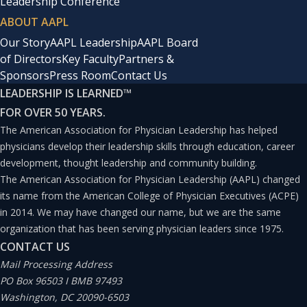
Leadership Conference
ABOUT AAPL
Our Story
AAPL Leadership
AAPL Board
of Directors
Key Faculty
Partners &
Sponsors
Press Room
Contact Us
LEADERSHIP IS LEARNED
™
FOR OVER 50 YEARS.
The American Association for Physician Leadership has helped
physicians develop their leadership skills through education, career
development, thought leadership and community building.
The American Association for Physician Leadership (AAPL) changed
its name from the American College of Physician Executives (ACPE)
in 2014. We may have changed our name, but we are the same
organization that has been serving physician leaders since 1975.
CONTACT US
Mail Processing Address
PO Box 96503 I BMB 97493
Washington, DC 20090-6503