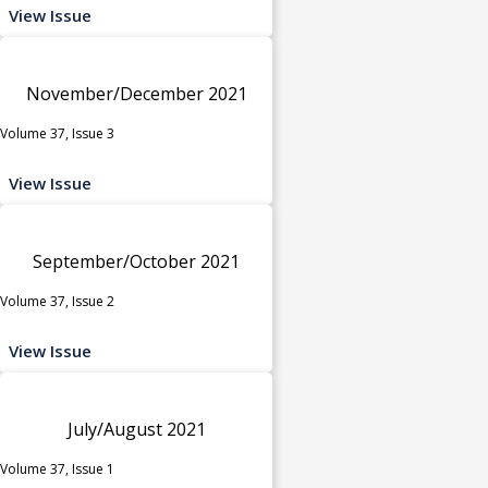
View Issue
November/December 2021
Volume 37, Issue 3
View Issue
September/October 2021
Volume 37, Issue 2
View Issue
July/August 2021
Volume 37, Issue 1