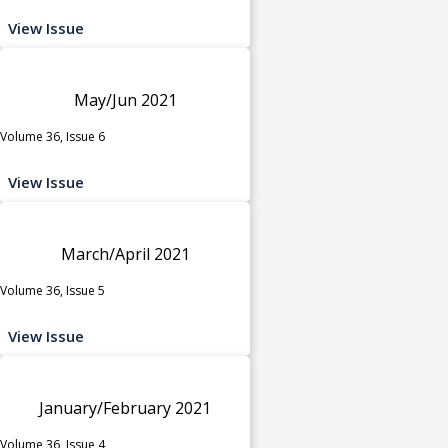
View Issue
May/Jun 2021
Volume 36, Issue 6
View Issue
March/April 2021
Volume 36, Issue 5
View Issue
January/February 2021
Volume 36, Issue 4