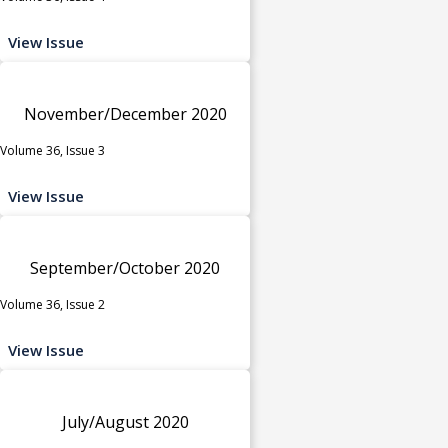
View Issue
November/December 2020
Volume 36, Issue 3
View Issue
September/October 2020
Volume 36, Issue 2
View Issue
July/August 2020