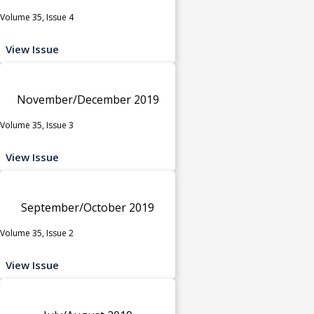
Volume 35, Issue 4
View Issue
November/December 2019
Volume 35, Issue 3
View Issue
September/October 2019
Volume 35, Issue 2
View Issue