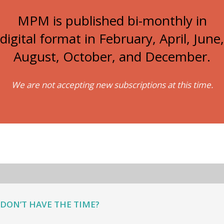
MPM is published bi-monthly in
digital format in February, April, June,
August, October, and December.
We are not accepting new subscriptions at this time.
DON’T HAVE THE TIME?