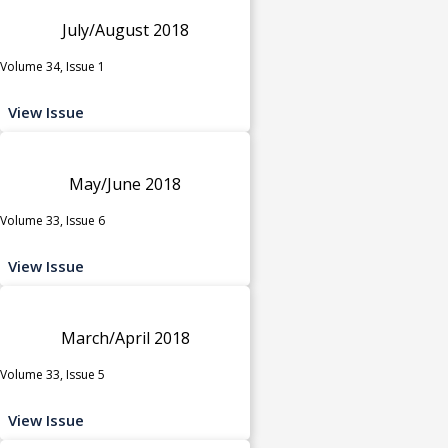
July/August 2018
Volume 34, Issue 1
View Issue
May/June 2018
Volume 33, Issue 6
View Issue
March/April 2018
Volume 33, Issue 5
View Issue