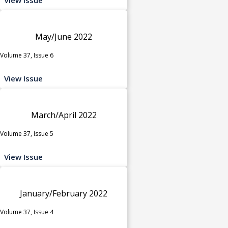
May/June 2022
Volume 37, Issue 6
View Issue
March/April 2022
Volume 37, Issue 5
View Issue
January/February 2022
Volume 37, Issue 4