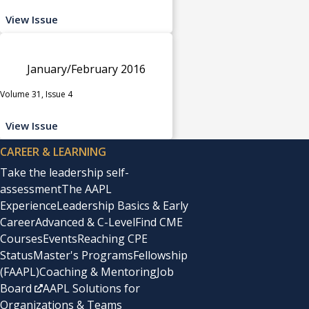
View Issue
January/February 2016
Volume 31, Issue 4
View Issue
CAREER & LEARNING
Take the leadership self-
assessment
The AAPL
Experience
Leadership Basics & Early
Career
Advanced & C-Level
Find CME
Courses
Events
Reaching CPE
Status
Master's Programs
Fellowship
(FAAPL)
Coaching & Mentoring
Job
Board
AAPL Solutions for
Organizations & Teams