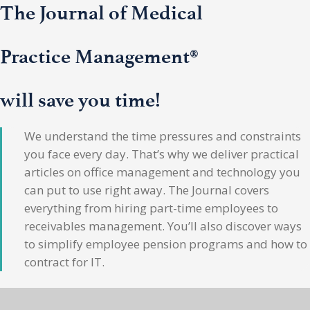
The Journal of Medical
Practice Management®
will save you time!
We understand the time pressures and constraints
you face every day. That’s why we deliver practical
articles on office management and technology you
can put to use right away. The Journal covers
everything from hiring part-time employees to
receivables management. You’ll also discover ways
to simplify employee pension programs and how to
contract for IT.