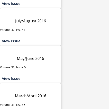
View Issue
July/August 2016
Volume 32, Issue 1
View Issue
May/June 2016
Volume 31, Issue 6
View Issue
March/April 2016
Volume 31, Issue 5