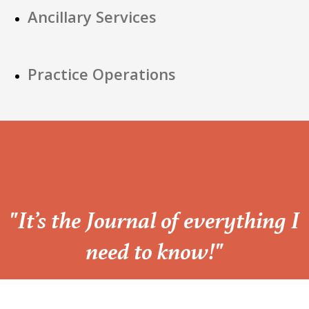
Ancillary Services
Practice Operations
“
"It’s the Journal of everything I
need to know!"