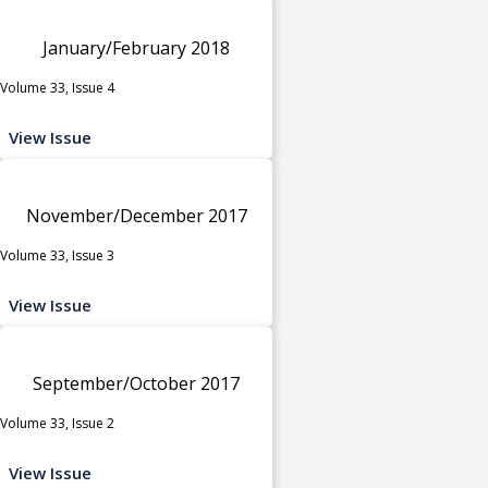
January/February 2018
Volume 33, Issue 4
View Issue
November/December 2017
Volume 33, Issue 3
View Issue
September/October 2017
Volume 33, Issue 2
View Issue