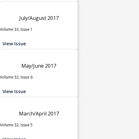
July/August 2017
Volume 33, Issue 1
View Issue
May/June 2017
Volume 32, Issue 6
View Issue
March/April 2017
Volume 32, Issue 5
View Issue