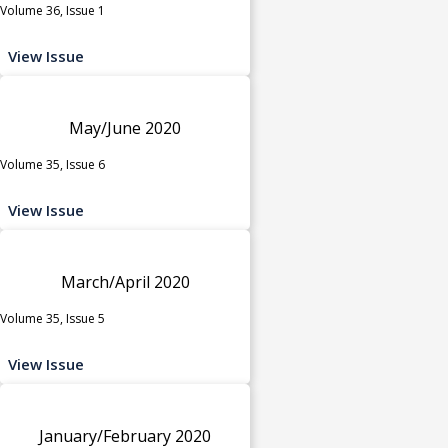
Volume 36, Issue 1
View Issue
May/June 2020
Volume 35, Issue 6
View Issue
March/April 2020
Volume 35, Issue 5
View Issue
January/February 2020