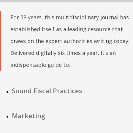
For 38 years, this multidisciplinary journal has
established itself as a leading resource that
draws on the expert authorities writing today.
Delivered digitally six times a year, it’s an
indispensable guide to:
Sound Fiscal Practices
Marketing