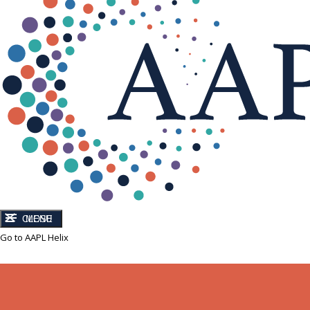
CLOSE
MENU
Go to AAPL Helix