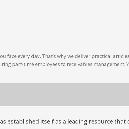
u face every day. That’s why we deliver practical artic
hiring part-time employees to receivables management. Y
has established itself as a leading resource tha