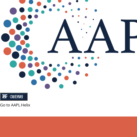
CLOSE
MENU
Go to AAPL Helix