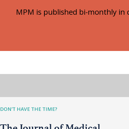
MPM is published bi-monthly in d
DON’T HAVE THE TIME?
The Journal of Medical