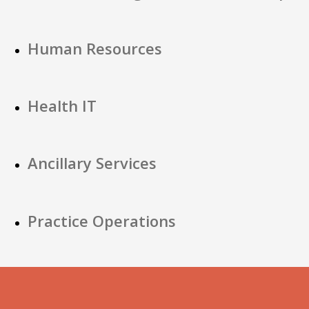
Human Resources
Health IT
Ancillary Services
Practice Operations