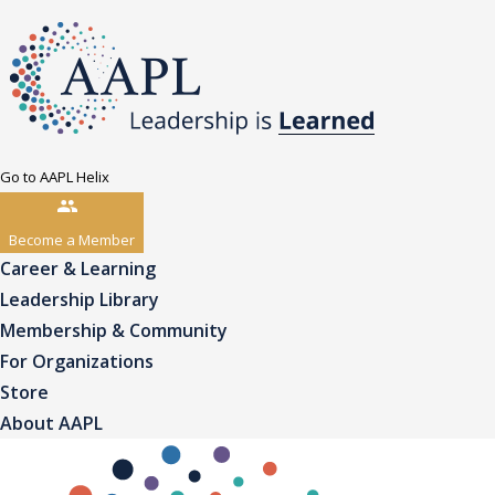
Go to AAPL Helix
Become a Member
Career & Learning
Leadership Library
Membership & Community
For Organizations
Store
About AAPL