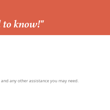
d to know!"
, and any other assistance you may need.