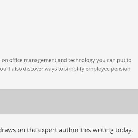
les on office management and technology you can put to
ou’ll also discover ways to simplify employee pension
t draws on the expert authorities writing today.