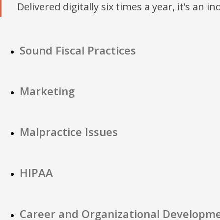
Delivered digitally six times a year, it’s an i
Sound Fiscal Practices
Marketing
Malpractice Issues
HIPAA
Career and Organizational Developm