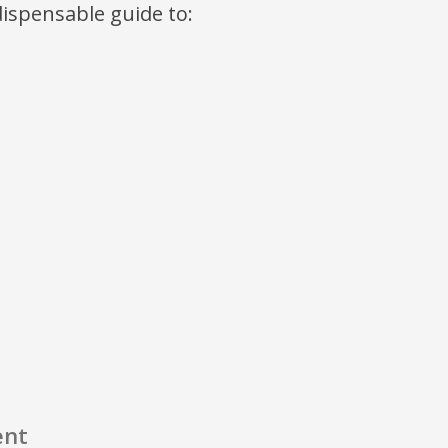
ndispensable guide to:
ent