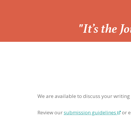
“
"It’s the 
We are available to discuss your writing
Review our
submission guidelines
or e