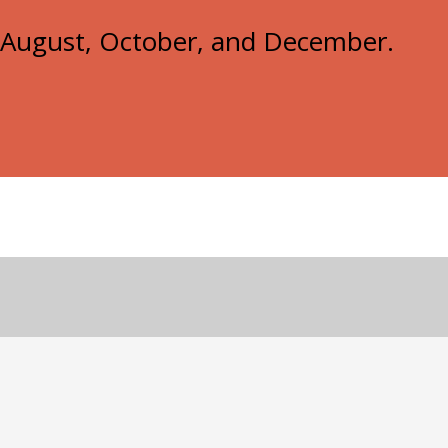
e, August, October, and December.