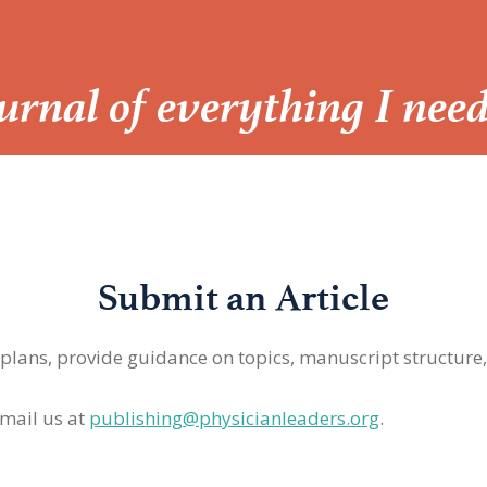
Journal of everything I nee
Submit an Article
 plans, provide guidance on topics, manuscript structure
mail us at
publishing@physicianleaders.org
.