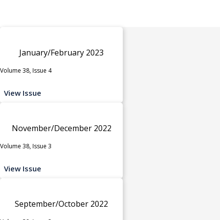
January/February 2023
Volume 38, Issue 4
View Issue
November/December 2022
Volume 38, Issue 3
View Issue
September/October 2022