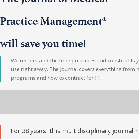
Practice Management®
will save you time!
We understand the time pressures and constraints yo
use right away. The Journal covers everything from 
programs and how to contract for IT.
For 38 years, this multidisciplinary journal 