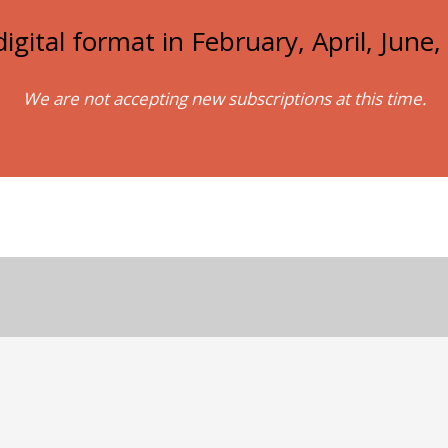
igital format in February, April, Jun
We are not accepting new subscriptions at this time.