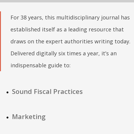
For 38 years, this multidisciplinary journal has
established itself as a leading resource that
draws on the expert authorities writing today.
Delivered digitally six times a year, it’s an
indispensable guide to:
Sound Fiscal Practices
Marketing