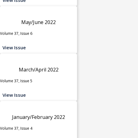
May/June 2022
Volume 37, Issue 6
View Issue
March/April 2022
Volume 37, Issue 5
View Issue
January/February 2022
Volume 37, Issue 4