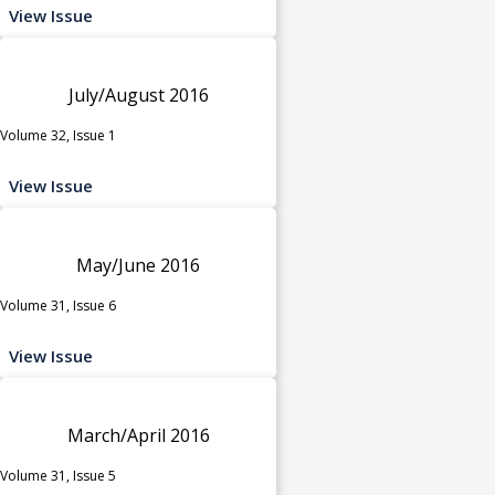
View Issue
July/August 2016
Volume 32, Issue 1
View Issue
May/June 2016
Volume 31, Issue 6
View Issue
March/April 2016
Volume 31, Issue 5