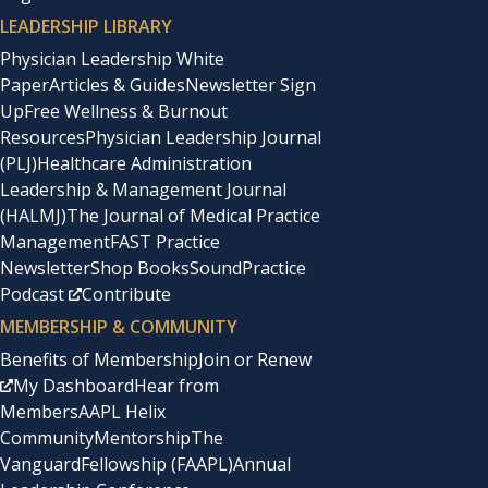
LEADERSHIP LIBRARY
Physician Leadership White
Paper
Articles & Guides
Newsletter Sign
Up
Free Wellness & Burnout
Resources
Physician Leadership Journal
(PLJ)
Healthcare Administration
Leadership & Management Journal
(HALMJ)
The Journal of Medical Practice
Management
FAST Practice
Newsletter
Shop Books
SoundPractice
Podcast
Contribute
MEMBERSHIP & COMMUNITY
Benefits of Membership
Join or Renew
My Dashboard
Hear from
Members
AAPL Helix
Community
Mentorship
The
Vanguard
Fellowship (FAAPL)
Annual