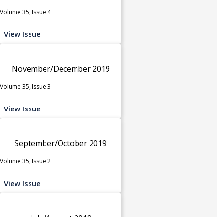
Volume 35, Issue 4
View Issue
November/December 2019
Volume 35, Issue 3
View Issue
September/October 2019
Volume 35, Issue 2
View Issue