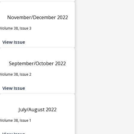
November/December 2022
Volume 38, Issue 3
View Issue
September/October 2022
Volume 38, Issue 2
View Issue
July/August 2022
Volume 38, Issue 1
View Issue