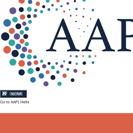
CLOSE
MENU
Go to AAPL Helix