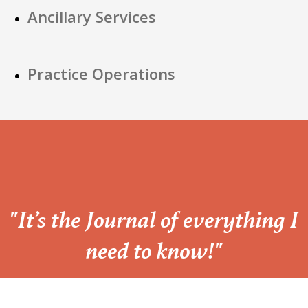
Ancillary Services
Practice Operations
“
"It’s the Journal of everything I
need to know!"