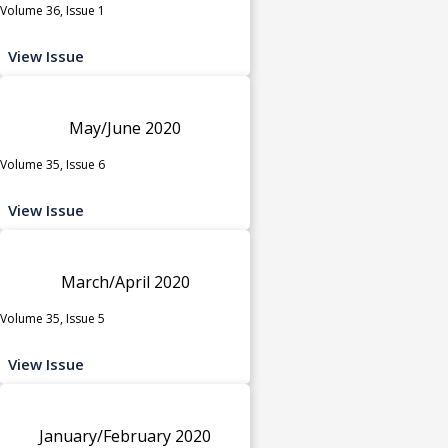
Volume 36, Issue 1
View Issue
May/June 2020
Volume 35, Issue 6
View Issue
March/April 2020
Volume 35, Issue 5
View Issue
January/February 2020