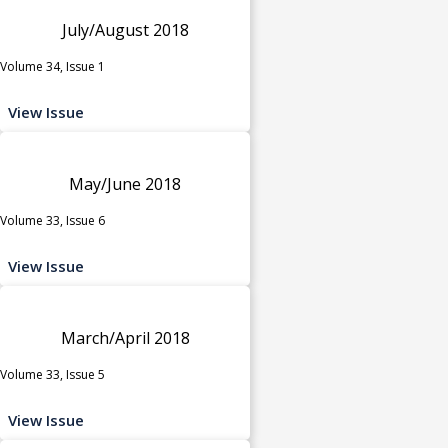
July/August 2018
Volume 34, Issue 1
View Issue
May/June 2018
Volume 33, Issue 6
View Issue
March/April 2018
Volume 33, Issue 5
View Issue