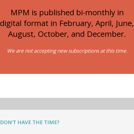
MPM is published bi-monthly in
digital format in February, April, June,
August, October, and December.
We are not accepting new subscriptions at this time.
DON’T HAVE THE TIME?