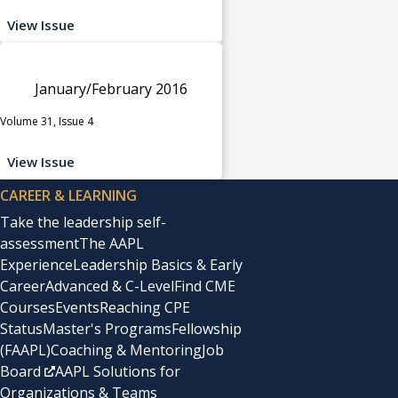
View Issue
January/February 2016
Volume 31, Issue 4
View Issue
CAREER & LEARNING
Take the leadership self-
assessment
The AAPL
Experience
Leadership Basics & Early
Career
Advanced & C-Level
Find CME
Courses
Events
Reaching CPE
Status
Master's Programs
Fellowship
(FAAPL)
Coaching & Mentoring
Job
Board
AAPL Solutions for
Organizations & Teams