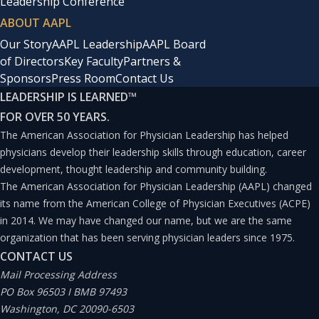
Leadership Conference
ABOUT AAPL
Our Story
AAPL Leadership
AAPL Board
of Directors
Key Faculty
Partners &
Sponsors
Press Room
Contact Us
LEADERSHIP IS LEARNED
™
FOR OVER 50 YEARS.
The American Association for Physician Leadership has helped
physicians develop their leadership skills through education, career
development, thought leadership and community building.
The American Association for Physician Leadership (AAPL) changed
its name from the American College of Physician Executives (ACPE)
in 2014. We may have changed our name, but we are the same
organization that has been serving physician leaders since 1975.
CONTACT US
Mail Processing Address
PO Box 96503 I BMB 97493
Washington, DC 20090-6503