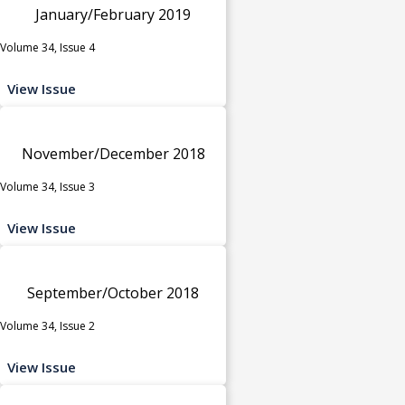
January/February 2019
Volume 34, Issue 4
View Issue
November/December 2018
Volume 34, Issue 3
View Issue
September/October 2018
Volume 34, Issue 2
View Issue