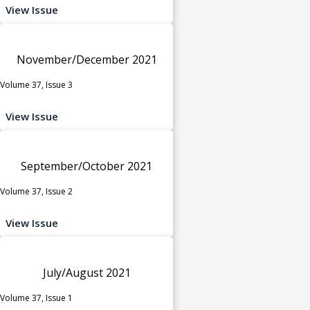
View Issue
November/December 2021
Volume 37, Issue 3
View Issue
September/October 2021
Volume 37, Issue 2
View Issue
July/August 2021
Volume 37, Issue 1