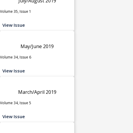
July/August 2019
Volume 35, Issue 1
View Issue
May/June 2019
Volume 34, Issue 6
View Issue
March/April 2019
Volume 34, Issue 5
View Issue