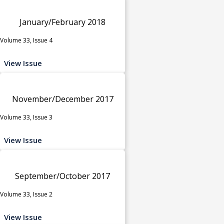
January/February 2018
Volume 33, Issue 4
View Issue
November/December 2017
Volume 33, Issue 3
View Issue
September/October 2017
Volume 33, Issue 2
View Issue