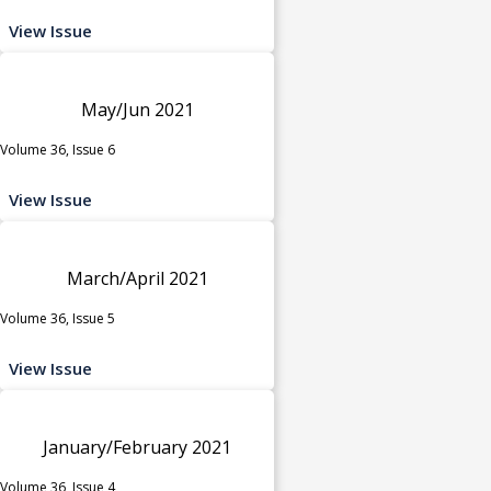
View Issue
May/Jun 2021
Volume 36, Issue 6
View Issue
March/April 2021
Volume 36, Issue 5
View Issue
January/February 2021
Volume 36, Issue 4