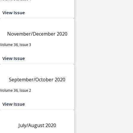
View Issue
November/December 2020
Volume 36, Issue 3
View Issue
September/October 2020
Volume 36, Issue 2
View Issue
July/August 2020