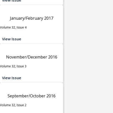
January/February 2017
Volume 32, Issue 4
View Issue
November/December 2016
Volume 32, Issue 3
View Issue
September/October 2016
Volume 32, Issue 2