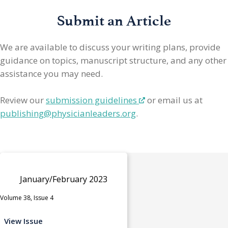
Submit an Article
We are available to discuss your writing plans, provide
guidance on topics, manuscript structure, and any other
assistance you may need.
Review our
submission guidelines
or email us at
publishing@physicianleaders.org
.
January/February 2023
Volume 38, Issue 4
View Issue