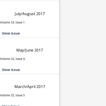
July/August 2017
Volume 33, Issue 1
View Issue
May/June 2017
Volume 32, Issue 6
View Issue
March/April 2017
Volume 32, Issue 5
View Issue