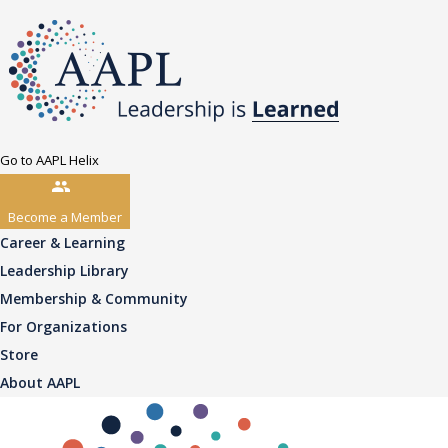
Go to AAPL Helix
Become a Member
Career & Learning
Leadership Library
Membership & Community
For Organizations
Store
About AAPL