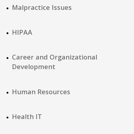
Malpractice Issues
HIPAA
Career and Organizational
Development
Human Resources
Health IT