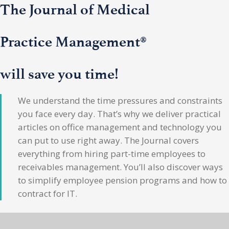
The Journal of Medical
Practice Management®
will save you time!
We understand the time pressures and constraints
you face every day. That’s why we deliver practical
articles on office management and technology you
can put to use right away. The Journal covers
everything from hiring part-time employees to
receivables management. You’ll also discover ways
to simplify employee pension programs and how to
contract for IT.