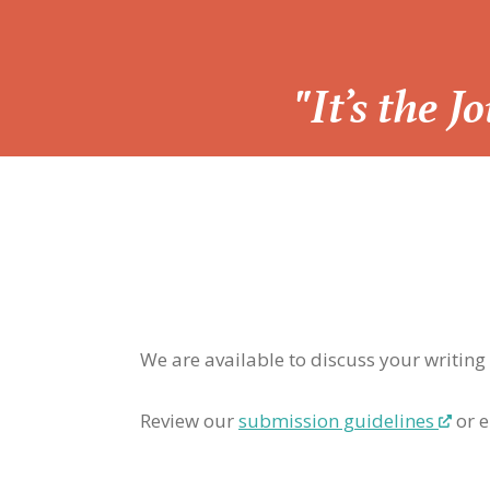
“
"It’s the 
We are available to discuss your writing
Review our
submission guidelines
or e