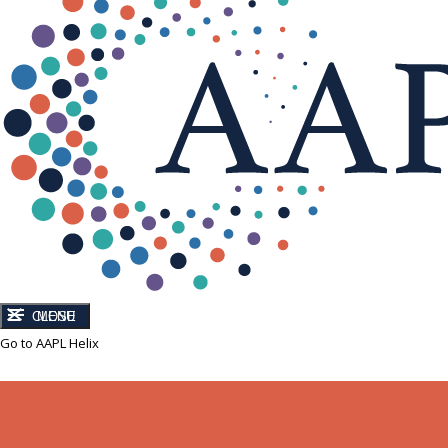
CLOSE
MENU
Go to AAPL Helix