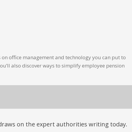
les on office management and technology you can put to
ou’ll also discover ways to simplify employee pension
t draws on the expert authorities writing today.