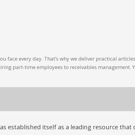
u face every day. That’s why we deliver practical artic
hiring part-time employees to receivables management. Y
has established itself as a leading resource tha