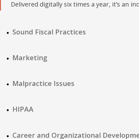
Delivered digitally six times a year, it’s an i
Sound Fiscal Practices
Marketing
Malpractice Issues
HIPAA
Career and Organizational Developm