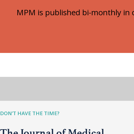
MPM is published bi-monthly in d
DON’T HAVE THE TIME?
The Journal of Medical