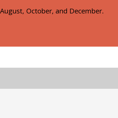
e, August, October, and December.