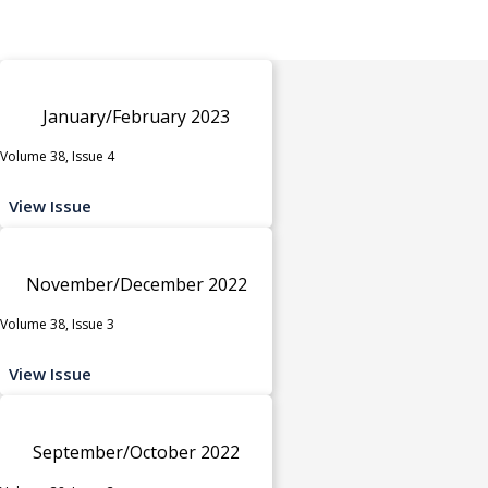
January/February 2023
Volume 38, Issue 4
View Issue
November/December 2022
Volume 38, Issue 3
View Issue
September/October 2022