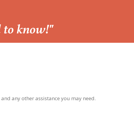
d to know!"
, and any other assistance you may need.