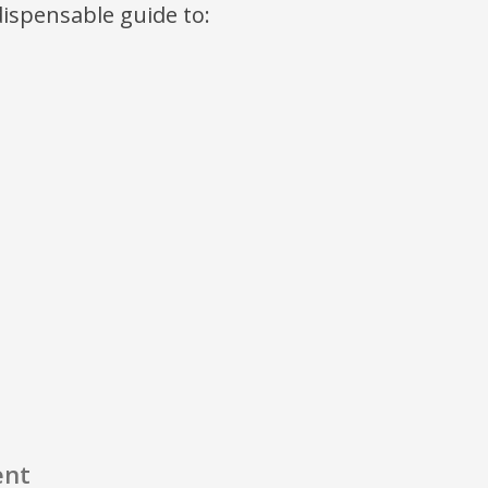
ndispensable guide to:
ent