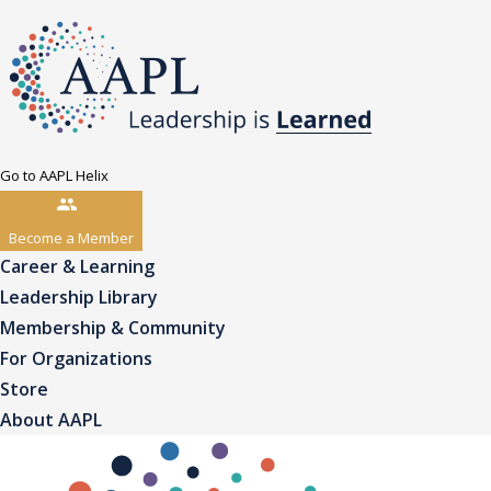
Go to AAPL Helix
Become a Member
Career & Learning
Leadership Library
Membership & Community
For Organizations
Store
About AAPL