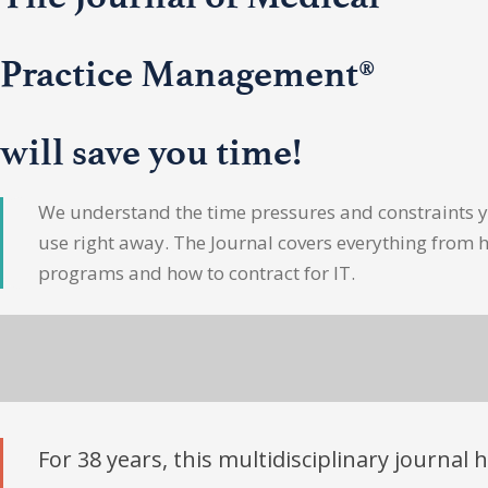
Practice Management®
will save you time!
We understand the time pressures and constraints yo
use right away. The Journal covers everything from 
programs and how to contract for IT.
For 38 years, this multidisciplinary journal 