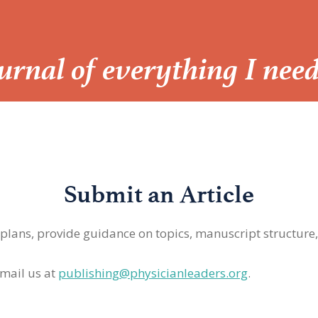
Journal of everything I nee
Submit an Article
 plans, provide guidance on topics, manuscript structure
mail us at
publishing@physicianleaders.org
.