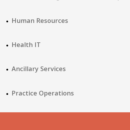
Human Resources
Health IT
Ancillary Services
Practice Operations