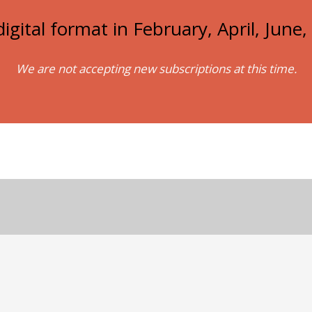
igital format in February, April, Jun
We are not accepting new subscriptions at this time.