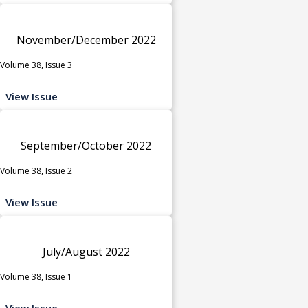
November/December 2022
Volume 38, Issue 3
View Issue
September/October 2022
Volume 38, Issue 2
View Issue
July/August 2022
Volume 38, Issue 1
View Issue