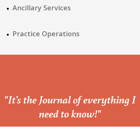
Ancillary Services
Practice Operations
“
"It’s the Journal of everything I
need to know!"