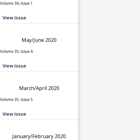
Volume 36, Issue 1
View Issue
May/June 2020
Volume 35, Issue 6
View Issue
March/April 2020
Volume 35, Issue 5
View Issue
January/February 2020