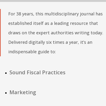
For 38 years, this multidisciplinary journal has
established itself as a leading resource that
draws on the expert authorities writing today.
Delivered digitally six times a year, it’s an
indispensable guide to:
Sound Fiscal Practices
Marketing