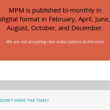
MPM is published bi-monthly in
digital format in February, April, June,
August, October, and December.
We are not accepting new subscriptions at this time.
DON’T HAVE THE TIME?