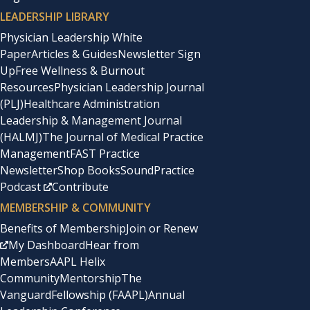
LEADERSHIP LIBRARY
Physician Leadership White
Paper
Articles & Guides
Newsletter Sign
Up
Free Wellness & Burnout
Resources
Physician Leadership Journal
(PLJ)
Healthcare Administration
Leadership & Management Journal
(HALMJ)
The Journal of Medical Practice
Management
FAST Practice
Newsletter
Shop Books
SoundPractice
Podcast
Contribute
MEMBERSHIP & COMMUNITY
Benefits of Membership
Join or Renew
My Dashboard
Hear from
Members
AAPL Helix
Community
Mentorship
The
Vanguard
Fellowship (FAAPL)
Annual