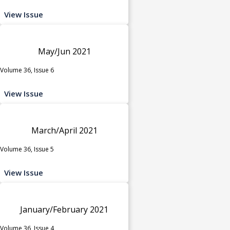
View Issue
May/Jun 2021
Volume 36, Issue 6
View Issue
March/April 2021
Volume 36, Issue 5
View Issue
January/February 2021
Volume 36, Issue 4