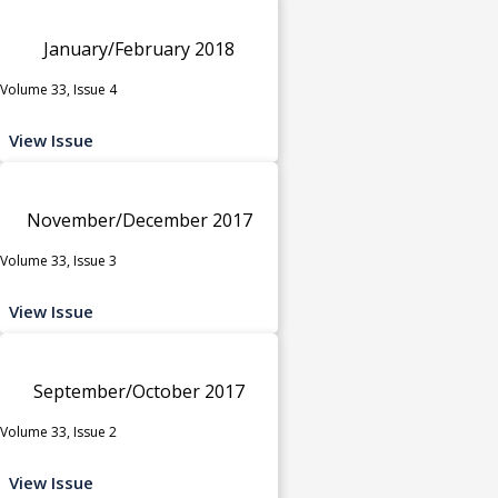
January/February 2018
Volume 33, Issue 4
View Issue
November/December 2017
Volume 33, Issue 3
View Issue
September/October 2017
Volume 33, Issue 2
View Issue