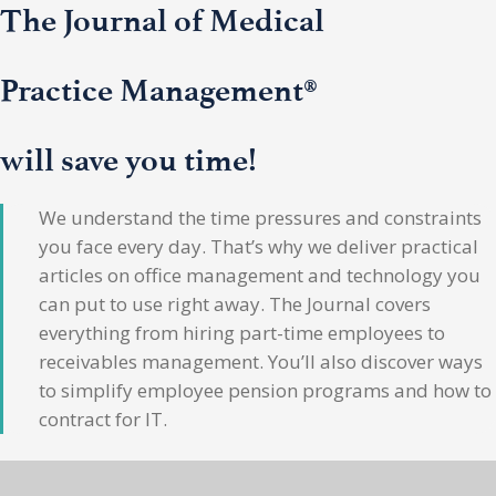
The Journal of Medical
Practice Management®
will save you time!
We understand the time pressures and constraints
you face every day. That’s why we deliver practical
articles on office management and technology you
can put to use right away. The Journal covers
everything from hiring part-time employees to
receivables management. You’ll also discover ways
to simplify employee pension programs and how to
contract for IT.