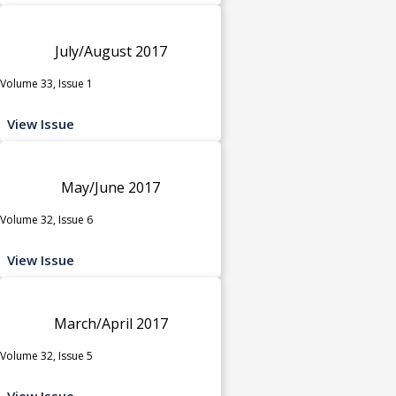
July/August 2017
Volume 33, Issue 1
View Issue
May/June 2017
Volume 32, Issue 6
View Issue
March/April 2017
Volume 32, Issue 5
View Issue