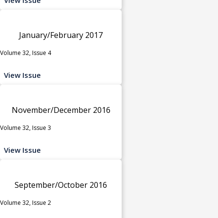
January/February 2017
Volume 32, Issue 4
View Issue
November/December 2016
Volume 32, Issue 3
View Issue
September/October 2016
Volume 32, Issue 2