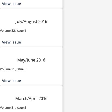
View Issue
July/August 2016
Volume 32, Issue 1
View Issue
May/June 2016
Volume 31, Issue 6
View Issue
March/April 2016
Volume 31, Issue 5