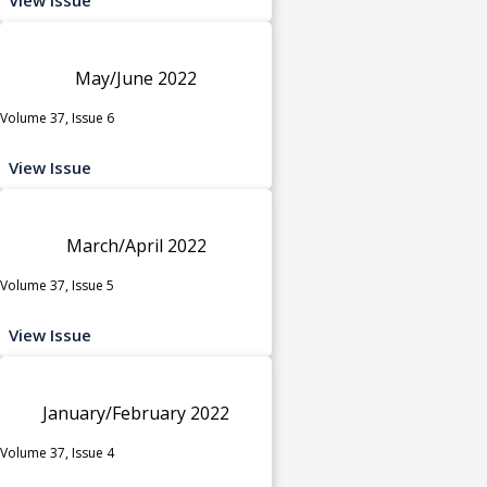
May/June 2022
Volume 37, Issue 6
View Issue
March/April 2022
Volume 37, Issue 5
View Issue
January/February 2022
Volume 37, Issue 4