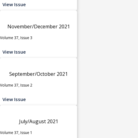
View Issue
November/December 2021
Volume 37, Issue 3
View Issue
September/October 2021
Volume 37, Issue 2
View Issue
July/August 2021
Volume 37, Issue 1