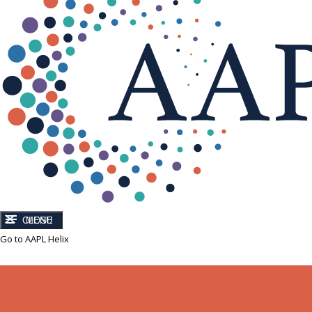
CLOSE
MENU
Go to AAPL Helix