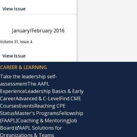
View Issue
January/February 2016
Volume 31, Issue 4
View Issue
CAREER & LEARNING
Take the leadership self-
assessment
The AAPL
Experience
Leadership Basics & Early
Career
Advanced & C-Level
Find CME
Courses
Events
Reaching CPE
Status
Master's Programs
Fellowship
(FAAPL)
Coaching & Mentoring
Job
Board
AAPL Solutions for
Organizations & Teams