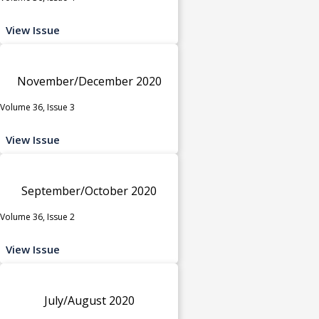
View Issue
November/December 2020
Volume 36, Issue 3
View Issue
September/October 2020
Volume 36, Issue 2
View Issue
July/August 2020