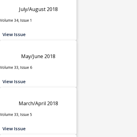
July/August 2018
Volume 34, Issue 1
View Issue
May/June 2018
Volume 33, Issue 6
View Issue
March/April 2018
Volume 33, Issue 5
View Issue