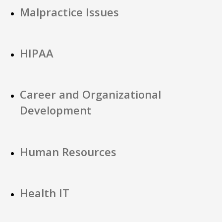
Malpractice Issues
HIPAA
Career and Organizational
Development
Human Resources
Health IT