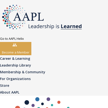
Go to AAPL Helix
Become a Member
Career & Learning
Leadership Library
Membership & Community
For Organizations
Store
About AAPL