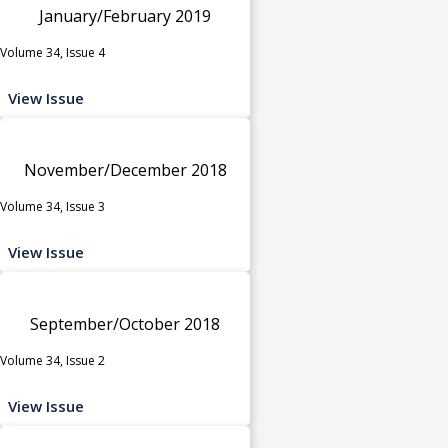
January/February 2019
Volume 34, Issue 4
View Issue
November/December 2018
Volume 34, Issue 3
View Issue
September/October 2018
Volume 34, Issue 2
View Issue