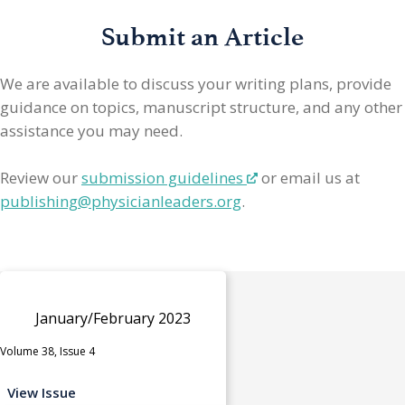
Submit an Article
We are available to discuss your writing plans, provide
guidance on topics, manuscript structure, and any other
assistance you may need.
Review our
submission guidelines
or email us at
publishing@physicianleaders.org
.
January/February 2023
Volume 38, Issue 4
View Issue