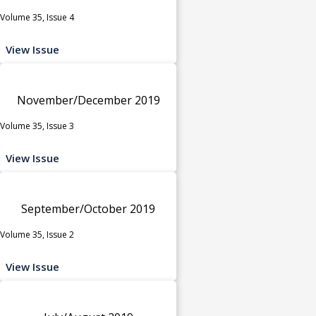
Volume 35, Issue 4
View Issue
November/December 2019
Volume 35, Issue 3
View Issue
September/October 2019
Volume 35, Issue 2
View Issue