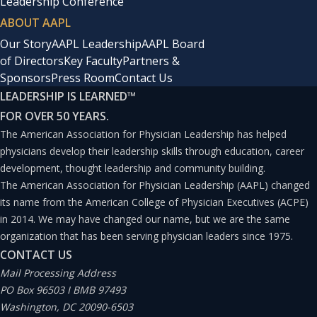
Leadership Conference
ABOUT AAPL
Our Story
AAPL Leadership
AAPL Board
of Directors
Key Faculty
Partners &
Sponsors
Press Room
Contact Us
LEADERSHIP IS LEARNED
™
FOR OVER 50 YEARS.
The American Association for Physician Leadership has helped
physicians develop their leadership skills through education, career
development, thought leadership and community building.
The American Association for Physician Leadership (AAPL) changed
its name from the American College of Physician Executives (ACPE)
in 2014. We may have changed our name, but we are the same
organization that has been serving physician leaders since 1975.
CONTACT US
Mail Processing Address
PO Box 96503 I BMB 97493
Washington, DC 20090-6503