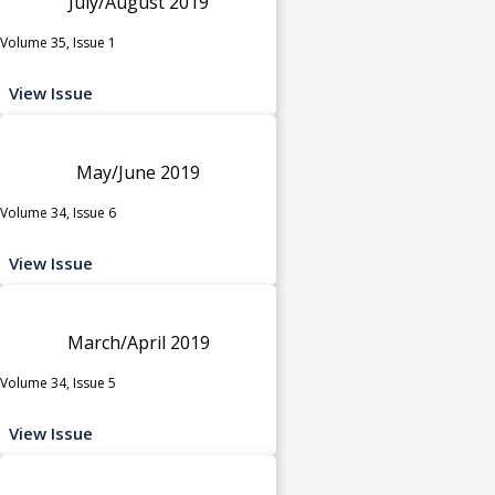
July/August 2019
Volume 35, Issue 1
View Issue
May/June 2019
Volume 34, Issue 6
View Issue
March/April 2019
Volume 34, Issue 5
View Issue