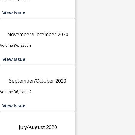
View Issue
November/December 2020
Volume 36, Issue 3
View Issue
September/October 2020
Volume 36, Issue 2
View Issue
July/August 2020