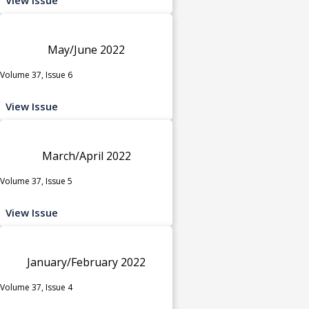
May/June 2022
Volume 37, Issue 6
View Issue
March/April 2022
Volume 37, Issue 5
View Issue
January/February 2022
Volume 37, Issue 4