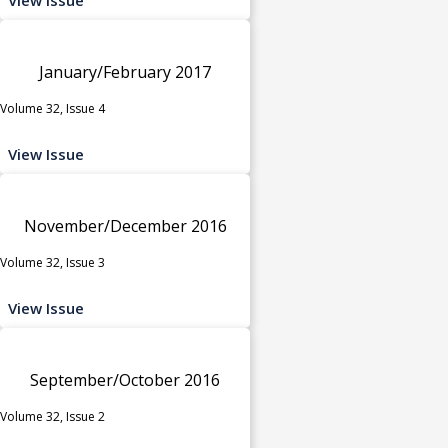
January/February 2017
Volume 32, Issue 4
View Issue
November/December 2016
Volume 32, Issue 3
View Issue
September/October 2016
Volume 32, Issue 2