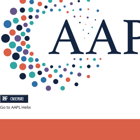
CLOSE
MENU
Go to AAPL Helix