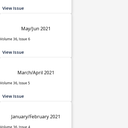
View Issue
May/Jun 2021
Volume 36, Issue 6
View Issue
March/April 2021
Volume 36, Issue 5
View Issue
January/February 2021
Volume 36, Issue 4