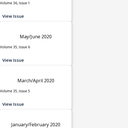
Volume 36, Issue 1
View Issue
May/June 2020
Volume 35, Issue 6
View Issue
March/April 2020
Volume 35, Issue 5
View Issue
January/February 2020