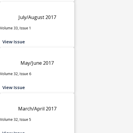
July/August 2017
Volume 33, Issue 1
View Issue
May/June 2017
Volume 32, Issue 6
View Issue
March/April 2017
Volume 32, Issue 5
View Issue