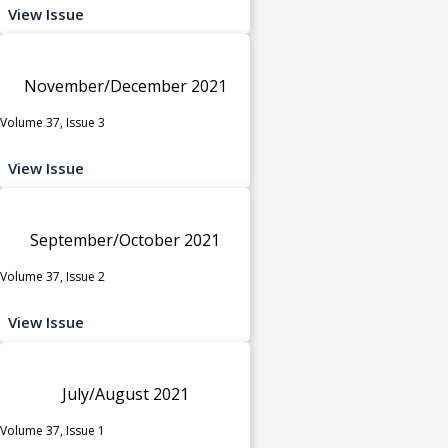
View Issue
November/December 2021
Volume 37, Issue 3
View Issue
September/October 2021
Volume 37, Issue 2
View Issue
July/August 2021
Volume 37, Issue 1