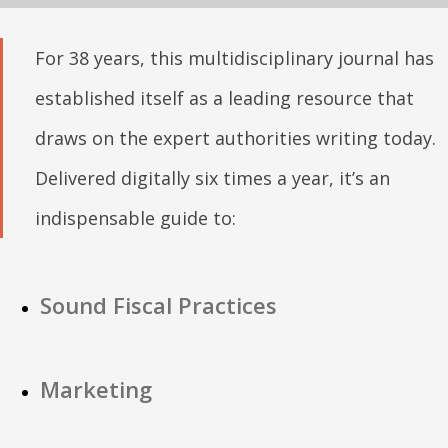
For 38 years, this multidisciplinary journal has
established itself as a leading resource that
draws on the expert authorities writing today.
Delivered digitally six times a year, it’s an
indispensable guide to:
Sound Fiscal Practices
Marketing