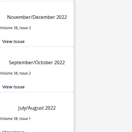
November/December 2022
Volume 38, Issue 3
View Issue
September/October 2022
Volume 38, Issue 2
View Issue
July/August 2022
Volume 38, Issue 1
View Issue