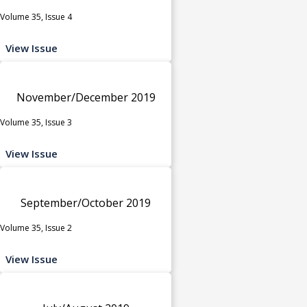
Volume 35, Issue 4
View Issue
November/December 2019
Volume 35, Issue 3
View Issue
September/October 2019
Volume 35, Issue 2
View Issue