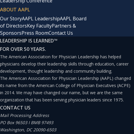
Leadership Conference
ABOUT AAPL
Our Story
AAPL Leadership
AAPL Board
of Directors
Key Faculty
Partners &
Sponsors
Press Room
Contact Us
LEADERSHIP IS LEARNED
™
FOR OVER 50 YEARS.
The American Association for Physician Leadership has helped
physicians develop their leadership skills through education, career
development, thought leadership and community building.
The American Association for Physician Leadership (AAPL) changed
its name from the American College of Physician Executives (ACPE)
in 2014. We may have changed our name, but we are the same
organization that has been serving physician leaders since 1975.
CONTACT US
Mail Processing Address
PO Box 96503 I BMB 97493
Washington, DC 20090-6503