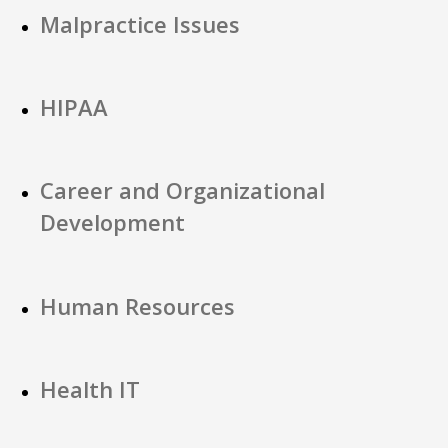
Malpractice Issues
HIPAA
Career and Organizational
Development
Human Resources
Health IT