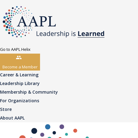
Go to AAPL Helix
Become a Member
Career & Learning
Leadership Library
Membership & Community
For Organizations
Store
About AAPL