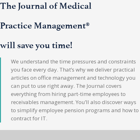
The Journal of Medical
Practice Management®
will save you time!
We understand the time pressures and constraints
you face every day. That’s why we deliver practical
articles on office management and technology you
can put to use right away. The Journal covers
everything from hiring part-time employees to
receivables management. You’ll also discover ways
to simplify employee pension programs and how to
contract for IT.