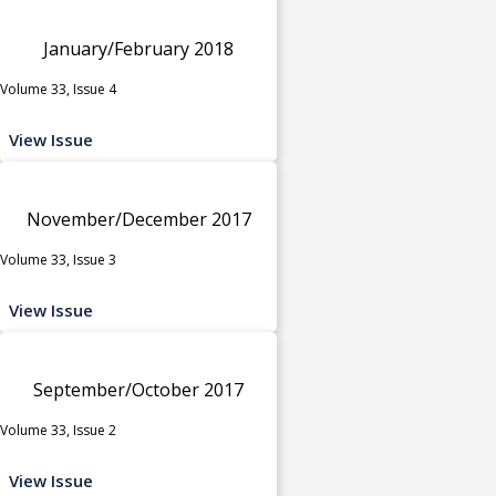
January/February 2018
Volume 33, Issue 4
View Issue
November/December 2017
Volume 33, Issue 3
View Issue
September/October 2017
Volume 33, Issue 2
View Issue