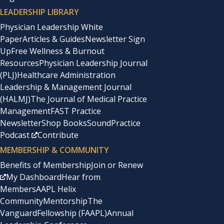
LEADERSHIP LIBRARY
Physician Leadership White
Paper
Articles & Guides
Newsletter Sign
Up
Free Wellness & Burnout
Resources
Physician Leadership Journal
(PLJ)
Healthcare Administration
Leadership & Management Journal
(HALMJ)
The Journal of Medical Practice
Management
FAST Practice
Newsletter
Shop Books
SoundPractice
Podcast
Contribute
MEMBERSHIP & COMMUNITY
Benefits of Membership
Join or Renew
My Dashboard
Hear from
Members
AAPL Helix
Community
Mentorship
The
Vanguard
Fellowship (FAAPL)
Annual