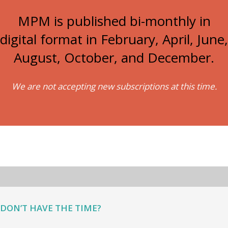
MPM is published bi-monthly in
digital format in February, April, June,
August, October, and December.
We are not accepting new subscriptions at this time.
DON’T HAVE THE TIME?