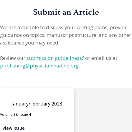
Submit an Article
We are available to discuss your writing plans, provide
guidance on topics, manuscript structure, and any other
assistance you may need.
Review our
submission guidelines
or email us at
publishing@physicianleaders.org
.
January/February 2023
Volume 38, Issue 4
View Issue