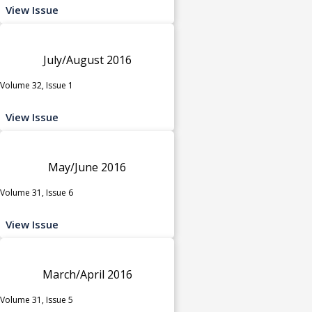
View Issue
July/August 2016
Volume 32, Issue 1
View Issue
May/June 2016
Volume 31, Issue 6
View Issue
March/April 2016
Volume 31, Issue 5