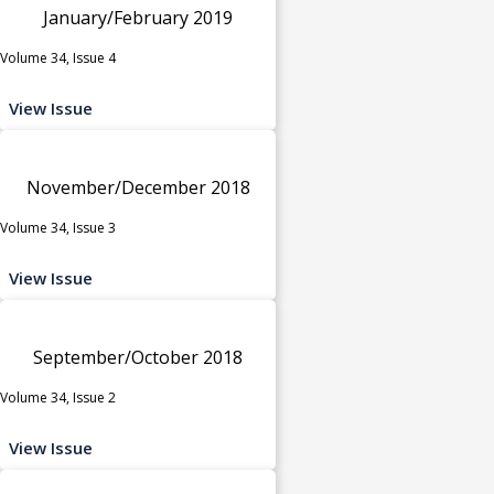
January/February 2019
Volume 34, Issue 4
View Issue
November/December 2018
Volume 34, Issue 3
View Issue
September/October 2018
Volume 34, Issue 2
View Issue