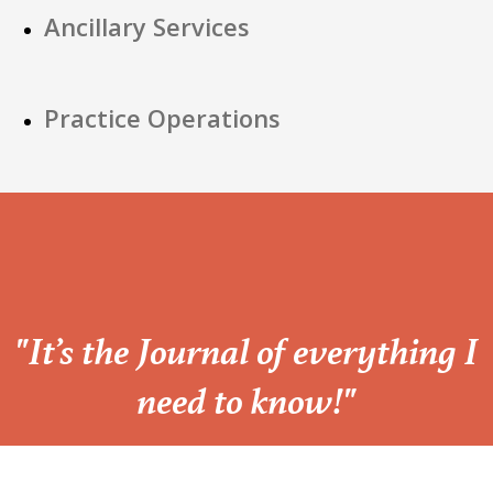
Ancillary Services
Practice Operations
“
"It’s the Journal of everything I
need to know!"