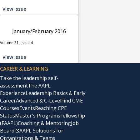
View Issue
January/February 2016
Volume 31, Issue 4
View Issue
CAREER & LEARNING
Take the leadership self-
assessment
The AAPL
Experience
Leadership Basics & Early
Career
Advanced & C-Level
Find CME
Courses
Events
Reaching CPE
Status
Master's Programs
Fellowship
(FAAPL)
Coaching & Mentoring
Job
Board
AAPL Solutions for
Organizations & Teams