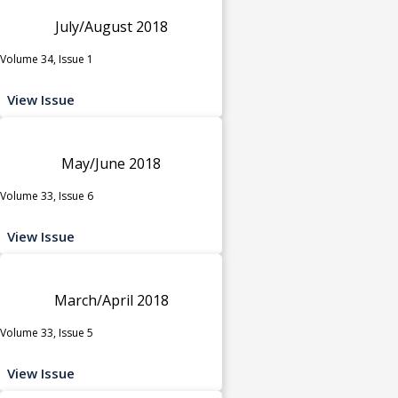
July/August 2018
Volume 34, Issue 1
View Issue
May/June 2018
Volume 33, Issue 6
View Issue
March/April 2018
Volume 33, Issue 5
View Issue