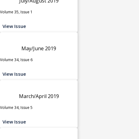
July/August 2019
Volume 35, Issue 1
View Issue
May/June 2019
Volume 34, Issue 6
View Issue
March/April 2019
Volume 34, Issue 5
View Issue