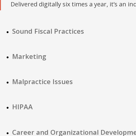
Delivered digitally six times a year, it’s an i
Sound Fiscal Practices
Marketing
Malpractice Issues
HIPAA
Career and Organizational Developm