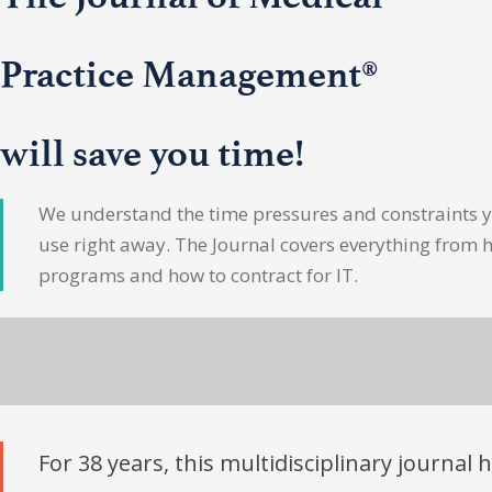
Practice Management®
will save you time!
We understand the time pressures and constraints yo
use right away. The Journal covers everything from 
programs and how to contract for IT.
For 38 years, this multidisciplinary journal 