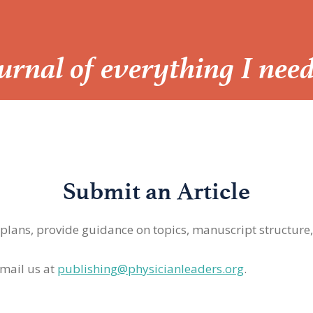
Journal of everything I nee
Submit an Article
 plans, provide guidance on topics, manuscript structure
mail us at
publishing@physicianleaders.org
.