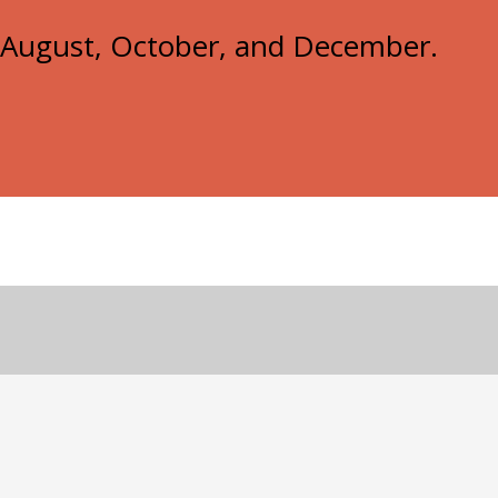
e, August, October, and December.