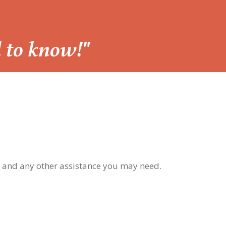
d to know!"
, and any other assistance you may need.