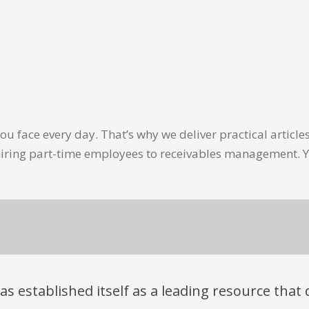
u face every day. That’s why we deliver practical artic
hiring part-time employees to receivables management. Y
has established itself as a leading resource tha