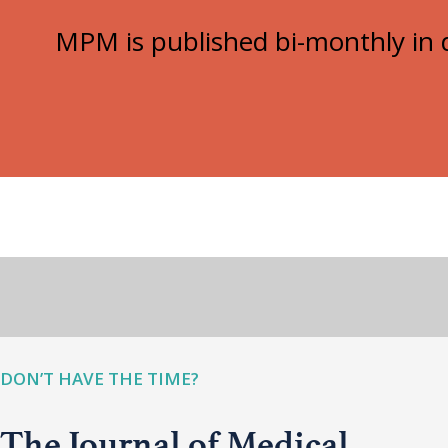
MPM is published bi-monthly in d
DON’T HAVE THE TIME?
The Journal of Medical