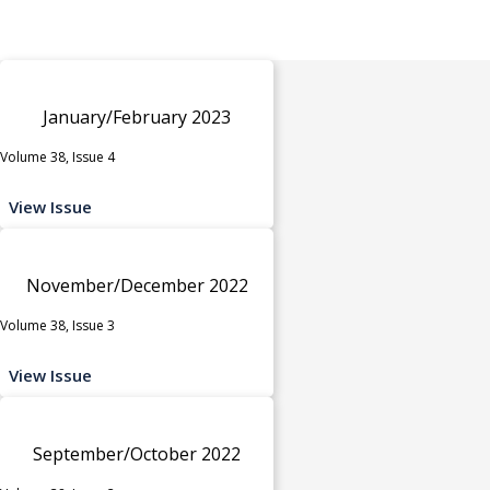
January/February 2023
Volume 38, Issue 4
View Issue
November/December 2022
Volume 38, Issue 3
View Issue
September/October 2022