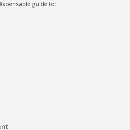
ndispensable guide to:
ent