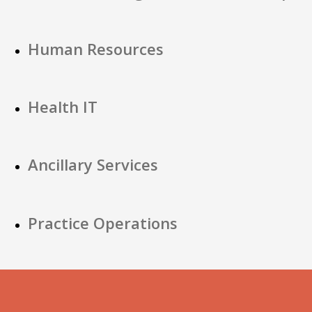
Human Resources
Health IT
Ancillary Services
Practice Operations