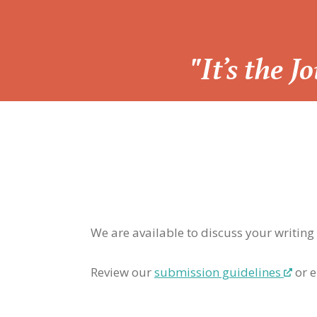
“
"It’s the 
We are available to discuss your writing
Review our
submission guidelines
or e