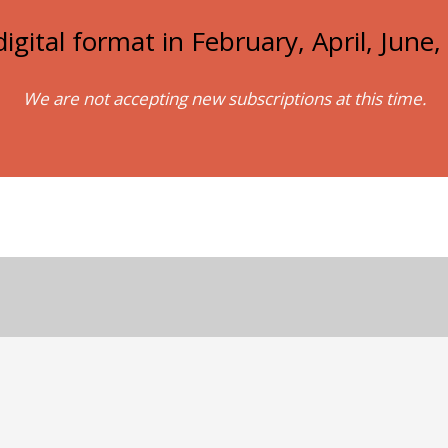
igital format in February, April, Jun
We are not accepting new subscriptions at this time.