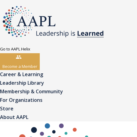
Go to AAPL Helix
Become a Member
Career & Learning
Leadership Library
Membership & Community
For Organizations
Store
About AAPL