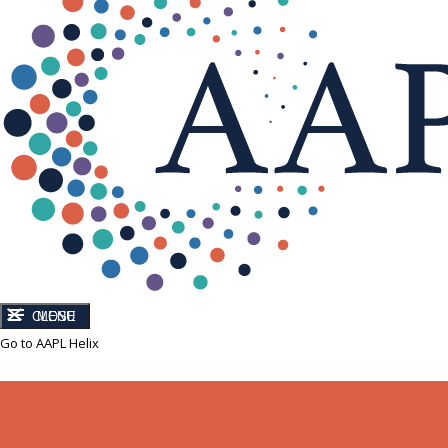
CLOSE
MENU
Go to AAPL Helix