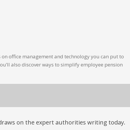
les on office management and technology you can put to
ou’ll also discover ways to simplify employee pension
t draws on the expert authorities writing today.