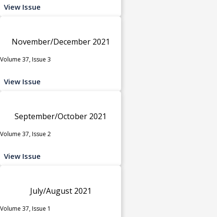
View Issue
November/December 2021
Volume 37, Issue 3
View Issue
September/October 2021
Volume 37, Issue 2
View Issue
July/August 2021
Volume 37, Issue 1