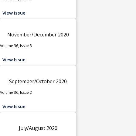
View Issue
November/December 2020
Volume 36, Issue 3
View Issue
September/October 2020
Volume 36, Issue 2
View Issue
July/August 2020