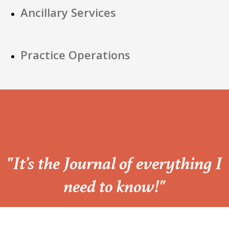
Ancillary Services
Practice Operations
“
"It’s the Journal of everything I
need to know!"