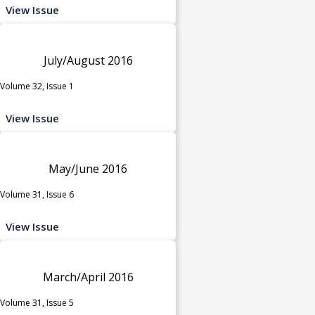
View Issue
July/August 2016
Volume 32, Issue 1
View Issue
May/June 2016
Volume 31, Issue 6
View Issue
March/April 2016
Volume 31, Issue 5