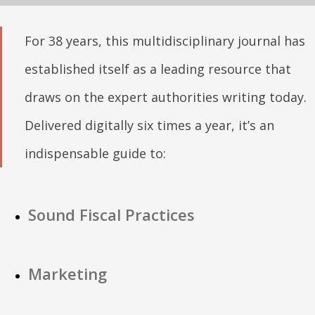
For 38 years, this multidisciplinary journal has
established itself as a leading resource that
draws on the expert authorities writing today.
Delivered digitally six times a year, it’s an
indispensable guide to:
Sound Fiscal Practices
Marketing