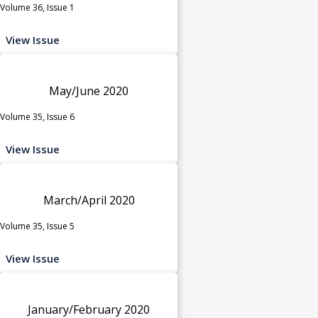
Volume 36, Issue 1
View Issue
May/June 2020
Volume 35, Issue 6
View Issue
March/April 2020
Volume 35, Issue 5
View Issue
January/February 2020