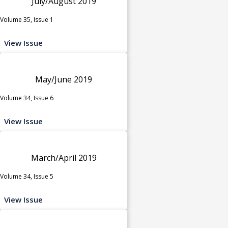
July/August 2019
Volume 35, Issue 1
View Issue
May/June 2019
Volume 34, Issue 6
View Issue
March/April 2019
Volume 34, Issue 5
View Issue