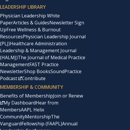
LEADERSHIP LIBRARY
Physician Leadership White
Paper
Articles & Guides
Newsletter Sign
Up
Free Wellness & Burnout
Resources
Physician Leadership Journal
(PLJ)
Healthcare Administration
Leadership & Management Journal
(HALMJ)
The Journal of Medical Practice
Management
FAST Practice
Newsletter
Shop Books
SoundPractice
Podcast
Contribute
MEMBERSHIP & COMMUNITY
Benefits of Membership
Join or Renew
My Dashboard
Hear from
Members
AAPL Helix
Community
Mentorship
The
Vanguard
Fellowship (FAAPL)
Annual