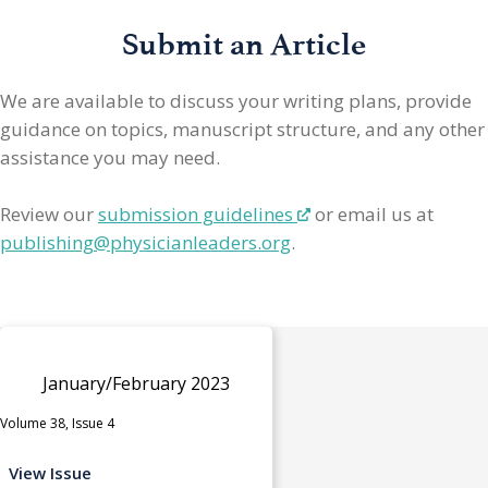
Submit an Article
We are available to discuss your writing plans, provide
guidance on topics, manuscript structure, and any other
assistance you may need.
Review our
submission guidelines
or email us at
publishing@physicianleaders.org
.
January/February 2023
Volume 38, Issue 4
View Issue