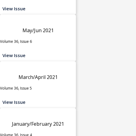
View Issue
May/Jun 2021
Volume 36, Issue 6
View Issue
March/April 2021
Volume 36, Issue 5
View Issue
January/February 2021
Volume 36, Issue 4