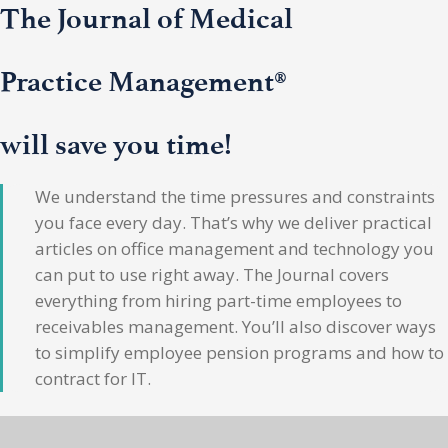
The Journal of Medical
Practice Management®
will save you time!
We understand the time pressures and constraints
you face every day. That’s why we deliver practical
articles on office management and technology you
can put to use right away. The Journal covers
everything from hiring part-time employees to
receivables management. You’ll also discover ways
to simplify employee pension programs and how to
contract for IT.