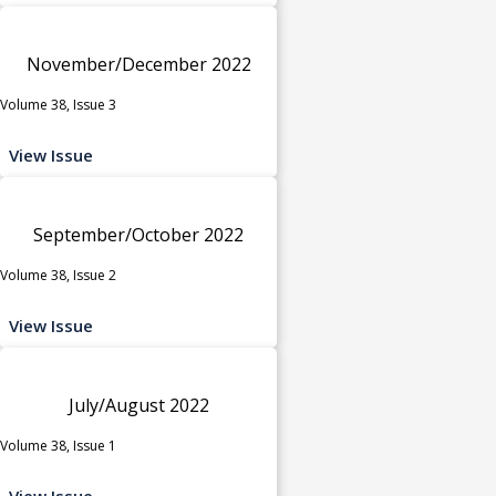
November/December 2022
Volume 38, Issue 3
View Issue
September/October 2022
Volume 38, Issue 2
View Issue
July/August 2022
Volume 38, Issue 1
View Issue