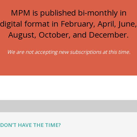
MPM is published bi-monthly in
digital format in February, April, June,
August, October, and December.
We are not accepting new subscriptions at this time.
DON’T HAVE THE TIME?