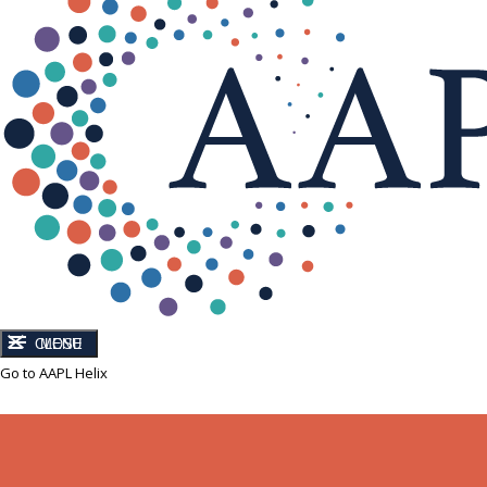
CLOSE
MENU
Go to AAPL Helix