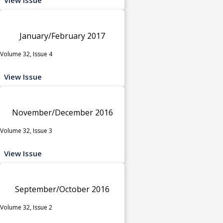
January/February 2017
Volume 32, Issue 4
View Issue
November/December 2016
Volume 32, Issue 3
View Issue
September/October 2016
Volume 32, Issue 2