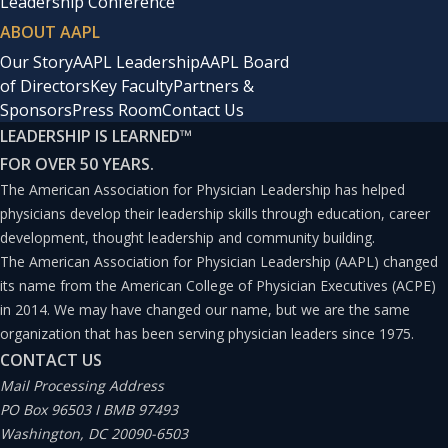
Leadership Conference
ABOUT AAPL
Our Story
AAPL Leadership
AAPL Board
of Directors
Key Faculty
Partners &
Sponsors
Press Room
Contact Us
LEADERSHIP IS LEARNED
™
FOR OVER 50 YEARS.
The American Association for Physician Leadership has helped
physicians develop their leadership skills through education, career
development, thought leadership and community building.
The American Association for Physician Leadership (AAPL) changed
its name from the American College of Physician Executives (ACPE)
in 2014. We may have changed our name, but we are the same
organization that has been serving physician leaders since 1975.
CONTACT US
Mail Processing Address
PO Box 96503 I BMB 97493
Washington, DC 20090-6503