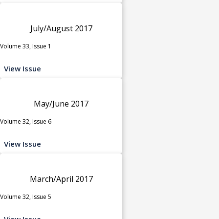
July/August 2017
Volume 33, Issue 1
View Issue
May/June 2017
Volume 32, Issue 6
View Issue
March/April 2017
Volume 32, Issue 5
View Issue