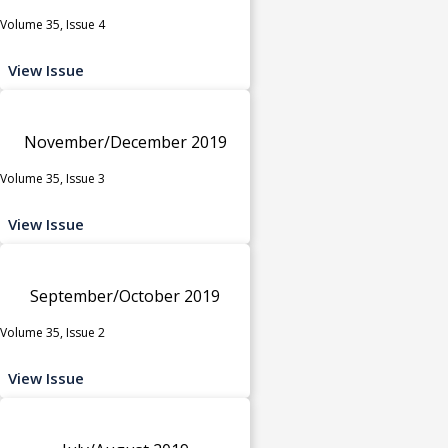
Volume 35, Issue 4
View Issue
November/December 2019
Volume 35, Issue 3
View Issue
September/October 2019
Volume 35, Issue 2
View Issue