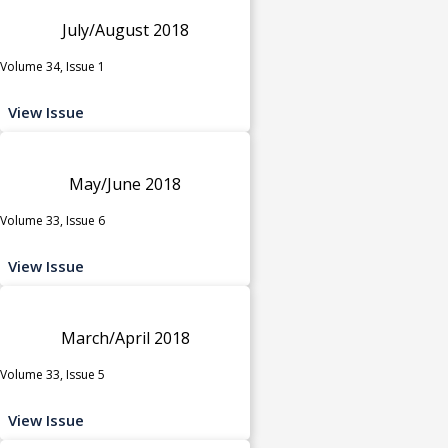
July/August 2018
Volume 34, Issue 1
View Issue
May/June 2018
Volume 33, Issue 6
View Issue
March/April 2018
Volume 33, Issue 5
View Issue