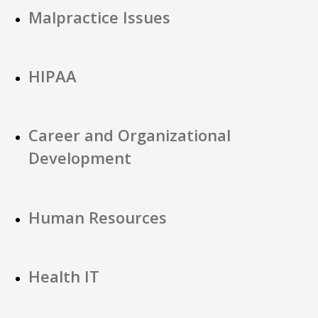
Malpractice Issues
HIPAA
Career and Organizational
Development
Human Resources
Health IT