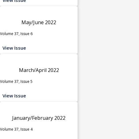
May/June 2022
Volume 37, Issue 6
View Issue
March/April 2022
Volume 37, Issue 5
View Issue
January/February 2022
Volume 37, Issue 4