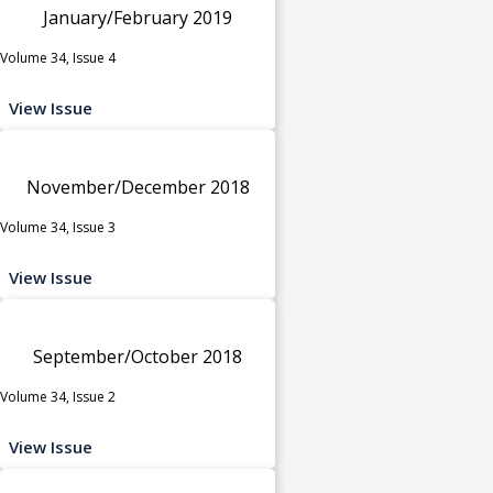
January/February 2019
Volume 34, Issue 4
View Issue
November/December 2018
Volume 34, Issue 3
View Issue
September/October 2018
Volume 34, Issue 2
View Issue