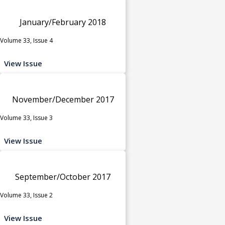
January/February 2018
Volume 33, Issue 4
View Issue
November/December 2017
Volume 33, Issue 3
View Issue
September/October 2017
Volume 33, Issue 2
View Issue