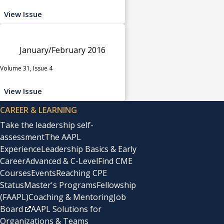
View Issue
January/February 2016
Volume 31, Issue 4
View Issue
CAREER & LEARNING
Take the leadership self-
assessment
The AAPL
Experience
Leadership Basics & Early
Career
Advanced & C-Level
Find CME
Courses
Events
Reaching CPE
Status
Master's Programs
Fellowship
(FAAPL)
Coaching & Mentoring
Job
Board
AAPL Solutions for
Organizations & Teams