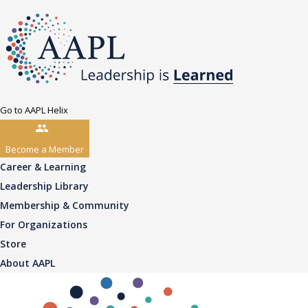
Go to AAPL Helix
Become a Member
Career & Learning
Leadership Library
Membership & Community
For Organizations
Store
About AAPL