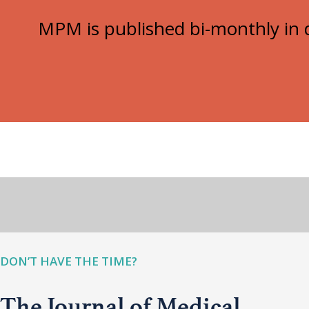
MPM is published bi-monthly in d
DON’T HAVE THE TIME?
The Journal of Medical