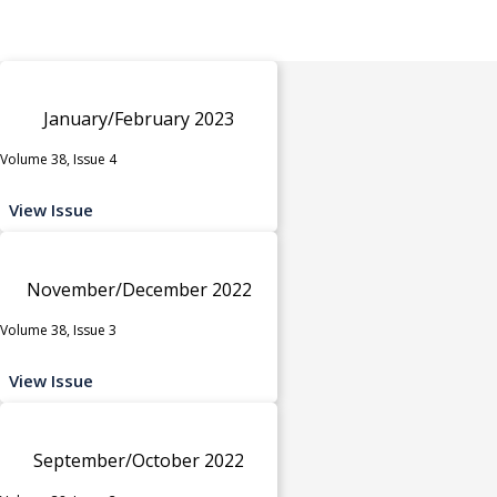
January/February 2023
Volume 38, Issue 4
View Issue
November/December 2022
Volume 38, Issue 3
View Issue
September/October 2022