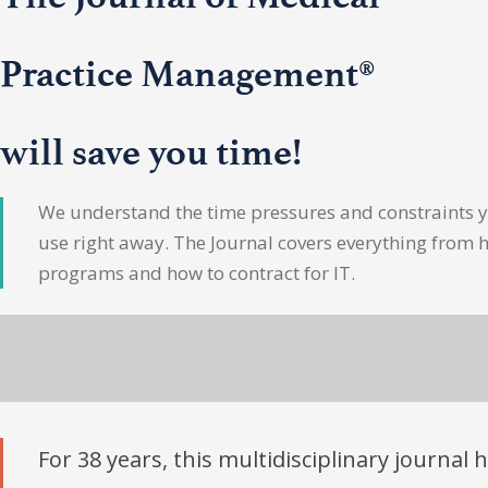
Practice Management®
will save you time!
We understand the time pressures and constraints yo
use right away. The Journal covers everything from 
programs and how to contract for IT.
For 38 years, this multidisciplinary journal 