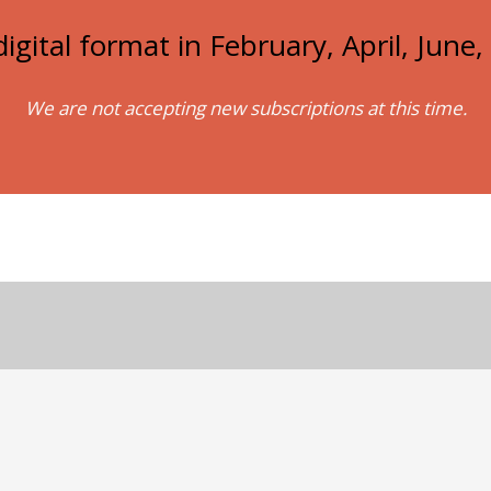
igital format in February, April, Jun
We are not accepting new subscriptions at this time.