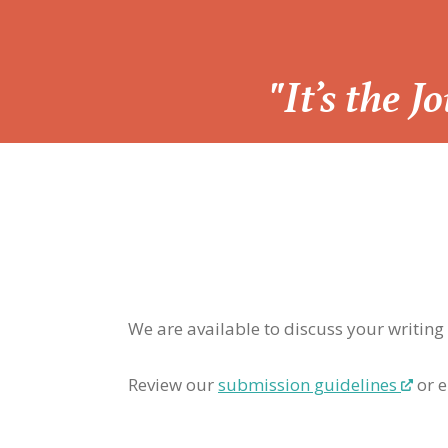
“
"It’s the 
We are available to discuss your writing
Review our
submission guidelines
or e