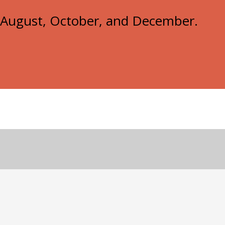
e, August, October, and December.