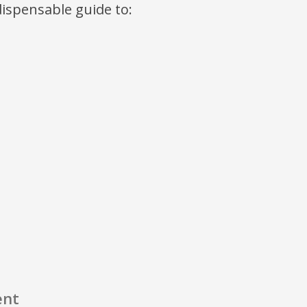
ndispensable guide to:
ent