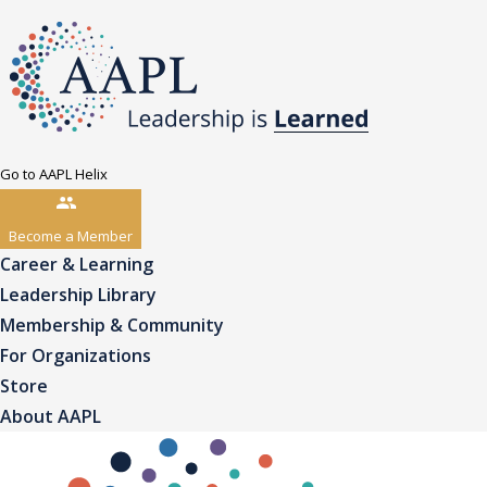
Go to AAPL Helix
Become a Member
Career & Learning
Leadership Library
Membership & Community
For Organizations
Store
About AAPL