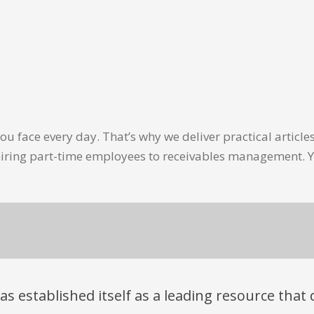
u face every day. That’s why we deliver practical artic
hiring part-time employees to receivables management. Y
has established itself as a leading resource tha