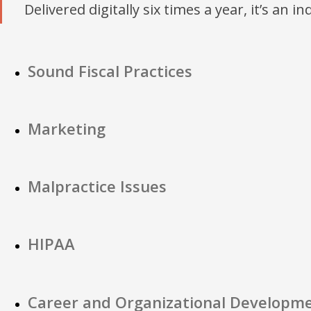
Delivered digitally six times a year, it’s an i
Sound Fiscal Practices
Marketing
Malpractice Issues
HIPAA
Career and Organizational Developm