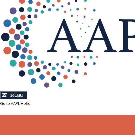
CLOSE
MENU
Go to AAPL Helix