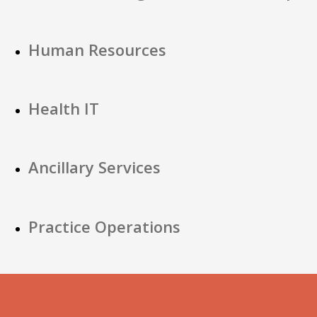
Human Resources
Health IT
Ancillary Services
Practice Operations