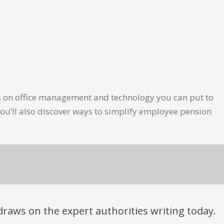
les on office management and technology you can put to
ou’ll also discover ways to simplify employee pension
t draws on the expert authorities writing today.