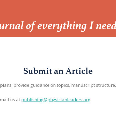
Journal of everything I nee
Submit an Article
 plans, provide guidance on topics, manuscript structure
mail us at
publishing@physicianleaders.org
.