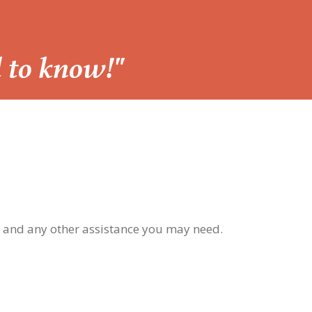
d to know!"
, and any other assistance you may need.