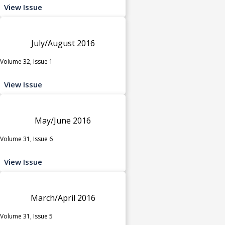
View Issue
July/August 2016
Volume 32, Issue 1
View Issue
May/June 2016
Volume 31, Issue 6
View Issue
March/April 2016
Volume 31, Issue 5