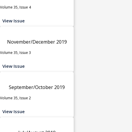
Volume 35, Issue 4
View Issue
November/December 2019
Volume 35, Issue 3
View Issue
September/October 2019
Volume 35, Issue 2
View Issue