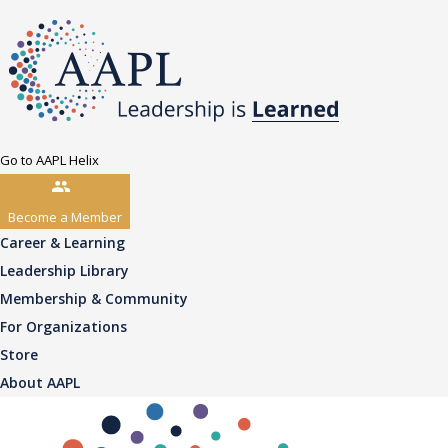
Go to AAPL Helix
Become a Member
Career & Learning
Leadership Library
Membership & Community
For Organizations
Store
About AAPL