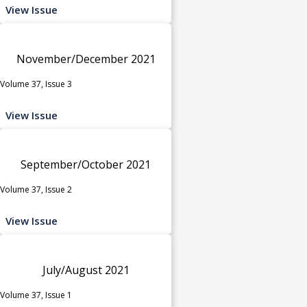
View Issue
November/December 2021
Volume 37, Issue 3
View Issue
September/October 2021
Volume 37, Issue 2
View Issue
July/August 2021
Volume 37, Issue 1