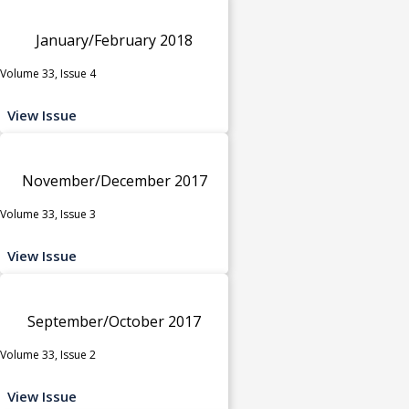
January/February 2018
Volume 33, Issue 4
View Issue
November/December 2017
Volume 33, Issue 3
View Issue
September/October 2017
Volume 33, Issue 2
View Issue