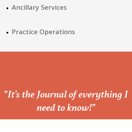
Ancillary Services
Practice Operations
“
"It’s the Journal of everything I
need to know!"