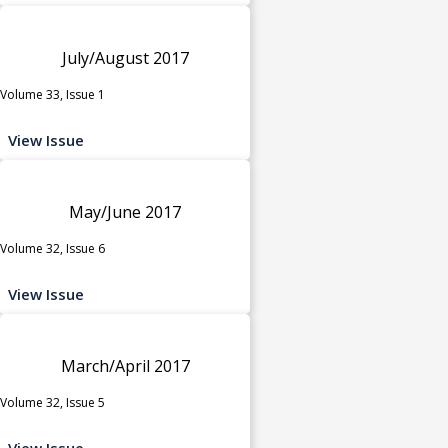
July/August 2017
Volume 33, Issue 1
View Issue
May/June 2017
Volume 32, Issue 6
View Issue
March/April 2017
Volume 32, Issue 5
View Issue