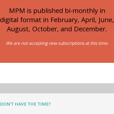
MPM is published bi-monthly in
digital format in February, April, June,
August, October, and December.
We are not accepting new subscriptions at this time.
DON’T HAVE THE TIME?