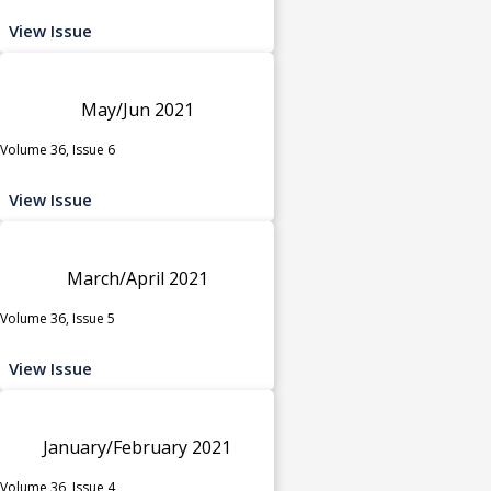
View Issue
May/Jun 2021
Volume 36, Issue 6
View Issue
March/April 2021
Volume 36, Issue 5
View Issue
January/February 2021
Volume 36, Issue 4