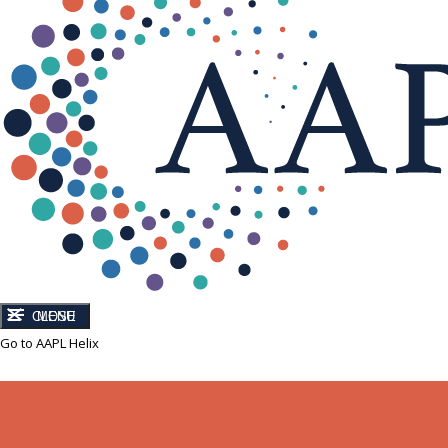
CLOSE
MENU
Go to AAPL Helix