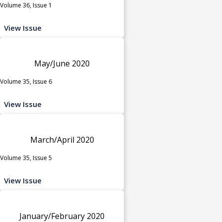
Volume 36, Issue 1
View Issue
May/June 2020
Volume 35, Issue 6
View Issue
March/April 2020
Volume 35, Issue 5
View Issue
January/February 2020