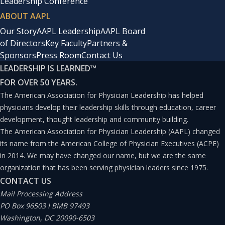
Leadership Conference
ABOUT AAPL
Our Story
AAPL Leadership
AAPL Board
of Directors
Key Faculty
Partners &
Sponsors
Press Room
Contact Us
LEADERSHIP IS LEARNED
™
FOR OVER 50 YEARS.
The American Association for Physician Leadership has helped
physicians develop their leadership skills through education, career
development, thought leadership and community building.
The American Association for Physician Leadership (AAPL) changed
its name from the American College of Physician Executives (ACPE)
in 2014. We may have changed our name, but we are the same
organization that has been serving physician leaders since 1975.
CONTACT US
Mail Processing Address
PO Box 96503 I BMB 97493
Washington, DC 20090-6503