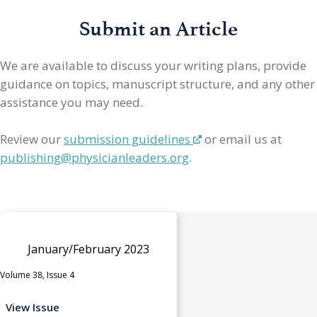
Submit an Article
We are available to discuss your writing plans, provide
guidance on topics, manuscript structure, and any other
assistance you may need.
Review our
submission guidelines
or email us at
publishing@physicianleaders.org
.
January/February 2023
Volume 38, Issue 4
View Issue