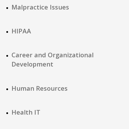
Malpractice Issues
HIPAA
Career and Organizational
Development
Human Resources
Health IT