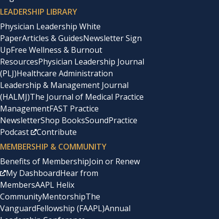
LEADERSHIP LIBRARY
Physician Leadership White
Paper
Articles & Guides
Newsletter Sign
Up
Free Wellness & Burnout
Resources
Physician Leadership Journal
(PLJ)
Healthcare Administration
Leadership & Management Journal
(HALMJ)
The Journal of Medical Practice
Management
FAST Practice
Newsletter
Shop Books
SoundPractice
Podcast
Contribute
MEMBERSHIP & COMMUNITY
Benefits of Membership
Join or Renew
My Dashboard
Hear from
Members
AAPL Helix
Community
Mentorship
The
Vanguard
Fellowship (FAAPL)
Annual