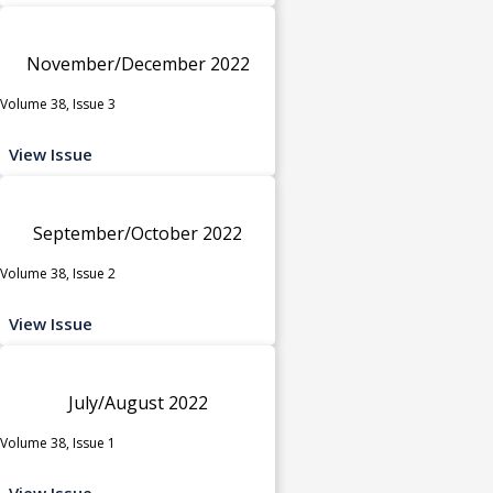
November/December 2022
Volume 38, Issue 3
View Issue
September/October 2022
Volume 38, Issue 2
View Issue
July/August 2022
Volume 38, Issue 1
View Issue