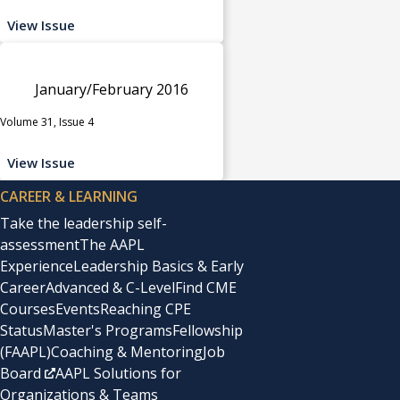
View Issue
January/February 2016
Volume 31, Issue 4
View Issue
CAREER & LEARNING
Take the leadership self-
assessment
The AAPL
Experience
Leadership Basics & Early
Career
Advanced & C-Level
Find CME
Courses
Events
Reaching CPE
Status
Master's Programs
Fellowship
(FAAPL)
Coaching & Mentoring
Job
Board
AAPL Solutions for
Organizations & Teams