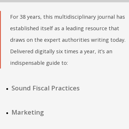
For 38 years, this multidisciplinary journal has
established itself as a leading resource that
draws on the expert authorities writing today.
Delivered digitally six times a year, it’s an
indispensable guide to:
Sound Fiscal Practices
Marketing