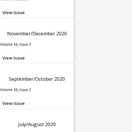
View Issue
November/December 2020
Volume 36, Issue 3
View Issue
September/October 2020
Volume 36, Issue 2
View Issue
July/August 2020