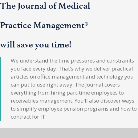
The Journal of Medical
Practice Management®
will save you time!
We understand the time pressures and constraints
you face every day. That’s why we deliver practical
articles on office management and technology you
can put to use right away. The Journal covers
everything from hiring part-time employees to
receivables management. You’ll also discover ways
to simplify employee pension programs and how to
contract for IT.