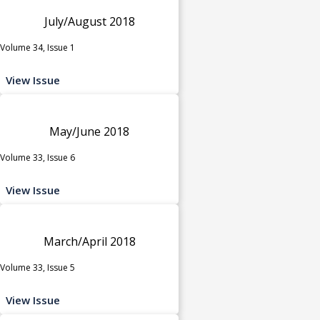
July/August 2018
Volume 34, Issue 1
View Issue
May/June 2018
Volume 33, Issue 6
View Issue
March/April 2018
Volume 33, Issue 5
View Issue