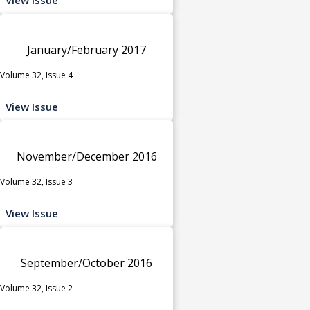
January/February 2017
Volume 32, Issue 4
View Issue
November/December 2016
Volume 32, Issue 3
View Issue
September/October 2016
Volume 32, Issue 2