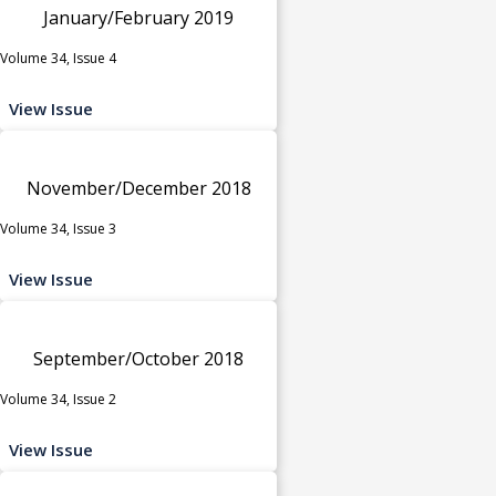
January/February 2019
Volume 34, Issue 4
View Issue
November/December 2018
Volume 34, Issue 3
View Issue
September/October 2018
Volume 34, Issue 2
View Issue