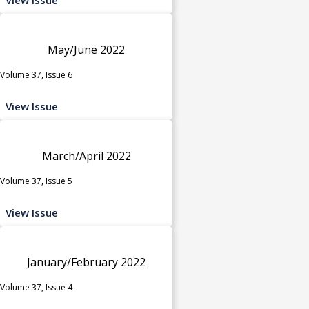
May/June 2022
Volume 37, Issue 6
View Issue
March/April 2022
Volume 37, Issue 5
View Issue
January/February 2022
Volume 37, Issue 4