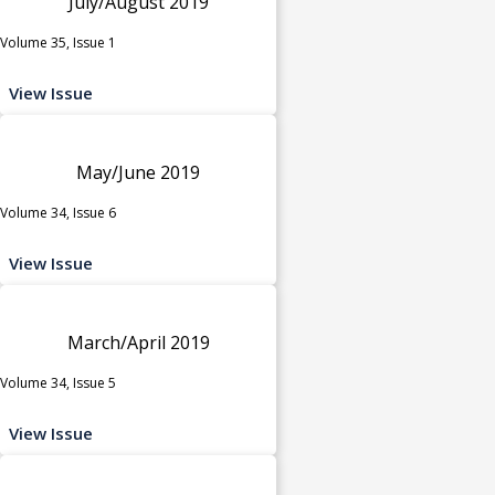
July/August 2019
Volume 35, Issue 1
View Issue
May/June 2019
Volume 34, Issue 6
View Issue
March/April 2019
Volume 34, Issue 5
View Issue