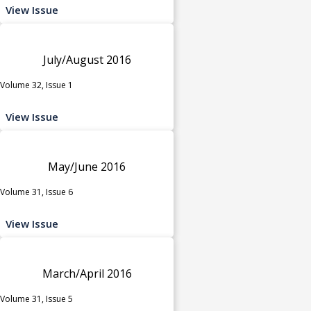
View Issue
July/August 2016
Volume 32, Issue 1
View Issue
May/June 2016
Volume 31, Issue 6
View Issue
March/April 2016
Volume 31, Issue 5