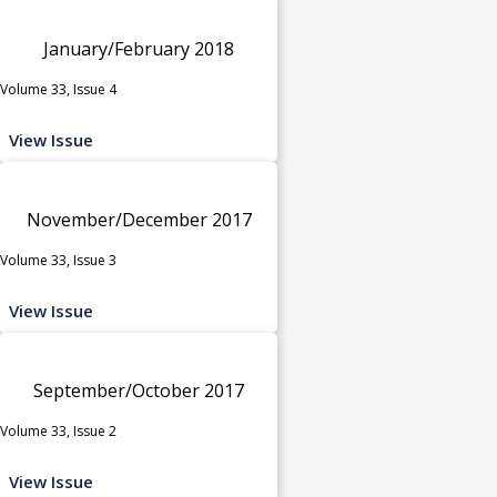
January/February 2018
Volume 33, Issue 4
View Issue
November/December 2017
Volume 33, Issue 3
View Issue
September/October 2017
Volume 33, Issue 2
View Issue