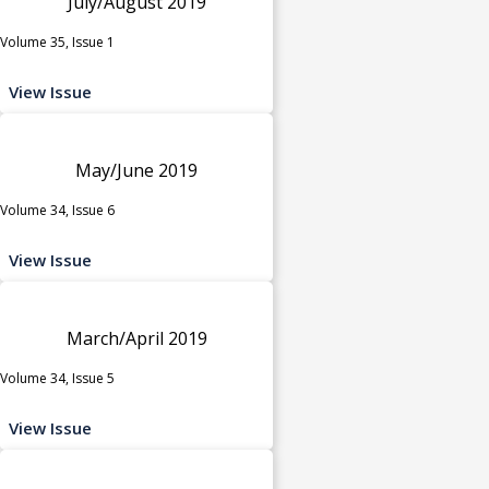
July/August 2019
Volume 35, Issue 1
View Issue
May/June 2019
Volume 34, Issue 6
View Issue
March/April 2019
Volume 34, Issue 5
View Issue