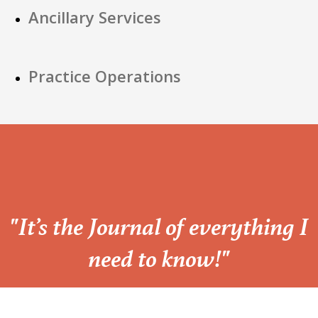
Ancillary Services
Practice Operations
“
"It’s the Journal of everything I
need to know!"