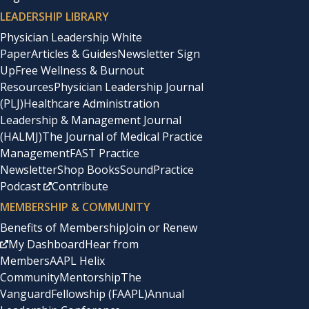
LEADERSHIP LIBRARY
Physician Leadership White
Paper
Articles & Guides
Newsletter Sign
Up
Free Wellness & Burnout
Resources
Physician Leadership Journal
(PLJ)
Healthcare Administration
Leadership & Management Journal
(HALMJ)
The Journal of Medical Practice
Management
FAST Practice
Newsletter
Shop Books
SoundPractice
Podcast
Contribute
MEMBERSHIP & COMMUNITY
Benefits of Membership
Join or Renew
My Dashboard
Hear from
Members
AAPL Helix
Community
Mentorship
The
Vanguard
Fellowship (FAAPL)
Annual