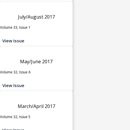
July/August 2017
Volume 33, Issue 1
View Issue
May/June 2017
Volume 32, Issue 6
View Issue
March/April 2017
Volume 32, Issue 5
View Issue