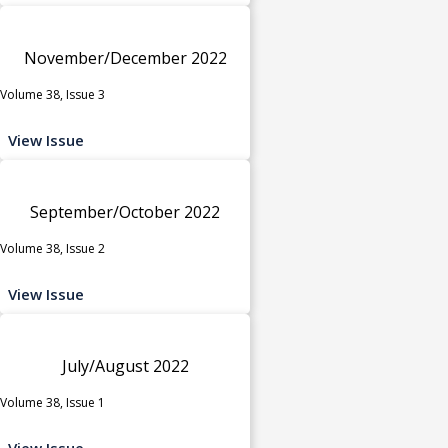
November/December 2022
Volume 38, Issue 3
View Issue
September/October 2022
Volume 38, Issue 2
View Issue
July/August 2022
Volume 38, Issue 1
View Issue