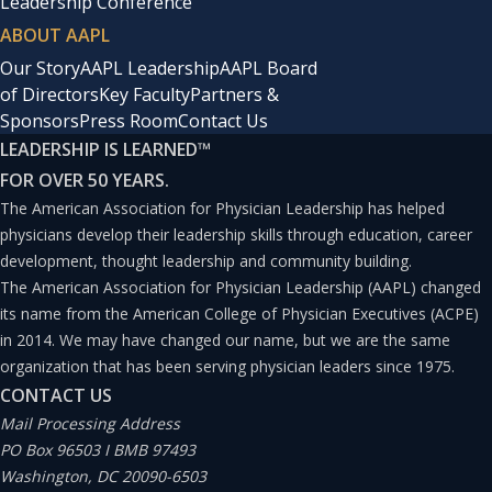
Leadership Conference
ABOUT AAPL
Our Story
AAPL Leadership
AAPL Board
of Directors
Key Faculty
Partners &
Sponsors
Press Room
Contact Us
LEADERSHIP IS LEARNED
™
FOR OVER 50 YEARS.
The American Association for Physician Leadership has helped
physicians develop their leadership skills through education, career
development, thought leadership and community building.
The American Association for Physician Leadership (AAPL) changed
its name from the American College of Physician Executives (ACPE)
in 2014. We may have changed our name, but we are the same
organization that has been serving physician leaders since 1975.
CONTACT US
Mail Processing Address
PO Box 96503 I BMB 97493
Washington, DC 20090-6503