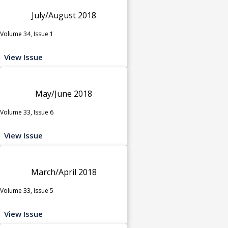
July/August 2018
Volume 34, Issue 1
View Issue
May/June 2018
Volume 33, Issue 6
View Issue
March/April 2018
Volume 33, Issue 5
View Issue