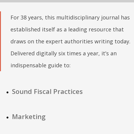
For 38 years, this multidisciplinary journal has
established itself as a leading resource that
draws on the expert authorities writing today.
Delivered digitally six times a year, it’s an
indispensable guide to:
Sound Fiscal Practices
Marketing