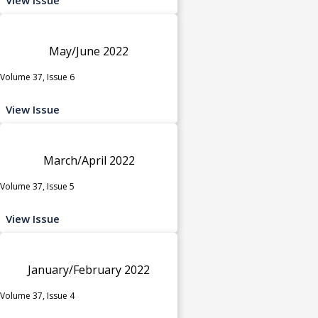
May/June 2022
Volume 37, Issue 6
View Issue
March/April 2022
Volume 37, Issue 5
View Issue
January/February 2022
Volume 37, Issue 4