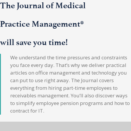
The Journal of Medical
Practice Management®
will save you time!
We understand the time pressures and constraints
you face every day. That’s why we deliver practical
articles on office management and technology you
can put to use right away. The Journal covers
everything from hiring part-time employees to
receivables management. You’ll also discover ways
to simplify employee pension programs and how to
contract for IT.