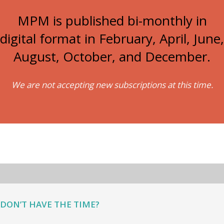
MPM is published bi-monthly in
digital format in February, April, June,
August, October, and December.
We are not accepting new subscriptions at this time.
DON’T HAVE THE TIME?