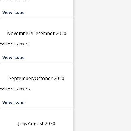
View Issue
November/December 2020
Volume 36, Issue 3
View Issue
September/October 2020
Volume 36, Issue 2
View Issue
July/August 2020