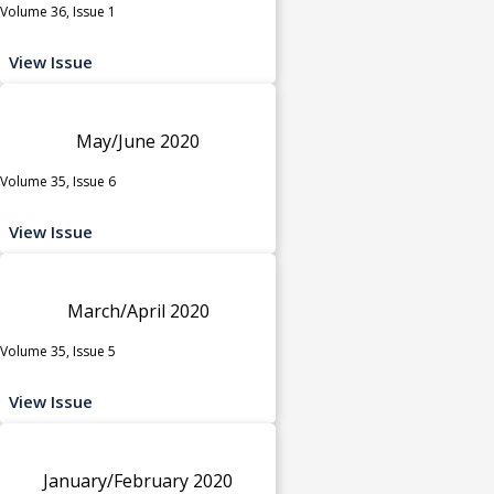
Volume 36, Issue 1
View Issue
May/June 2020
Volume 35, Issue 6
View Issue
March/April 2020
Volume 35, Issue 5
View Issue
January/February 2020