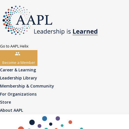
Go to AAPL Helix
Become a Member
Career & Learning
Leadership Library
Membership & Community
For Organizations
Store
About AAPL