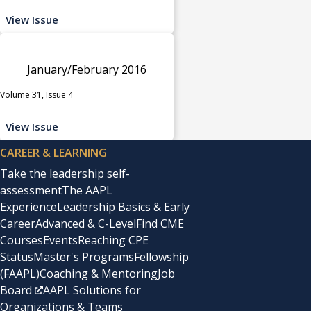
View Issue
January/February 2016
Volume 31, Issue 4
View Issue
CAREER & LEARNING
Take the leadership self-
assessment
The AAPL
Experience
Leadership Basics & Early
Career
Advanced & C-Level
Find CME
Courses
Events
Reaching CPE
Status
Master's Programs
Fellowship
(FAAPL)
Coaching & Mentoring
Job
Board
AAPL Solutions for
Organizations & Teams