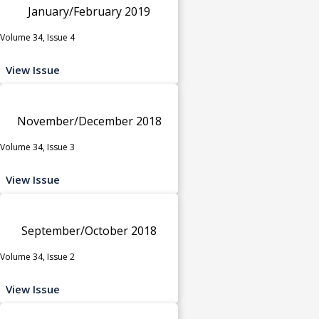
January/February 2019
Volume 34, Issue 4
View Issue
November/December 2018
Volume 34, Issue 3
View Issue
September/October 2018
Volume 34, Issue 2
View Issue