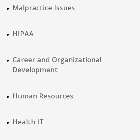
Malpractice Issues
HIPAA
Career and Organizational
Development
Human Resources
Health IT