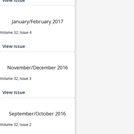
January/February 2017
Volume 32, Issue 4
View Issue
November/December 2016
Volume 32, Issue 3
View Issue
September/October 2016
Volume 32, Issue 2