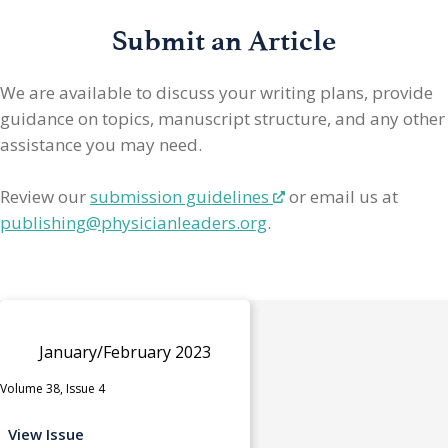
Submit an Article
We are available to discuss your writing plans, provide
guidance on topics, manuscript structure, and any other
assistance you may need.
Review our
submission guidelines
or email us at
publishing@physicianleaders.org
.
January/February 2023
Volume 38, Issue 4
View Issue