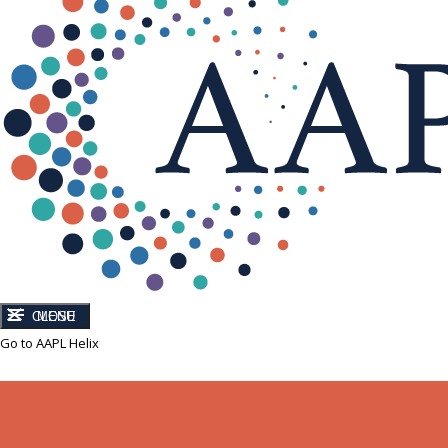
CLOSE
MENU
Go to AAPL Helix