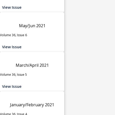
View Issue
May/Jun 2021
Volume 36, Issue 6
View Issue
March/April 2021
Volume 36, Issue 5
View Issue
January/February 2021
Volume 36, Issue 4