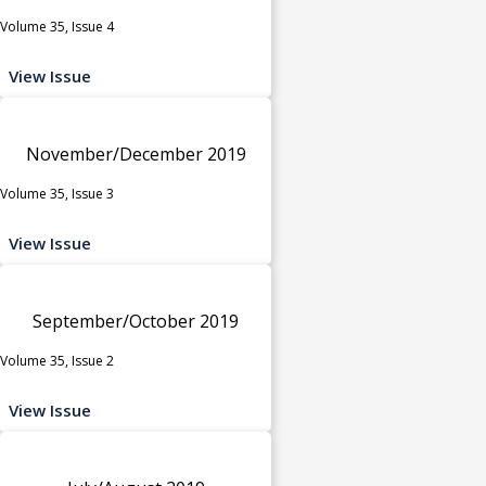
Volume 35, Issue 4
View Issue
November/December 2019
Volume 35, Issue 3
View Issue
September/October 2019
Volume 35, Issue 2
View Issue