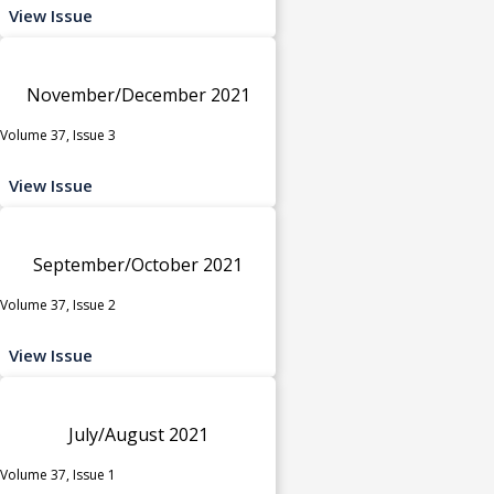
View Issue
November/December 2021
Volume 37, Issue 3
View Issue
September/October 2021
Volume 37, Issue 2
View Issue
July/August 2021
Volume 37, Issue 1