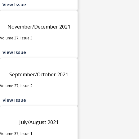
View Issue
November/December 2021
Volume 37, Issue 3
View Issue
September/October 2021
Volume 37, Issue 2
View Issue
July/August 2021
Volume 37, Issue 1