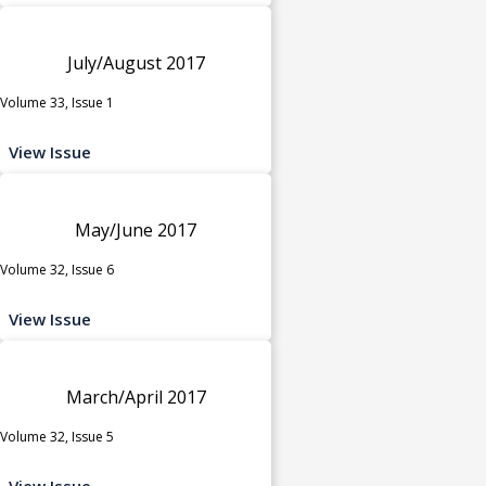
July/August 2017
Volume 33, Issue 1
View Issue
May/June 2017
Volume 32, Issue 6
View Issue
March/April 2017
Volume 32, Issue 5
View Issue