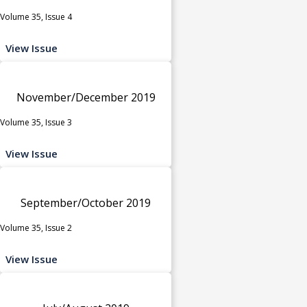
Volume 35, Issue 4
View Issue
November/December 2019
Volume 35, Issue 3
View Issue
September/October 2019
Volume 35, Issue 2
View Issue