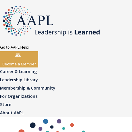
Go to AAPL Helix
Become a Member
Career & Learning
Leadership Library
Membership & Community
For Organizations
Store
About AAPL