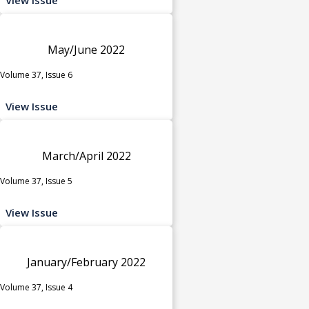
May/June 2022
Volume 37, Issue 6
View Issue
March/April 2022
Volume 37, Issue 5
View Issue
January/February 2022
Volume 37, Issue 4