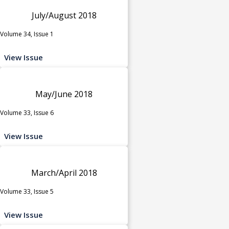
July/August 2018
Volume 34, Issue 1
View Issue
May/June 2018
Volume 33, Issue 6
View Issue
March/April 2018
Volume 33, Issue 5
View Issue