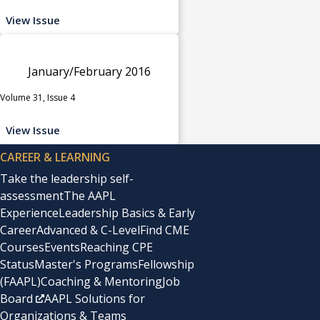
View Issue
January/February 2016
Volume 31, Issue 4
View Issue
CAREER & LEARNING
Take the leadership self-
assessment
The AAPL
Experience
Leadership Basics & Early
Career
Advanced & C-Level
Find CME
Courses
Events
Reaching CPE
Status
Master's Programs
Fellowship
(FAAPL)
Coaching & Mentoring
Job
Board
AAPL Solutions for
Organizations & Teams