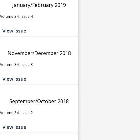
January/February 2019
Volume 34, Issue 4
View Issue
November/December 2018
Volume 34, Issue 3
View Issue
September/October 2018
Volume 34, Issue 2
View Issue