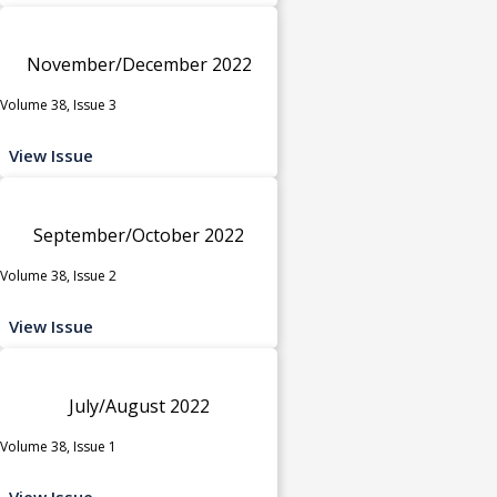
November/December 2022
Volume 38, Issue 3
View Issue
September/October 2022
Volume 38, Issue 2
View Issue
July/August 2022
Volume 38, Issue 1
View Issue