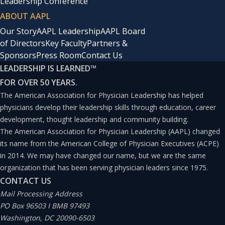
Leadership Conference
ABOUT AAPL
Our Story
AAPL Leadership
AAPL Board
of Directors
Key Faculty
Partners &
Sponsors
Press Room
Contact Us
LEADERSHIP IS LEARNED
™
FOR OVER 50 YEARS.
The American Association for Physician Leadership has helped
physicians develop their leadership skills through education, career
development, thought leadership and community building.
The American Association for Physician Leadership (AAPL) changed
its name from the American College of Physician Executives (ACPE)
in 2014. We may have changed our name, but we are the same
organization that has been serving physician leaders since 1975.
CONTACT US
Mail Processing Address
PO Box 96503 I BMB 97493
Washington, DC 20090-6503