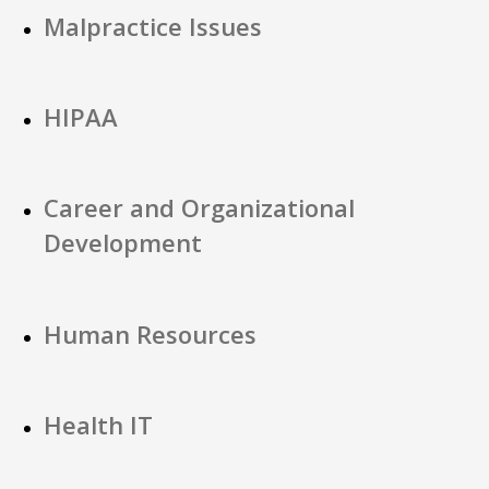
Malpractice Issues
HIPAA
Career and Organizational
Development
Human Resources
Health IT