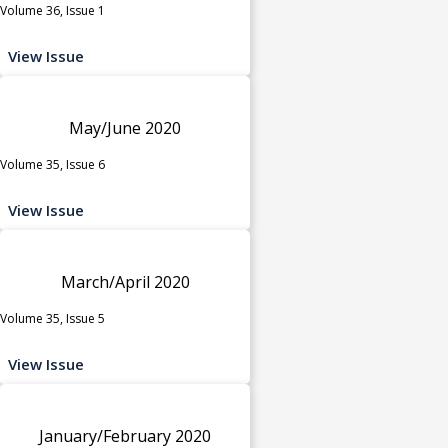
Volume 36, Issue 1
View Issue
May/June 2020
Volume 35, Issue 6
View Issue
March/April 2020
Volume 35, Issue 5
View Issue
January/February 2020