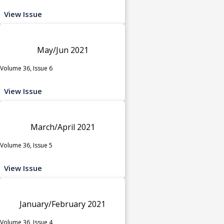
View Issue
May/Jun 2021
Volume 36, Issue 6
View Issue
March/April 2021
Volume 36, Issue 5
View Issue
January/February 2021
Volume 36, Issue 4