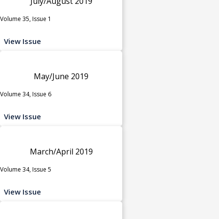
July/August 2019
Volume 35, Issue 1
View Issue
May/June 2019
Volume 34, Issue 6
View Issue
March/April 2019
Volume 34, Issue 5
View Issue