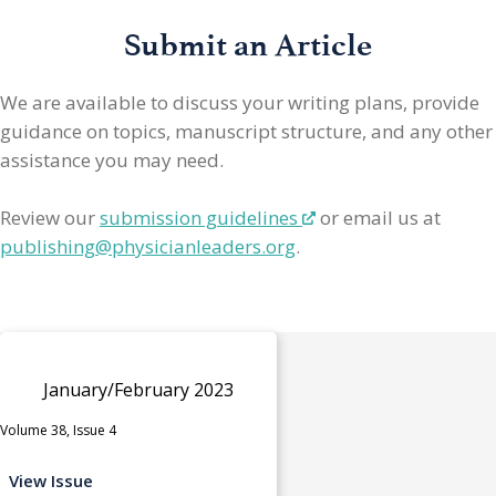
Submit an Article
We are available to discuss your writing plans, provide
guidance on topics, manuscript structure, and any other
assistance you may need.
Review our
submission guidelines
or email us at
publishing@physicianleaders.org
.
January/February 2023
Volume 38, Issue 4
View Issue