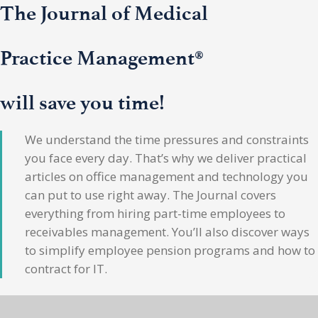
The Journal of Medical
Practice Management®
will save you time!
We understand the time pressures and constraints
you face every day. That’s why we deliver practical
articles on office management and technology you
can put to use right away. The Journal covers
everything from hiring part-time employees to
receivables management. You’ll also discover ways
to simplify employee pension programs and how to
contract for IT.