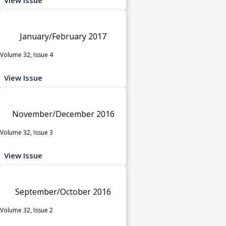
January/February 2017
Volume 32, Issue 4
View Issue
November/December 2016
Volume 32, Issue 3
View Issue
September/October 2016
Volume 32, Issue 2