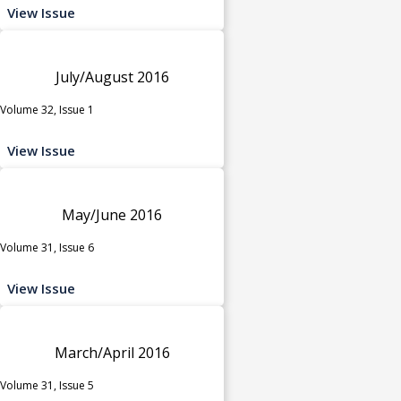
View Issue
July/August 2016
Volume 32, Issue 1
View Issue
May/June 2016
Volume 31, Issue 6
View Issue
March/April 2016
Volume 31, Issue 5