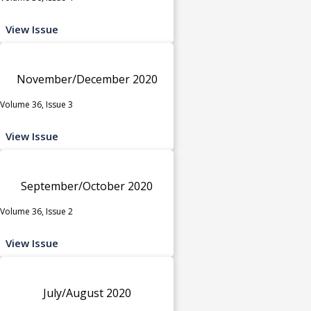
View Issue
November/December 2020
Volume 36, Issue 3
View Issue
September/October 2020
Volume 36, Issue 2
View Issue
July/August 2020