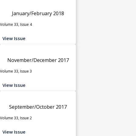
January/February 2018
Volume 33, Issue 4
View Issue
November/December 2017
Volume 33, Issue 3
View Issue
September/October 2017
Volume 33, Issue 2
View Issue