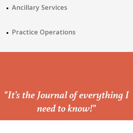
Ancillary Services
Practice Operations
“
"It’s the Journal of everything I
need to know!"