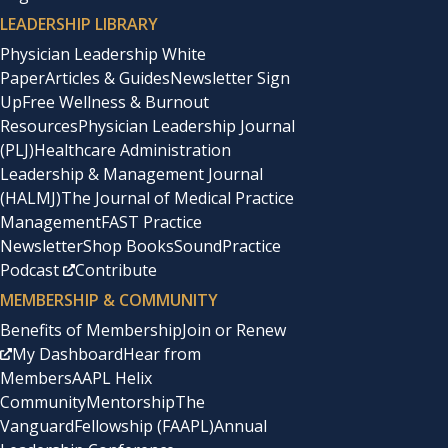
LEADERSHIP LIBRARY
Physician Leadership White
Paper
Articles & Guides
Newsletter Sign
Up
Free Wellness & Burnout
Resources
Physician Leadership Journal
(PLJ)
Healthcare Administration
Leadership & Management Journal
(HALMJ)
The Journal of Medical Practice
Management
FAST Practice
Newsletter
Shop Books
SoundPractice
Podcast
Contribute
MEMBERSHIP & COMMUNITY
Benefits of Membership
Join or Renew
My Dashboard
Hear from
Members
AAPL Helix
Community
Mentorship
The
Vanguard
Fellowship (FAAPL)
Annual