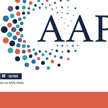
CLOSE
MENU
Go to AAPL Helix