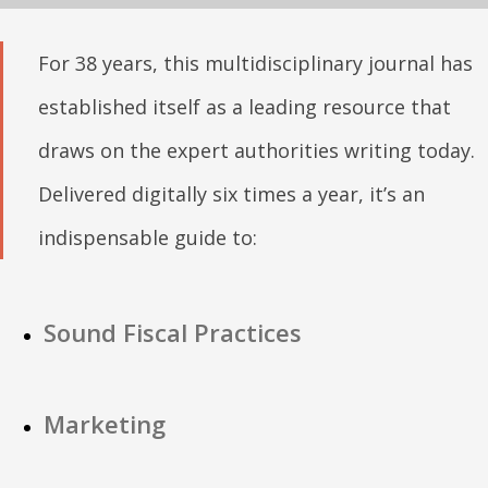
For 38 years, this multidisciplinary journal has
established itself as a leading resource that
draws on the expert authorities writing today.
Delivered digitally six times a year, it’s an
indispensable guide to:
Sound Fiscal Practices
Marketing