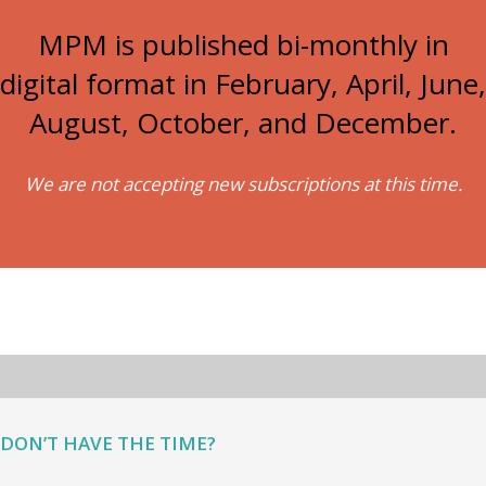
MPM is published bi-monthly in
digital format in February, April, June,
August, October, and December.
We are not accepting new subscriptions at this time.
DON’T HAVE THE TIME?