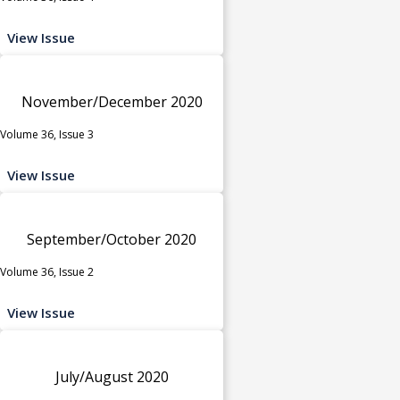
View Issue
November/December 2020
Volume 36, Issue 3
View Issue
September/October 2020
Volume 36, Issue 2
View Issue
July/August 2020