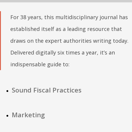
For 38 years, this multidisciplinary journal has
established itself as a leading resource that
draws on the expert authorities writing today.
Delivered digitally six times a year, it’s an
indispensable guide to:
Sound Fiscal Practices
Marketing