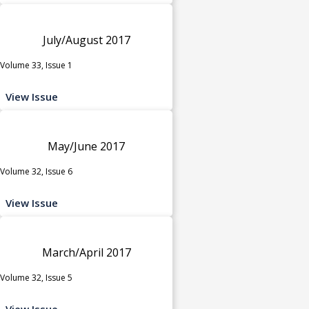
July/August 2017
Volume 33, Issue 1
View Issue
May/June 2017
Volume 32, Issue 6
View Issue
March/April 2017
Volume 32, Issue 5
View Issue