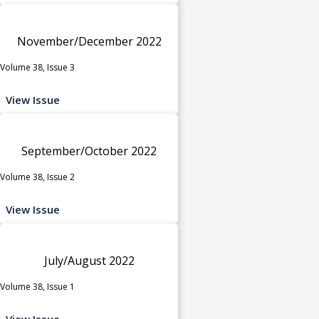
November/December 2022
Volume 38, Issue 3
View Issue
September/October 2022
Volume 38, Issue 2
View Issue
July/August 2022
Volume 38, Issue 1
View Issue