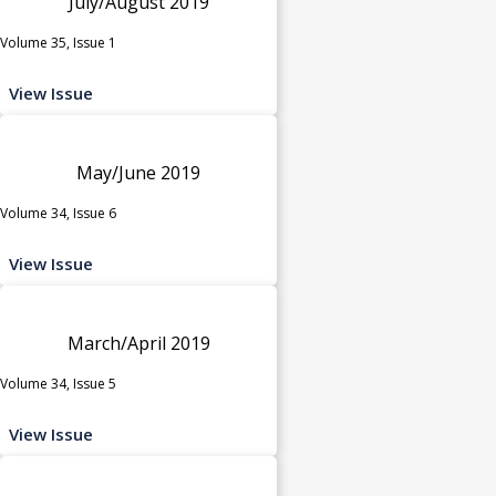
July/August 2019
Volume 35, Issue 1
View Issue
May/June 2019
Volume 34, Issue 6
View Issue
March/April 2019
Volume 34, Issue 5
View Issue