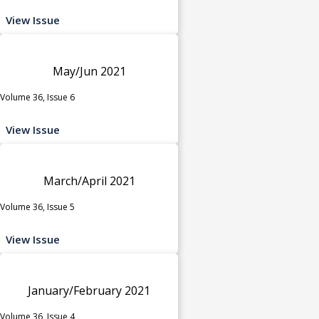
View Issue
May/Jun 2021
Volume 36, Issue 6
View Issue
March/April 2021
Volume 36, Issue 5
View Issue
January/February 2021
Volume 36, Issue 4