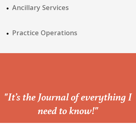
Ancillary Services
Practice Operations
“
"It’s the Journal of everything I
need to know!"