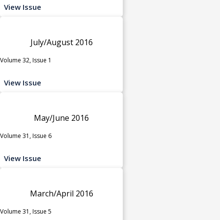
View Issue
July/August 2016
Volume 32, Issue 1
View Issue
May/June 2016
Volume 31, Issue 6
View Issue
March/April 2016
Volume 31, Issue 5