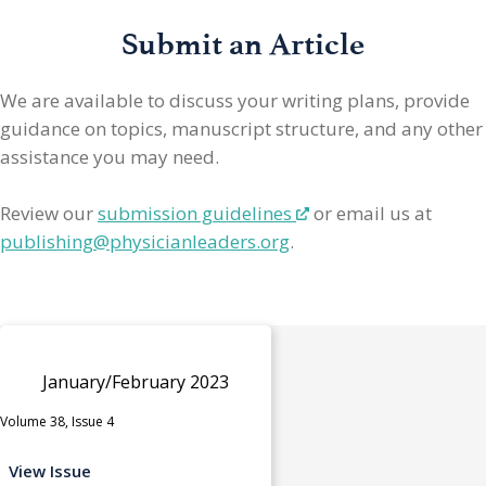
Submit an Article
We are available to discuss your writing plans, provide
guidance on topics, manuscript structure, and any other
assistance you may need.
Review our
submission guidelines
or email us at
publishing@physicianleaders.org
.
January/February 2023
Volume 38, Issue 4
View Issue