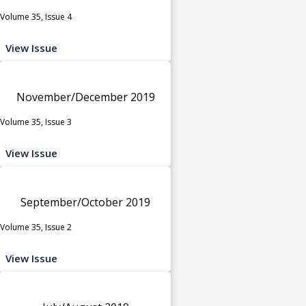
Volume 35, Issue 4
View Issue
November/December 2019
Volume 35, Issue 3
View Issue
September/October 2019
Volume 35, Issue 2
View Issue