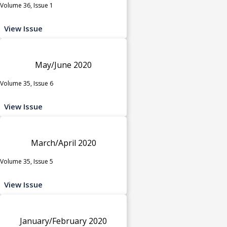
Volume 36, Issue 1
View Issue
May/June 2020
Volume 35, Issue 6
View Issue
March/April 2020
Volume 35, Issue 5
View Issue
January/February 2020