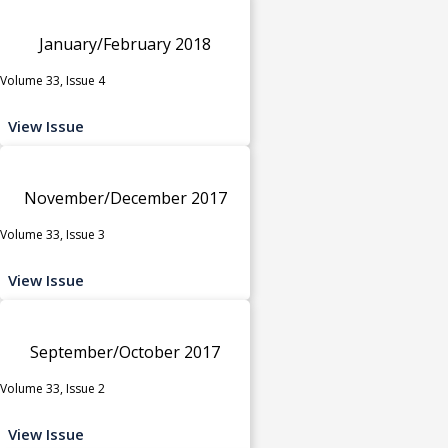
January/February 2018
Volume 33, Issue 4
View Issue
November/December 2017
Volume 33, Issue 3
View Issue
September/October 2017
Volume 33, Issue 2
View Issue