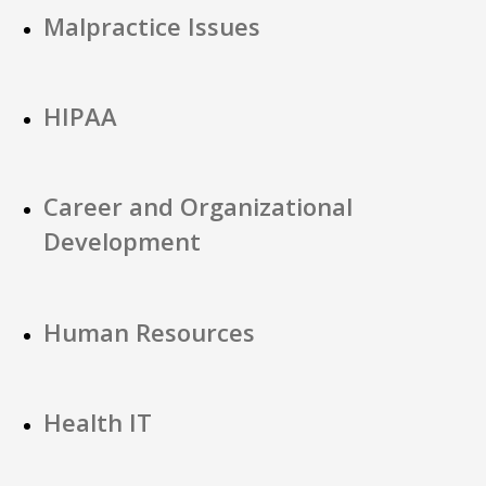
Malpractice Issues
HIPAA
Career and Organizational
Development
Human Resources
Health IT