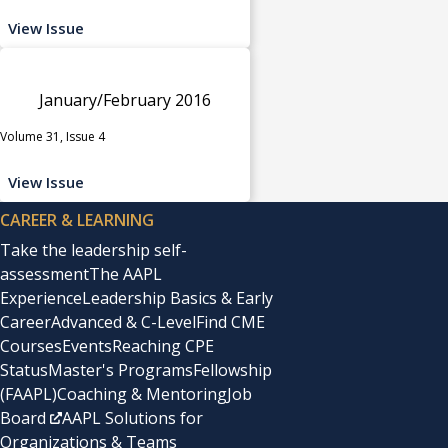
View Issue
January/February 2016
Volume 31, Issue 4
View Issue
CAREER & LEARNING
Take the leadership self-
assessment
The AAPL
Experience
Leadership Basics & Early
Career
Advanced & C-Level
Find CME
Courses
Events
Reaching CPE
Status
Master's Programs
Fellowship
(FAAPL)
Coaching & Mentoring
Job
Board
AAPL Solutions for
Organizations & Teams