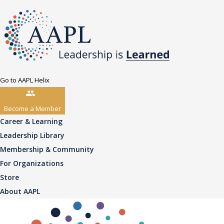
Go to AAPL Helix
Become a Member
Career & Learning
Leadership Library
Membership & Community
For Organizations
Store
About AAPL