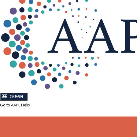
CLOSE
MENU
Go to AAPL Helix