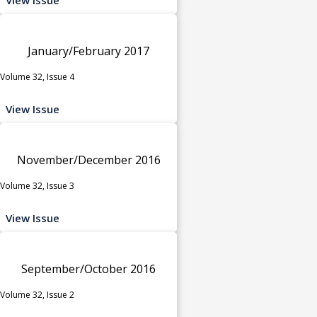
January/February 2017
Volume 32, Issue 4
View Issue
November/December 2016
Volume 32, Issue 3
View Issue
September/October 2016
Volume 32, Issue 2