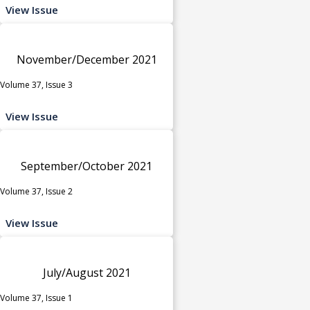
View Issue
November/December 2021
Volume 37, Issue 3
View Issue
September/October 2021
Volume 37, Issue 2
View Issue
July/August 2021
Volume 37, Issue 1