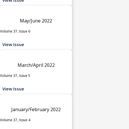
May/June 2022
Volume 37, Issue 6
View Issue
March/April 2022
Volume 37, Issue 5
View Issue
January/February 2022
Volume 37, Issue 4