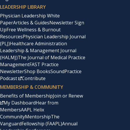
LEADERSHIP LIBRARY
Physician Leadership White
Paper
Articles & Guides
Newsletter Sign
Up
Free Wellness & Burnout
Resources
Physician Leadership Journal
(PLJ)
Healthcare Administration
Leadership & Management Journal
(HALMJ)
The Journal of Medical Practice
Management
FAST Practice
Newsletter
Shop Books
SoundPractice
Podcast
Contribute
MEMBERSHIP & COMMUNITY
Benefits of Membership
Join or Renew
My Dashboard
Hear from
Members
AAPL Helix
Community
Mentorship
The
Vanguard
Fellowship (FAAPL)
Annual