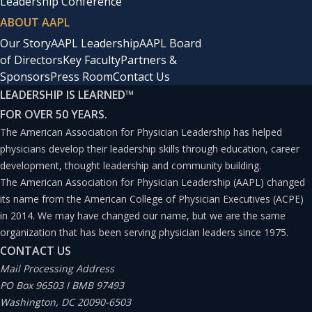
Leadership Conference
ABOUT AAPL
Our Story
AAPL Leadership
AAPL Board
of Directors
Key Faculty
Partners &
Sponsors
Press Room
Contact Us
LEADERSHIP IS LEARNED
™
FOR OVER 50 YEARS.
The American Association for Physician Leadership has helped
physicians develop their leadership skills through education, career
development, thought leadership and community building.
The American Association for Physician Leadership (AAPL) changed
its name from the American College of Physician Executives (ACPE)
in 2014. We may have changed our name, but we are the same
organization that has been serving physician leaders since 1975.
CONTACT US
Mail Processing Address
PO Box 96503 I BMB 97493
Washington, DC 20090-6503