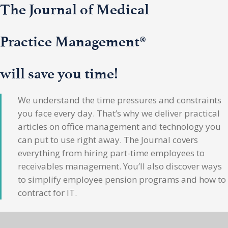
The Journal of Medical
Practice Management®
will save you time!
We understand the time pressures and constraints
you face every day. That’s why we deliver practical
articles on office management and technology you
can put to use right away. The Journal covers
everything from hiring part-time employees to
receivables management. You’ll also discover ways
to simplify employee pension programs and how to
contract for IT.