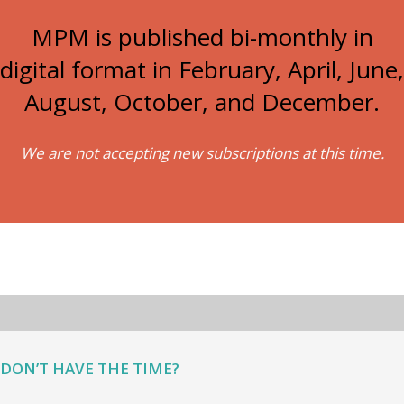
MPM is published bi-monthly in
digital format in February, April, June,
August, October, and December.
We are not accepting new subscriptions at this time.
DON’T HAVE THE TIME?