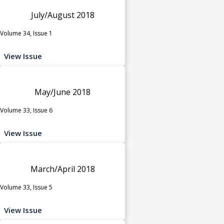
July/August 2018
Volume 34, Issue 1
View Issue
May/June 2018
Volume 33, Issue 6
View Issue
March/April 2018
Volume 33, Issue 5
View Issue