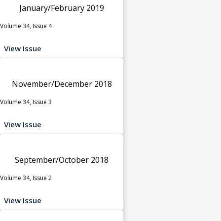
January/February 2019
Volume 34, Issue 4
View Issue
November/December 2018
Volume 34, Issue 3
View Issue
September/October 2018
Volume 34, Issue 2
View Issue