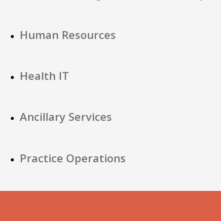
Human Resources
Health IT
Ancillary Services
Practice Operations