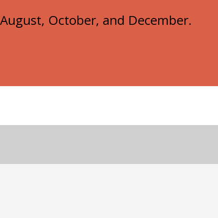
e, August, October, and December.