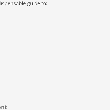
ndispensable guide to:
ent