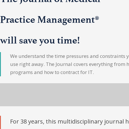
Practice Management®
will save you time!
We understand the time pressures and constraints yo
use right away. The Journal covers everything from 
programs and how to contract for IT.
For 38 years, this multidisciplinary journal 