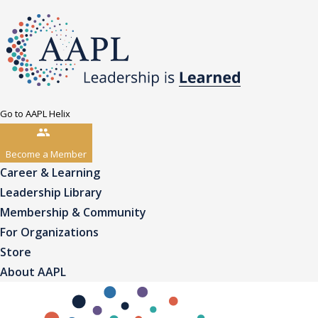
Go to AAPL Helix
Become a Member
Career & Learning
Leadership Library
Membership & Community
For Organizations
Store
About AAPL