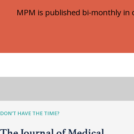
MPM is published bi-monthly in d
DON’T HAVE THE TIME?
The Journal of Medical