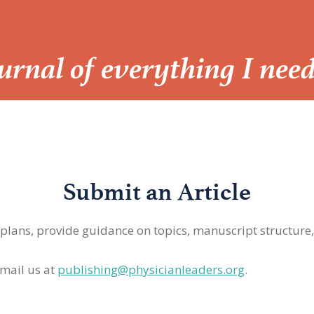
Journal of everything I nee
Submit an Article
 plans, provide guidance on topics, manuscript structure
mail us at
publishing@physicianleaders.org
.