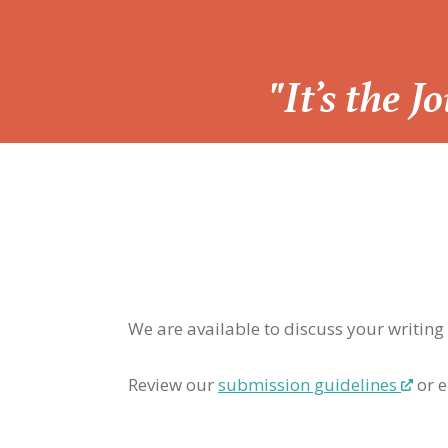
“
"It’s the 
We are available to discuss your writing
Review our
submission guidelines
or e