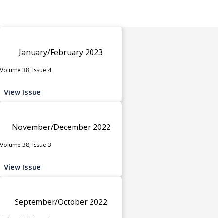
January/February 2023
Volume 38, Issue 4
View Issue
November/December 2022
Volume 38, Issue 3
View Issue
September/October 2022