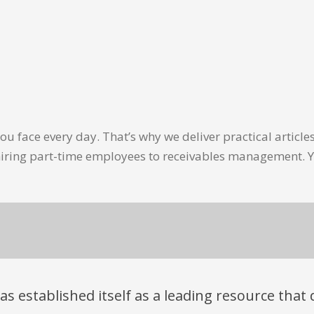
u face every day. That’s why we deliver practical artic
hiring part-time employees to receivables management. Y
has established itself as a leading resource tha