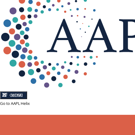
CLOSE
MENU
Go to AAPL Helix