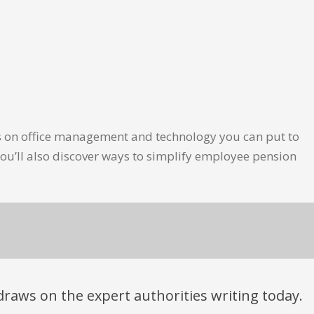
les on office management and technology you can put to
ou’ll also discover ways to simplify employee pension
t draws on the expert authorities writing today.