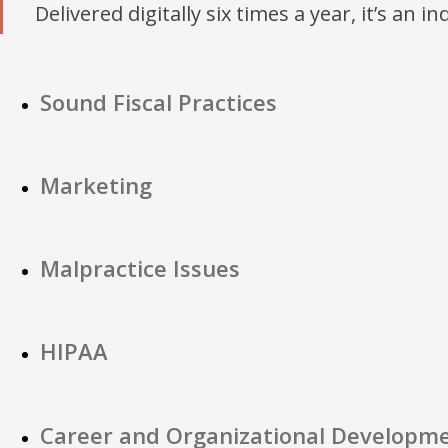
Delivered digitally six times a year, it’s an i
Sound Fiscal Practices
Marketing
Malpractice Issues
HIPAA
Career and Organizational Developm