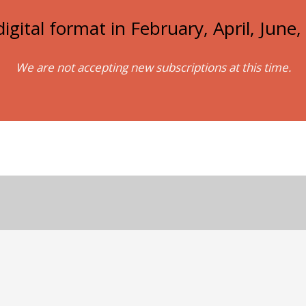
igital format in February, April, Jun
We are not accepting new subscriptions at this time.