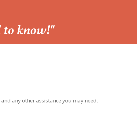
d to know!"
, and any other assistance you may need.