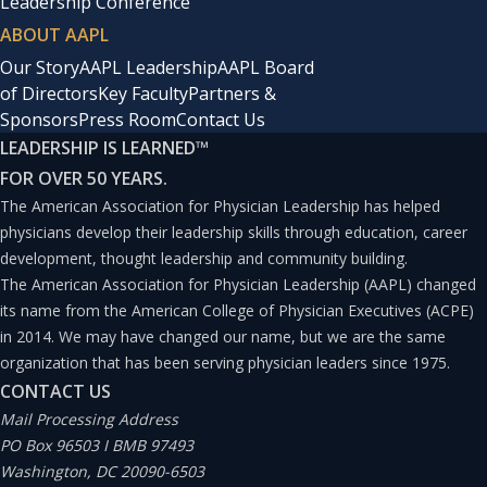
Leadership Conference
ABOUT AAPL
Our Story
AAPL Leadership
AAPL Board
of Directors
Key Faculty
Partners &
Sponsors
Press Room
Contact Us
LEADERSHIP IS LEARNED
™
FOR OVER 50 YEARS.
The American Association for Physician Leadership has helped
physicians develop their leadership skills through education, career
development, thought leadership and community building.
The American Association for Physician Leadership (AAPL) changed
its name from the American College of Physician Executives (ACPE)
in 2014. We may have changed our name, but we are the same
organization that has been serving physician leaders since 1975.
CONTACT US
Mail Processing Address
PO Box 96503 I BMB 97493
Washington, DC 20090-6503