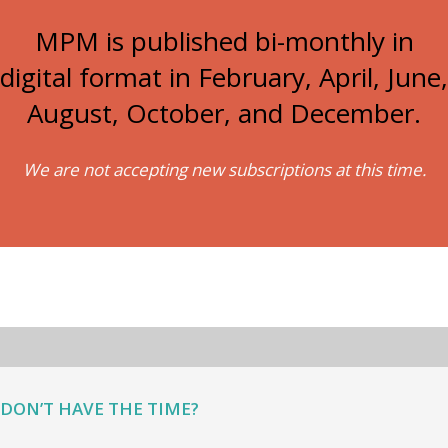
MPM is published bi-monthly in
digital format in February, April, June,
August, October, and December.
We are not accepting new subscriptions at this time.
DON’T HAVE THE TIME?