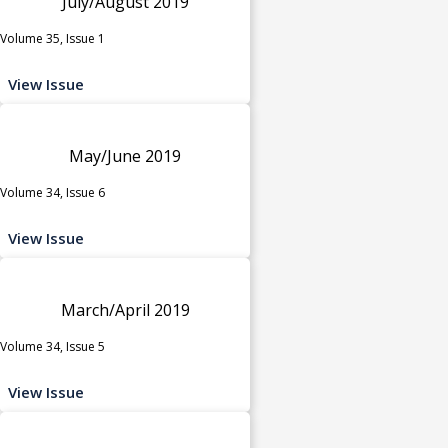
July/August 2019
Volume 35, Issue 1
View Issue
May/June 2019
Volume 34, Issue 6
View Issue
March/April 2019
Volume 34, Issue 5
View Issue