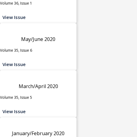
Volume 36, Issue 1
View Issue
May/June 2020
Volume 35, Issue 6
View Issue
March/April 2020
Volume 35, Issue 5
View Issue
January/February 2020