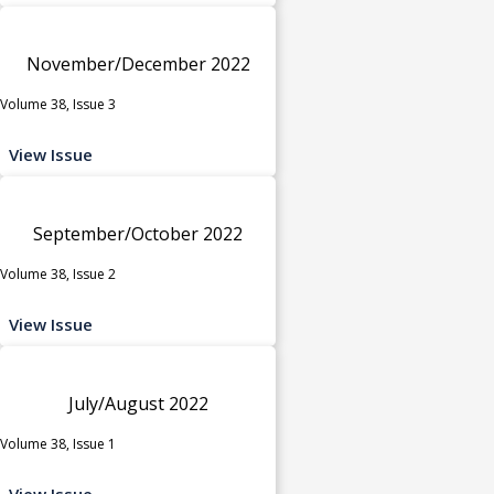
November/December 2022
Volume 38, Issue 3
View Issue
September/October 2022
Volume 38, Issue 2
View Issue
July/August 2022
Volume 38, Issue 1
View Issue