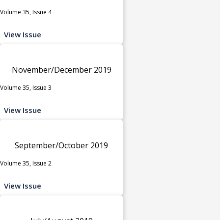
Volume 35, Issue 4
View Issue
November/December 2019
Volume 35, Issue 3
View Issue
September/October 2019
Volume 35, Issue 2
View Issue