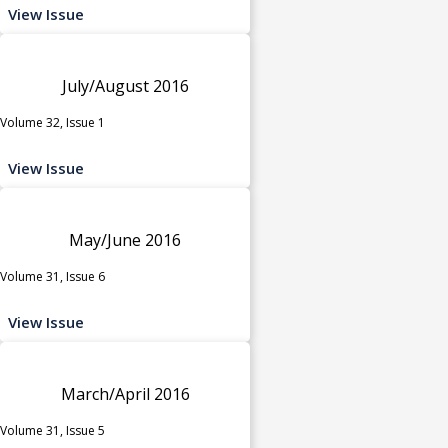
View Issue
July/August 2016
Volume 32, Issue 1
View Issue
May/June 2016
Volume 31, Issue 6
View Issue
March/April 2016
Volume 31, Issue 5