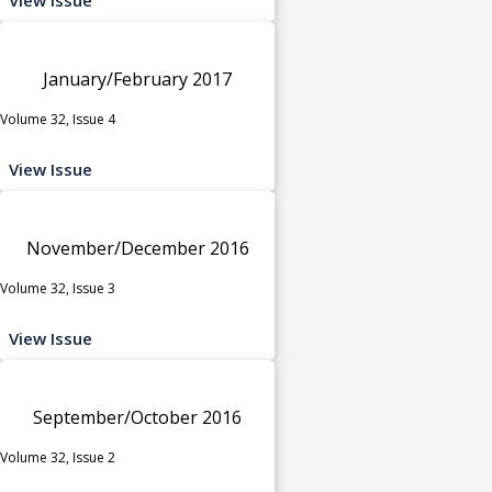
January/February 2017
Volume 32, Issue 4
View Issue
November/December 2016
Volume 32, Issue 3
View Issue
September/October 2016
Volume 32, Issue 2