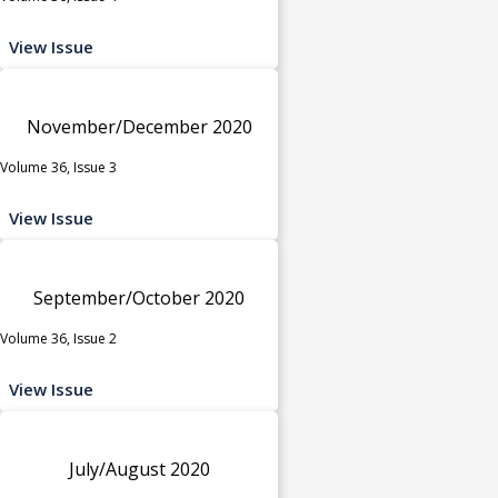
View Issue
November/December 2020
Volume 36, Issue 3
View Issue
September/October 2020
Volume 36, Issue 2
View Issue
July/August 2020