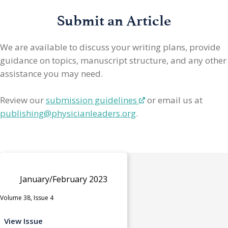
Submit an Article
We are available to discuss your writing plans, provide
guidance on topics, manuscript structure, and any other
assistance you may need.
Review our
submission guidelines
or email us at
publishing@physicianleaders.org
.
January/February 2023
Volume 38, Issue 4
View Issue