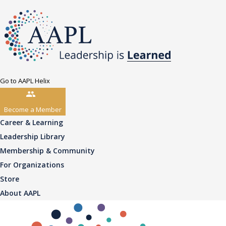
Go to AAPL Helix
Become a Member
Career & Learning
Leadership Library
Membership & Community
For Organizations
Store
About AAPL