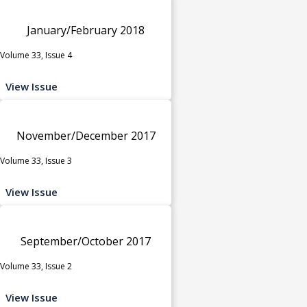
January/February 2018
Volume 33, Issue 4
View Issue
November/December 2017
Volume 33, Issue 3
View Issue
September/October 2017
Volume 33, Issue 2
View Issue