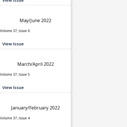
May/June 2022
Volume 37, Issue 6
View Issue
March/April 2022
Volume 37, Issue 5
View Issue
January/February 2022
Volume 37, Issue 4