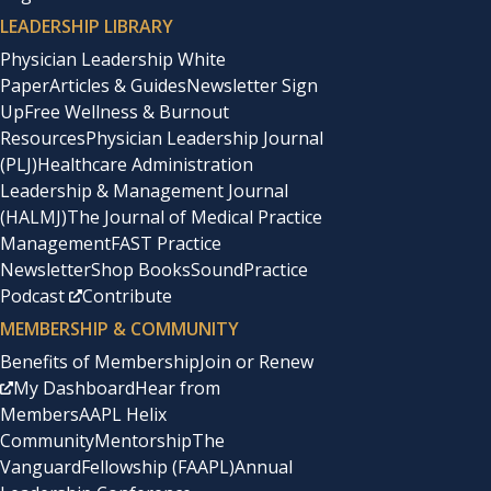
LEADERSHIP LIBRARY
Physician Leadership White
Paper
Articles & Guides
Newsletter Sign
Up
Free Wellness & Burnout
Resources
Physician Leadership Journal
(PLJ)
Healthcare Administration
Leadership & Management Journal
(HALMJ)
The Journal of Medical Practice
Management
FAST Practice
Newsletter
Shop Books
SoundPractice
Podcast
Contribute
MEMBERSHIP & COMMUNITY
Benefits of Membership
Join or Renew
My Dashboard
Hear from
Members
AAPL Helix
Community
Mentorship
The
Vanguard
Fellowship (FAAPL)
Annual