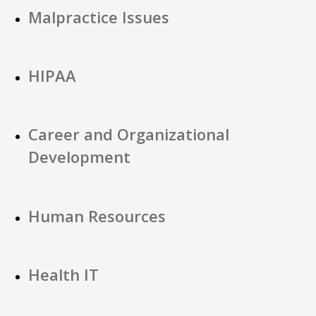
Malpractice Issues
HIPAA
Career and Organizational
Development
Human Resources
Health IT