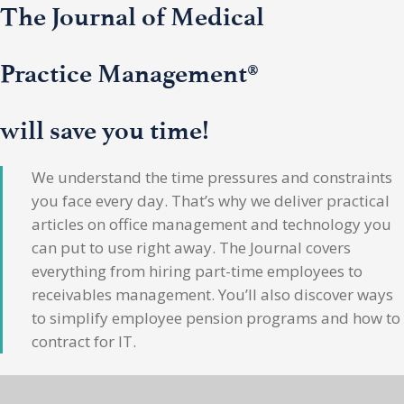
The Journal of Medical
Practice Management®
will save you time!
We understand the time pressures and constraints
you face every day. That’s why we deliver practical
articles on office management and technology you
can put to use right away. The Journal covers
everything from hiring part-time employees to
receivables management. You’ll also discover ways
to simplify employee pension programs and how to
contract for IT.