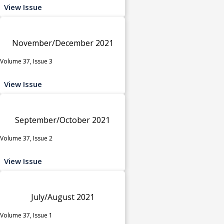
View Issue
November/December 2021
Volume 37, Issue 3
View Issue
September/October 2021
Volume 37, Issue 2
View Issue
July/August 2021
Volume 37, Issue 1