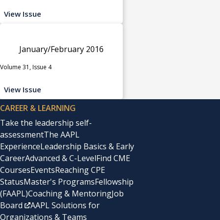
View Issue
January/February 2016
Volume 31, Issue 4
View Issue
CAREER & LEARNING
Take the leadership self-
assessment
The AAPL
Experience
Leadership Basics & Early
Career
Advanced & C-Level
Find CME
Courses
Events
Reaching CPE
Status
Master's Programs
Fellowship
(FAAPL)
Coaching & Mentoring
Job
Board
AAPL Solutions for
Organizations & Teams