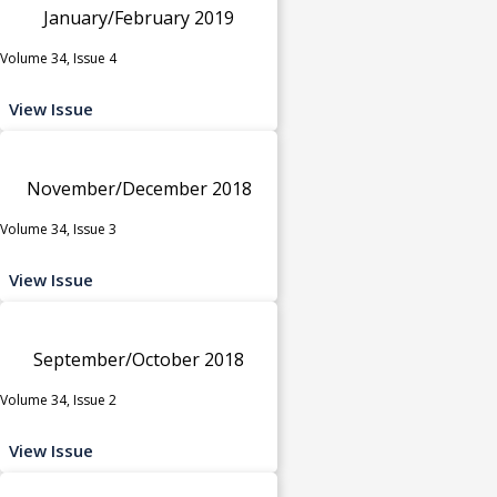
January/February 2019
Volume 34, Issue 4
View Issue
November/December 2018
Volume 34, Issue 3
View Issue
September/October 2018
Volume 34, Issue 2
View Issue