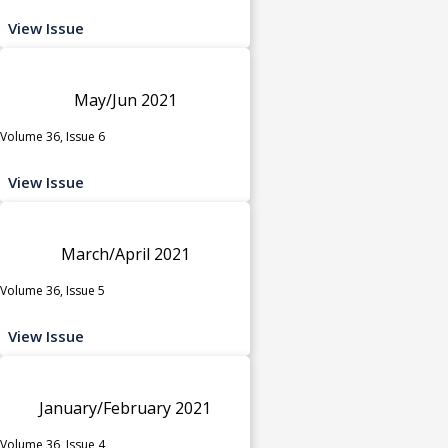
View Issue
May/Jun 2021
Volume 36, Issue 6
View Issue
March/April 2021
Volume 36, Issue 5
View Issue
January/February 2021
Volume 36, Issue 4