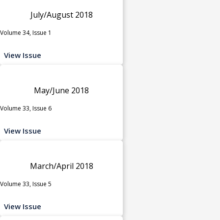
July/August 2018
Volume 34, Issue 1
View Issue
May/June 2018
Volume 33, Issue 6
View Issue
March/April 2018
Volume 33, Issue 5
View Issue