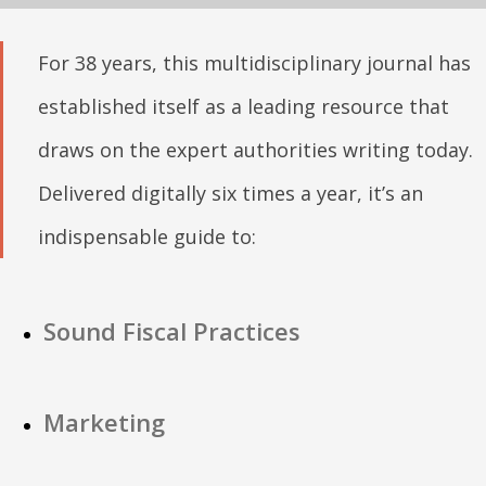
For 38 years, this multidisciplinary journal has
established itself as a leading resource that
draws on the expert authorities writing today.
Delivered digitally six times a year, it’s an
indispensable guide to:
Sound Fiscal Practices
Marketing