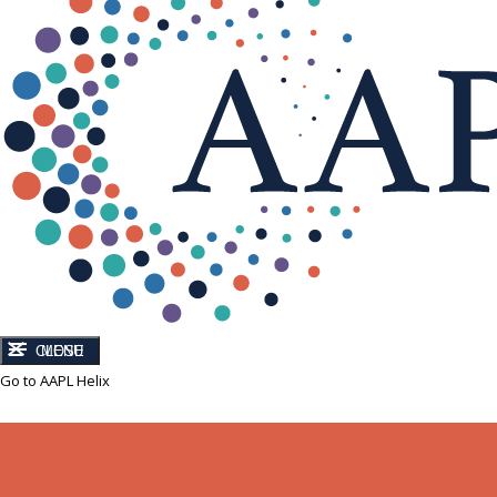
CLOSE
MENU
Go to AAPL Helix