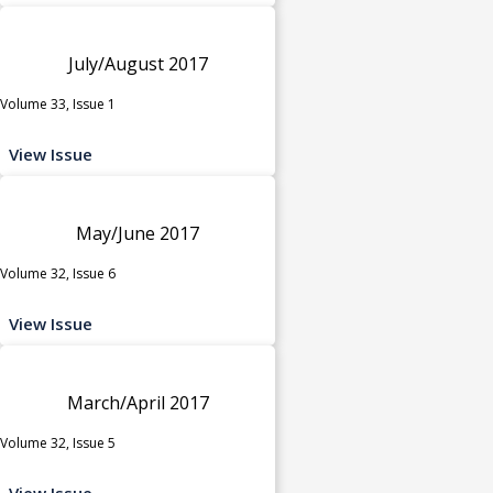
July/August 2017
Volume 33, Issue 1
View Issue
May/June 2017
Volume 32, Issue 6
View Issue
March/April 2017
Volume 32, Issue 5
View Issue