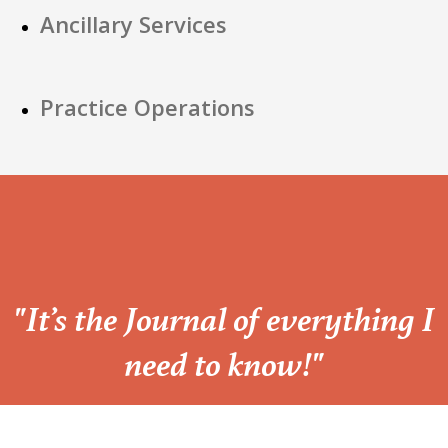
Ancillary Services
Practice Operations
“
"It’s the Journal of everything I
need to know!"