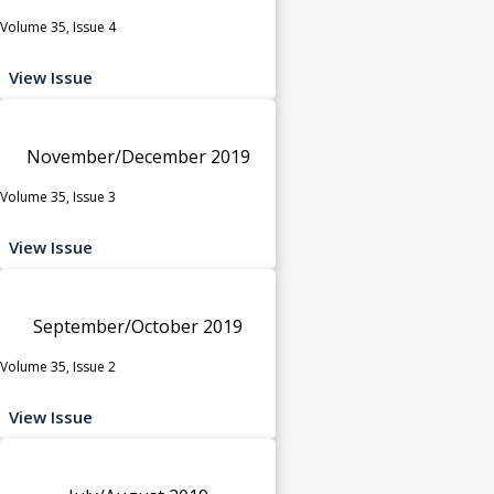
Volume 35, Issue 4
View Issue
November/December 2019
Volume 35, Issue 3
View Issue
September/October 2019
Volume 35, Issue 2
View Issue