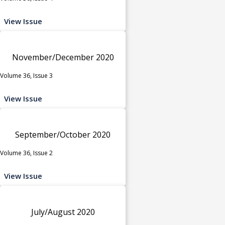
View Issue
November/December 2020
Volume 36, Issue 3
View Issue
September/October 2020
Volume 36, Issue 2
View Issue
July/August 2020