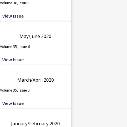
Volume 36, Issue 1
View Issue
May/June 2020
Volume 35, Issue 6
View Issue
March/April 2020
Volume 35, Issue 5
View Issue
January/February 2020