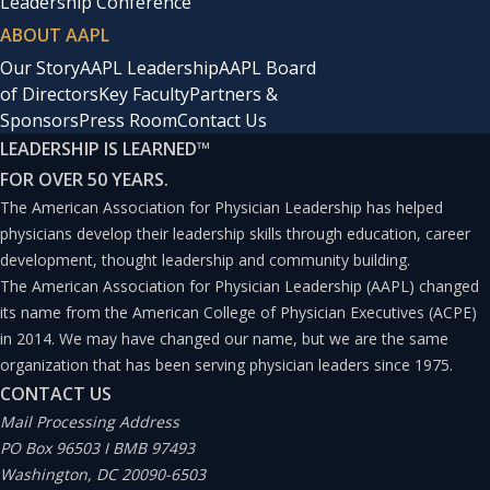
Leadership Conference
ABOUT AAPL
Our Story
AAPL Leadership
AAPL Board
of Directors
Key Faculty
Partners &
Sponsors
Press Room
Contact Us
LEADERSHIP IS LEARNED
™
FOR OVER 50 YEARS.
The American Association for Physician Leadership has helped
physicians develop their leadership skills through education, career
development, thought leadership and community building.
The American Association for Physician Leadership (AAPL) changed
its name from the American College of Physician Executives (ACPE)
in 2014. We may have changed our name, but we are the same
organization that has been serving physician leaders since 1975.
CONTACT US
Mail Processing Address
PO Box 96503 I BMB 97493
Washington, DC 20090-6503