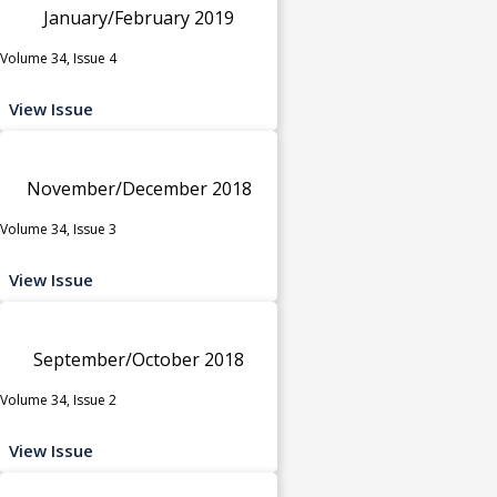
January/February 2019
Volume 34, Issue 4
View Issue
November/December 2018
Volume 34, Issue 3
View Issue
September/October 2018
Volume 34, Issue 2
View Issue