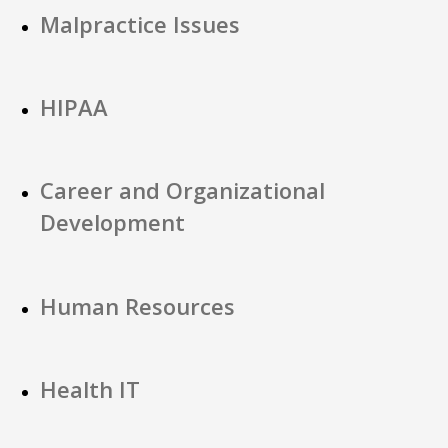
Malpractice Issues
HIPAA
Career and Organizational
Development
Human Resources
Health IT