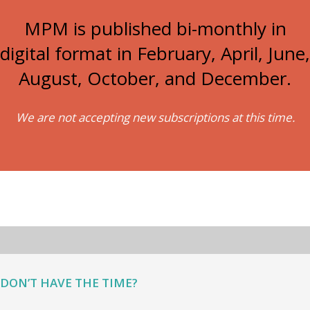
MPM is published bi-monthly in
digital format in February, April, June,
August, October, and December.
We are not accepting new subscriptions at this time.
DON’T HAVE THE TIME?