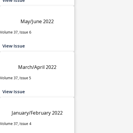
May/June 2022
Volume 37, Issue 6
View Issue
March/April 2022
Volume 37, Issue 5
View Issue
January/February 2022
Volume 37, Issue 4