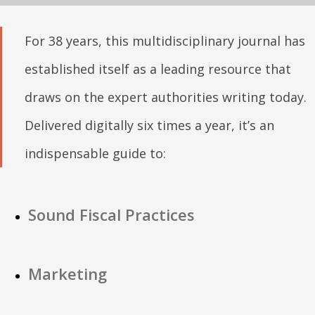
For 38 years, this multidisciplinary journal has
established itself as a leading resource that
draws on the expert authorities writing today.
Delivered digitally six times a year, it’s an
indispensable guide to:
Sound Fiscal Practices
Marketing