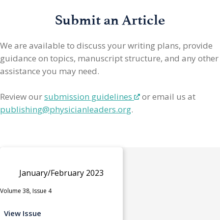
Submit an Article
We are available to discuss your writing plans, provide
guidance on topics, manuscript structure, and any other
assistance you may need.
Review our
submission guidelines
or email us at
publishing@physicianleaders.org
.
January/February 2023
Volume 38, Issue 4
View Issue