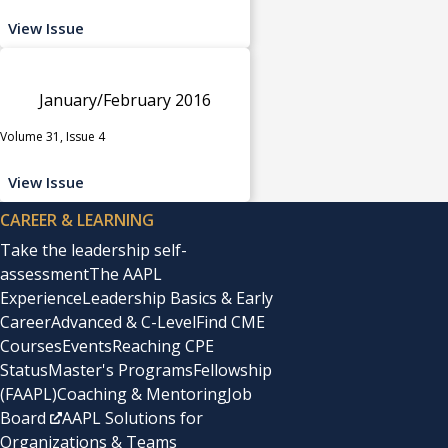
View Issue
January/February 2016
Volume 31, Issue 4
View Issue
CAREER & LEARNING
Take the leadership self-
assessment
The AAPL
Experience
Leadership Basics & Early
Career
Advanced & C-Level
Find CME
Courses
Events
Reaching CPE
Status
Master's Programs
Fellowship
(FAAPL)
Coaching & Mentoring
Job
Board
AAPL Solutions for
Organizations & Teams