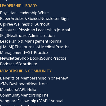
LEADERSHIP LIBRARY
Physician Leadership White
Paper
Articles & Guides
Newsletter Sign
Up
Free Wellness & Burnout
Resources
Physician Leadership Journal
(PLJ)
Healthcare Administration
Leadership & Management Journal
(HALMJ)
The Journal of Medical Practice
Management
FAST Practice
Newsletter
Shop Books
SoundPractice
Podcast
Contribute
MEMBERSHIP & COMMUNITY
Benefits of Membership
Join or Renew
My Dashboard
Hear from
Members
AAPL Helix
Community
Mentorship
The
Vanguard
Fellowship (FAAPL)
Annual