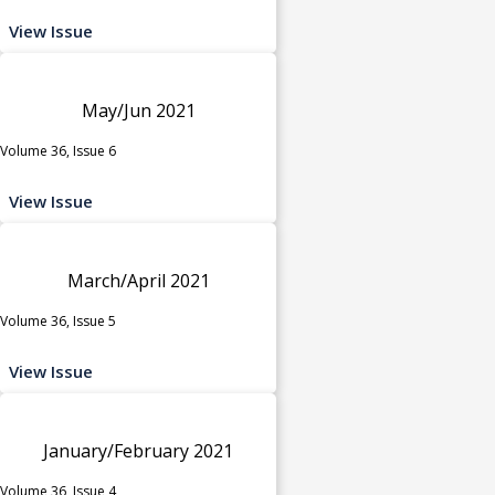
View Issue
May/Jun 2021
Volume 36, Issue 6
View Issue
March/April 2021
Volume 36, Issue 5
View Issue
January/February 2021
Volume 36, Issue 4