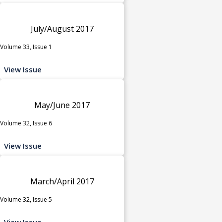
July/August 2017
Volume 33, Issue 1
View Issue
May/June 2017
Volume 32, Issue 6
View Issue
March/April 2017
Volume 32, Issue 5
View Issue