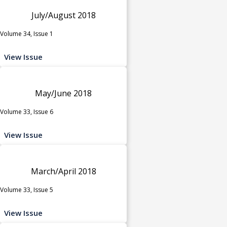
July/August 2018
Volume 34, Issue 1
View Issue
May/June 2018
Volume 33, Issue 6
View Issue
March/April 2018
Volume 33, Issue 5
View Issue