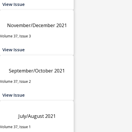
View Issue
November/December 2021
Volume 37, Issue 3
View Issue
September/October 2021
Volume 37, Issue 2
View Issue
July/August 2021
Volume 37, Issue 1