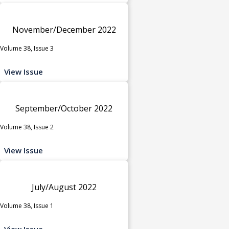
November/December 2022
Volume 38, Issue 3
View Issue
September/October 2022
Volume 38, Issue 2
View Issue
July/August 2022
Volume 38, Issue 1
View Issue