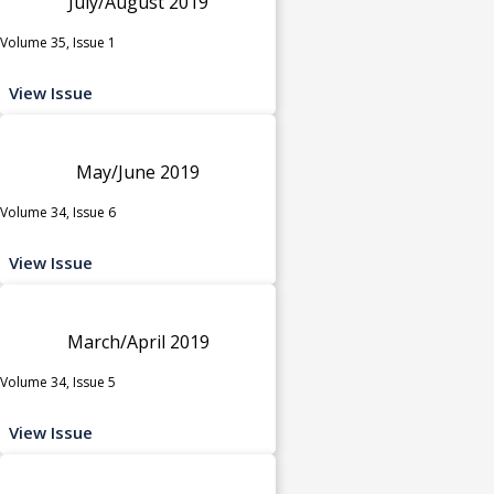
July/August 2019
Volume 35, Issue 1
View Issue
May/June 2019
Volume 34, Issue 6
View Issue
March/April 2019
Volume 34, Issue 5
View Issue