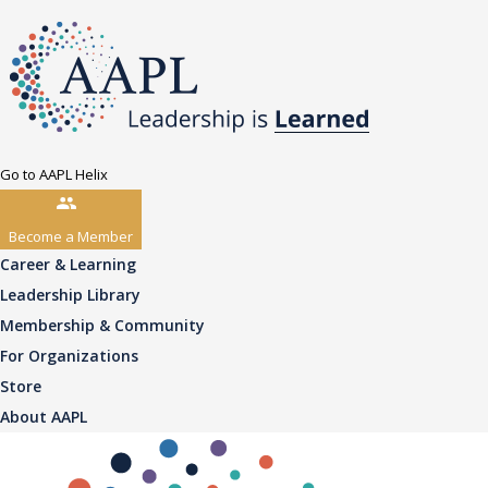
Go to AAPL Helix
Become a Member
Career & Learning
Leadership Library
Membership & Community
For Organizations
Store
About AAPL