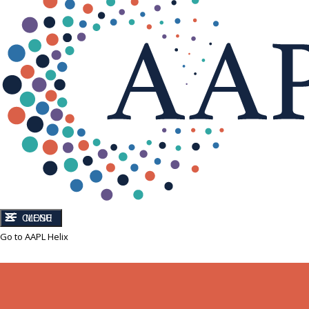
CLOSE
MENU
Go to AAPL Helix