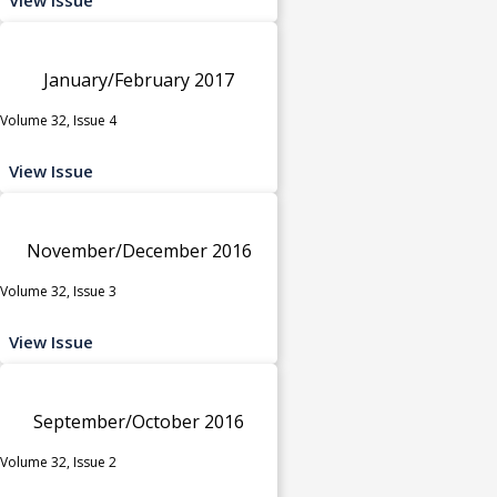
January/February 2017
Volume 32, Issue 4
View Issue
November/December 2016
Volume 32, Issue 3
View Issue
September/October 2016
Volume 32, Issue 2