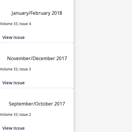
January/February 2018
Volume 33, Issue 4
View Issue
November/December 2017
Volume 33, Issue 3
View Issue
September/October 2017
Volume 33, Issue 2
View Issue