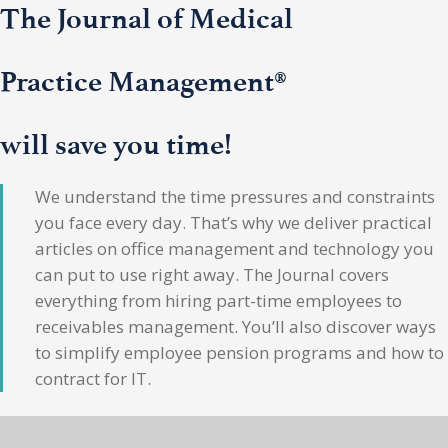
The Journal of Medical
Practice Management®
will save you time!
We understand the time pressures and constraints
you face every day. That’s why we deliver practical
articles on office management and technology you
can put to use right away. The Journal covers
everything from hiring part-time employees to
receivables management. You’ll also discover ways
to simplify employee pension programs and how to
contract for IT.