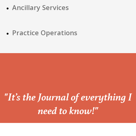
Ancillary Services
Practice Operations
“
"It’s the Journal of everything I
need to know!"