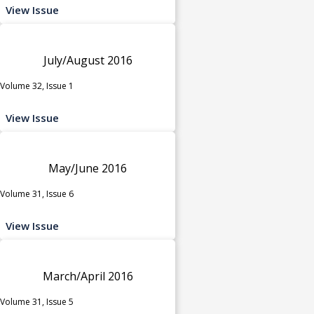
View Issue
July/August 2016
Volume 32, Issue 1
View Issue
May/June 2016
Volume 31, Issue 6
View Issue
March/April 2016
Volume 31, Issue 5