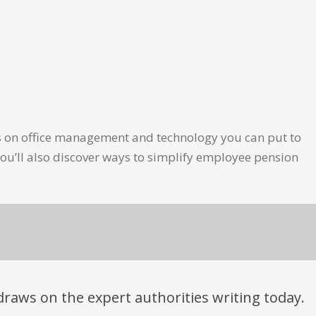
les on office management and technology you can put to
ou’ll also discover ways to simplify employee pension
t draws on the expert authorities writing today.