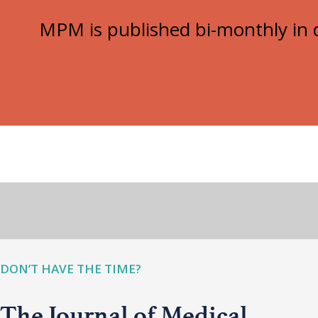
MPM is published bi-monthly in d
DON’T HAVE THE TIME?
The Journal of Medical