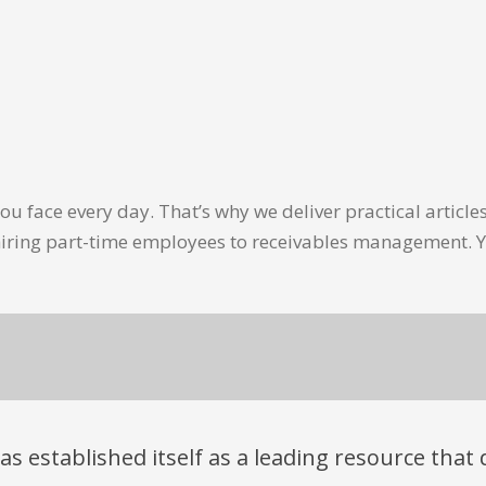
u face every day. That’s why we deliver practical artic
hiring part-time employees to receivables management. Y
has established itself as a leading resource tha