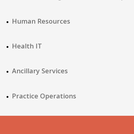
Human Resources
Health IT
Ancillary Services
Practice Operations