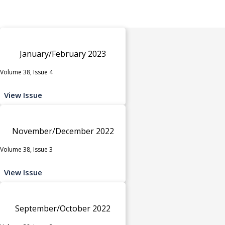
January/February 2023
Volume 38, Issue 4
View Issue
November/December 2022
Volume 38, Issue 3
View Issue
September/October 2022