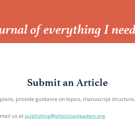
Journal of everything I nee
Submit an Article
 plans, provide guidance on topics, manuscript structure
mail us at
publishing@physicianleaders.org
.