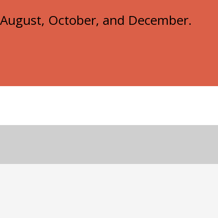
e, August, October, and December.