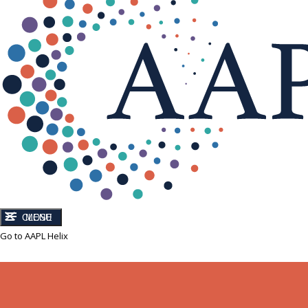
CLOSE
MENU
Go to AAPL Helix