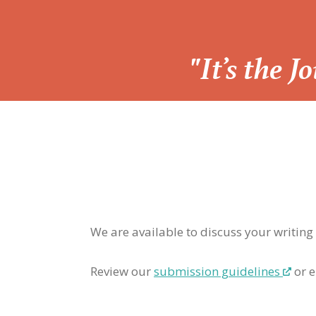
“
"It’s the 
We are available to discuss your writing
Review our
submission guidelines
or e