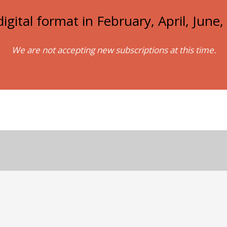
igital format in February, April, Jun
We are not accepting new subscriptions at this time.