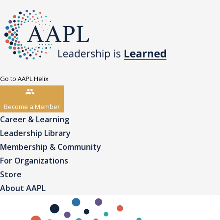
Go to AAPL Helix
Become a Member
Career & Learning
Leadership Library
Membership & Community
For Organizations
Store
About AAPL