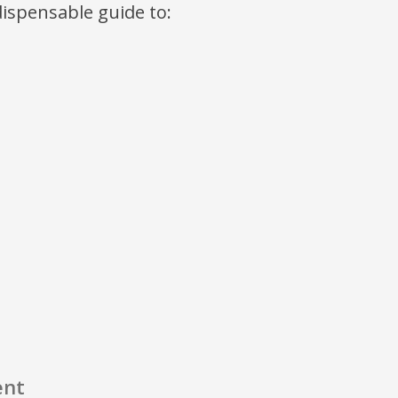
ndispensable guide to:
ent