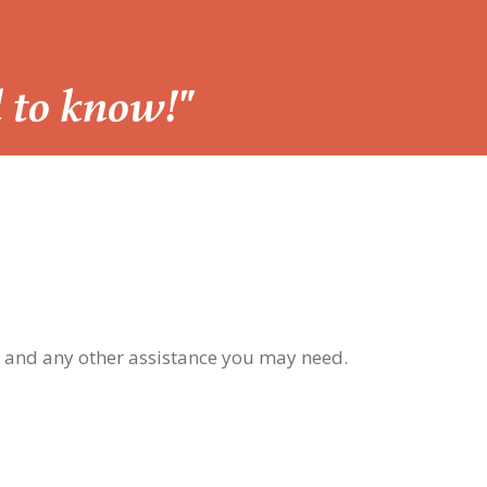
d to know!"
, and any other assistance you may need.