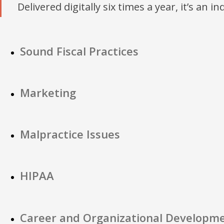
Delivered digitally six times a year, it’s an i
Sound Fiscal Practices
Marketing
Malpractice Issues
HIPAA
Career and Organizational Developm