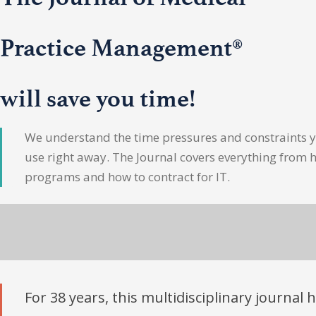
Practice Management®
will save you time!
We understand the time pressures and constraints yo
use right away. The Journal covers everything from 
programs and how to contract for IT.
For 38 years, this multidisciplinary journal 