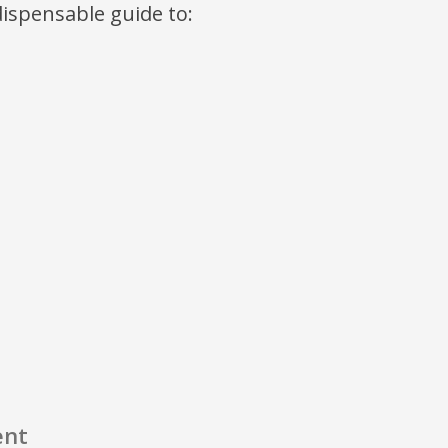
ndispensable guide to:
ent