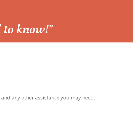
d to know!"
, and any other assistance you may need.