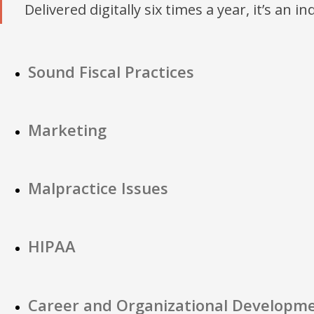
Delivered digitally six times a year, it’s an i
Sound Fiscal Practices
Marketing
Malpractice Issues
HIPAA
Career and Organizational Developm