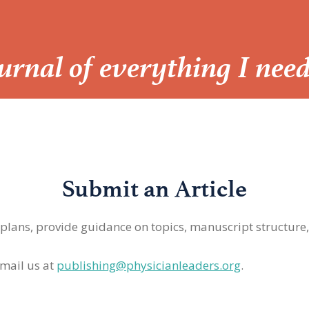
Journal of everything I nee
Submit an Article
 plans, provide guidance on topics, manuscript structure
mail us at
publishing@physicianleaders.org
.