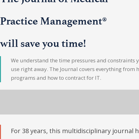
Practice Management®
will save you time!
We understand the time pressures and constraints yo
use right away. The Journal covers everything from 
programs and how to contract for IT.
For 38 years, this multidisciplinary journal 