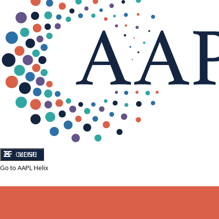
CLOSE
MENU
Go to AAPL Helix