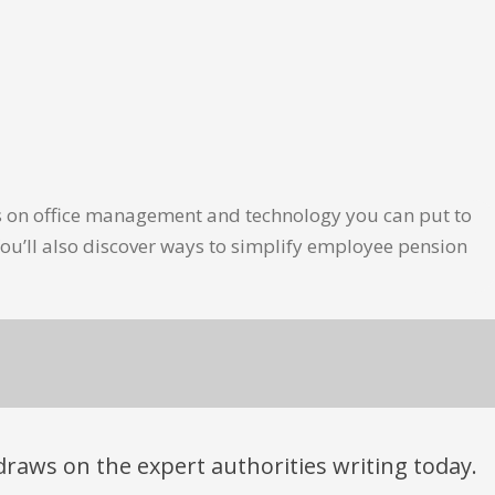
les on office management and technology you can put to
ou’ll also discover ways to simplify employee pension
t draws on the expert authorities writing today.