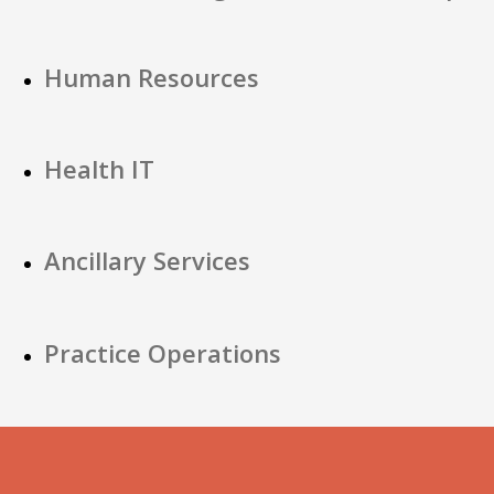
Human Resources
Health IT
Ancillary Services
Practice Operations