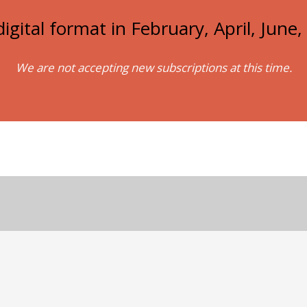
igital format in February, April, Jun
We are not accepting new subscriptions at this time.