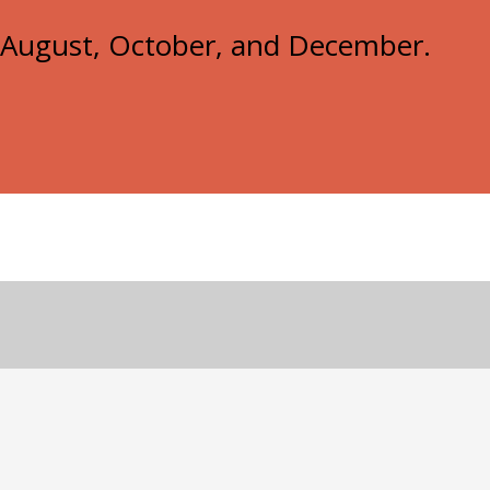
e, August, October, and December.