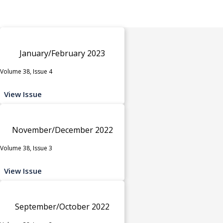
January/February 2023
Volume 38, Issue 4
View Issue
November/December 2022
Volume 38, Issue 3
View Issue
September/October 2022