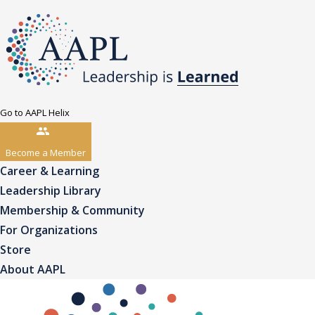
Go to AAPL Helix
Become a Member
Career & Learning
Leadership Library
Membership & Community
For Organizations
Store
About AAPL