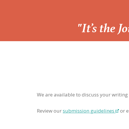
“
"It’s the 
We are available to discuss your writing
Review our
submission guidelines
or e