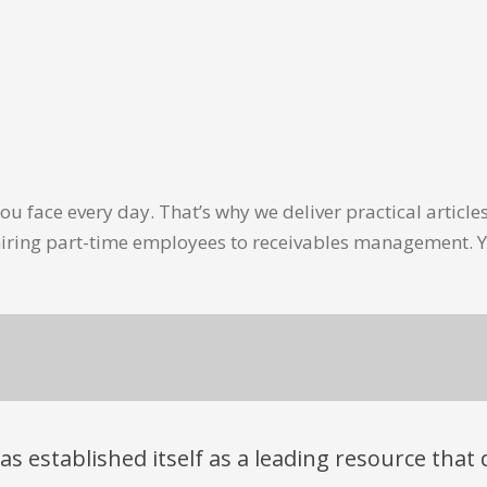
u face every day. That’s why we deliver practical artic
hiring part-time employees to receivables management. Y
has established itself as a leading resource tha