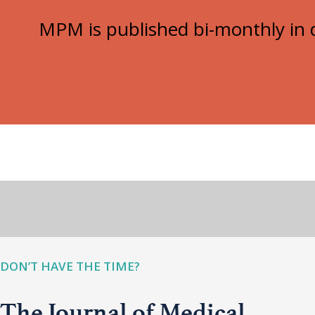
MPM is published bi-monthly in d
DON’T HAVE THE TIME?
The Journal of Medical