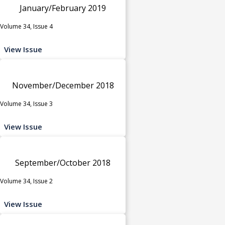
January/February 2019
Volume 34, Issue 4
View Issue
November/December 2018
Volume 34, Issue 3
View Issue
September/October 2018
Volume 34, Issue 2
View Issue