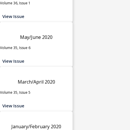
Volume 36, Issue 1
View Issue
May/June 2020
Volume 35, Issue 6
View Issue
March/April 2020
Volume 35, Issue 5
View Issue
January/February 2020