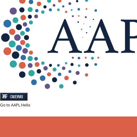
CLOSE
MENU
Go to AAPL Helix