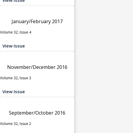
January/February 2017
Volume 32, Issue 4
View Issue
November/December 2016
Volume 32, Issue 3
View Issue
September/October 2016
Volume 32, Issue 2