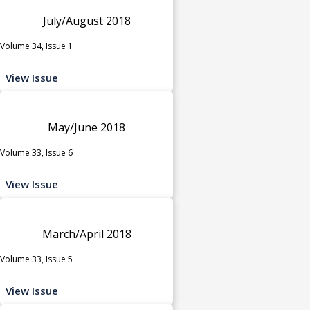
July/August 2018
Volume 34, Issue 1
View Issue
May/June 2018
Volume 33, Issue 6
View Issue
March/April 2018
Volume 33, Issue 5
View Issue