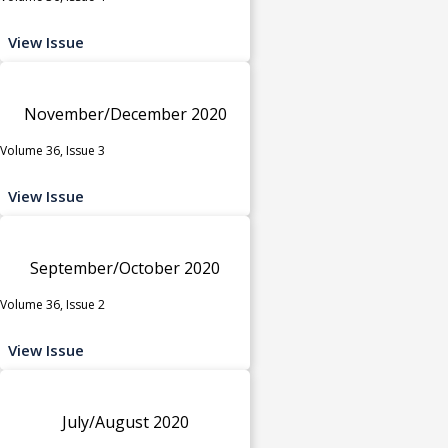
View Issue
November/December 2020
Volume 36, Issue 3
View Issue
September/October 2020
Volume 36, Issue 2
View Issue
July/August 2020