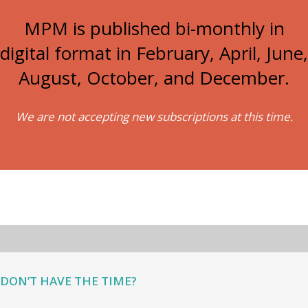
MPM is published bi-monthly in
digital format in February, April, June,
August, October, and December.
We are not accepting new subscriptions at this time.
DON’T HAVE THE TIME?