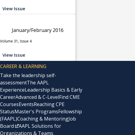
View Issue
January/February 2016
Volume 31, Issue 4
View Issue
CAREER & LEARNING
Take the leadership self-
assessment
The AAPL
Experience
Leadership Basics & Early
Career
Advanced & C-Level
Find CME
Courses
Events
Reaching CPE
Status
Master's Programs
Fellowship
(FAAPL)
Coaching & Mentoring
Job
Board
AAPL Solutions for
Organizations & Teams