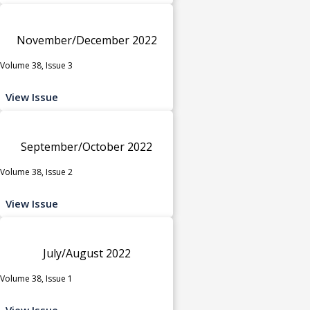
November/December 2022
Volume 38, Issue 3
View Issue
September/October 2022
Volume 38, Issue 2
View Issue
July/August 2022
Volume 38, Issue 1
View Issue