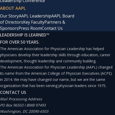
Leadership Conference
ABOUT AAPL
Our Story
AAPL Leadership
AAPL Board
of Directors
Key Faculty
Partners &
Sponsors
Press Room
Contact Us
LEADERSHIP IS LEARNED
™
FOR OVER 50 YEARS.
The American Association for Physician Leadership has helped
physicians develop their leadership skills through education, career
development, thought leadership and community building.
The American Association for Physician Leadership (AAPL) changed
its name from the American College of Physician Executives (ACPE)
in 2014. We may have changed our name, but we are the same
organization that has been serving physician leaders since 1975.
CONTACT US
Mail Processing Address
PO Box 96503 I BMB 97493
Washington, DC 20090-6503