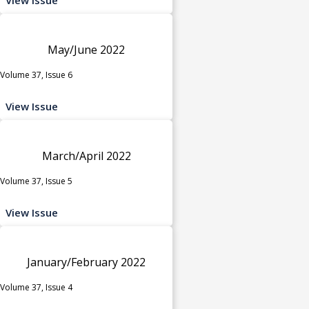
May/June 2022
Volume 37, Issue 6
View Issue
March/April 2022
Volume 37, Issue 5
View Issue
January/February 2022
Volume 37, Issue 4