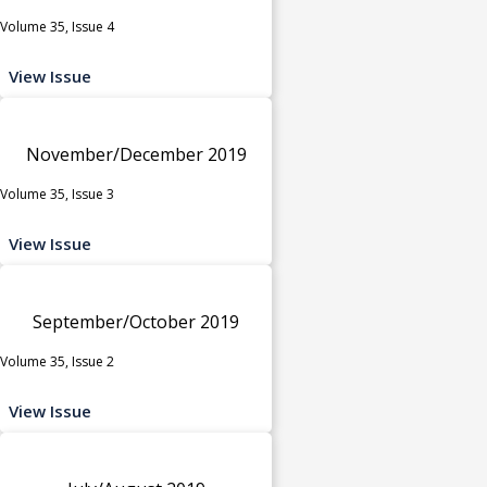
Volume 35, Issue 4
View Issue
November/December 2019
Volume 35, Issue 3
View Issue
September/October 2019
Volume 35, Issue 2
View Issue