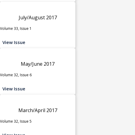
July/August 2017
Volume 33, Issue 1
View Issue
May/June 2017
Volume 32, Issue 6
View Issue
March/April 2017
Volume 32, Issue 5
View Issue