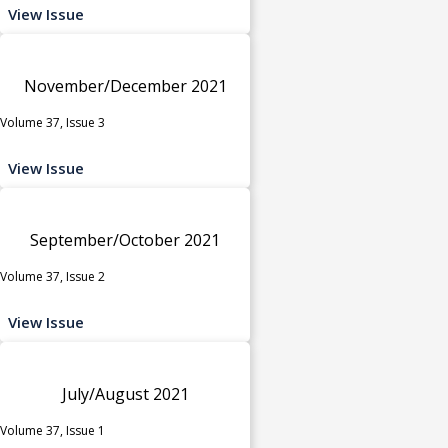
View Issue
November/December 2021
Volume 37, Issue 3
View Issue
September/October 2021
Volume 37, Issue 2
View Issue
July/August 2021
Volume 37, Issue 1