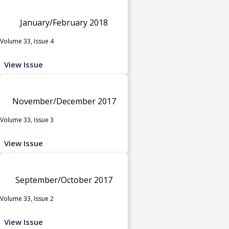
January/February 2018
Volume 33, Issue 4
View Issue
November/December 2017
Volume 33, Issue 3
View Issue
September/October 2017
Volume 33, Issue 2
View Issue