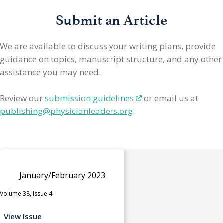
Submit an Article
We are available to discuss your writing plans, provide
guidance on topics, manuscript structure, and any other
assistance you may need.
Review our
submission guidelines
or email us at
publishing@physicianleaders.org
.
January/February 2023
Volume 38, Issue 4
View Issue