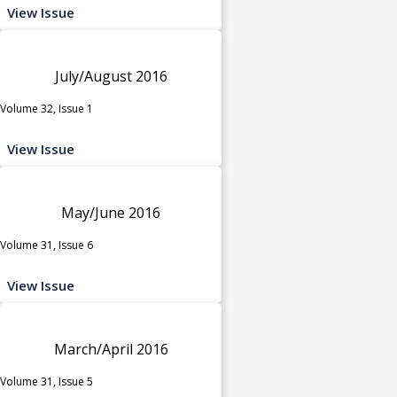
View Issue
July/August 2016
Volume 32, Issue 1
View Issue
May/June 2016
Volume 31, Issue 6
View Issue
March/April 2016
Volume 31, Issue 5