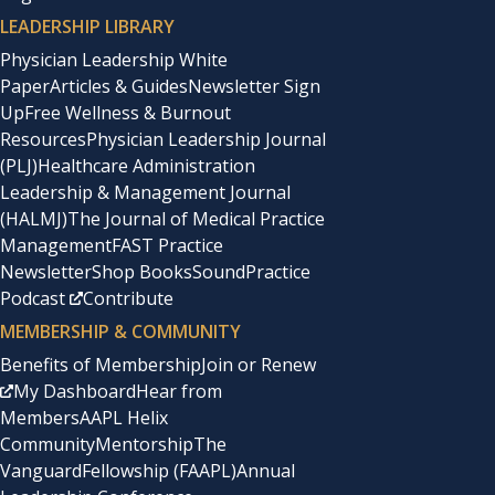
LEADERSHIP LIBRARY
Physician Leadership White
Paper
Articles & Guides
Newsletter Sign
Up
Free Wellness & Burnout
Resources
Physician Leadership Journal
(PLJ)
Healthcare Administration
Leadership & Management Journal
(HALMJ)
The Journal of Medical Practice
Management
FAST Practice
Newsletter
Shop Books
SoundPractice
Podcast
Contribute
MEMBERSHIP & COMMUNITY
Benefits of Membership
Join or Renew
My Dashboard
Hear from
Members
AAPL Helix
Community
Mentorship
The
Vanguard
Fellowship (FAAPL)
Annual