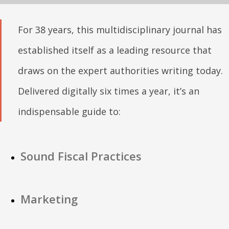
For 38 years, this multidisciplinary journal has
established itself as a leading resource that
draws on the expert authorities writing today.
Delivered digitally six times a year, it’s an
indispensable guide to:
Sound Fiscal Practices
Marketing