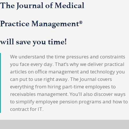
The Journal of Medical
Practice Management®
will save you time!
We understand the time pressures and constraints
you face every day. That’s why we deliver practical
articles on office management and technology you
can put to use right away. The Journal covers
everything from hiring part-time employees to
receivables management. You’ll also discover ways
to simplify employee pension programs and how to
contract for IT.