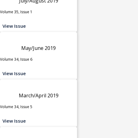
July/August 2019
Volume 35, Issue 1
View Issue
May/June 2019
Volume 34, Issue 6
View Issue
March/April 2019
Volume 34, Issue 5
View Issue