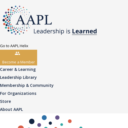
Go to AAPL Helix
Become a Member
Career & Learning
Leadership Library
Membership & Community
For Organizations
Store
About AAPL