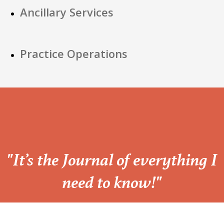
Ancillary Services
Practice Operations
“
"It’s the Journal of everything I
need to know!"