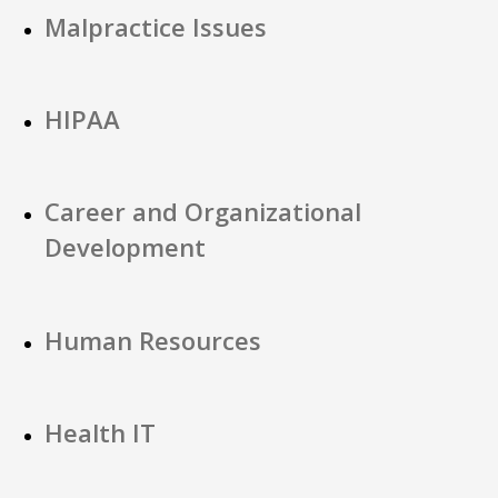
Malpractice Issues
HIPAA
Career and Organizational
Development
Human Resources
Health IT