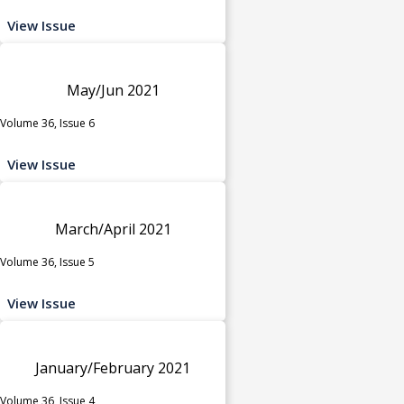
View Issue
May/Jun 2021
Volume 36, Issue 6
View Issue
March/April 2021
Volume 36, Issue 5
View Issue
January/February 2021
Volume 36, Issue 4