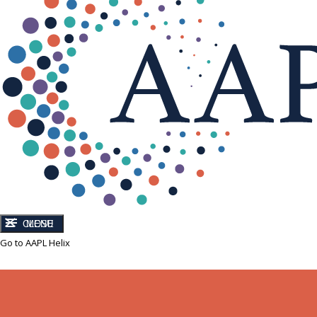
CLOSE
MENU
Go to AAPL Helix