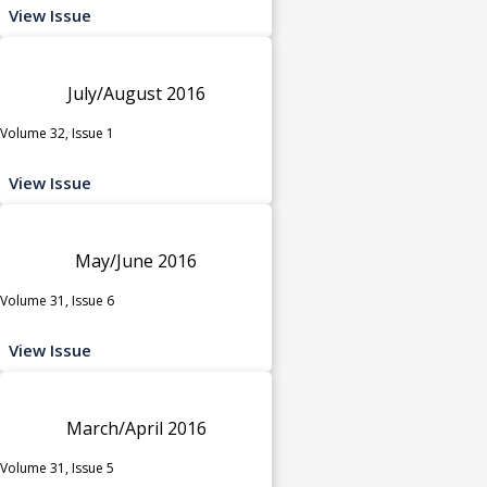
View Issue
July/August 2016
Volume 32, Issue 1
View Issue
May/June 2016
Volume 31, Issue 6
View Issue
March/April 2016
Volume 31, Issue 5