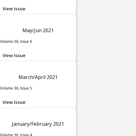
View Issue
May/Jun 2021
Volume 36, Issue 6
View Issue
March/April 2021
Volume 36, Issue 5
View Issue
January/February 2021
Volume 36, Issue 4