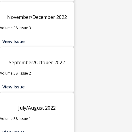
November/December 2022
Volume 38, Issue 3
View Issue
September/October 2022
Volume 38, Issue 2
View Issue
July/August 2022
Volume 38, Issue 1
View Issue