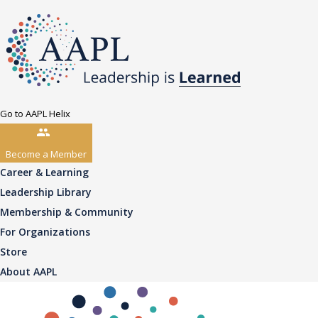
Go to AAPL Helix
Become a Member
Career & Learning
Leadership Library
Membership & Community
For Organizations
Store
About AAPL