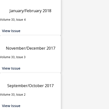
January/February 2018
Volume 33, Issue 4
View Issue
November/December 2017
Volume 33, Issue 3
View Issue
September/October 2017
Volume 33, Issue 2
View Issue