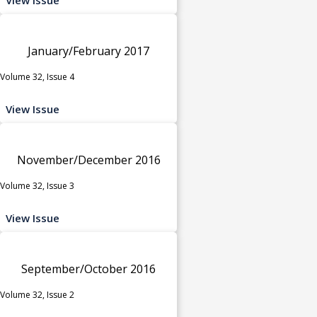
January/February 2017
Volume 32, Issue 4
View Issue
November/December 2016
Volume 32, Issue 3
View Issue
September/October 2016
Volume 32, Issue 2