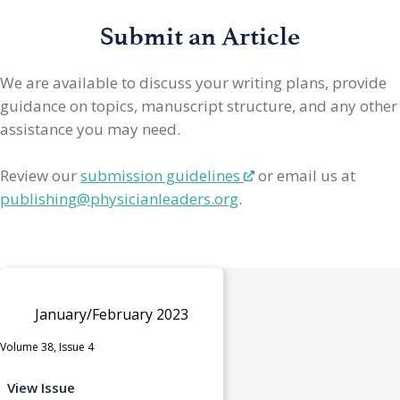
Submit an Article
We are available to discuss your writing plans, provide
guidance on topics, manuscript structure, and any other
assistance you may need.
Review our
submission guidelines
or email us at
publishing@physicianleaders.org
.
January/February 2023
Volume 38, Issue 4
View Issue