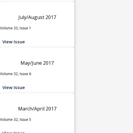
July/August 2017
Volume 33, Issue 1
View Issue
May/June 2017
Volume 32, Issue 6
View Issue
March/April 2017
Volume 32, Issue 5
View Issue