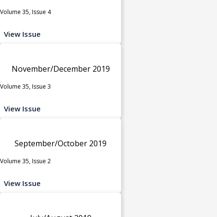
Volume 35, Issue 4
View Issue
November/December 2019
Volume 35, Issue 3
View Issue
September/October 2019
Volume 35, Issue 2
View Issue