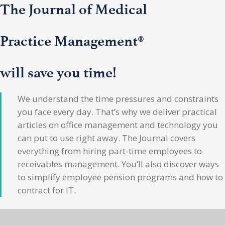
The Journal of Medical
Practice Management®
will save you time!
We understand the time pressures and constraints
you face every day. That’s why we deliver practical
articles on office management and technology you
can put to use right away. The Journal covers
everything from hiring part-time employees to
receivables management. You’ll also discover ways
to simplify employee pension programs and how to
contract for IT.