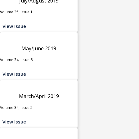
July/August 2019
Volume 35, Issue 1
View Issue
May/June 2019
Volume 34, Issue 6
View Issue
March/April 2019
Volume 34, Issue 5
View Issue