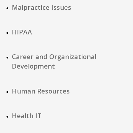
Malpractice Issues
HIPAA
Career and Organizational
Development
Human Resources
Health IT