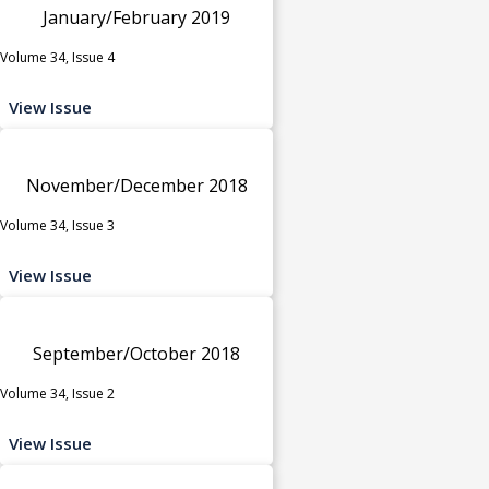
January/February 2019
Volume 34, Issue 4
View Issue
November/December 2018
Volume 34, Issue 3
View Issue
September/October 2018
Volume 34, Issue 2
View Issue