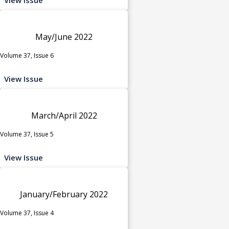
May/June 2022
Volume 37, Issue 6
View Issue
March/April 2022
Volume 37, Issue 5
View Issue
January/February 2022
Volume 37, Issue 4