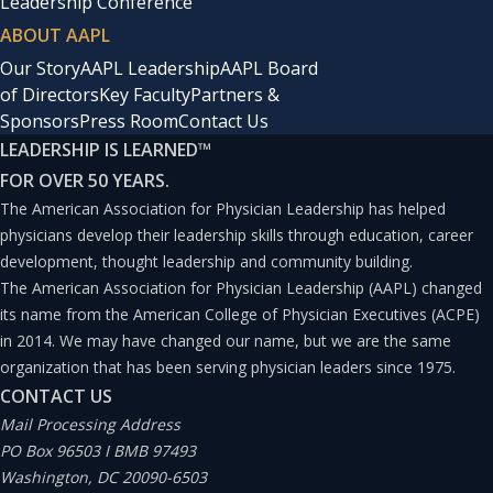
Leadership Conference
ABOUT AAPL
Our Story
AAPL Leadership
AAPL Board
of Directors
Key Faculty
Partners &
Sponsors
Press Room
Contact Us
LEADERSHIP IS LEARNED
™
FOR OVER 50 YEARS.
The American Association for Physician Leadership has helped
physicians develop their leadership skills through education, career
development, thought leadership and community building.
The American Association for Physician Leadership (AAPL) changed
its name from the American College of Physician Executives (ACPE)
in 2014. We may have changed our name, but we are the same
organization that has been serving physician leaders since 1975.
CONTACT US
Mail Processing Address
PO Box 96503 I BMB 97493
Washington, DC 20090-6503