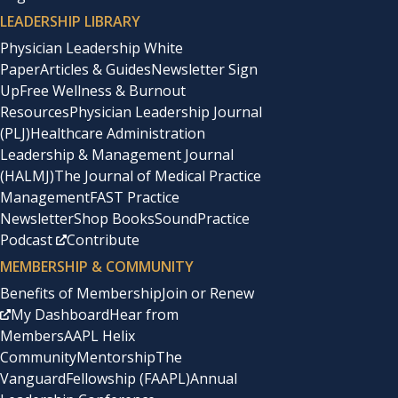
LEADERSHIP LIBRARY
Physician Leadership White
Paper
Articles & Guides
Newsletter Sign
Up
Free Wellness & Burnout
Resources
Physician Leadership Journal
(PLJ)
Healthcare Administration
Leadership & Management Journal
(HALMJ)
The Journal of Medical Practice
Management
FAST Practice
Newsletter
Shop Books
SoundPractice
Podcast
Contribute
MEMBERSHIP & COMMUNITY
Benefits of Membership
Join or Renew
My Dashboard
Hear from
Members
AAPL Helix
Community
Mentorship
The
Vanguard
Fellowship (FAAPL)
Annual