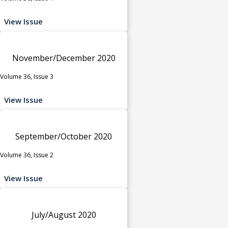
View Issue
November/December 2020
Volume 36, Issue 3
View Issue
September/October 2020
Volume 36, Issue 2
View Issue
July/August 2020