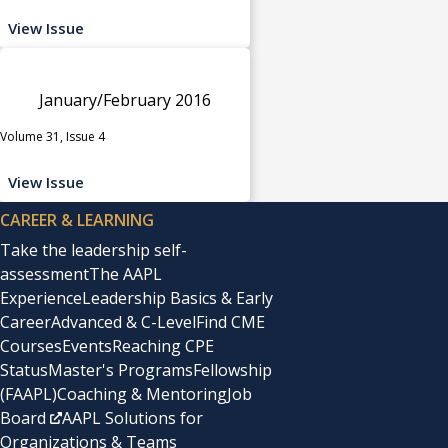
View Issue
January/February 2016
Volume 31, Issue 4
View Issue
CAREER & LEARNING
Take the leadership self-
assessment
The AAPL
Experience
Leadership Basics & Early
Career
Advanced & C-Level
Find CME
Courses
Events
Reaching CPE
Status
Master's Programs
Fellowship
(FAAPL)
Coaching & Mentoring
Job
Board
AAPL Solutions for
Organizations & Teams