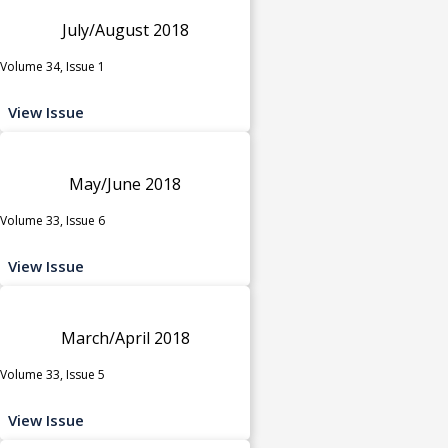
July/August 2018
Volume 34, Issue 1
View Issue
May/June 2018
Volume 33, Issue 6
View Issue
March/April 2018
Volume 33, Issue 5
View Issue