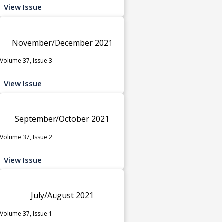
View Issue
November/December 2021
Volume 37, Issue 3
View Issue
September/October 2021
Volume 37, Issue 2
View Issue
July/August 2021
Volume 37, Issue 1