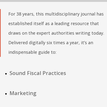
For 38 years, this multidisciplinary journal has
established itself as a leading resource that
draws on the expert authorities writing today.
Delivered digitally six times a year, it’s an
indispensable guide to:
Sound Fiscal Practices
Marketing