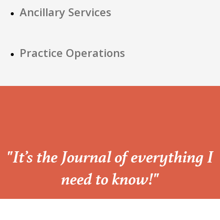
Ancillary Services
Practice Operations
“
"It’s the Journal of everything I
need to know!"