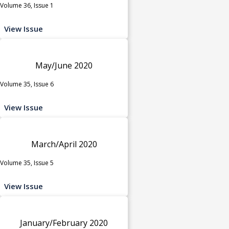
Volume 36, Issue 1
View Issue
May/June 2020
Volume 35, Issue 6
View Issue
March/April 2020
Volume 35, Issue 5
View Issue
January/February 2020