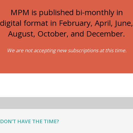
MPM is published bi-monthly in
digital format in February, April, June,
August, October, and December.
We are not accepting new subscriptions at this time.
DON’T HAVE THE TIME?