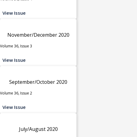
View Issue
November/December 2020
Volume 36, Issue 3
View Issue
September/October 2020
Volume 36, Issue 2
View Issue
July/August 2020