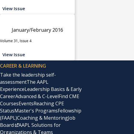
View Issue
January/February 2016
Volume 31, Issue 4
View Issue
CAREER & LEARNING
Take the leadership self-
assessment
The AAPL
Experience
Leadership Basics & Early
Career
Advanced & C-Level
Find CME
Courses
Events
Reaching CPE
Status
Master's Programs
Fellowship
(FAAPL)
Coaching & Mentoring
Job
Board
AAPL Solutions for
Organizations & Teams