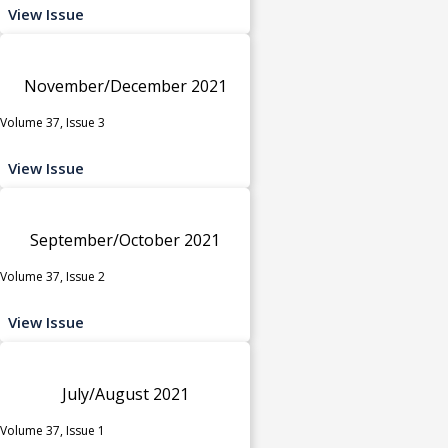
View Issue
November/December 2021
Volume 37, Issue 3
View Issue
September/October 2021
Volume 37, Issue 2
View Issue
July/August 2021
Volume 37, Issue 1