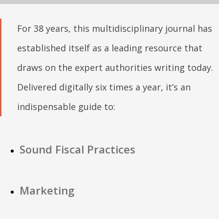
For 38 years, this multidisciplinary journal has
established itself as a leading resource that
draws on the expert authorities writing today.
Delivered digitally six times a year, it’s an
indispensable guide to:
Sound Fiscal Practices
Marketing