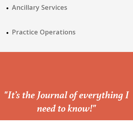
Ancillary Services
Practice Operations
“
"It’s the Journal of everything I
need to know!"