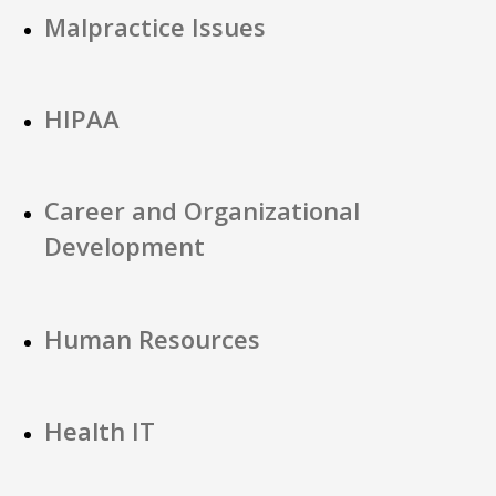
Malpractice Issues
HIPAA
Career and Organizational
Development
Human Resources
Health IT