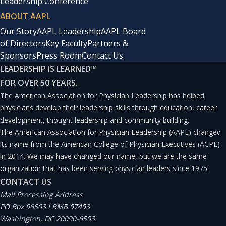
Leadership Conference
ABOUT AAPL
Our Story
AAPL Leadership
AAPL Board
of Directors
Key Faculty
Partners &
Sponsors
Press Room
Contact Us
LEADERSHIP IS LEARNED
™
FOR OVER 50 YEARS.
The American Association for Physician Leadership has helped
physicians develop their leadership skills through education, career
development, thought leadership and community building.
The American Association for Physician Leadership (AAPL) changed
its name from the American College of Physician Executives (ACPE)
in 2014. We may have changed our name, but we are the same
organization that has been serving physician leaders since 1975.
CONTACT US
Mail Processing Address
PO Box 96503 I BMB 97493
Washington, DC 20090-6503