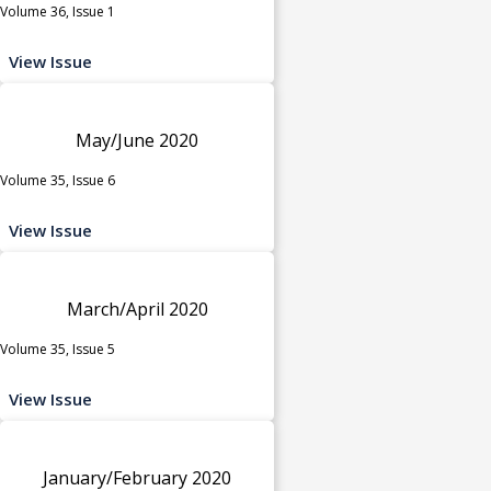
Volume 36, Issue 1
View Issue
May/June 2020
Volume 35, Issue 6
View Issue
March/April 2020
Volume 35, Issue 5
View Issue
January/February 2020