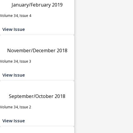
January/February 2019
Volume 34, Issue 4
View Issue
November/December 2018
Volume 34, Issue 3
View Issue
September/October 2018
Volume 34, Issue 2
View Issue