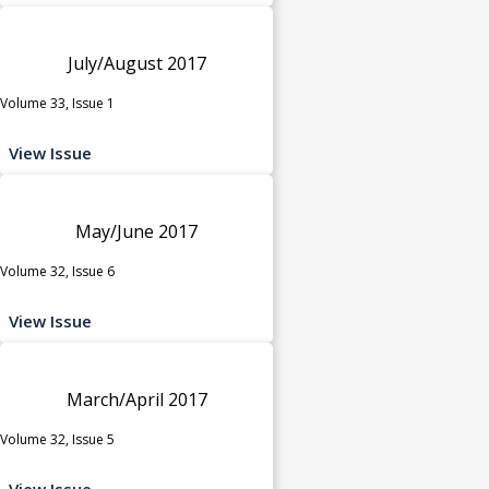
July/August 2017
Volume 33, Issue 1
View Issue
May/June 2017
Volume 32, Issue 6
View Issue
March/April 2017
Volume 32, Issue 5
View Issue