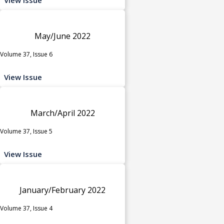
May/June 2022
Volume 37, Issue 6
View Issue
March/April 2022
Volume 37, Issue 5
View Issue
January/February 2022
Volume 37, Issue 4