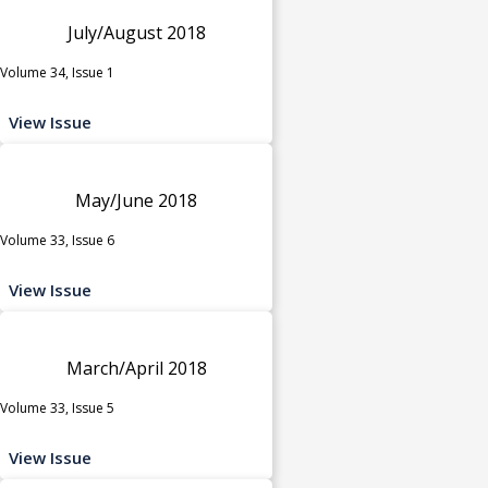
July/August 2018
Volume 34, Issue 1
View Issue
May/June 2018
Volume 33, Issue 6
View Issue
March/April 2018
Volume 33, Issue 5
View Issue