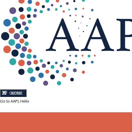
CLOSE
MENU
Go to AAPL Helix