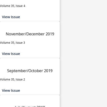
Volume 35, Issue 4
View Issue
November/December 2019
Volume 35, Issue 3
View Issue
September/October 2019
Volume 35, Issue 2
View Issue