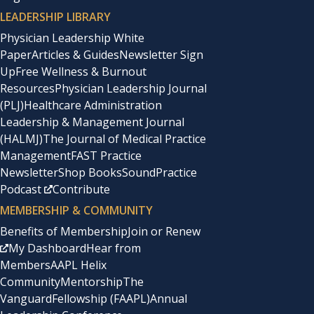
LEADERSHIP LIBRARY
Physician Leadership White
Paper
Articles & Guides
Newsletter Sign
Up
Free Wellness & Burnout
Resources
Physician Leadership Journal
(PLJ)
Healthcare Administration
Leadership & Management Journal
(HALMJ)
The Journal of Medical Practice
Management
FAST Practice
Newsletter
Shop Books
SoundPractice
Podcast
Contribute
MEMBERSHIP & COMMUNITY
Benefits of Membership
Join or Renew
My Dashboard
Hear from
Members
AAPL Helix
Community
Mentorship
The
Vanguard
Fellowship (FAAPL)
Annual