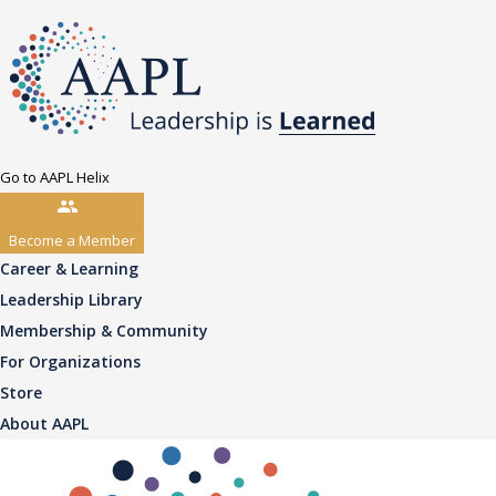
Go to AAPL Helix
Become a Member
Career & Learning
Leadership Library
Membership & Community
For Organizations
Store
About AAPL