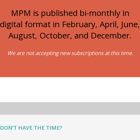
MPM is published bi-monthly in
digital format in February, April, June,
August, October, and December.
We are not accepting new subscriptions at this time.
DON’T HAVE THE TIME?