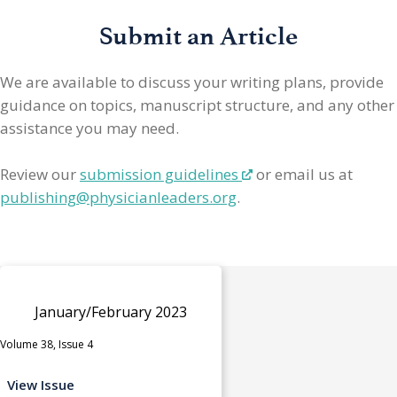
Submit an Article
We are available to discuss your writing plans, provide
guidance on topics, manuscript structure, and any other
assistance you may need.
Review our
submission guidelines
or email us at
publishing@physicianleaders.org
.
January/February 2023
Volume 38, Issue 4
View Issue