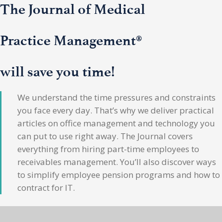
The Journal of Medical
Practice Management®
will save you time!
We understand the time pressures and constraints
you face every day. That’s why we deliver practical
articles on office management and technology you
can put to use right away. The Journal covers
everything from hiring part-time employees to
receivables management. You’ll also discover ways
to simplify employee pension programs and how to
contract for IT.