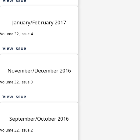
January/February 2017
Volume 32, Issue 4
View Issue
November/December 2016
Volume 32, Issue 3
View Issue
September/October 2016
Volume 32, Issue 2