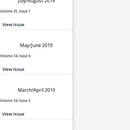
July/August 2019
Volume 35, Issue 1
View Issue
May/June 2019
Volume 34, Issue 6
View Issue
March/April 2019
Volume 34, Issue 5
View Issue