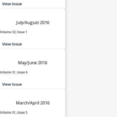
View Issue
July/August 2016
Volume 32, Issue 1
View Issue
May/June 2016
Volume 31, Issue 6
View Issue
March/April 2016
Volume 31, Issue 5