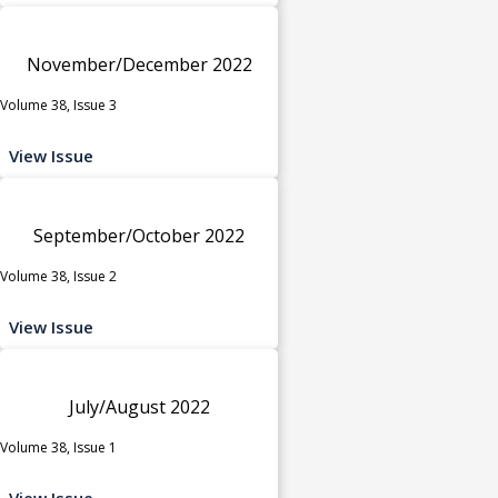
November/December 2022
Volume 38, Issue 3
View Issue
September/October 2022
Volume 38, Issue 2
View Issue
July/August 2022
Volume 38, Issue 1
View Issue