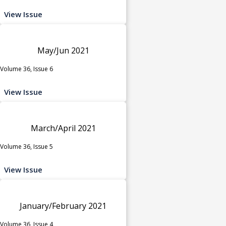
View Issue
May/Jun 2021
Volume 36, Issue 6
View Issue
March/April 2021
Volume 36, Issue 5
View Issue
January/February 2021
Volume 36, Issue 4