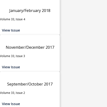
January/February 2018
Volume 33, Issue 4
View Issue
November/December 2017
Volume 33, Issue 3
View Issue
September/October 2017
Volume 33, Issue 2
View Issue