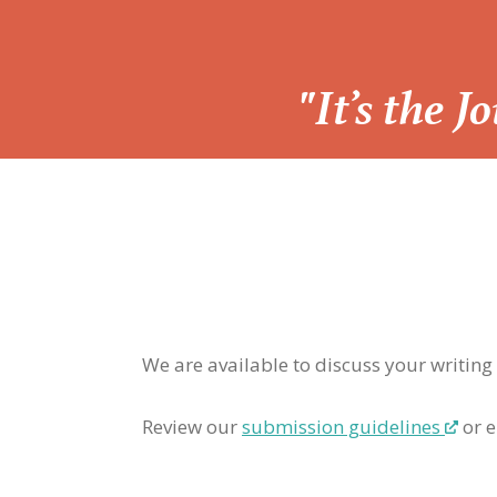
“
"It’s the 
We are available to discuss your writing
Review our
submission guidelines
or e