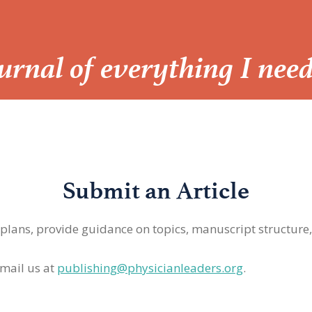
Journal of everything I nee
Submit an Article
 plans, provide guidance on topics, manuscript structure
mail us at
publishing@physicianleaders.org
.