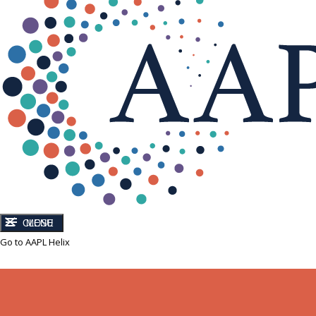
CLOSE
MENU
Go to AAPL Helix