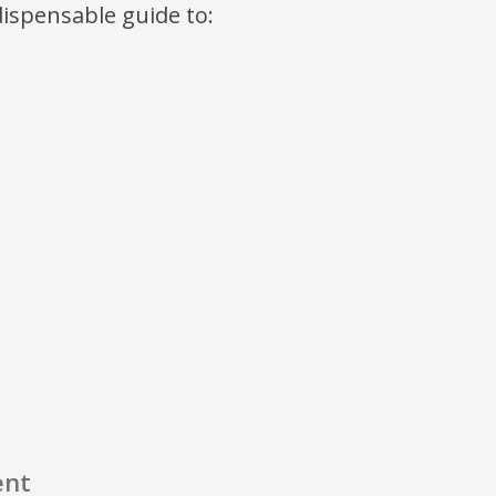
ndispensable guide to:
ent