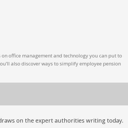
les on office management and technology you can put to
ou’ll also discover ways to simplify employee pension
t draws on the expert authorities writing today.