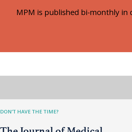
MPM is published bi-monthly in d
DON’T HAVE THE TIME?
The Journal of Medical