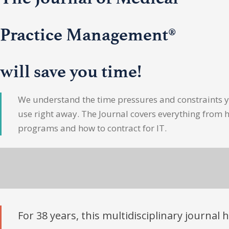
Practice Management®
will save you time!
We understand the time pressures and constraints yo
use right away. The Journal covers everything from 
programs and how to contract for IT.
For 38 years, this multidisciplinary journal 