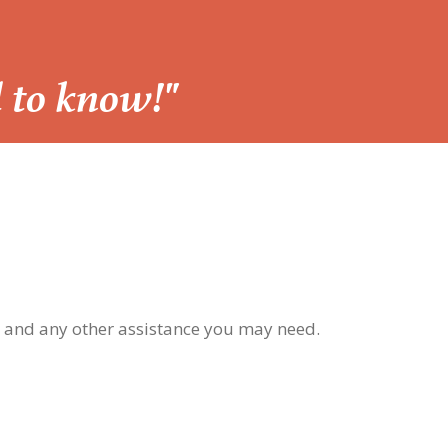
d to know!"
, and any other assistance you may need.