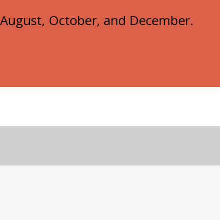
e, August, October, and December.