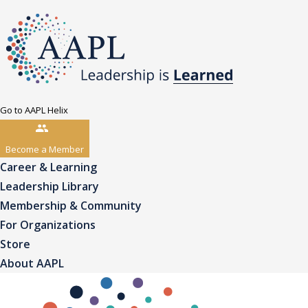
Go to AAPL Helix
Become a Member
Career & Learning
Leadership Library
Membership & Community
For Organizations
Store
About AAPL