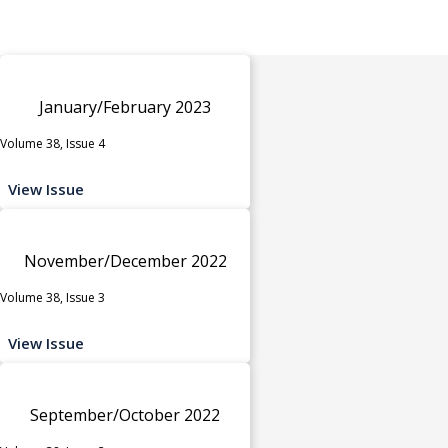
January/February 2023
Volume 38, Issue 4
View Issue
November/December 2022
Volume 38, Issue 3
View Issue
September/October 2022