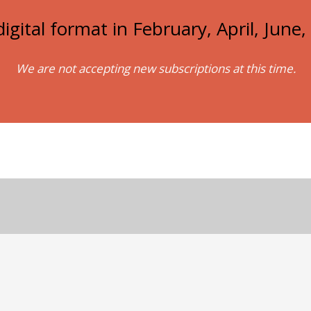
igital format in February, April, Jun
We are not accepting new subscriptions at this time.