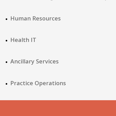
Human Resources
Health IT
Ancillary Services
Practice Operations