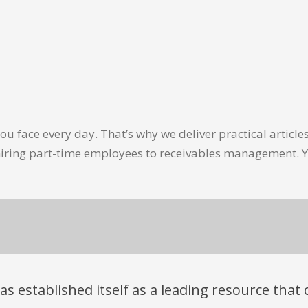
u face every day. That’s why we deliver practical artic
hiring part-time employees to receivables management. Y
has established itself as a leading resource tha