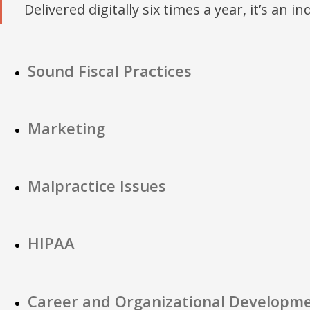
Delivered digitally six times a year, it’s an i
Sound Fiscal Practices
Marketing
Malpractice Issues
HIPAA
Career and Organizational Developm