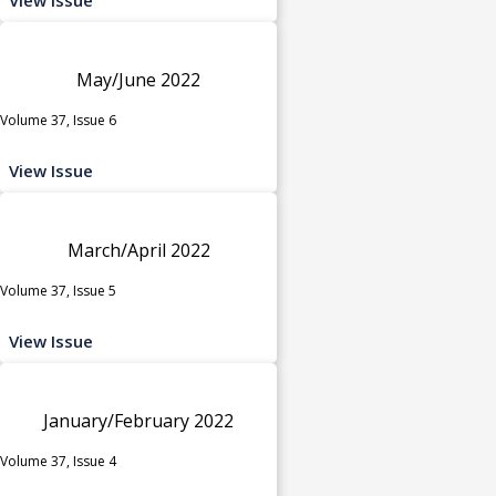
May/June 2022
Volume 37, Issue 6
View Issue
March/April 2022
Volume 37, Issue 5
View Issue
January/February 2022
Volume 37, Issue 4