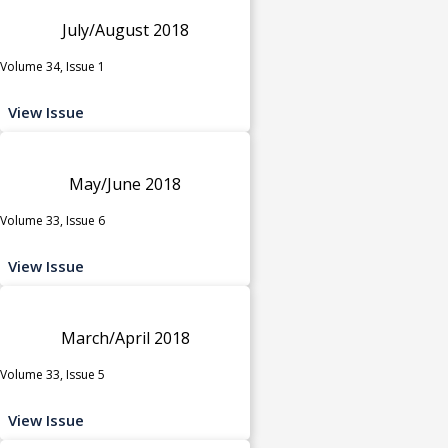
July/August 2018
Volume 34, Issue 1
View Issue
May/June 2018
Volume 33, Issue 6
View Issue
March/April 2018
Volume 33, Issue 5
View Issue