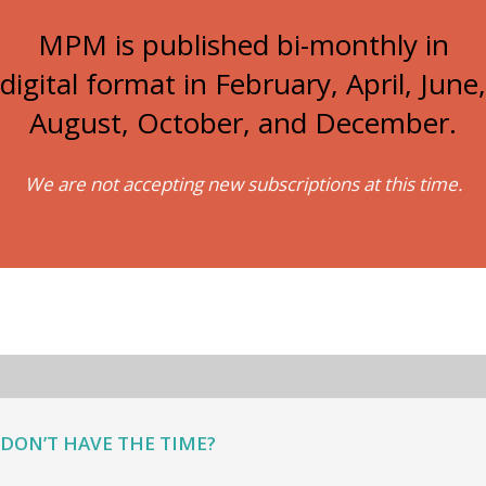
MPM is published bi-monthly in
digital format in February, April, June,
August, October, and December.
We are not accepting new subscriptions at this time.
DON’T HAVE THE TIME?