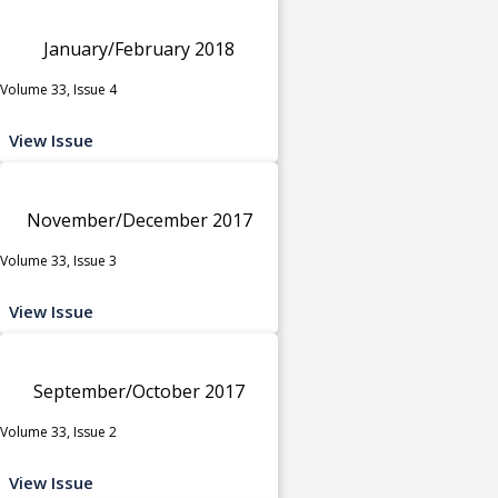
January/February 2018
Volume 33, Issue 4
View Issue
November/December 2017
Volume 33, Issue 3
View Issue
September/October 2017
Volume 33, Issue 2
View Issue