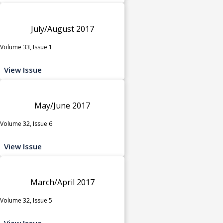
July/August 2017
Volume 33, Issue 1
View Issue
May/June 2017
Volume 32, Issue 6
View Issue
March/April 2017
Volume 32, Issue 5
View Issue