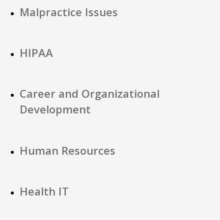
Malpractice Issues
HIPAA
Career and Organizational
Development
Human Resources
Health IT