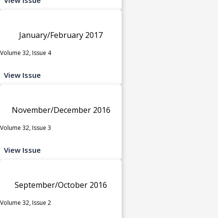
January/February 2017
Volume 32, Issue 4
View Issue
November/December 2016
Volume 32, Issue 3
View Issue
September/October 2016
Volume 32, Issue 2