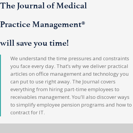
The Journal of Medical
Practice Management®
will save you time!
We understand the time pressures and constraints
you face every day. That’s why we deliver practical
articles on office management and technology you
can put to use right away. The Journal covers
everything from hiring part-time employees to
receivables management. You’ll also discover ways
to simplify employee pension programs and how to
contract for IT.