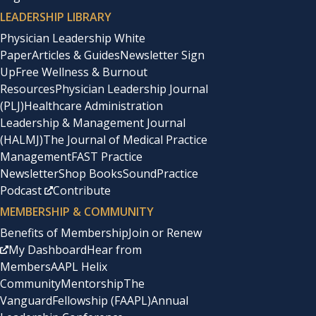
LEADERSHIP LIBRARY
Physician Leadership White
Paper
Articles & Guides
Newsletter Sign
Up
Free Wellness & Burnout
Resources
Physician Leadership Journal
(PLJ)
Healthcare Administration
Leadership & Management Journal
(HALMJ)
The Journal of Medical Practice
Management
FAST Practice
Newsletter
Shop Books
SoundPractice
Podcast
Contribute
MEMBERSHIP & COMMUNITY
Benefits of Membership
Join or Renew
My Dashboard
Hear from
Members
AAPL Helix
Community
Mentorship
The
Vanguard
Fellowship (FAAPL)
Annual