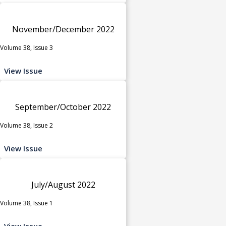
November/December 2022
Volume 38, Issue 3
View Issue
September/October 2022
Volume 38, Issue 2
View Issue
July/August 2022
Volume 38, Issue 1
View Issue