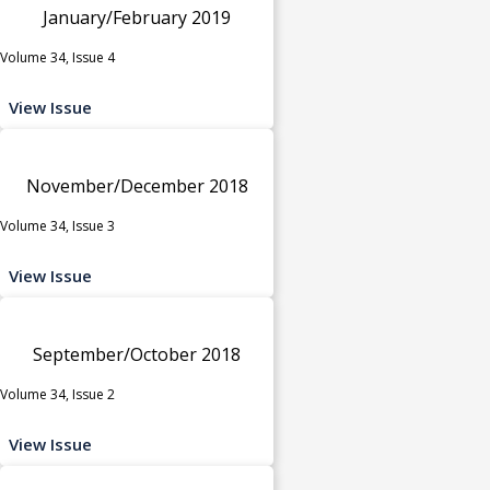
January/February 2019
Volume 34, Issue 4
View Issue
November/December 2018
Volume 34, Issue 3
View Issue
September/October 2018
Volume 34, Issue 2
View Issue