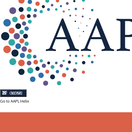
CLOSE
MENU
Go to AAPL Helix