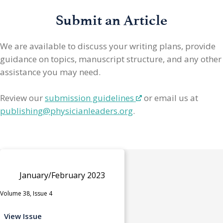
Submit an Article
We are available to discuss your writing plans, provide
guidance on topics, manuscript structure, and any other
assistance you may need.
Review our
submission guidelines
or email us at
publishing@physicianleaders.org
.
January/February 2023
Volume 38, Issue 4
View Issue