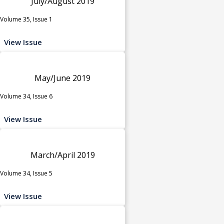
July/August 2019
Volume 35, Issue 1
View Issue
May/June 2019
Volume 34, Issue 6
View Issue
March/April 2019
Volume 34, Issue 5
View Issue