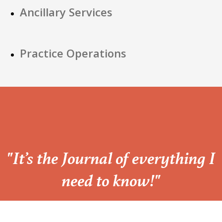
Ancillary Services
Practice Operations
“
"It’s the Journal of everything I
need to know!"