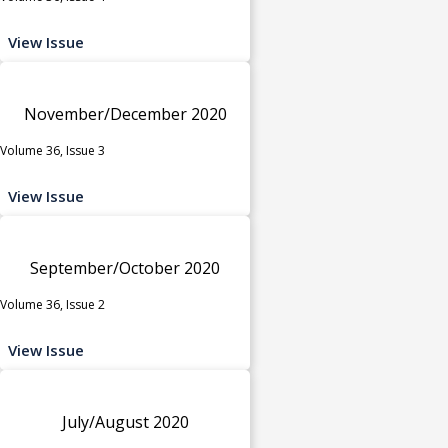
View Issue
November/December 2020
Volume 36, Issue 3
View Issue
September/October 2020
Volume 36, Issue 2
View Issue
July/August 2020