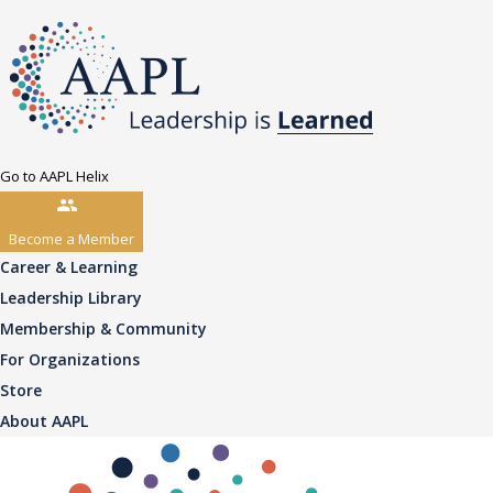
Go to AAPL Helix
Become a Member
Career & Learning
Leadership Library
Membership & Community
For Organizations
Store
About AAPL