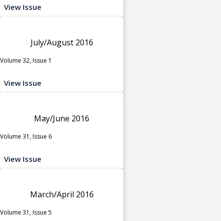
View Issue
July/August 2016
Volume 32, Issue 1
View Issue
May/June 2016
Volume 31, Issue 6
View Issue
March/April 2016
Volume 31, Issue 5