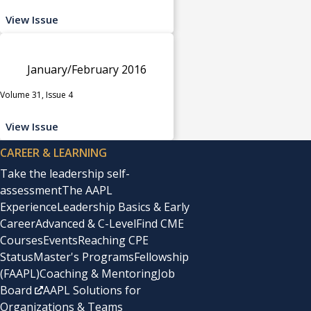
View Issue
January/February 2016
Volume 31, Issue 4
View Issue
CAREER & LEARNING
Take the leadership self-
assessment
The AAPL
Experience
Leadership Basics & Early
Career
Advanced & C-Level
Find CME
Courses
Events
Reaching CPE
Status
Master's Programs
Fellowship
(FAAPL)
Coaching & Mentoring
Job
Board
AAPL Solutions for
Organizations & Teams