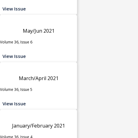
View Issue
May/Jun 2021
Volume 36, Issue 6
View Issue
March/April 2021
Volume 36, Issue 5
View Issue
January/February 2021
Volume 36, Issue 4