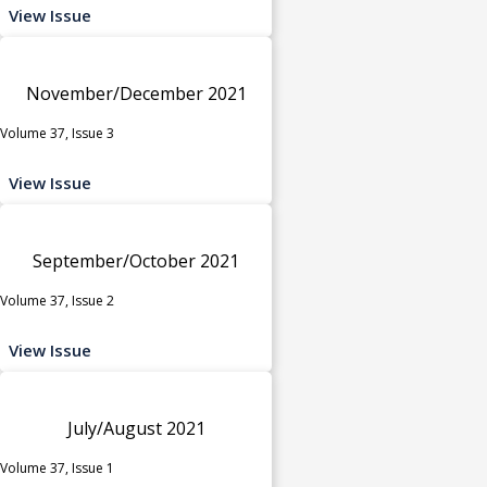
View Issue
November/December 2021
Volume 37, Issue 3
View Issue
September/October 2021
Volume 37, Issue 2
View Issue
July/August 2021
Volume 37, Issue 1