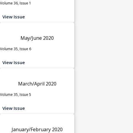
Volume 36, Issue 1
View Issue
May/June 2020
Volume 35, Issue 6
View Issue
March/April 2020
Volume 35, Issue 5
View Issue
January/February 2020