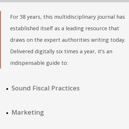
For 38 years, this multidisciplinary journal has
established itself as a leading resource that
draws on the expert authorities writing today.
Delivered digitally six times a year, it’s an
indispensable guide to:
Sound Fiscal Practices
Marketing