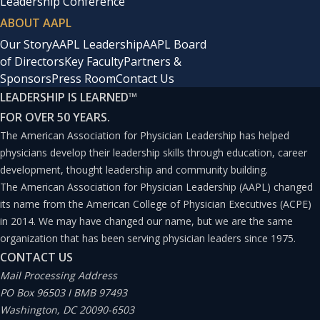
Leadership Conference
ABOUT AAPL
Our Story
AAPL Leadership
AAPL Board
of Directors
Key Faculty
Partners &
Sponsors
Press Room
Contact Us
LEADERSHIP IS LEARNED
™
FOR OVER 50 YEARS.
The American Association for Physician Leadership has helped
physicians develop their leadership skills through education, career
development, thought leadership and community building.
The American Association for Physician Leadership (AAPL) changed
its name from the American College of Physician Executives (ACPE)
in 2014. We may have changed our name, but we are the same
organization that has been serving physician leaders since 1975.
CONTACT US
Mail Processing Address
PO Box 96503 I BMB 97493
Washington, DC 20090-6503