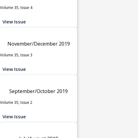
Volume 35, Issue 4
View Issue
November/December 2019
Volume 35, Issue 3
View Issue
September/October 2019
Volume 35, Issue 2
View Issue