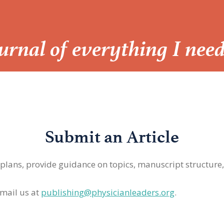
Journal of everything I nee
Submit an Article
 plans, provide guidance on topics, manuscript structure
mail us at
publishing@physicianleaders.org
.