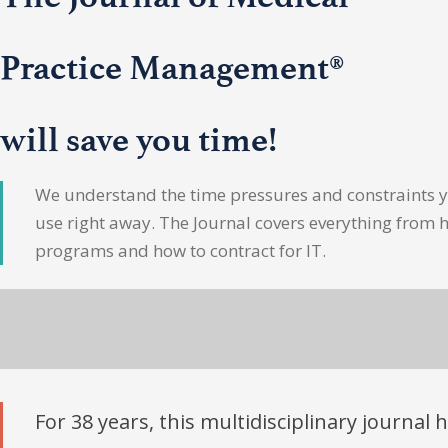
Practice Management®
will save you time!
We understand the time pressures and constraints yo
use right away. The Journal covers everything from 
programs and how to contract for IT.
For 38 years, this multidisciplinary journal 