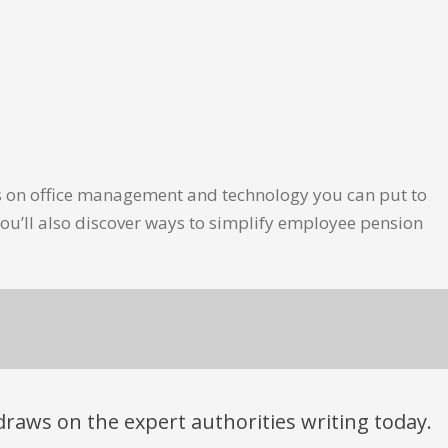
les on office management and technology you can put to
ou’ll also discover ways to simplify employee pension
t draws on the expert authorities writing today.