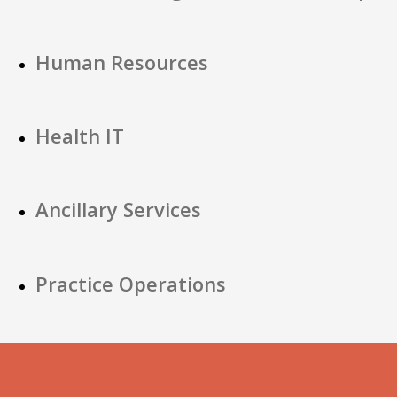
Human Resources
Health IT
Ancillary Services
Practice Operations