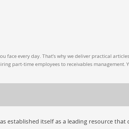
u face every day. That’s why we deliver practical artic
hiring part-time employees to receivables management. Y
has established itself as a leading resource tha