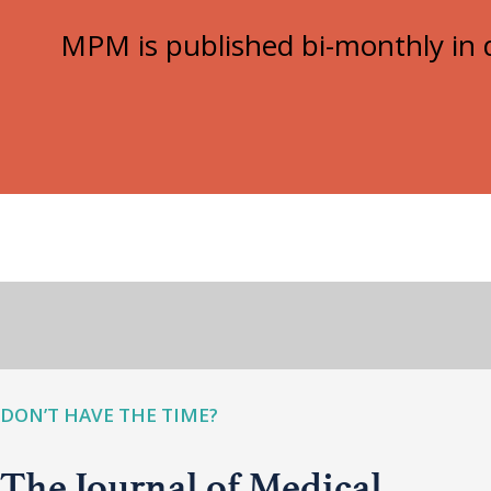
MPM is published bi-monthly in d
DON’T HAVE THE TIME?
The Journal of Medical