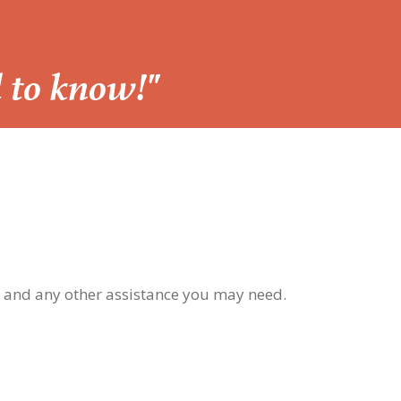
d to know!"
, and any other assistance you may need.