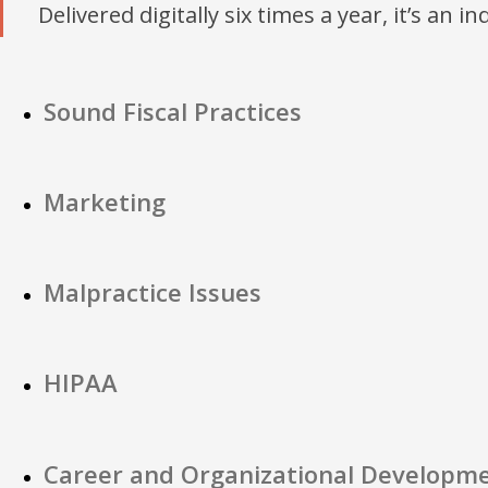
Delivered digitally six times a year, it’s an i
Sound Fiscal Practices
Marketing
Malpractice Issues
HIPAA
Career and Organizational Developm