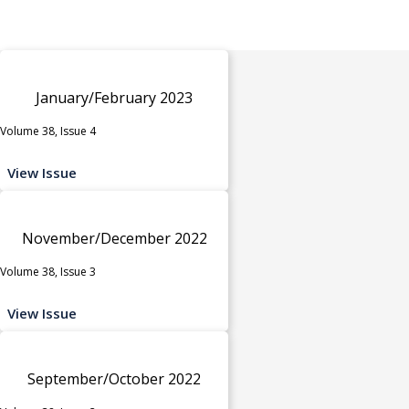
January/February 2023
Volume 38, Issue 4
View Issue
November/December 2022
Volume 38, Issue 3
View Issue
September/October 2022