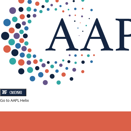
CLOSE
MENU
Go to AAPL Helix