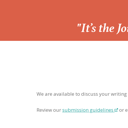
“
"It’s the 
We are available to discuss your writing
Review our
submission guidelines
or e