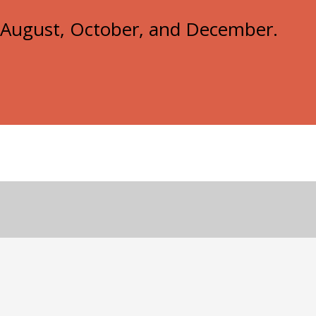
e, August, October, and December.