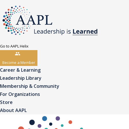
Go to AAPL Helix
Become a Member
Career & Learning
Leadership Library
Membership & Community
For Organizations
Store
About AAPL