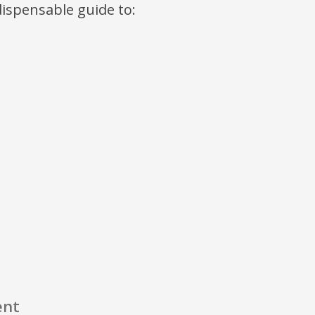
ndispensable guide to:
ent