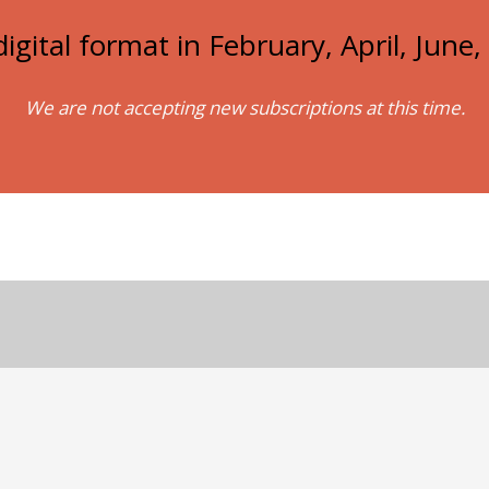
igital format in February, April, Jun
We are not accepting new subscriptions at this time.