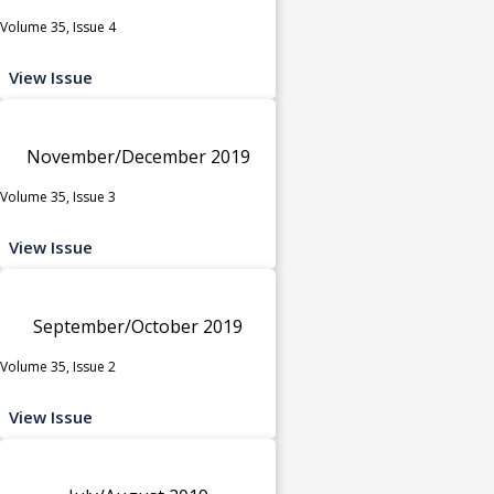
Volume 35, Issue 4
View Issue
November/December 2019
Volume 35, Issue 3
View Issue
September/October 2019
Volume 35, Issue 2
View Issue