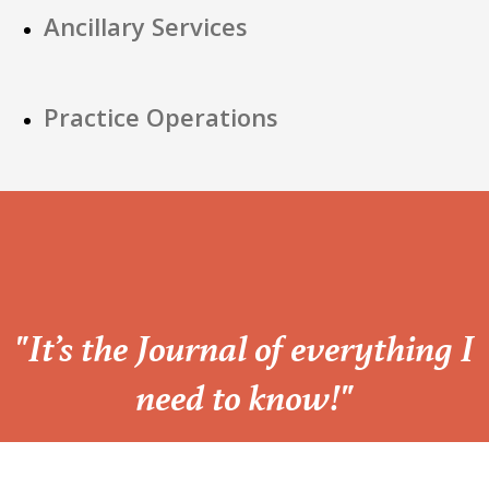
Ancillary Services
Practice Operations
“
"It’s the Journal of everything I
need to know!"