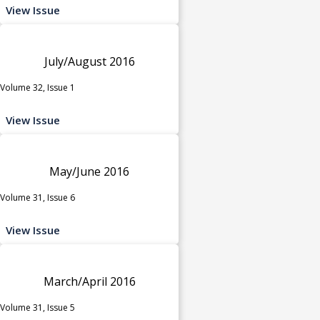
View Issue
July/August 2016
Volume 32, Issue 1
View Issue
May/June 2016
Volume 31, Issue 6
View Issue
March/April 2016
Volume 31, Issue 5