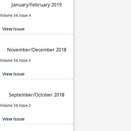
January/February 2019
Volume 34, Issue 4
View Issue
November/December 2018
Volume 34, Issue 3
View Issue
September/October 2018
Volume 34, Issue 2
View Issue