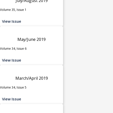
July/August 2019
Volume 35, Issue 1
View Issue
May/June 2019
Volume 34, Issue 6
View Issue
March/April 2019
Volume 34, Issue 5
View Issue