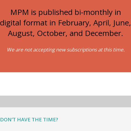
MPM is published bi-monthly in
digital format in February, April, June,
August, October, and December.
We are not accepting new subscriptions at this time.
DON’T HAVE THE TIME?