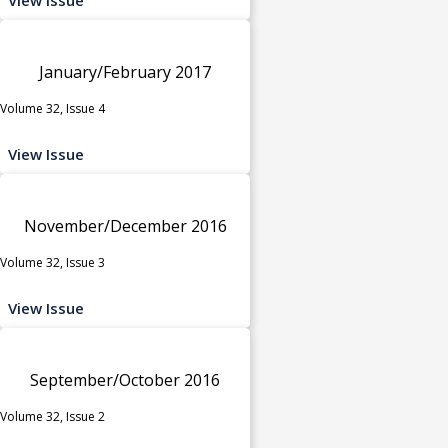
January/February 2017
Volume 32, Issue 4
View Issue
November/December 2016
Volume 32, Issue 3
View Issue
September/October 2016
Volume 32, Issue 2