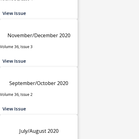
View Issue
November/December 2020
Volume 36, Issue 3
View Issue
September/October 2020
Volume 36, Issue 2
View Issue
July/August 2020