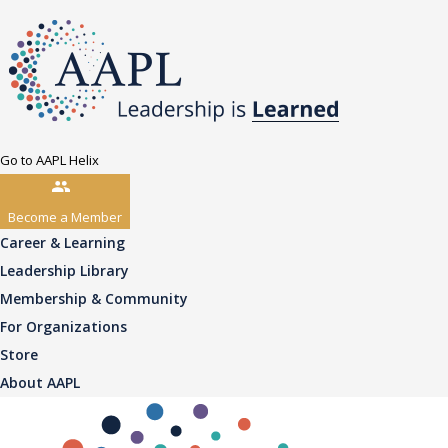
Go to AAPL Helix
Become a Member
Career & Learning
Leadership Library
Membership & Community
For Organizations
Store
About AAPL