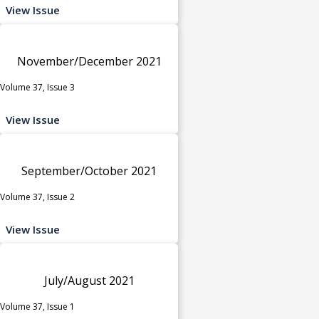
View Issue
November/December 2021
Volume 37, Issue 3
View Issue
September/October 2021
Volume 37, Issue 2
View Issue
July/August 2021
Volume 37, Issue 1