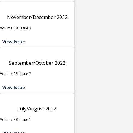
November/December 2022
Volume 38, Issue 3
View Issue
September/October 2022
Volume 38, Issue 2
View Issue
July/August 2022
Volume 38, Issue 1
View Issue