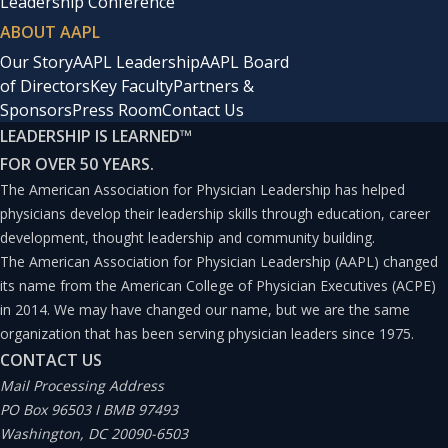
Leadership Conference
ABOUT AAPL
Our Story
AAPL Leadership
AAPL Board
of Directors
Key Faculty
Partners &
Sponsors
Press Room
Contact Us
LEADERSHIP IS LEARNED
™
FOR OVER 50 YEARS.
The American Association for Physician Leadership has helped
physicians develop their leadership skills through education, career
development, thought leadership and community building.
The American Association for Physician Leadership (AAPL) changed
its name from the American College of Physician Executives (ACPE)
in 2014. We may have changed our name, but we are the same
organization that has been serving physician leaders since 1975.
CONTACT US
Mail Processing Address
PO Box 96503 I BMB 97493
Washington, DC 20090-6503