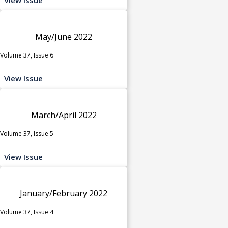
May/June 2022
Volume 37, Issue 6
View Issue
March/April 2022
Volume 37, Issue 5
View Issue
January/February 2022
Volume 37, Issue 4