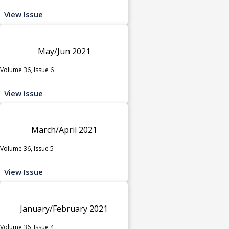
View Issue
May/Jun 2021
Volume 36, Issue 6
View Issue
March/April 2021
Volume 36, Issue 5
View Issue
January/February 2021
Volume 36, Issue 4