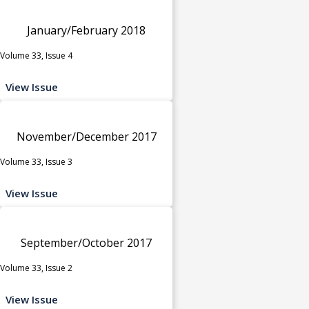
January/February 2018
Volume 33, Issue 4
View Issue
November/December 2017
Volume 33, Issue 3
View Issue
September/October 2017
Volume 33, Issue 2
View Issue