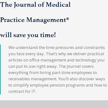
The Journal of Medical
Practice Management®
will save you time!
We understand the time pressures and constraints
you face every day. That’s why we deliver practical
articles on office management and technology you
can put to use right away. The Journal covers
everything from hiring part-time employees to
receivables management. You’ll also discover ways
to simplify employee pension programs and how to
contract for IT.