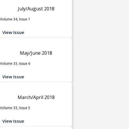
July/August 2018
Volume 34, Issue 1
View Issue
May/June 2018
Volume 33, Issue 6
View Issue
March/April 2018
Volume 33, Issue 5
View Issue