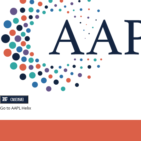
CLOSE
MENU
Go to AAPL Helix