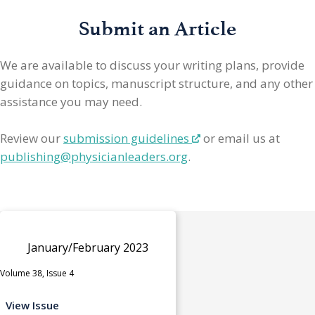
Submit an Article
We are available to discuss your writing plans, provide
guidance on topics, manuscript structure, and any other
assistance you may need.
Review our
submission guidelines
or email us at
publishing@physicianleaders.org
.
January/February 2023
Volume 38, Issue 4
View Issue