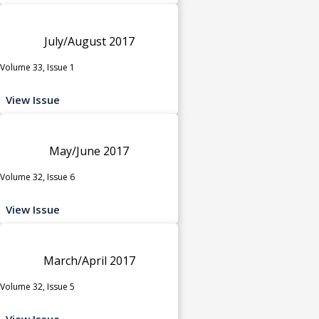
July/August 2017
Volume 33, Issue 1
View Issue
May/June 2017
Volume 32, Issue 6
View Issue
March/April 2017
Volume 32, Issue 5
View Issue