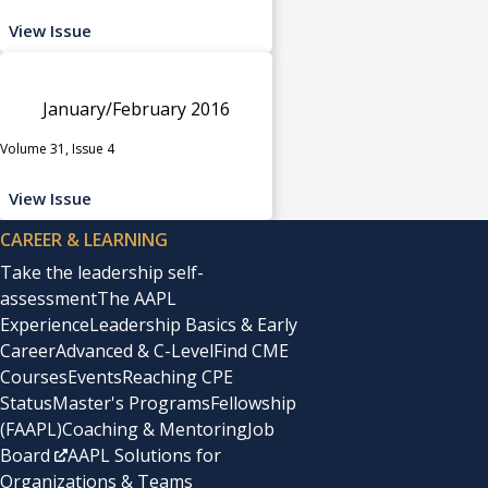
View Issue
January/February 2016
Volume 31, Issue 4
View Issue
CAREER & LEARNING
Take the leadership self-
assessment
The AAPL
Experience
Leadership Basics & Early
Career
Advanced & C-Level
Find CME
Courses
Events
Reaching CPE
Status
Master's Programs
Fellowship
(FAAPL)
Coaching & Mentoring
Job
Board
AAPL Solutions for
Organizations & Teams