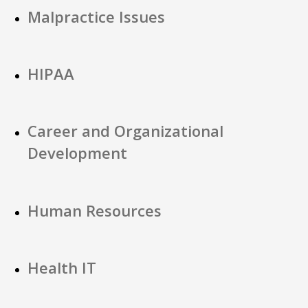
Malpractice Issues
HIPAA
Career and Organizational
Development
Human Resources
Health IT