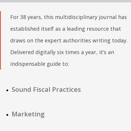
For 38 years, this multidisciplinary journal has
established itself as a leading resource that
draws on the expert authorities writing today.
Delivered digitally six times a year, it’s an
indispensable guide to:
Sound Fiscal Practices
Marketing