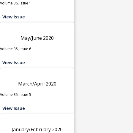
Volume 36, Issue 1
View Issue
May/June 2020
Volume 35, Issue 6
View Issue
March/April 2020
Volume 35, Issue 5
View Issue
January/February 2020