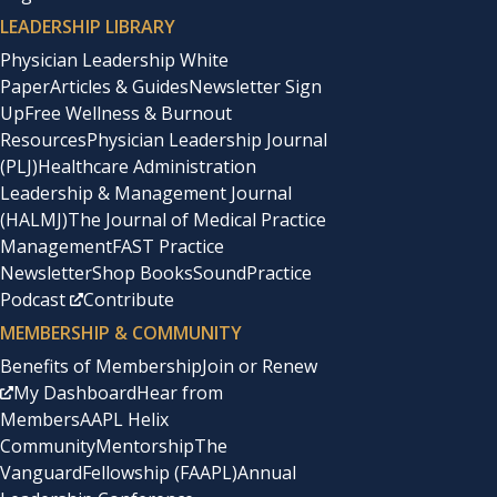
LEADERSHIP LIBRARY
Physician Leadership White
Paper
Articles & Guides
Newsletter Sign
Up
Free Wellness & Burnout
Resources
Physician Leadership Journal
(PLJ)
Healthcare Administration
Leadership & Management Journal
(HALMJ)
The Journal of Medical Practice
Management
FAST Practice
Newsletter
Shop Books
SoundPractice
Podcast
Contribute
MEMBERSHIP & COMMUNITY
Benefits of Membership
Join or Renew
My Dashboard
Hear from
Members
AAPL Helix
Community
Mentorship
The
Vanguard
Fellowship (FAAPL)
Annual