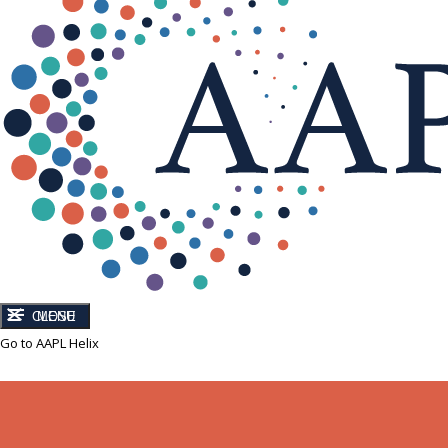
CLOSE
MENU
Go to AAPL Helix