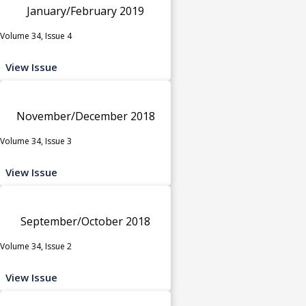
January/February 2019
Volume 34, Issue 4
View Issue
November/December 2018
Volume 34, Issue 3
View Issue
September/October 2018
Volume 34, Issue 2
View Issue