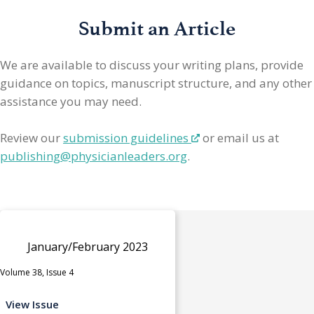
Submit an Article
We are available to discuss your writing plans, provide
guidance on topics, manuscript structure, and any other
assistance you may need.
Review our
submission guidelines
or email us at
publishing@physicianleaders.org
.
January/February 2023
Volume 38, Issue 4
View Issue