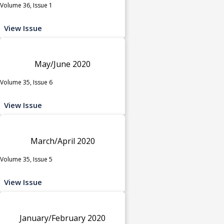
Volume 36, Issue 1
View Issue
May/June 2020
Volume 35, Issue 6
View Issue
March/April 2020
Volume 35, Issue 5
View Issue
January/February 2020