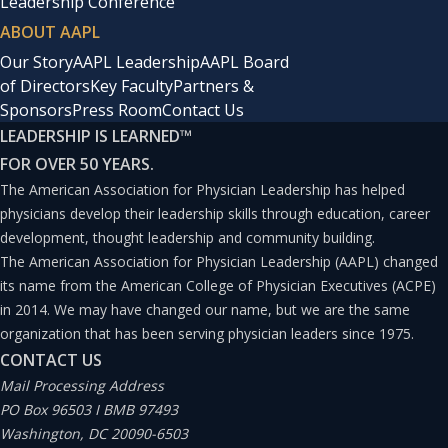
Leadership Conference
ABOUT AAPL
Our Story
AAPL Leadership
AAPL Board
of Directors
Key Faculty
Partners &
Sponsors
Press Room
Contact Us
LEADERSHIP IS LEARNED
™
FOR OVER 50 YEARS.
The American Association for Physician Leadership has helped
physicians develop their leadership skills through education, career
development, thought leadership and community building.
The American Association for Physician Leadership (AAPL) changed
its name from the American College of Physician Executives (ACPE)
in 2014. We may have changed our name, but we are the same
organization that has been serving physician leaders since 1975.
CONTACT US
Mail Processing Address
PO Box 96503 I BMB 97493
Washington, DC 20090-6503