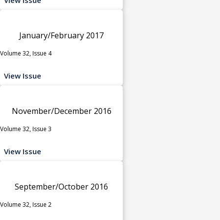
January/February 2017
Volume 32, Issue 4
View Issue
November/December 2016
Volume 32, Issue 3
View Issue
September/October 2016
Volume 32, Issue 2