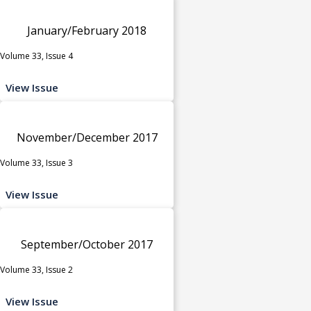
January/February 2018
Volume 33, Issue 4
View Issue
November/December 2017
Volume 33, Issue 3
View Issue
September/October 2017
Volume 33, Issue 2
View Issue