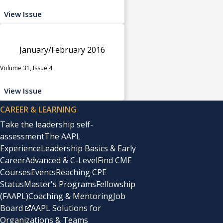
View Issue
January/February 2016
Volume 31, Issue 4
View Issue
CAREER & LEARNING
Take the leadership self-
assessment
The AAPL
Experience
Leadership Basics & Early
Career
Advanced & C-Level
Find CME
Courses
Events
Reaching CPE
Status
Master's Programs
Fellowship
(FAAPL)
Coaching & Mentoring
Job
Board
AAPL Solutions for
Organizations & Teams