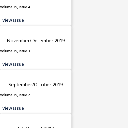
Volume 35, Issue 4
View Issue
November/December 2019
Volume 35, Issue 3
View Issue
September/October 2019
Volume 35, Issue 2
View Issue