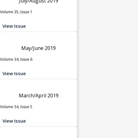
July/August 2019
Volume 35, Issue 1
View Issue
May/June 2019
Volume 34, Issue 6
View Issue
March/April 2019
Volume 34, Issue 5
View Issue