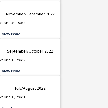
November/December 2022
Volume 38, Issue 3
View Issue
September/October 2022
Volume 38, Issue 2
View Issue
July/August 2022
Volume 38, Issue 1
View Issue