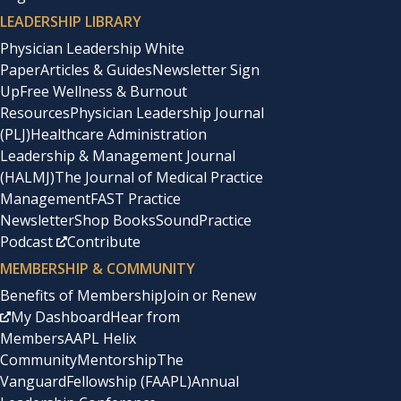
LEADERSHIP LIBRARY
Physician Leadership White
Paper
Articles & Guides
Newsletter Sign
Up
Free Wellness & Burnout
Resources
Physician Leadership Journal
(PLJ)
Healthcare Administration
Leadership & Management Journal
(HALMJ)
The Journal of Medical Practice
Management
FAST Practice
Newsletter
Shop Books
SoundPractice
Podcast
Contribute
MEMBERSHIP & COMMUNITY
Benefits of Membership
Join or Renew
My Dashboard
Hear from
Members
AAPL Helix
Community
Mentorship
The
Vanguard
Fellowship (FAAPL)
Annual