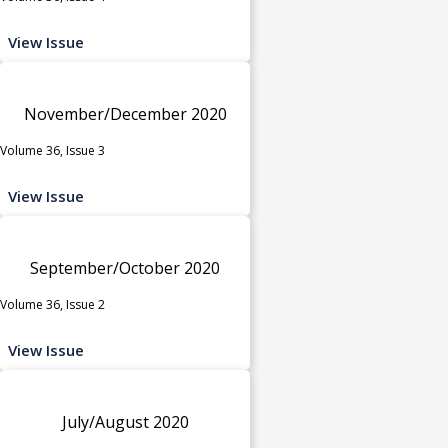
View Issue
November/December 2020
Volume 36, Issue 3
View Issue
September/October 2020
Volume 36, Issue 2
View Issue
July/August 2020