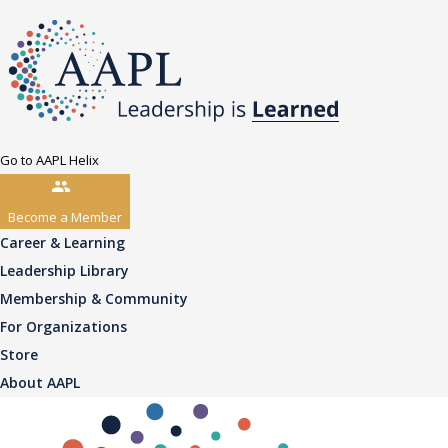
Go to AAPL Helix
Become a Member
Career & Learning
Leadership Library
Membership & Community
For Organizations
Store
About AAPL