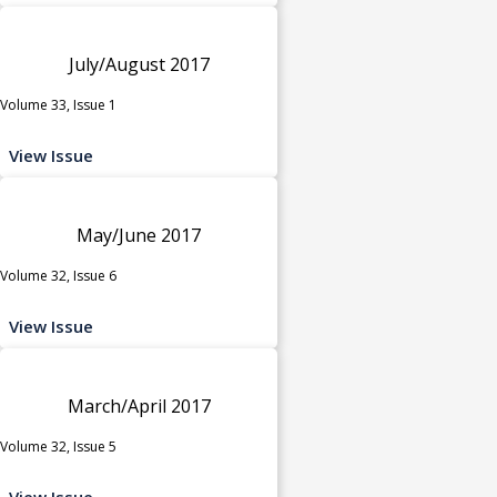
July/August 2017
Volume 33, Issue 1
View Issue
May/June 2017
Volume 32, Issue 6
View Issue
March/April 2017
Volume 32, Issue 5
View Issue