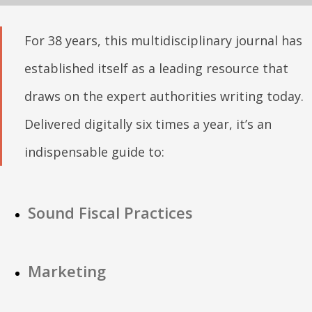
For 38 years, this multidisciplinary journal has
established itself as a leading resource that
draws on the expert authorities writing today.
Delivered digitally six times a year, it’s an
indispensable guide to:
Sound Fiscal Practices
Marketing