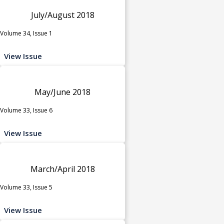
July/August 2018
Volume 34, Issue 1
View Issue
May/June 2018
Volume 33, Issue 6
View Issue
March/April 2018
Volume 33, Issue 5
View Issue