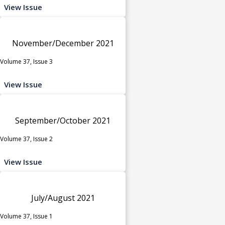
View Issue
November/December 2021
Volume 37, Issue 3
View Issue
September/October 2021
Volume 37, Issue 2
View Issue
July/August 2021
Volume 37, Issue 1