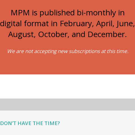
MPM is published bi-monthly in
digital format in February, April, June,
August, October, and December.
We are not accepting new subscriptions at this time.
DON’T HAVE THE TIME?