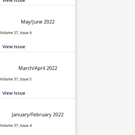
May/June 2022
Volume 37, Issue 6
View Issue
March/April 2022
Volume 37, Issue 5
View Issue
January/February 2022
Volume 37, Issue 4