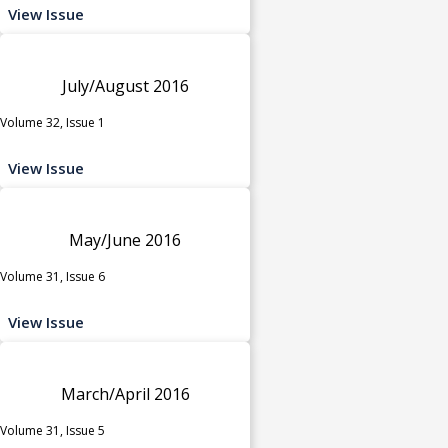
View Issue
July/August 2016
Volume 32, Issue 1
View Issue
May/June 2016
Volume 31, Issue 6
View Issue
March/April 2016
Volume 31, Issue 5