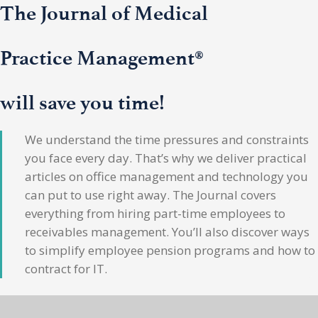
The Journal of Medical
Practice Management®
will save you time!
We understand the time pressures and constraints
you face every day. That’s why we deliver practical
articles on office management and technology you
can put to use right away. The Journal covers
everything from hiring part-time employees to
receivables management. You’ll also discover ways
to simplify employee pension programs and how to
contract for IT.