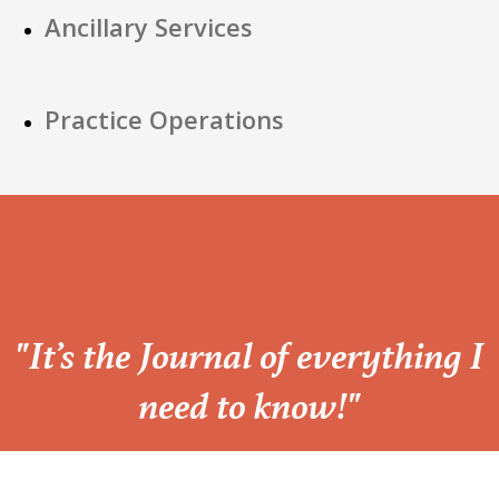
Ancillary Services
Practice Operations
“
"It’s the Journal of everything I
need to know!"