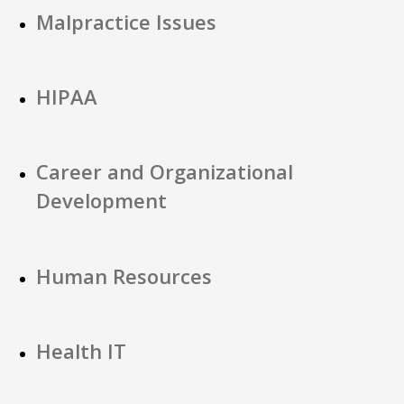
Malpractice Issues
HIPAA
Career and Organizational
Development
Human Resources
Health IT