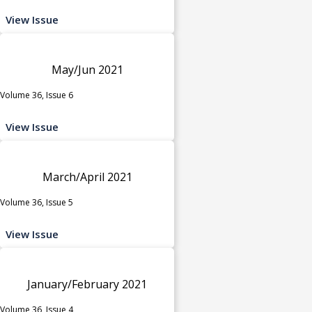
View Issue
May/Jun 2021
Volume 36, Issue 6
View Issue
March/April 2021
Volume 36, Issue 5
View Issue
January/February 2021
Volume 36, Issue 4