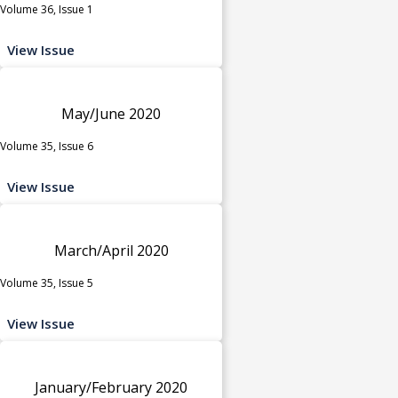
Volume 36, Issue 1
View Issue
May/June 2020
Volume 35, Issue 6
View Issue
March/April 2020
Volume 35, Issue 5
View Issue
January/February 2020