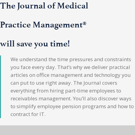
The Journal of Medical
Practice Management®
will save you time!
We understand the time pressures and constraints
you face every day. That’s why we deliver practical
articles on office management and technology you
can put to use right away. The Journal covers
everything from hiring part-time employees to
receivables management. You’ll also discover ways
to simplify employee pension programs and how to
contract for IT.