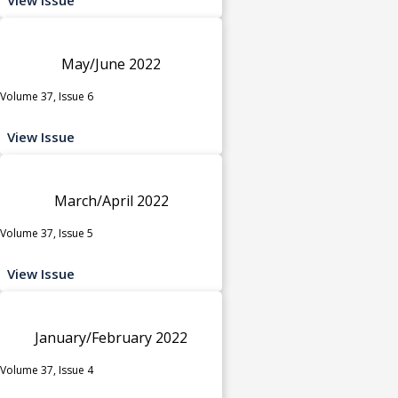
May/June 2022
Volume 37, Issue 6
View Issue
March/April 2022
Volume 37, Issue 5
View Issue
January/February 2022
Volume 37, Issue 4