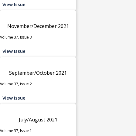
View Issue
November/December 2021
Volume 37, Issue 3
View Issue
September/October 2021
Volume 37, Issue 2
View Issue
July/August 2021
Volume 37, Issue 1