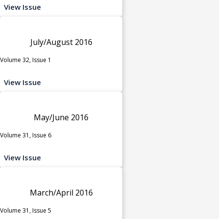
View Issue
July/August 2016
Volume 32, Issue 1
View Issue
May/June 2016
Volume 31, Issue 6
View Issue
March/April 2016
Volume 31, Issue 5