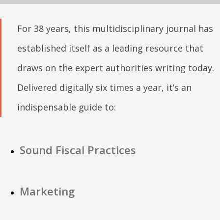
For 38 years, this multidisciplinary journal has
established itself as a leading resource that
draws on the expert authorities writing today.
Delivered digitally six times a year, it’s an
indispensable guide to:
Sound Fiscal Practices
Marketing