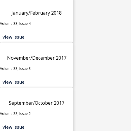
January/February 2018
Volume 33, Issue 4
View Issue
November/December 2017
Volume 33, Issue 3
View Issue
September/October 2017
Volume 33, Issue 2
View Issue