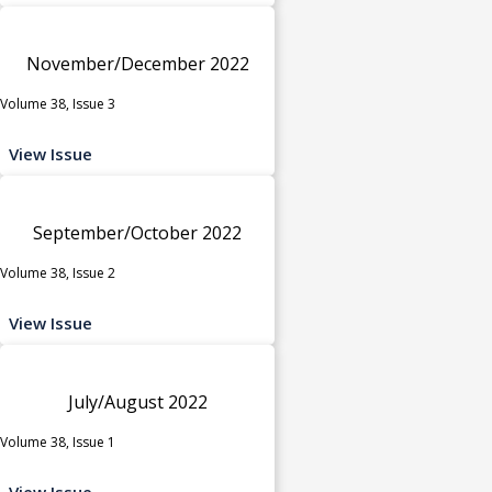
November/December 2022
Volume 38, Issue 3
View Issue
September/October 2022
Volume 38, Issue 2
View Issue
July/August 2022
Volume 38, Issue 1
View Issue