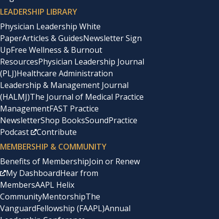
LEADERSHIP LIBRARY
Physician Leadership White
Paper
Articles & Guides
Newsletter Sign
Up
Free Wellness & Burnout
Resources
Physician Leadership Journal
(PLJ)
Healthcare Administration
Leadership & Management Journal
(HALMJ)
The Journal of Medical Practice
Management
FAST Practice
Newsletter
Shop Books
SoundPractice
Podcast
Contribute
MEMBERSHIP & COMMUNITY
Benefits of Membership
Join or Renew
My Dashboard
Hear from
Members
AAPL Helix
Community
Mentorship
The
Vanguard
Fellowship (FAAPL)
Annual