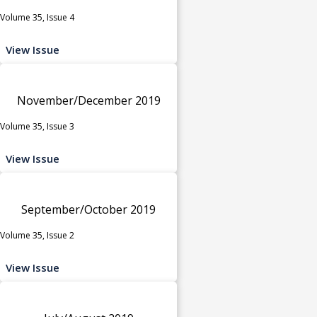
Volume 35, Issue 4
View Issue
November/December 2019
Volume 35, Issue 3
View Issue
September/October 2019
Volume 35, Issue 2
View Issue