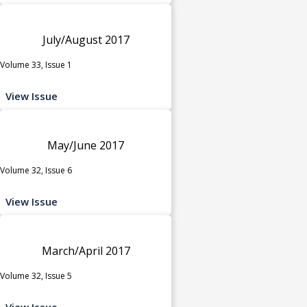
July/August 2017
Volume 33, Issue 1
View Issue
May/June 2017
Volume 32, Issue 6
View Issue
March/April 2017
Volume 32, Issue 5
View Issue