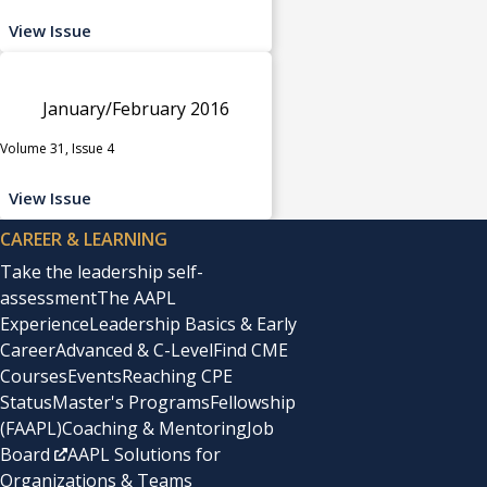
View Issue
January/February 2016
Volume 31, Issue 4
View Issue
CAREER & LEARNING
Take the leadership self-
assessment
The AAPL
Experience
Leadership Basics & Early
Career
Advanced & C-Level
Find CME
Courses
Events
Reaching CPE
Status
Master's Programs
Fellowship
(FAAPL)
Coaching & Mentoring
Job
Board
AAPL Solutions for
Organizations & Teams