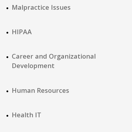
Malpractice Issues
HIPAA
Career and Organizational
Development
Human Resources
Health IT