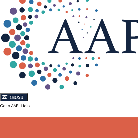
CLOSE
MENU
Go to AAPL Helix