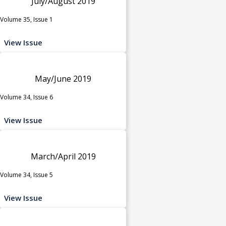
July/August 2019
Volume 35, Issue 1
View Issue
May/June 2019
Volume 34, Issue 6
View Issue
March/April 2019
Volume 34, Issue 5
View Issue