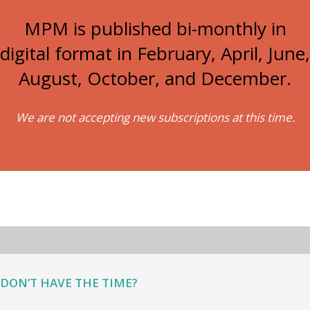
MPM is published bi-monthly in
digital format in February, April, June,
August, October, and December.
We are not accepting new subscriptions at this time.
DON’T HAVE THE TIME?