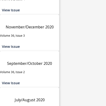
View Issue
November/December 2020
Volume 36, Issue 3
View Issue
September/October 2020
Volume 36, Issue 2
View Issue
July/August 2020