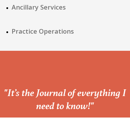
Ancillary Services
Practice Operations
“
"It’s the Journal of everything I
need to know!"