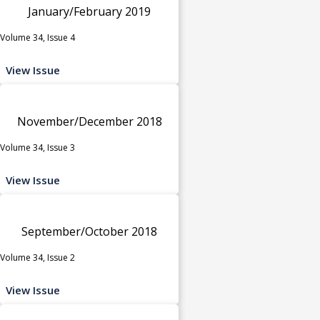
January/February 2019
Volume 34, Issue 4
View Issue
November/December 2018
Volume 34, Issue 3
View Issue
September/October 2018
Volume 34, Issue 2
View Issue