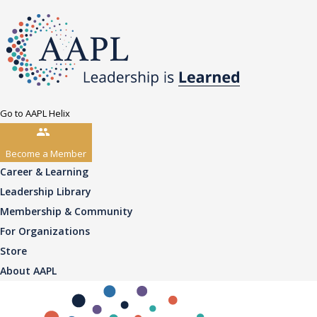
Go to AAPL Helix
Become a Member
Career & Learning
Leadership Library
Membership & Community
For Organizations
Store
About AAPL