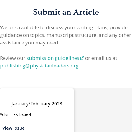
Submit an Article
We are available to discuss your writing plans, provide
guidance on topics, manuscript structure, and any other
assistance you may need.
Review our
submission guidelines
or email us at
publishing@physicianleaders.org
.
January/February 2023
Volume 38, Issue 4
View Issue