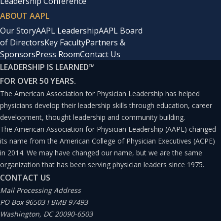
Leadership Conference
ABOUT AAPL
Our Story
AAPL Leadership
AAPL Board
of Directors
Key Faculty
Partners &
Sponsors
Press Room
Contact Us
LEADERSHIP IS LEARNED
™
FOR OVER 50 YEARS.
The American Association for Physician Leadership has helped
physicians develop their leadership skills through education, career
development, thought leadership and community building.
The American Association for Physician Leadership (AAPL) changed
its name from the American College of Physician Executives (ACPE)
in 2014. We may have changed our name, but we are the same
organization that has been serving physician leaders since 1975.
CONTACT US
Mail Processing Address
PO Box 96503 I BMB 97493
Washington, DC 20090-6503