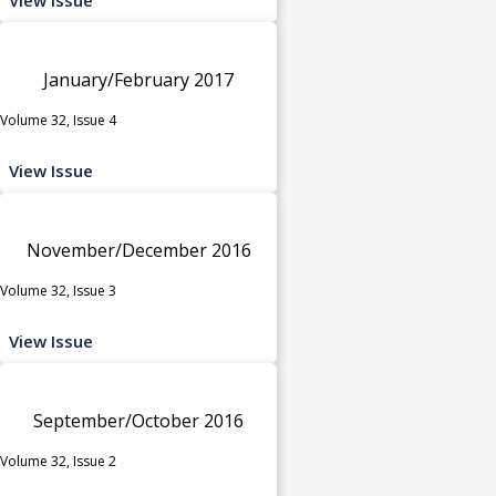
January/February 2017
Volume 32, Issue 4
View Issue
November/December 2016
Volume 32, Issue 3
View Issue
September/October 2016
Volume 32, Issue 2