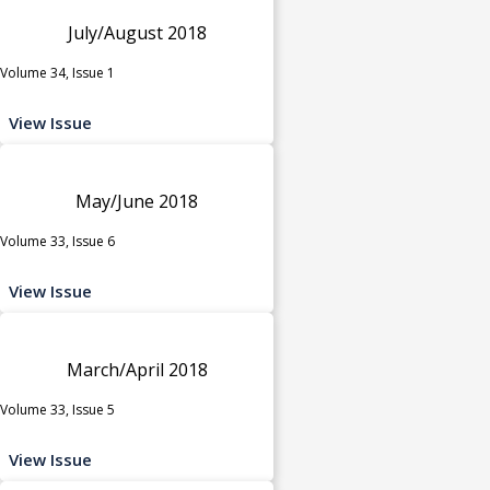
July/August 2018
Volume 34, Issue 1
View Issue
May/June 2018
Volume 33, Issue 6
View Issue
March/April 2018
Volume 33, Issue 5
View Issue