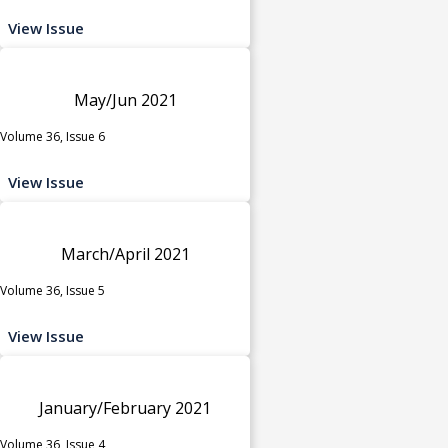
View Issue
May/Jun 2021
Volume 36, Issue 6
View Issue
March/April 2021
Volume 36, Issue 5
View Issue
January/February 2021
Volume 36, Issue 4