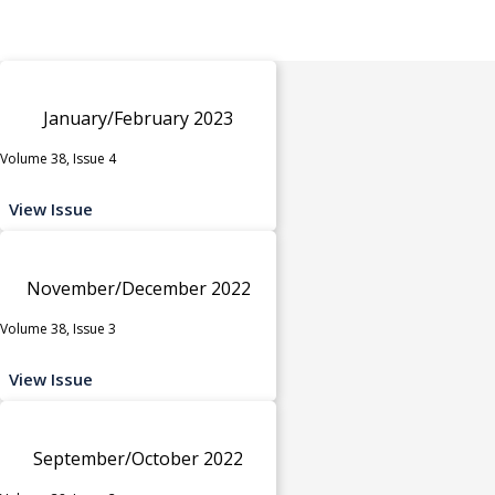
January/February 2023
Volume 38, Issue 4
View Issue
November/December 2022
Volume 38, Issue 3
View Issue
September/October 2022