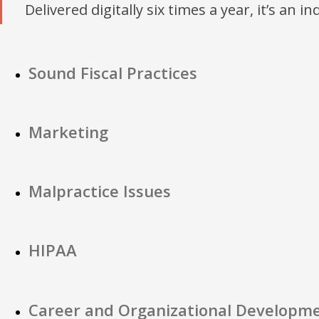
Delivered digitally six times a year, it’s an i
Sound Fiscal Practices
Marketing
Malpractice Issues
HIPAA
Career and Organizational Developm