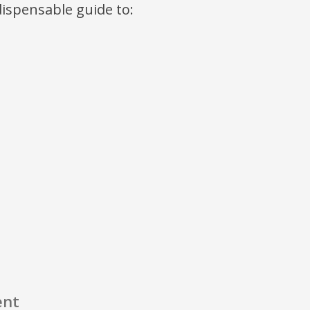
ndispensable guide to:
ent