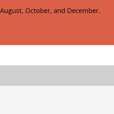
e, August, October, and December.