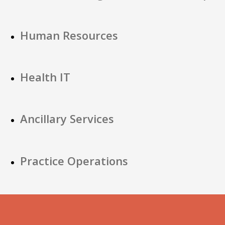
Human Resources
Health IT
Ancillary Services
Practice Operations