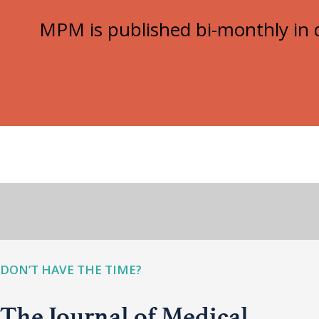
MPM is published bi-monthly in d
DON’T HAVE THE TIME?
The Journal of Medical