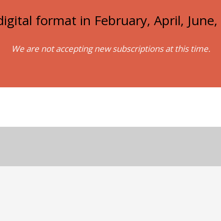
igital format in February, April, Jun
We are not accepting new subscriptions at this time.