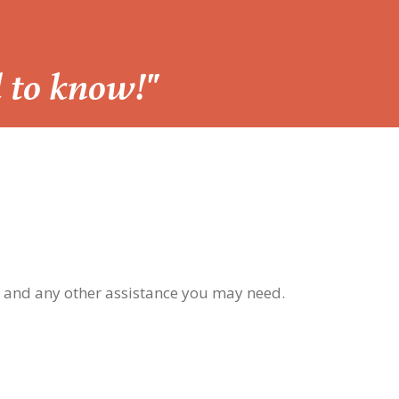
d to know!"
, and any other assistance you may need.