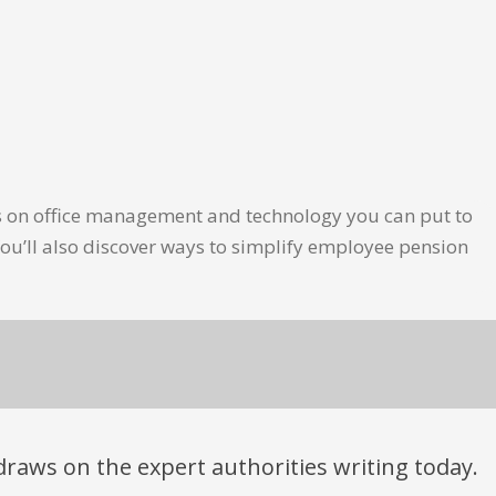
les on office management and technology you can put to
ou’ll also discover ways to simplify employee pension
t draws on the expert authorities writing today.