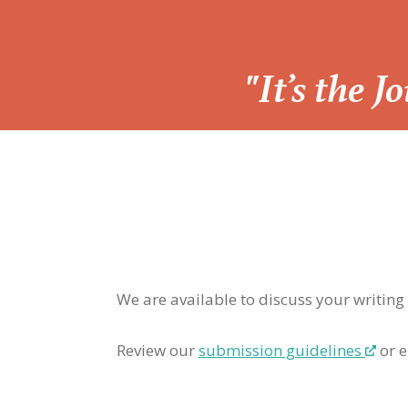
“
"It’s the 
We are available to discuss your writing
Review our
submission guidelines
or e