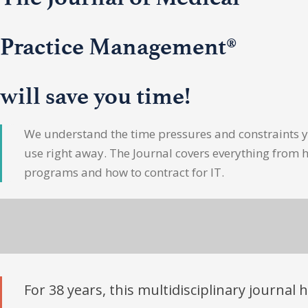
Practice Management®
will save you time!
We understand the time pressures and constraints yo
use right away. The Journal covers everything from 
programs and how to contract for IT.
For 38 years, this multidisciplinary journal 