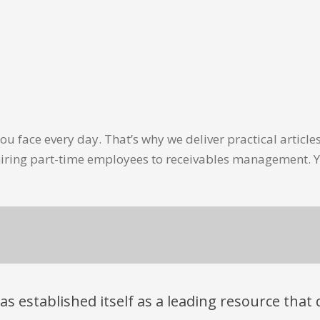
u face every day. That’s why we deliver practical artic
hiring part-time employees to receivables management. Y
has established itself as a leading resource tha