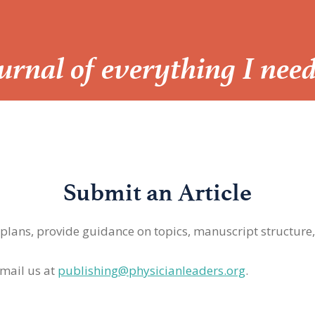
Journal of everything I nee
Submit an Article
 plans, provide guidance on topics, manuscript structure
mail us at
publishing@physicianleaders.org
.