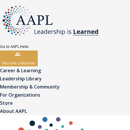
Go to AAPL Helix
Become a Member
Career & Learning
Leadership Library
Membership & Community
For Organizations
Store
About AAPL