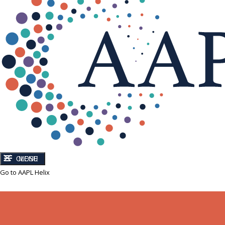
CLOSE
MENU
Go to AAPL Helix