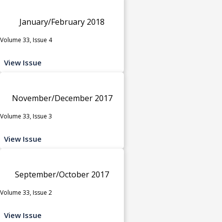
January/February 2018
Volume 33, Issue 4
View Issue
November/December 2017
Volume 33, Issue 3
View Issue
September/October 2017
Volume 33, Issue 2
View Issue