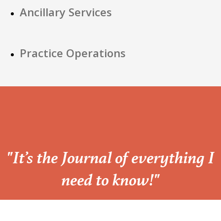
Ancillary Services
Practice Operations
“
"It’s the Journal of everything I
need to know!"