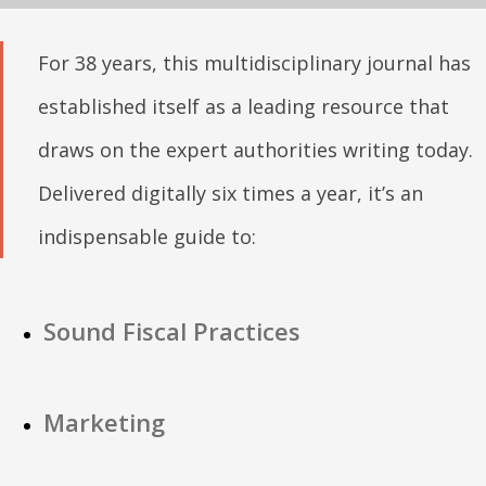
For 38 years, this multidisciplinary journal has
established itself as a leading resource that
draws on the expert authorities writing today.
Delivered digitally six times a year, it’s an
indispensable guide to:
Sound Fiscal Practices
Marketing