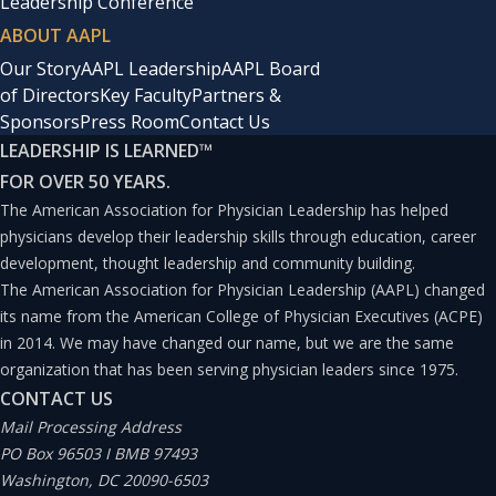
Leadership Conference
ABOUT AAPL
Our Story
AAPL Leadership
AAPL Board
of Directors
Key Faculty
Partners &
Sponsors
Press Room
Contact Us
LEADERSHIP IS LEARNED
™
FOR OVER 50 YEARS.
The American Association for Physician Leadership has helped
physicians develop their leadership skills through education, career
development, thought leadership and community building.
The American Association for Physician Leadership (AAPL) changed
its name from the American College of Physician Executives (ACPE)
in 2014. We may have changed our name, but we are the same
organization that has been serving physician leaders since 1975.
CONTACT US
Mail Processing Address
PO Box 96503 I BMB 97493
Washington, DC 20090-6503