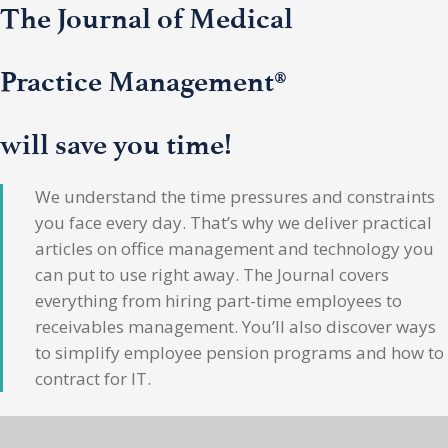
The Journal of Medical
Practice Management®
will save you time!
We understand the time pressures and constraints
you face every day. That’s why we deliver practical
articles on office management and technology you
can put to use right away. The Journal covers
everything from hiring part-time employees to
receivables management. You’ll also discover ways
to simplify employee pension programs and how to
contract for IT.