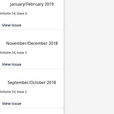
January/February 2019
Volume 34, Issue 4
View Issue
November/December 2018
Volume 34, Issue 3
View Issue
September/October 2018
Volume 34, Issue 2
View Issue