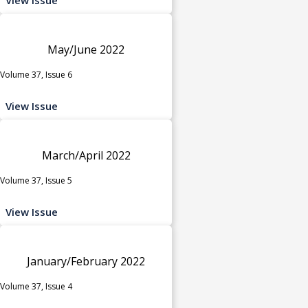
May/June 2022
Volume 37, Issue 6
View Issue
March/April 2022
Volume 37, Issue 5
View Issue
January/February 2022
Volume 37, Issue 4