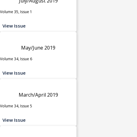
July/August 2019
Volume 35, Issue 1
View Issue
May/June 2019
Volume 34, Issue 6
View Issue
March/April 2019
Volume 34, Issue 5
View Issue