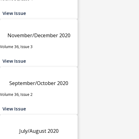
View Issue
November/December 2020
Volume 36, Issue 3
View Issue
September/October 2020
Volume 36, Issue 2
View Issue
July/August 2020