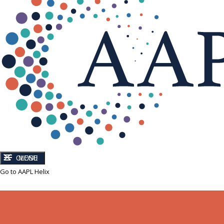
CLOSE
MENU
Go to AAPL Helix