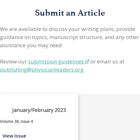
Submit an Article
We are available to discuss your writing plans, provide
guidance on topics, manuscript structure, and any other
assistance you may need.
Review our
submission guidelines
or email us at
publishing@physicianleaders.org
.
January/February 2023
Volume 38, Issue 4
View Issue