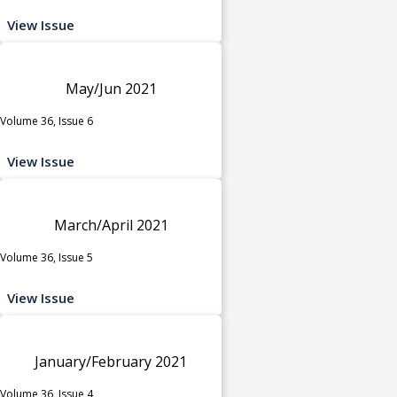
View Issue
May/Jun 2021
Volume 36, Issue 6
View Issue
March/April 2021
Volume 36, Issue 5
View Issue
January/February 2021
Volume 36, Issue 4