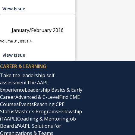
View Issue
January/February 2016
Volume 31, Issue 4
View Issue
CAREER & LEARNING
Take the leadership self-
assessment
The AAPL
Experience
Leadership Basics & Early
Career
Advanced & C-Level
Find CME
Courses
Events
Reaching CPE
Status
Master's Programs
Fellowship
(FAAPL)
Coaching & Mentoring
Job
Board
AAPL Solutions for
Organizations & Teams