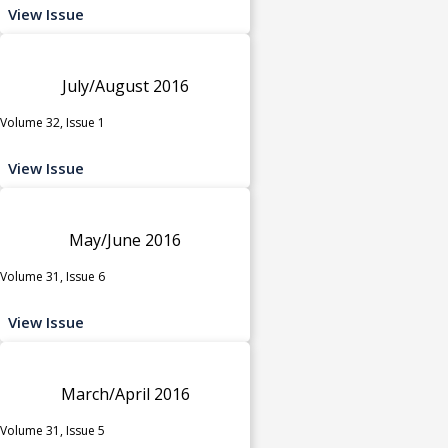
View Issue
July/August 2016
Volume 32, Issue 1
View Issue
May/June 2016
Volume 31, Issue 6
View Issue
March/April 2016
Volume 31, Issue 5