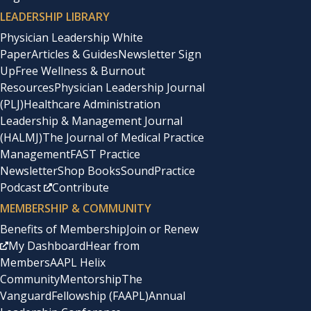
LEADERSHIP LIBRARY
Physician Leadership White
Paper
Articles & Guides
Newsletter Sign
Up
Free Wellness & Burnout
Resources
Physician Leadership Journal
(PLJ)
Healthcare Administration
Leadership & Management Journal
(HALMJ)
The Journal of Medical Practice
Management
FAST Practice
Newsletter
Shop Books
SoundPractice
Podcast
Contribute
MEMBERSHIP & COMMUNITY
Benefits of Membership
Join or Renew
My Dashboard
Hear from
Members
AAPL Helix
Community
Mentorship
The
Vanguard
Fellowship (FAAPL)
Annual