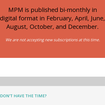
MPM is published bi-monthly in
digital format in February, April, June,
August, October, and December.
We are not accepting new subscriptions at this time.
DON’T HAVE THE TIME?