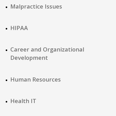
Malpractice Issues
HIPAA
Career and Organizational
Development
Human Resources
Health IT