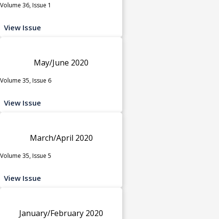
Volume 36, Issue 1
View Issue
May/June 2020
Volume 35, Issue 6
View Issue
March/April 2020
Volume 35, Issue 5
View Issue
January/February 2020