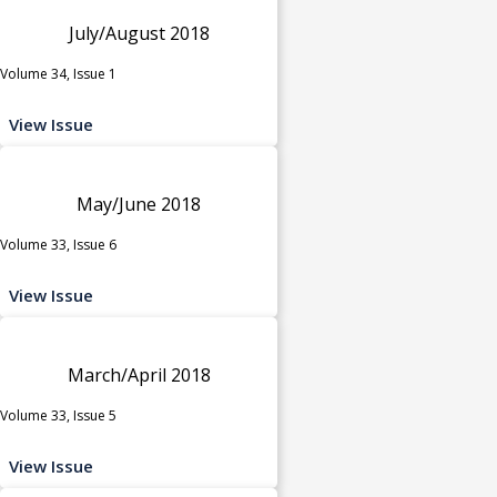
July/August 2018
Volume 34, Issue 1
View Issue
May/June 2018
Volume 33, Issue 6
View Issue
March/April 2018
Volume 33, Issue 5
View Issue