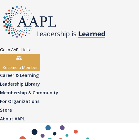
Go to AAPL Helix
Become a Member
Career & Learning
Leadership Library
Membership & Community
For Organizations
Store
About AAPL