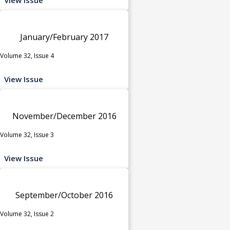
January/February 2017
Volume 32, Issue 4
View Issue
November/December 2016
Volume 32, Issue 3
View Issue
September/October 2016
Volume 32, Issue 2