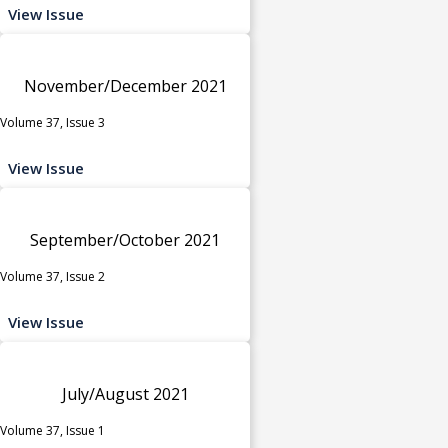
View Issue
November/December 2021
Volume 37, Issue 3
View Issue
September/October 2021
Volume 37, Issue 2
View Issue
July/August 2021
Volume 37, Issue 1