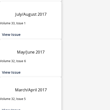
July/August 2017
Volume 33, Issue 1
View Issue
May/June 2017
Volume 32, Issue 6
View Issue
March/April 2017
Volume 32, Issue 5
View Issue