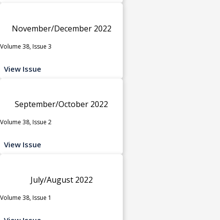
November/December 2022
Volume 38, Issue 3
View Issue
September/October 2022
Volume 38, Issue 2
View Issue
July/August 2022
Volume 38, Issue 1
View Issue