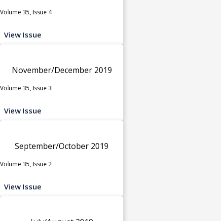
Volume 35, Issue 4
View Issue
November/December 2019
Volume 35, Issue 3
View Issue
September/October 2019
Volume 35, Issue 2
View Issue