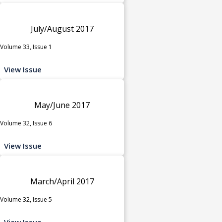
July/August 2017
Volume 33, Issue 1
View Issue
May/June 2017
Volume 32, Issue 6
View Issue
March/April 2017
Volume 32, Issue 5
View Issue