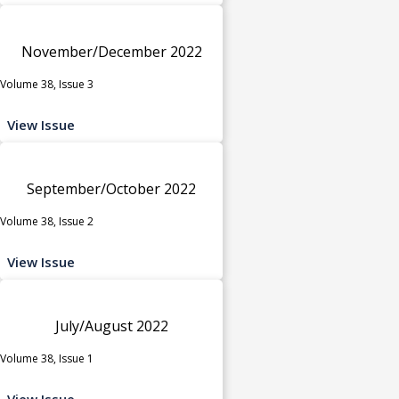
November/December 2022
Volume 38, Issue 3
View Issue
September/October 2022
Volume 38, Issue 2
View Issue
July/August 2022
Volume 38, Issue 1
View Issue