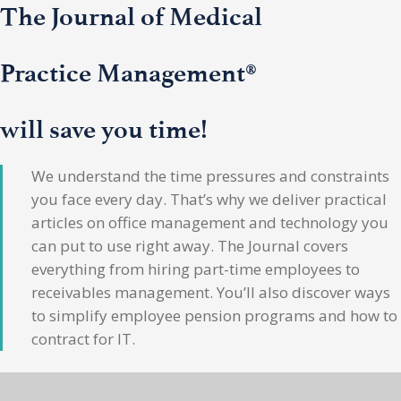
The Journal of Medical
Practice Management®
will save you time!
We understand the time pressures and constraints
you face every day. That’s why we deliver practical
articles on office management and technology you
can put to use right away. The Journal covers
everything from hiring part-time employees to
receivables management. You’ll also discover ways
to simplify employee pension programs and how to
contract for IT.