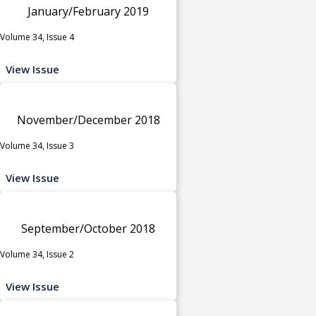
January/February 2019
Volume 34, Issue 4
View Issue
November/December 2018
Volume 34, Issue 3
View Issue
September/October 2018
Volume 34, Issue 2
View Issue