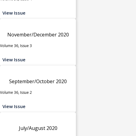
View Issue
November/December 2020
Volume 36, Issue 3
View Issue
September/October 2020
Volume 36, Issue 2
View Issue
July/August 2020