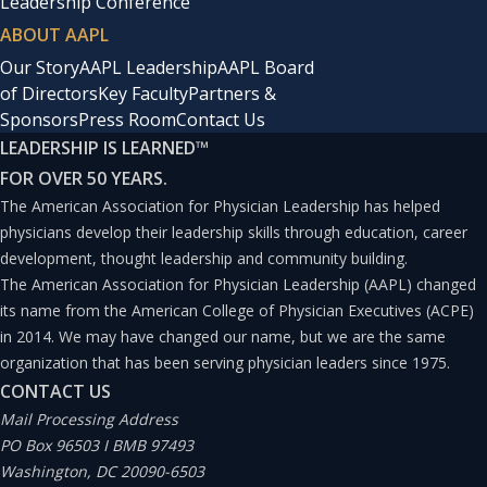
Leadership Conference
ABOUT AAPL
Our Story
AAPL Leadership
AAPL Board
of Directors
Key Faculty
Partners &
Sponsors
Press Room
Contact Us
LEADERSHIP IS LEARNED
™
FOR OVER 50 YEARS.
The American Association for Physician Leadership has helped
physicians develop their leadership skills through education, career
development, thought leadership and community building.
The American Association for Physician Leadership (AAPL) changed
its name from the American College of Physician Executives (ACPE)
in 2014. We may have changed our name, but we are the same
organization that has been serving physician leaders since 1975.
CONTACT US
Mail Processing Address
PO Box 96503 I BMB 97493
Washington, DC 20090-6503