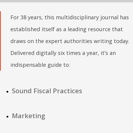
For 38 years, this multidisciplinary journal has
established itself as a leading resource that
draws on the expert authorities writing today.
Delivered digitally six times a year, it’s an
indispensable guide to:
Sound Fiscal Practices
Marketing