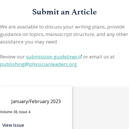
Submit an Article
We are available to discuss your writing plans, provide
guidance on topics, manuscript structure, and any other
assistance you may need.
Review our
submission guidelines
or email us at
publishing@physicianleaders.org
.
January/February 2023
Volume 38, Issue 4
View Issue