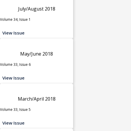
July/August 2018
Volume 34, Issue 1
View Issue
May/June 2018
Volume 33, Issue 6
View Issue
March/April 2018
Volume 33, Issue 5
View Issue