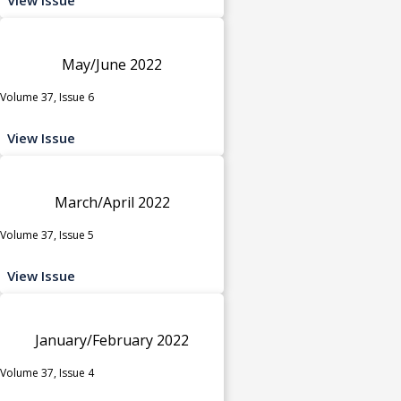
May/June 2022
Volume 37, Issue 6
View Issue
March/April 2022
Volume 37, Issue 5
View Issue
January/February 2022
Volume 37, Issue 4