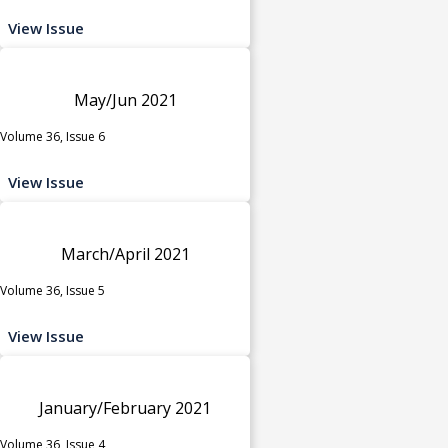
View Issue
May/Jun 2021
Volume 36, Issue 6
View Issue
March/April 2021
Volume 36, Issue 5
View Issue
January/February 2021
Volume 36, Issue 4