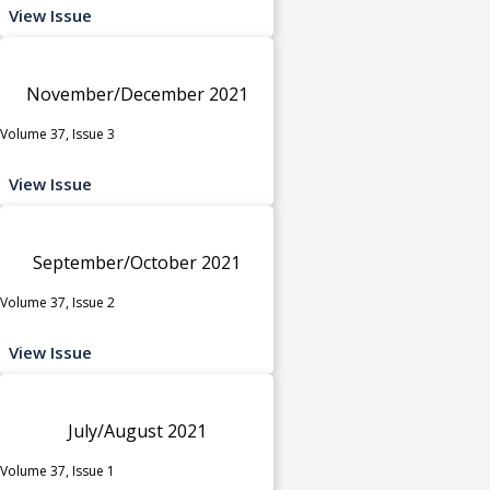
View Issue
November/December 2021
Volume 37, Issue 3
View Issue
September/October 2021
Volume 37, Issue 2
View Issue
July/August 2021
Volume 37, Issue 1