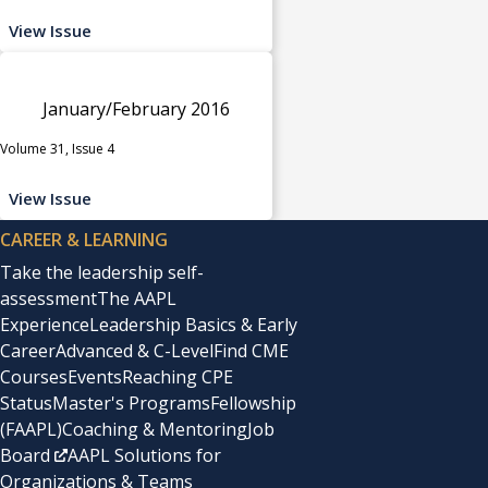
View Issue
January/February 2016
Volume 31, Issue 4
View Issue
CAREER & LEARNING
Take the leadership self-
assessment
The AAPL
Experience
Leadership Basics & Early
Career
Advanced & C-Level
Find CME
Courses
Events
Reaching CPE
Status
Master's Programs
Fellowship
(FAAPL)
Coaching & Mentoring
Job
Board
AAPL Solutions for
Organizations & Teams