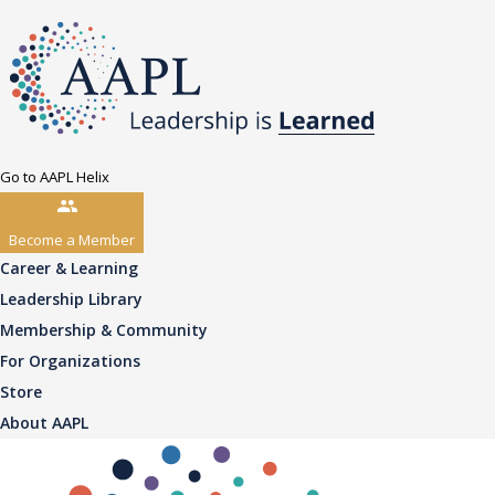
Go to AAPL Helix
Become a Member
Career & Learning
Leadership Library
Membership & Community
For Organizations
Store
About AAPL