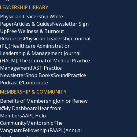
LEADERSHIP LIBRARY
Physician Leadership White
Paper
Articles & Guides
Newsletter Sign
Up
Free Wellness & Burnout
Resources
Physician Leadership Journal
(PLJ)
Healthcare Administration
Leadership & Management Journal
(HALMJ)
The Journal of Medical Practice
Management
FAST Practice
Newsletter
Shop Books
SoundPractice
Podcast
Contribute
MEMBERSHIP & COMMUNITY
Benefits of Membership
Join or Renew
My Dashboard
Hear from
Members
AAPL Helix
Community
Mentorship
The
Vanguard
Fellowship (FAAPL)
Annual