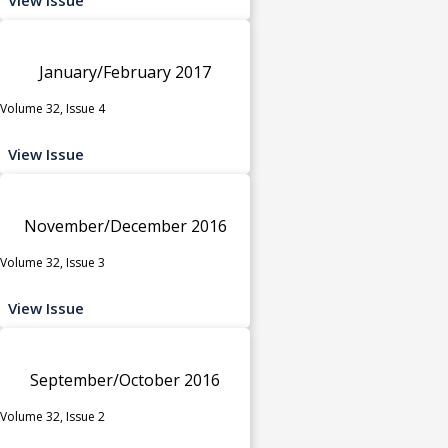
January/February 2017
Volume 32, Issue 4
View Issue
November/December 2016
Volume 32, Issue 3
View Issue
September/October 2016
Volume 32, Issue 2