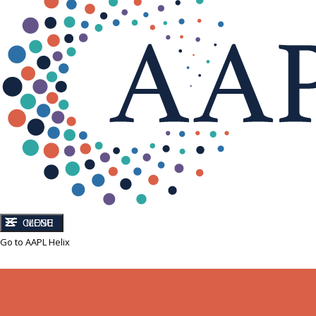
CLOSE
MENU
Go to AAPL Helix