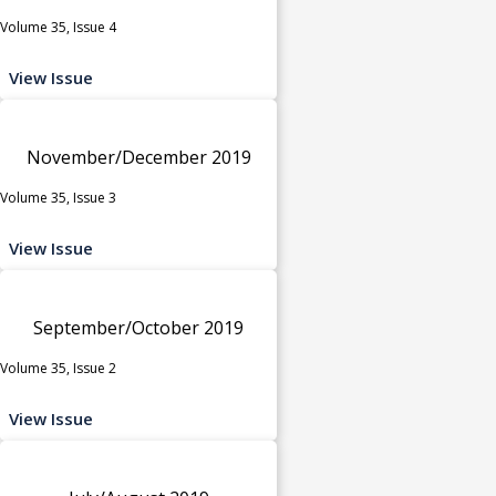
Volume 35, Issue 4
View Issue
November/December 2019
Volume 35, Issue 3
View Issue
September/October 2019
Volume 35, Issue 2
View Issue