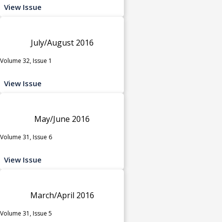
View Issue
July/August 2016
Volume 32, Issue 1
View Issue
May/June 2016
Volume 31, Issue 6
View Issue
March/April 2016
Volume 31, Issue 5