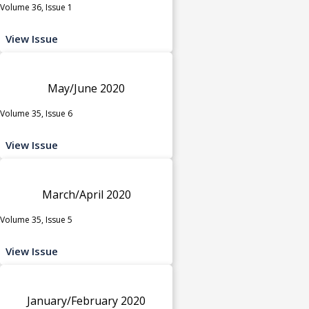
Volume 36, Issue 1
View Issue
May/June 2020
Volume 35, Issue 6
View Issue
March/April 2020
Volume 35, Issue 5
View Issue
January/February 2020