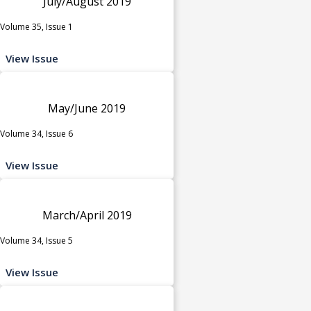
July/August 2019
Volume 35, Issue 1
View Issue
May/June 2019
Volume 34, Issue 6
View Issue
March/April 2019
Volume 34, Issue 5
View Issue