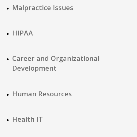
Malpractice Issues
HIPAA
Career and Organizational
Development
Human Resources
Health IT