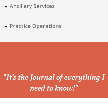
Ancillary Services
Practice Operations
“
"It’s the Journal of everything I
need to know!"