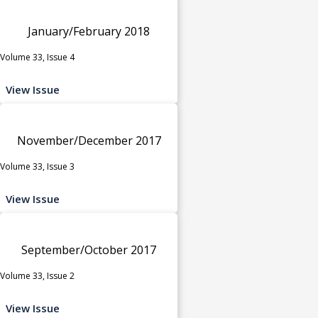
January/February 2018
Volume 33, Issue 4
View Issue
November/December 2017
Volume 33, Issue 3
View Issue
September/October 2017
Volume 33, Issue 2
View Issue