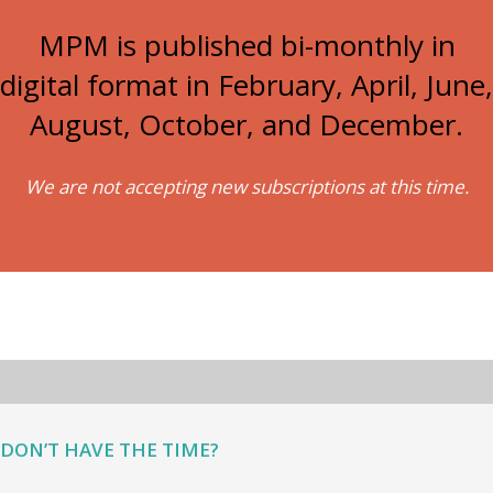
MPM is published bi-monthly in
digital format in February, April, June,
August, October, and December.
We are not accepting new subscriptions at this time.
DON’T HAVE THE TIME?