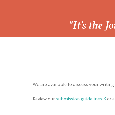
“
"It’s the 
We are available to discuss your writing
Review our
submission guidelines
or e