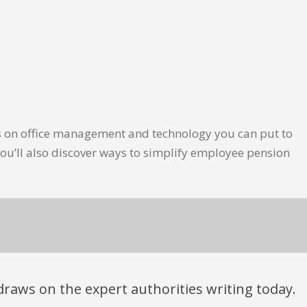
les on office management and technology you can put to
ou’ll also discover ways to simplify employee pension
t draws on the expert authorities writing today.