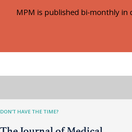
MPM is published bi-monthly in d
DON’T HAVE THE TIME?
The Journal of Medical