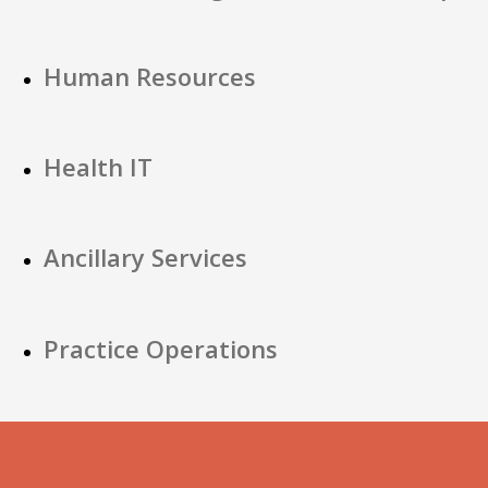
Human Resources
Health IT
Ancillary Services
Practice Operations