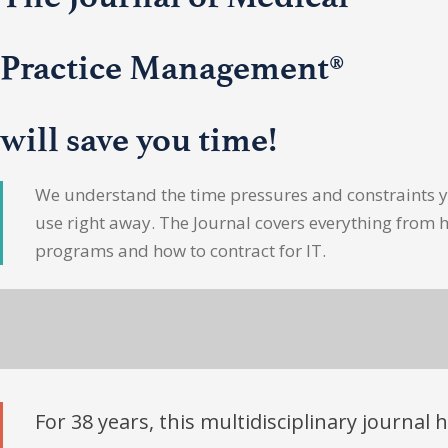
Practice Management®
will save you time!
We understand the time pressures and constraints yo
use right away. The Journal covers everything from 
programs and how to contract for IT.
For 38 years, this multidisciplinary journal 