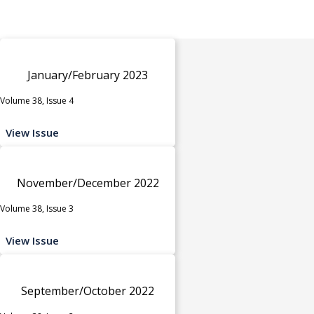
January/February 2023
Volume 38, Issue 4
View Issue
November/December 2022
Volume 38, Issue 3
View Issue
September/October 2022