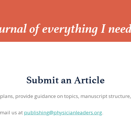
Journal of everything I nee
Submit an Article
 plans, provide guidance on topics, manuscript structure
mail us at
publishing@physicianleaders.org
.