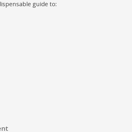
ndispensable guide to:
ent