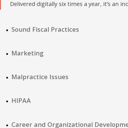
Delivered digitally six times a year, it’s an i
Sound Fiscal Practices
Marketing
Malpractice Issues
HIPAA
Career and Organizational Developm