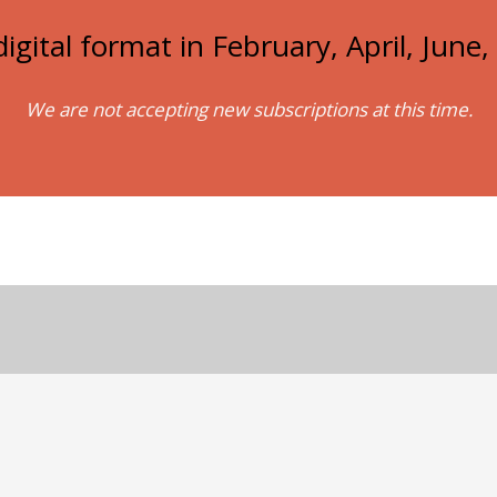
igital format in February, April, Jun
We are not accepting new subscriptions at this time.