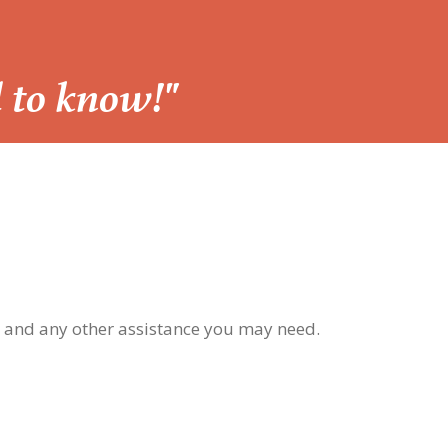
d to know!"
, and any other assistance you may need.