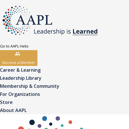
Go to AAPL Helix
Become a Member
Career & Learning
Leadership Library
Membership & Community
For Organizations
Store
About AAPL