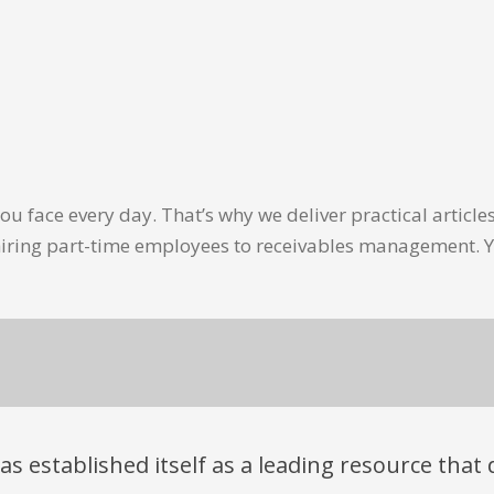
u face every day. That’s why we deliver practical artic
hiring part-time employees to receivables management. Y
has established itself as a leading resource tha