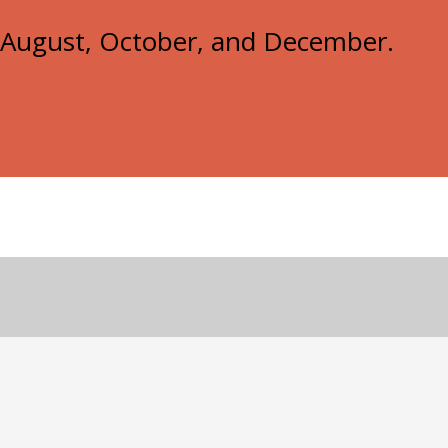
e, August, October, and December.