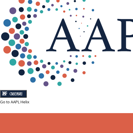
CLOSE
MENU
Go to AAPL Helix