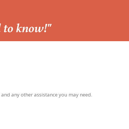
d to know!"
, and any other assistance you may need.