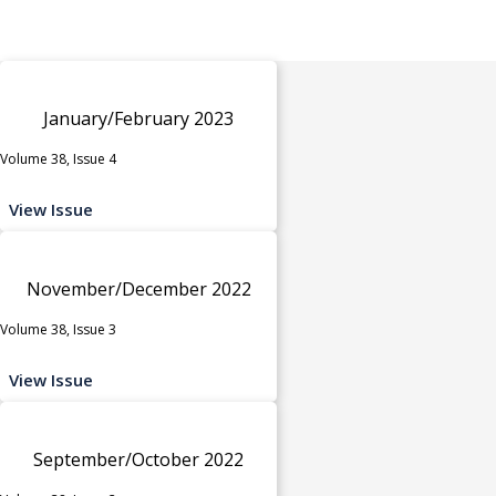
January/February 2023
Volume 38, Issue 4
View Issue
November/December 2022
Volume 38, Issue 3
View Issue
September/October 2022