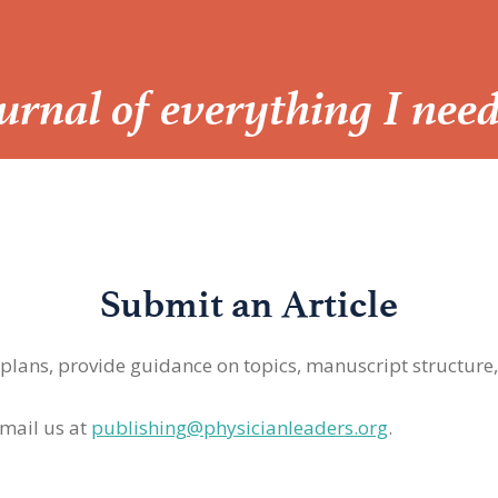
Journal of everything I nee
Submit an Article
 plans, provide guidance on topics, manuscript structure
mail us at
publishing@physicianleaders.org
.