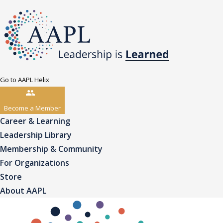
Go to AAPL Helix
Become a Member
Career & Learning
Leadership Library
Membership & Community
For Organizations
Store
About AAPL