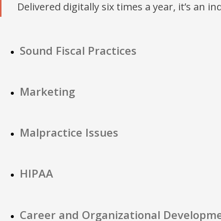
Delivered digitally six times a year, it’s an i
Sound Fiscal Practices
Marketing
Malpractice Issues
HIPAA
Career and Organizational Developm