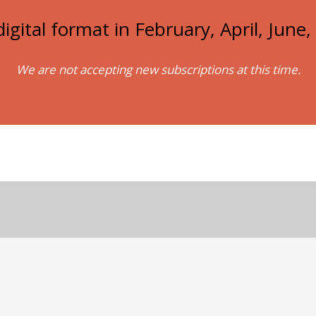
igital format in February, April, Jun
We are not accepting new subscriptions at this time.