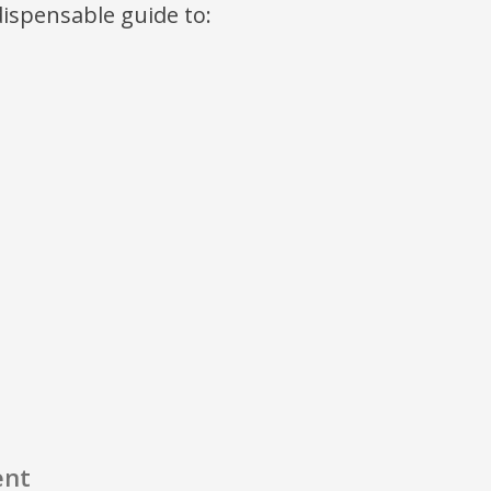
ndispensable guide to:
ent