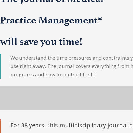
Practice Management®
will save you time!
We understand the time pressures and constraints yo
use right away. The Journal covers everything from 
programs and how to contract for IT.
For 38 years, this multidisciplinary journal 