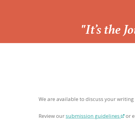
“
"It’s the 
We are available to discuss your writing
Review our
submission guidelines
or e