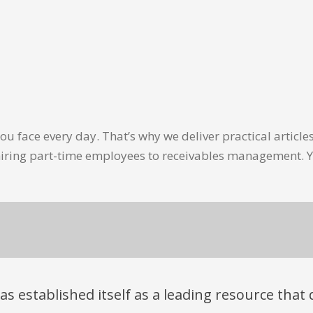
u face every day. That’s why we deliver practical artic
hiring part-time employees to receivables management. Y
has established itself as a leading resource tha