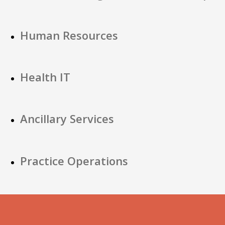
Human Resources
Health IT
Ancillary Services
Practice Operations