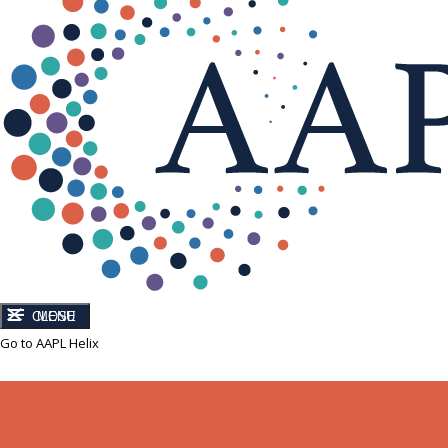
CLOSE
MENU
Go to AAPL Helix