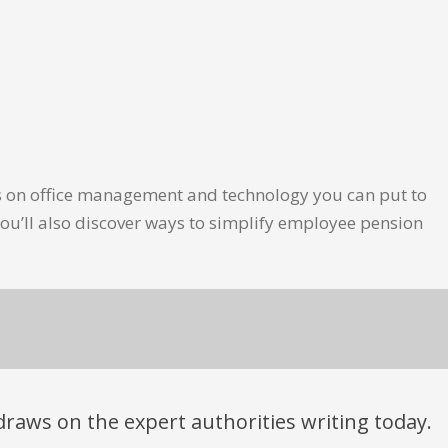
les on office management and technology you can put to
ou’ll also discover ways to simplify employee pension
t draws on the expert authorities writing today.