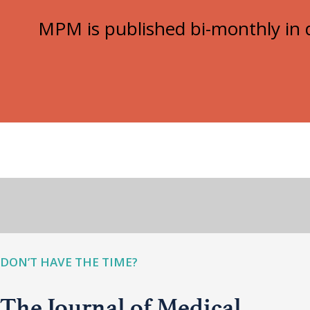
MPM is published bi-monthly in d
DON’T HAVE THE TIME?
The Journal of Medical