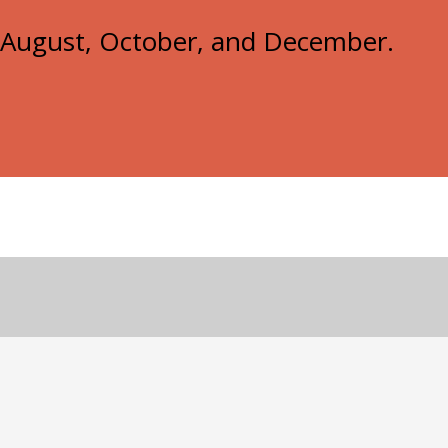
e, August, October, and December.