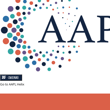
CLOSE
MENU
Go to AAPL Helix