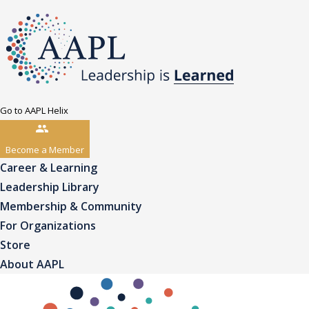
Go to AAPL Helix
Become a Member
Career & Learning
Leadership Library
Membership & Community
For Organizations
Store
About AAPL