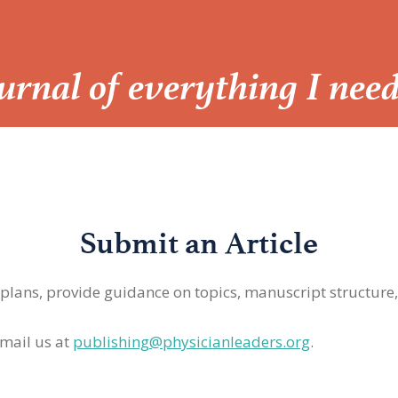
Journal of everything I nee
Submit an Article
 plans, provide guidance on topics, manuscript structure
mail us at
publishing@physicianleaders.org
.