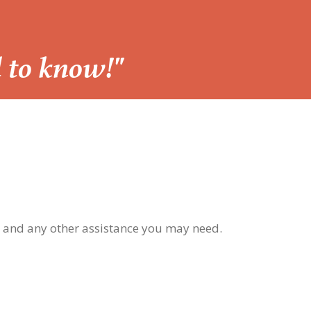
d to know!"
, and any other assistance you may need.