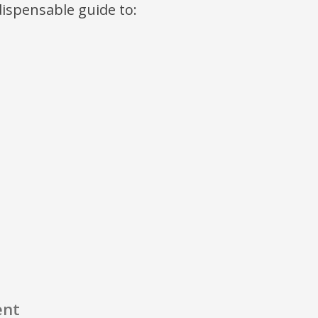
ndispensable guide to:
ent