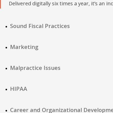
Delivered digitally six times a year, it’s an i
Sound Fiscal Practices
Marketing
Malpractice Issues
HIPAA
Career and Organizational Developm