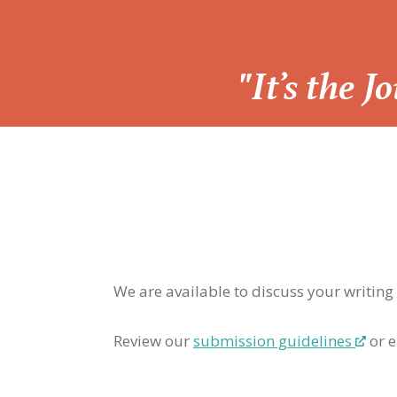
“
"It’s the 
We are available to discuss your writing
Review our
submission guidelines
or e