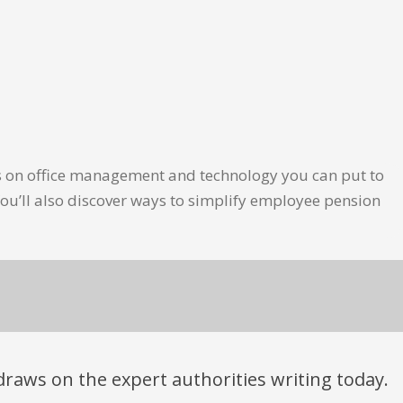
les on office management and technology you can put to
ou’ll also discover ways to simplify employee pension
t draws on the expert authorities writing today.