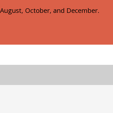
e, August, October, and December.