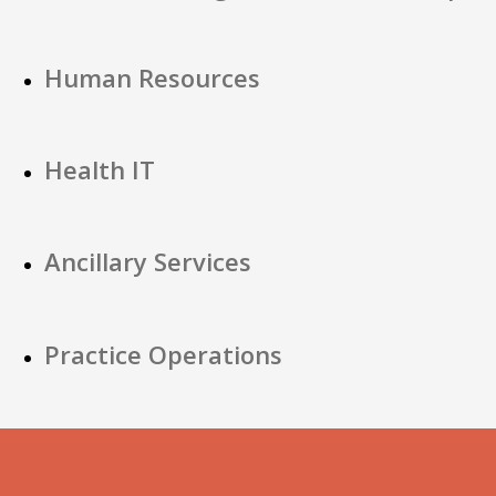
Human Resources
Health IT
Ancillary Services
Practice Operations