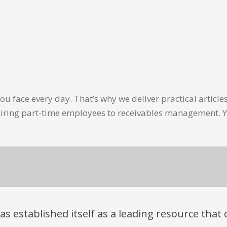
u face every day. That’s why we deliver practical artic
hiring part-time employees to receivables management. Y
has established itself as a leading resource tha