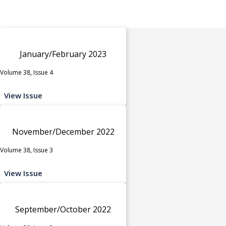
January/February 2023
Volume 38, Issue 4
View Issue
November/December 2022
Volume 38, Issue 3
View Issue
September/October 2022