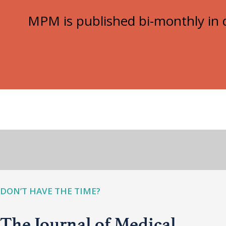
MPM is published bi-monthly in d
DON’T HAVE THE TIME?
The Journal of Medical