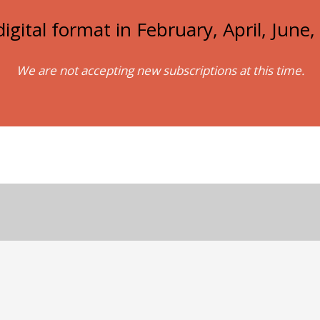
igital format in February, April, Jun
We are not accepting new subscriptions at this time.