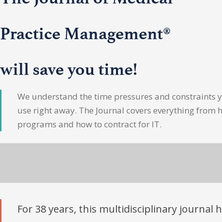
Practice Management®
will save you time!
We understand the time pressures and constraints yo
use right away. The Journal covers everything from 
programs and how to contract for IT.
For 38 years, this multidisciplinary journal 