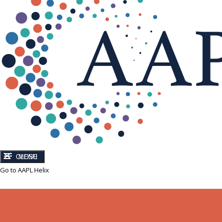
CLOSE
MENU
Go to AAPL Helix