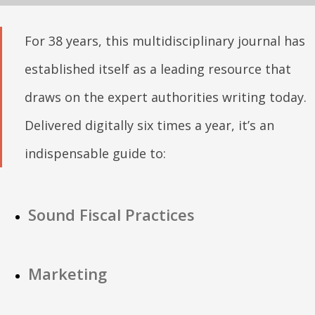
For 38 years, this multidisciplinary journal has
established itself as a leading resource that
draws on the expert authorities writing today.
Delivered digitally six times a year, it’s an
indispensable guide to:
Sound Fiscal Practices
Marketing