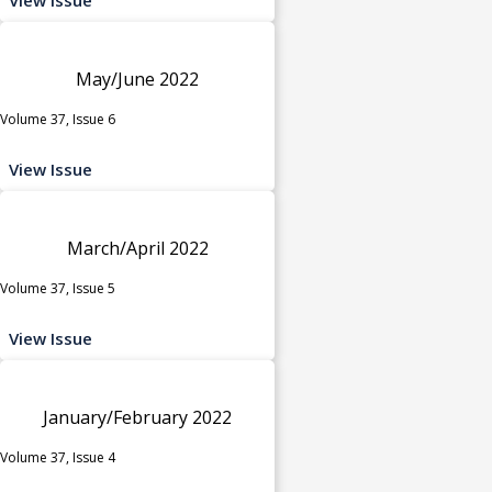
May/June 2022
Volume 37, Issue 6
View Issue
March/April 2022
Volume 37, Issue 5
View Issue
January/February 2022
Volume 37, Issue 4