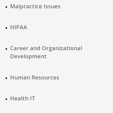
Malpractice Issues
HIPAA
Career and Organizational
Development
Human Resources
Health IT