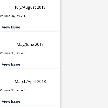
July/August 2018
Volume 34, Issue 1
View Issue
May/June 2018
Volume 33, Issue 6
View Issue
March/April 2018
Volume 33, Issue 5
View Issue