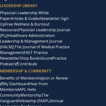
LEADERSHIP LIBRARY
Physician Leadership White
Paper
Articles & Guides
Newsletter Sign
Up
Free Wellness & Burnout
Resources
Physician Leadership Journal
(PLJ)
Healthcare Administration
Leadership & Management Journal
(HALMJ)
The Journal of Medical Practice
Management
FAST Practice
Newsletter
Shop Books
SoundPractice
Podcast
Contribute
MEMBERSHIP & COMMUNITY
Benefits of Membership
Join or Renew
My Dashboard
Hear from
Members
AAPL Helix
Community
Mentorship
The
Vanguard
Fellowship (FAAPL)
Annual