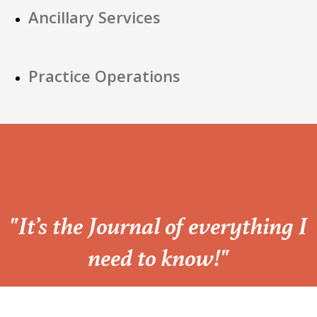
Ancillary Services
Practice Operations
“
"It’s the Journal of everything I
need to know!"