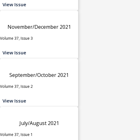
View Issue
November/December 2021
Volume 37, Issue 3
View Issue
September/October 2021
Volume 37, Issue 2
View Issue
July/August 2021
Volume 37, Issue 1