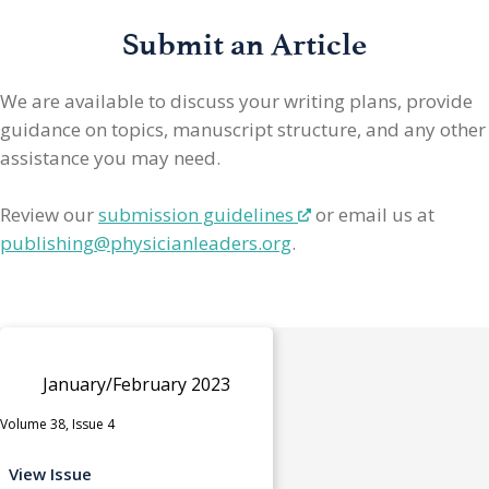
Submit an Article
We are available to discuss your writing plans, provide
guidance on topics, manuscript structure, and any other
assistance you may need.
Review our
submission guidelines
or email us at
publishing@physicianleaders.org
.
January/February 2023
Volume 38, Issue 4
View Issue