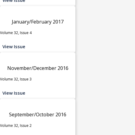
January/February 2017
Volume 32, Issue 4
View Issue
November/December 2016
Volume 32, Issue 3
View Issue
September/October 2016
Volume 32, Issue 2