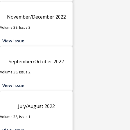
November/December 2022
Volume 38, Issue 3
View Issue
September/October 2022
Volume 38, Issue 2
View Issue
July/August 2022
Volume 38, Issue 1
View Issue