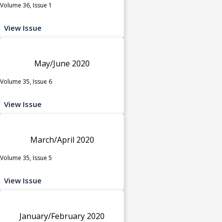
Volume 36, Issue 1
View Issue
May/June 2020
Volume 35, Issue 6
View Issue
March/April 2020
Volume 35, Issue 5
View Issue
January/February 2020