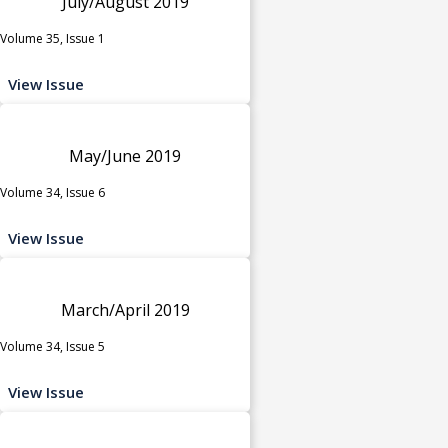
July/August 2019
Volume 35, Issue 1
View Issue
May/June 2019
Volume 34, Issue 6
View Issue
March/April 2019
Volume 34, Issue 5
View Issue