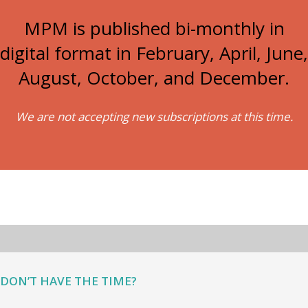
MPM is published bi-monthly in
digital format in February, April, June,
August, October, and December.
We are not accepting new subscriptions at this time.
DON’T HAVE THE TIME?