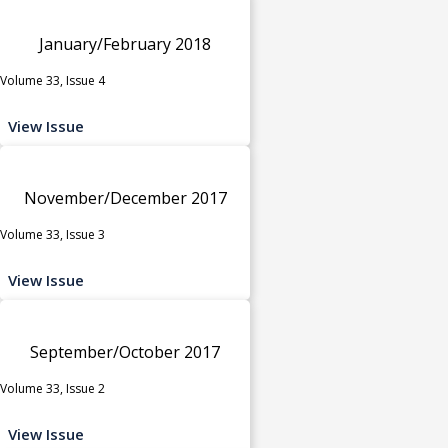
January/February 2018
Volume 33, Issue 4
View Issue
November/December 2017
Volume 33, Issue 3
View Issue
September/October 2017
Volume 33, Issue 2
View Issue