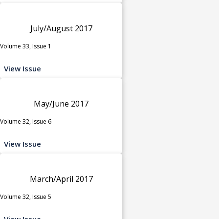
July/August 2017
Volume 33, Issue 1
View Issue
May/June 2017
Volume 32, Issue 6
View Issue
March/April 2017
Volume 32, Issue 5
View Issue