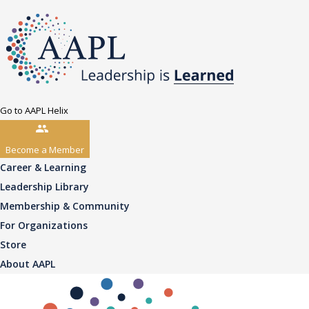
Go to AAPL Helix
Become a Member
Career & Learning
Leadership Library
Membership & Community
For Organizations
Store
About AAPL