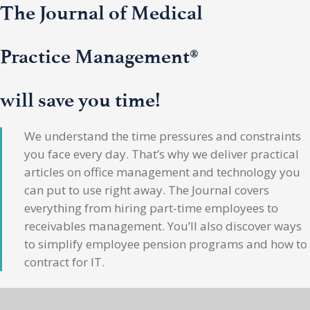
The Journal of Medical
Practice Management®
will save you time!
We understand the time pressures and constraints
you face every day. That’s why we deliver practical
articles on office management and technology you
can put to use right away. The Journal covers
everything from hiring part-time employees to
receivables management. You’ll also discover ways
to simplify employee pension programs and how to
contract for IT.