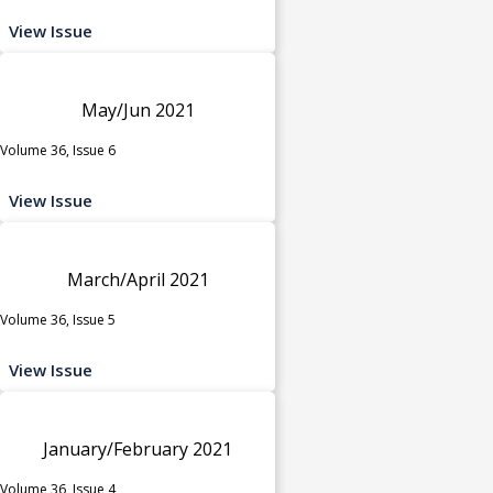
View Issue
May/Jun 2021
Volume 36, Issue 6
View Issue
March/April 2021
Volume 36, Issue 5
View Issue
January/February 2021
Volume 36, Issue 4