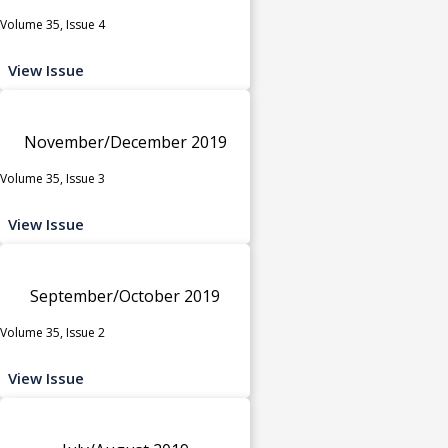
Volume 35, Issue 4
View Issue
November/December 2019
Volume 35, Issue 3
View Issue
September/October 2019
Volume 35, Issue 2
View Issue