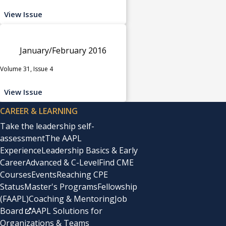
View Issue
January/February 2016
Volume 31, Issue 4
View Issue
CAREER & LEARNING
Take the leadership self-
assessment
The AAPL
Experience
Leadership Basics & Early
Career
Advanced & C-Level
Find CME
Courses
Events
Reaching CPE
Status
Master's Programs
Fellowship
(FAAPL)
Coaching & Mentoring
Job
Board
AAPL Solutions for
Organizations & Teams