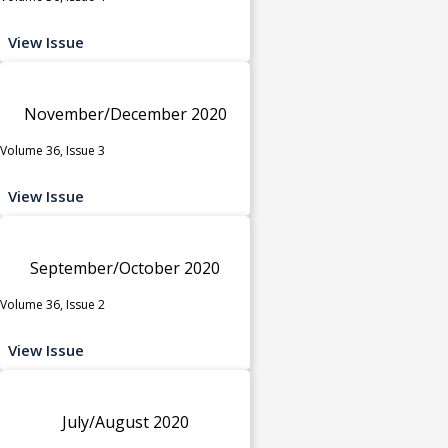
View Issue
November/December 2020
Volume 36, Issue 3
View Issue
September/October 2020
Volume 36, Issue 2
View Issue
July/August 2020