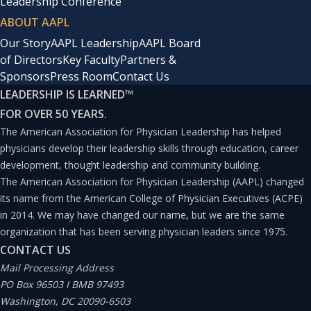
Leadership Conference
ABOUT AAPL
Our Story
AAPL Leadership
AAPL Board
of Directors
Key Faculty
Partners &
Sponsors
Press Room
Contact Us
LEADERSHIP IS LEARNED
™
FOR OVER 50 YEARS.
The American Association for Physician Leadership has helped
physicians develop their leadership skills through education, career
development, thought leadership and community building.
The American Association for Physician Leadership (AAPL) changed
its name from the American College of Physician Executives (ACPE)
in 2014. We may have changed our name, but we are the same
organization that has been serving physician leaders since 1975.
CONTACT US
Mail Processing Address
PO Box 96503 I BMB 97493
Washington, DC 20090-6503