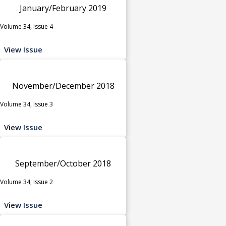
January/February 2019
Volume 34, Issue 4
View Issue
November/December 2018
Volume 34, Issue 3
View Issue
September/October 2018
Volume 34, Issue 2
View Issue