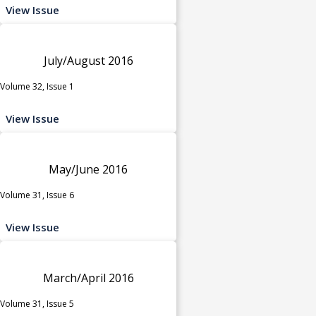
View Issue
July/August 2016
Volume 32, Issue 1
View Issue
May/June 2016
Volume 31, Issue 6
View Issue
March/April 2016
Volume 31, Issue 5