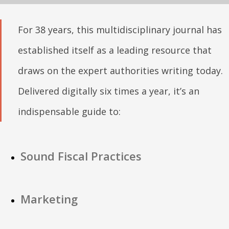
For 38 years, this multidisciplinary journal has
established itself as a leading resource that
draws on the expert authorities writing today.
Delivered digitally six times a year, it’s an
indispensable guide to:
Sound Fiscal Practices
Marketing