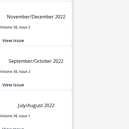
November/December 2022
Volume 38, Issue 3
View Issue
September/October 2022
Volume 38, Issue 2
View Issue
July/August 2022
Volume 38, Issue 1
View Issue