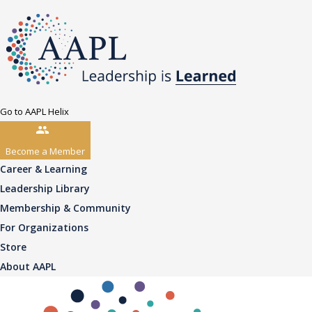
Go to AAPL Helix
Become a Member
Career & Learning
Leadership Library
Membership & Community
For Organizations
Store
About AAPL