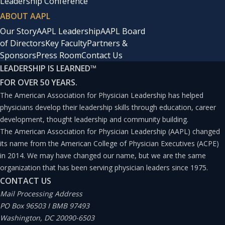
Leadership Conference
ABOUT AAPL
Our Story
AAPL Leadership
AAPL Board
of Directors
Key Faculty
Partners &
Sponsors
Press Room
Contact Us
LEADERSHIP IS LEARNED
™
FOR OVER 50 YEARS.
The American Association for Physician Leadership has helped
physicians develop their leadership skills through education, career
development, thought leadership and community building.
The American Association for Physician Leadership (AAPL) changed
its name from the American College of Physician Executives (ACPE)
in 2014. We may have changed our name, but we are the same
organization that has been serving physician leaders since 1975.
CONTACT US
Mail Processing Address
PO Box 96503 I BMB 97493
Washington, DC 20090-6503