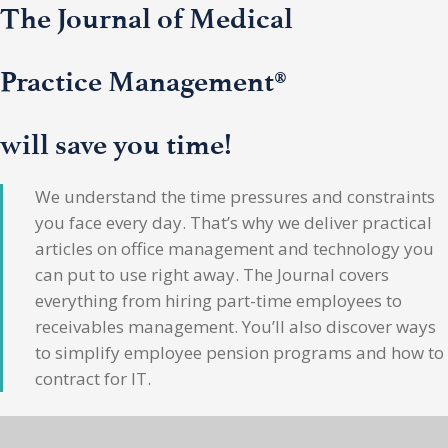
The Journal of Medical
Practice Management®
will save you time!
We understand the time pressures and constraints
you face every day. That’s why we deliver practical
articles on office management and technology you
can put to use right away. The Journal covers
everything from hiring part-time employees to
receivables management. You’ll also discover ways
to simplify employee pension programs and how to
contract for IT.