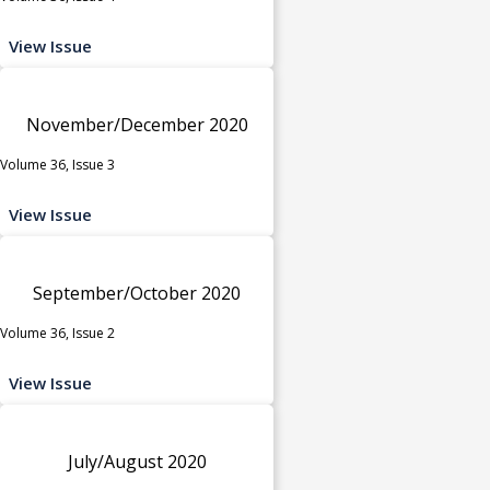
View Issue
November/December 2020
Volume 36, Issue 3
View Issue
September/October 2020
Volume 36, Issue 2
View Issue
July/August 2020