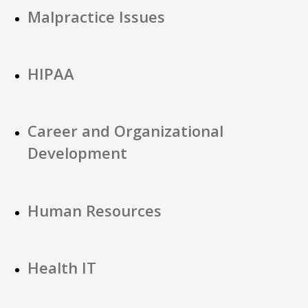
Malpractice Issues
HIPAA
Career and Organizational
Development
Human Resources
Health IT