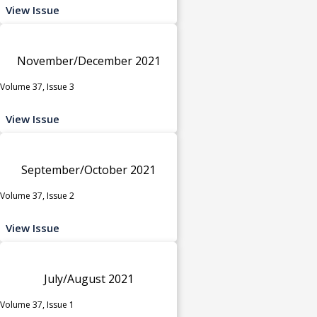
View Issue
November/December 2021
Volume 37, Issue 3
View Issue
September/October 2021
Volume 37, Issue 2
View Issue
July/August 2021
Volume 37, Issue 1