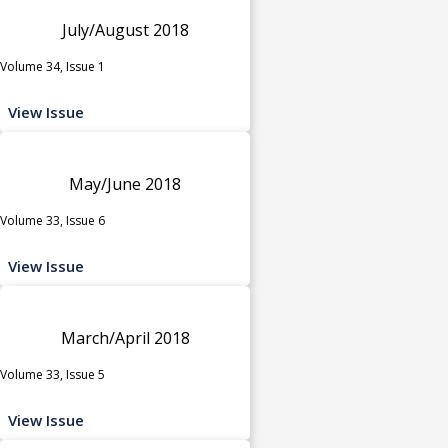
July/August 2018
Volume 34, Issue 1
View Issue
May/June 2018
Volume 33, Issue 6
View Issue
March/April 2018
Volume 33, Issue 5
View Issue