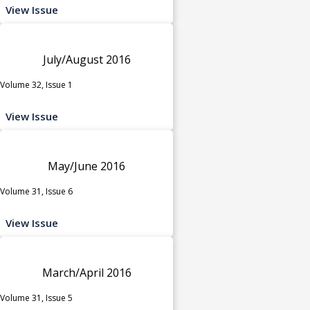
View Issue
July/August 2016
Volume 32, Issue 1
View Issue
May/June 2016
Volume 31, Issue 6
View Issue
March/April 2016
Volume 31, Issue 5