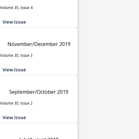
Volume 35, Issue 4
View Issue
November/December 2019
Volume 35, Issue 3
View Issue
September/October 2019
Volume 35, Issue 2
View Issue