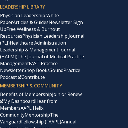
LEADERSHIP LIBRARY
Physician Leadership White
Paper
Articles & Guides
Newsletter Sign
Up
Free Wellness & Burnout
Resources
Physician Leadership Journal
(PLJ)
Healthcare Administration
Leadership & Management Journal
(HALMJ)
The Journal of Medical Practice
Management
FAST Practice
Newsletter
Shop Books
SoundPractice
Podcast
Contribute
MEMBERSHIP & COMMUNITY
Benefits of Membership
Join or Renew
My Dashboard
Hear from
Members
AAPL Helix
Community
Mentorship
The
Vanguard
Fellowship (FAAPL)
Annual