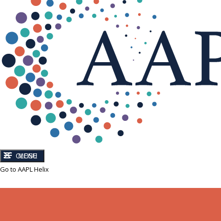
CLOSE
MENU
Go to AAPL Helix