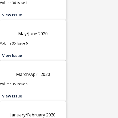
Volume 36, Issue 1
View Issue
May/June 2020
Volume 35, Issue 6
View Issue
March/April 2020
Volume 35, Issue 5
View Issue
January/February 2020