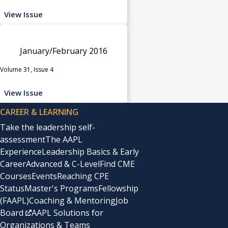
View Issue
January/February 2016
Volume 31, Issue 4
View Issue
CAREER & LEARNING
Take the leadership self-
assessment
The AAPL
Experience
Leadership Basics & Early
Career
Advanced & C-Level
Find CME
Courses
Events
Reaching CPE
Status
Master's Programs
Fellowship
(FAAPL)
Coaching & Mentoring
Job
Board
AAPL Solutions for
Organizations & Teams