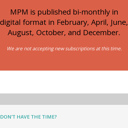
MPM is published bi-monthly in
digital format in February, April, June,
August, October, and December.
We are not accepting new subscriptions at this time.
DON’T HAVE THE TIME?