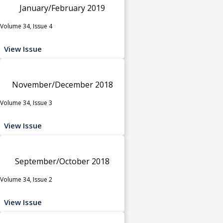
January/February 2019
Volume 34, Issue 4
View Issue
November/December 2018
Volume 34, Issue 3
View Issue
September/October 2018
Volume 34, Issue 2
View Issue