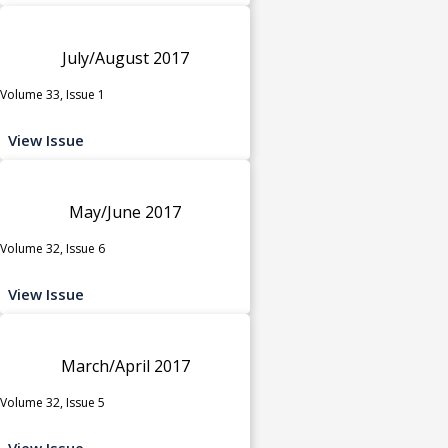
July/August 2017
Volume 33, Issue 1
View Issue
May/June 2017
Volume 32, Issue 6
View Issue
March/April 2017
Volume 32, Issue 5
View Issue