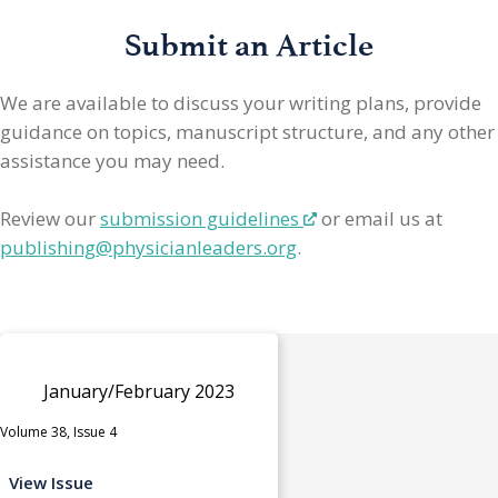
Submit an Article
We are available to discuss your writing plans, provide
guidance on topics, manuscript structure, and any other
assistance you may need.
Review our
submission guidelines
or email us at
publishing@physicianleaders.org
.
January/February 2023
Volume 38, Issue 4
View Issue