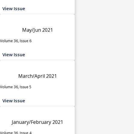
View Issue
May/Jun 2021
Volume 36, Issue 6
View Issue
March/April 2021
Volume 36, Issue 5
View Issue
January/February 2021
Volume 36, Issue 4