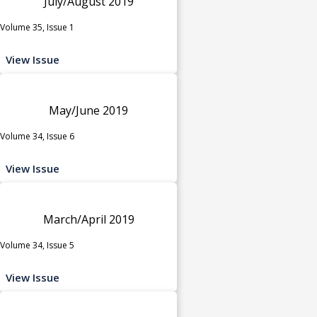
July/August 2019
Volume 35, Issue 1
View Issue
May/June 2019
Volume 34, Issue 6
View Issue
March/April 2019
Volume 34, Issue 5
View Issue