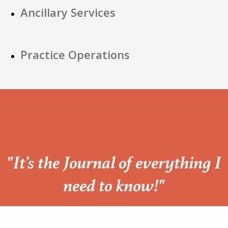
Ancillary Services
Practice Operations
“
"It’s the Journal of everything I
need to know!"