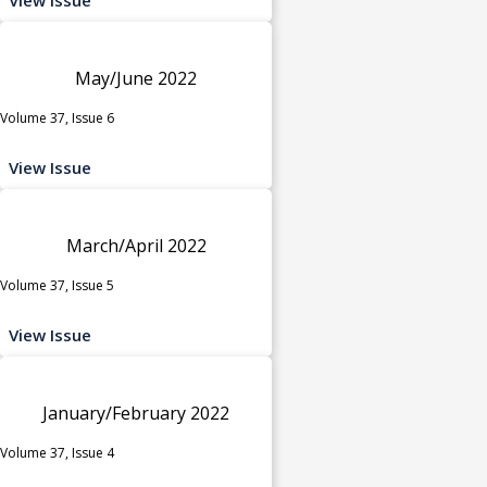
May/June 2022
Volume 37, Issue 6
View Issue
March/April 2022
Volume 37, Issue 5
View Issue
January/February 2022
Volume 37, Issue 4