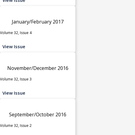
January/February 2017
Volume 32, Issue 4
View Issue
November/December 2016
Volume 32, Issue 3
View Issue
September/October 2016
Volume 32, Issue 2