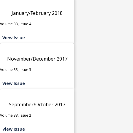
January/February 2018
Volume 33, Issue 4
View Issue
November/December 2017
Volume 33, Issue 3
View Issue
September/October 2017
Volume 33, Issue 2
View Issue