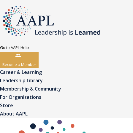
Go to AAPL Helix
Become a Member
Career & Learning
Leadership Library
Membership & Community
For Organizations
Store
About AAPL