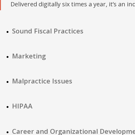
Delivered digitally six times a year, it’s an i
Sound Fiscal Practices
Marketing
Malpractice Issues
HIPAA
Career and Organizational Developm