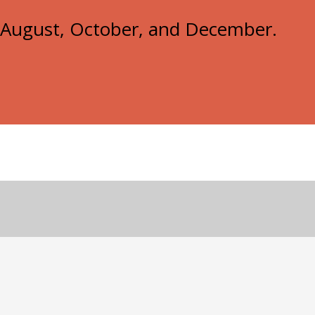
e, August, October, and December.