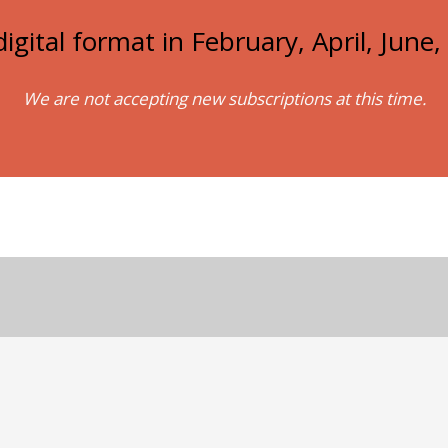
igital format in February, April, Jun
We are not accepting new subscriptions at this time.