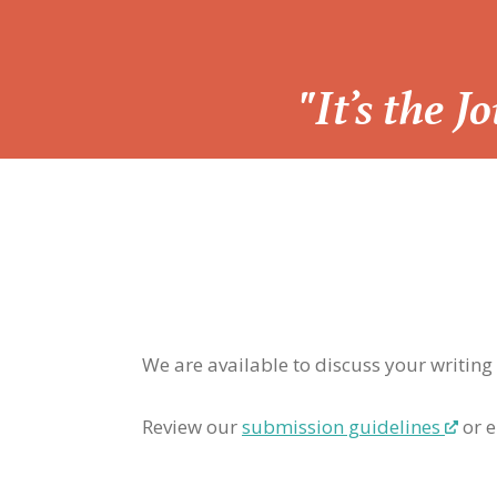
“
"It’s the 
We are available to discuss your writing
Review our
submission guidelines
or e