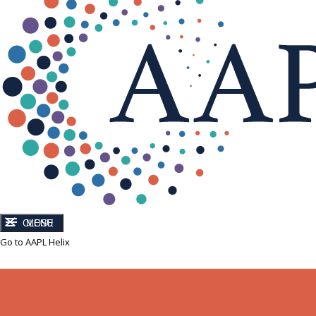
CLOSE
MENU
Go to AAPL Helix