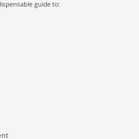
ndispensable guide to:
ent