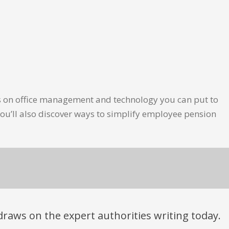
les on office management and technology you can put to
ou’ll also discover ways to simplify employee pension
t draws on the expert authorities writing today.