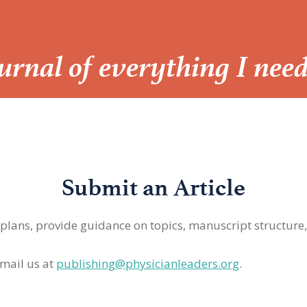
Journal of everything I nee
Submit an Article
 plans, provide guidance on topics, manuscript structure
mail us at
publishing@physicianleaders.org
.