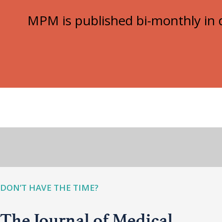
MPM is published bi-monthly in d
DON’T HAVE THE TIME?
The Journal of Medical