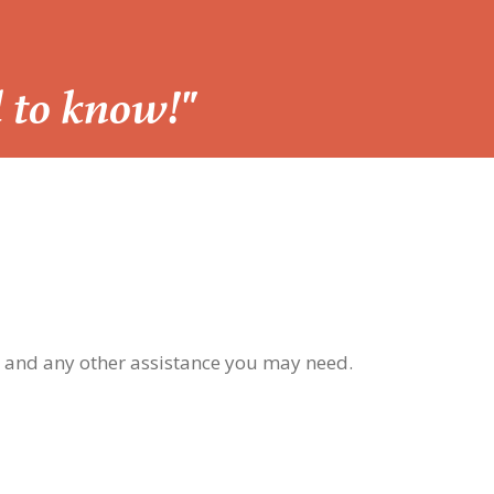
d to know!"
, and any other assistance you may need.