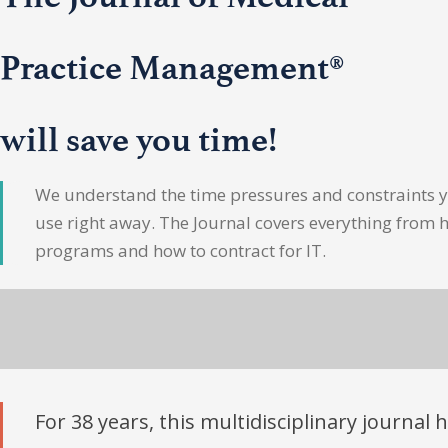
Practice Management®
will save you time!
We understand the time pressures and constraints yo
use right away. The Journal covers everything from 
programs and how to contract for IT.
For 38 years, this multidisciplinary journal 