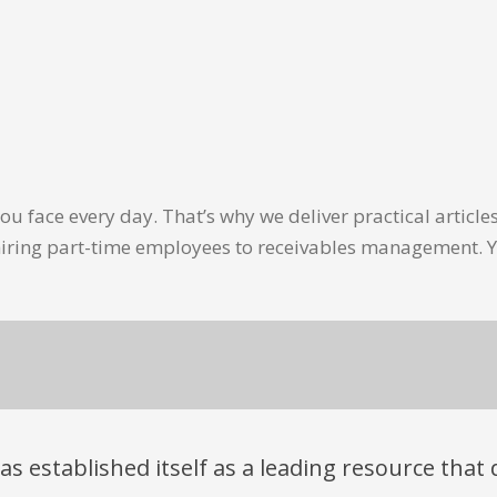
u face every day. That’s why we deliver practical artic
hiring part-time employees to receivables management. Y
has established itself as a leading resource tha