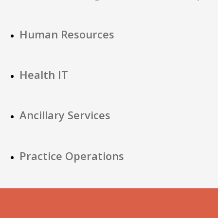
Human Resources
Health IT
Ancillary Services
Practice Operations