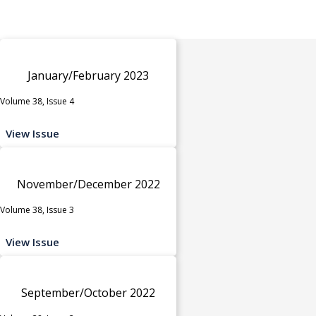
January/February 2023
Volume 38, Issue 4
View Issue
November/December 2022
Volume 38, Issue 3
View Issue
September/October 2022