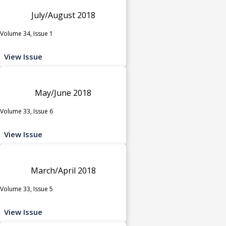
July/August 2018
Volume 34, Issue 1
View Issue
May/June 2018
Volume 33, Issue 6
View Issue
March/April 2018
Volume 33, Issue 5
View Issue