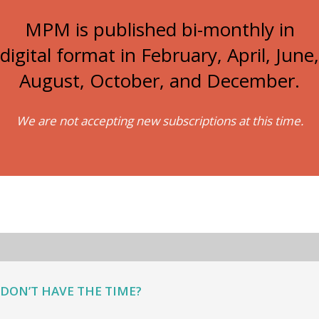
MPM is published bi-monthly in
digital format in February, April, June,
August, October, and December.
We are not accepting new subscriptions at this time.
DON’T HAVE THE TIME?