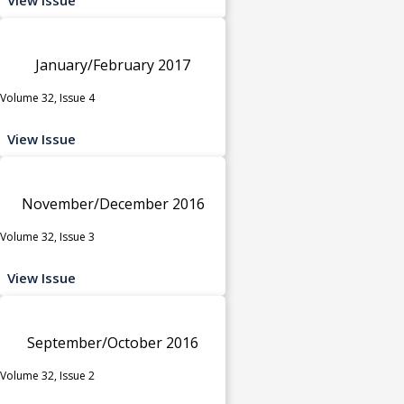
January/February 2017
Volume 32, Issue 4
View Issue
November/December 2016
Volume 32, Issue 3
View Issue
September/October 2016
Volume 32, Issue 2