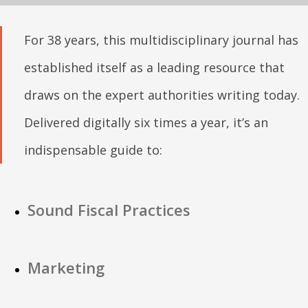
For 38 years, this multidisciplinary journal has
established itself as a leading resource that
draws on the expert authorities writing today.
Delivered digitally six times a year, it’s an
indispensable guide to:
Sound Fiscal Practices
Marketing