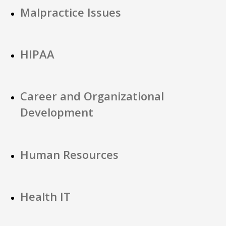
Malpractice Issues
HIPAA
Career and Organizational
Development
Human Resources
Health IT