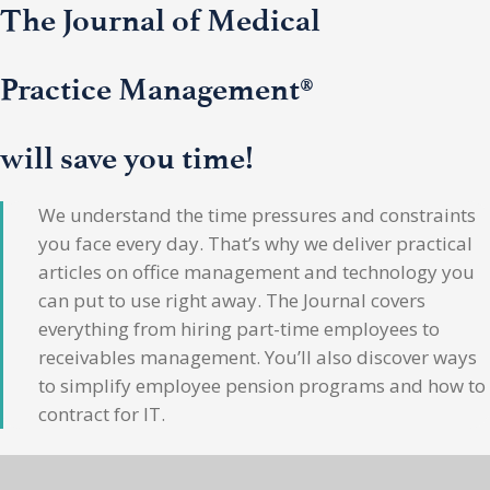
The Journal of Medical
Practice Management®
will save you time!
We understand the time pressures and constraints
you face every day. That’s why we deliver practical
articles on office management and technology you
can put to use right away. The Journal covers
everything from hiring part-time employees to
receivables management. You’ll also discover ways
to simplify employee pension programs and how to
contract for IT.