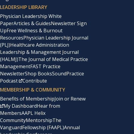
LEADERSHIP LIBRARY
Physician Leadership White
Paper
Articles & Guides
Newsletter Sign
Up
Free Wellness & Burnout
Resources
Physician Leadership Journal
(PLJ)
Healthcare Administration
Leadership & Management Journal
(HALMJ)
The Journal of Medical Practice
Management
FAST Practice
Newsletter
Shop Books
SoundPractice
Podcast
Contribute
MEMBERSHIP & COMMUNITY
Benefits of Membership
Join or Renew
My Dashboard
Hear from
Members
AAPL Helix
Community
Mentorship
The
Vanguard
Fellowship (FAAPL)
Annual