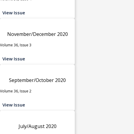
View Issue
November/December 2020
Volume 36, Issue 3
View Issue
September/October 2020
Volume 36, Issue 2
View Issue
July/August 2020