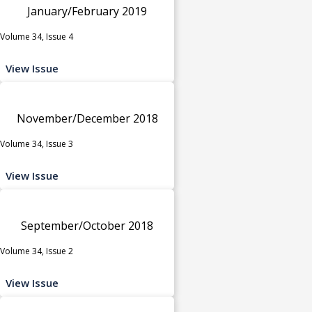
January/February 2019
Volume 34, Issue 4
View Issue
November/December 2018
Volume 34, Issue 3
View Issue
September/October 2018
Volume 34, Issue 2
View Issue