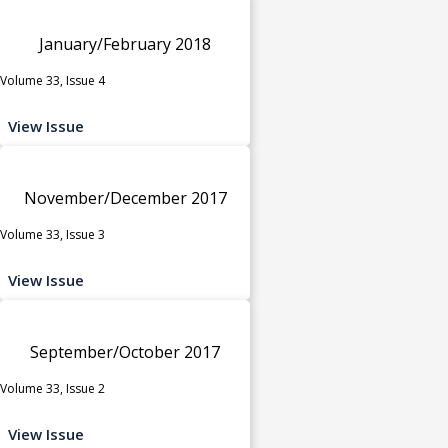
January/February 2018
Volume 33, Issue 4
View Issue
November/December 2017
Volume 33, Issue 3
View Issue
September/October 2017
Volume 33, Issue 2
View Issue