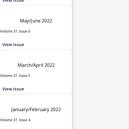
May/June 2022
Volume 37, Issue 6
View Issue
March/April 2022
Volume 37, Issue 5
View Issue
January/February 2022
Volume 37, Issue 4