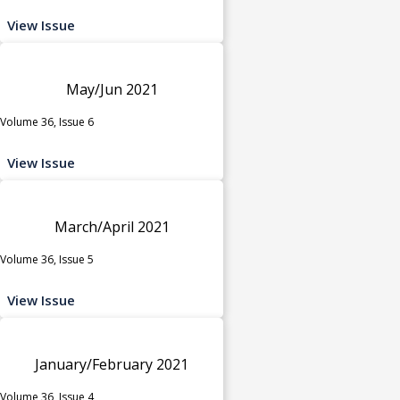
View Issue
May/Jun 2021
Volume 36, Issue 6
View Issue
March/April 2021
Volume 36, Issue 5
View Issue
January/February 2021
Volume 36, Issue 4