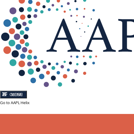
CLOSE
MENU
Go to AAPL Helix