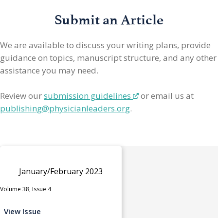
Submit an Article
We are available to discuss your writing plans, provide
guidance on topics, manuscript structure, and any other
assistance you may need.
Review our
submission guidelines
or email us at
publishing@physicianleaders.org
.
January/February 2023
Volume 38, Issue 4
View Issue