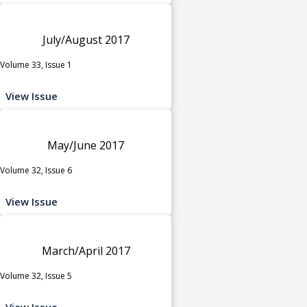
July/August 2017
Volume 33, Issue 1
View Issue
May/June 2017
Volume 32, Issue 6
View Issue
March/April 2017
Volume 32, Issue 5
View Issue