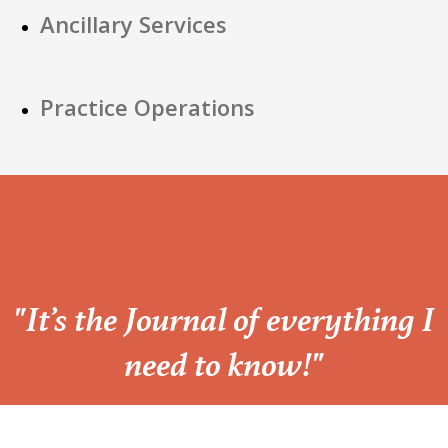
Ancillary Services
Practice Operations
“
"It’s the Journal of everything I
need to know!"