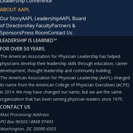
Leadership Conference
ABOUT AAPL
Our Story
AAPL Leadership
AAPL Board
of Directors
Key Faculty
Partners &
Sponsors
Press Room
Contact Us
LEADERSHIP IS LEARNED
™
FOR OVER 50 YEARS.
The American Association for Physician Leadership has helped
physicians develop their leadership skills through education, career
development, thought leadership and community building.
The American Association for Physician Leadership (AAPL) changed
its name from the American College of Physician Executives (ACPE)
in 2014. We may have changed our name, but we are the same
organization that has been serving physician leaders since 1975.
CONTACT US
Mail Processing Address
PO Box 96503 I BMB 97493
Washington, DC 20090-6503