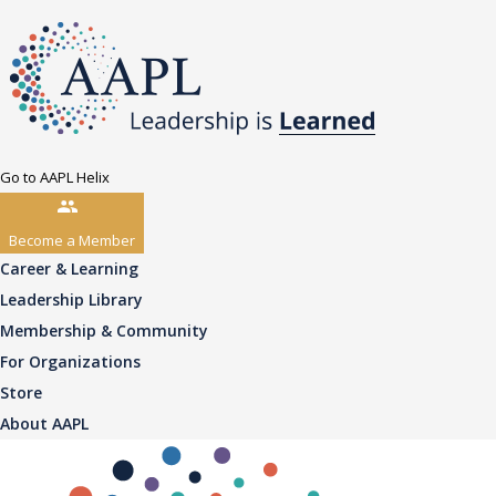
Go to AAPL Helix
Become a Member
Career & Learning
Leadership Library
Membership & Community
For Organizations
Store
About AAPL