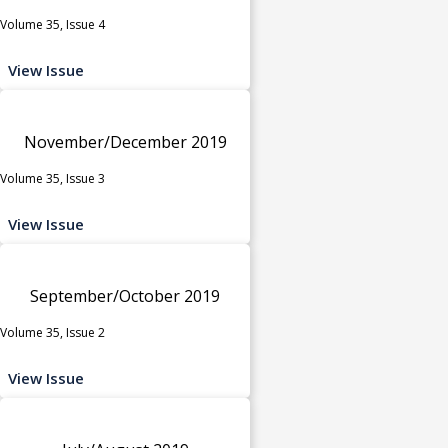
Volume 35, Issue 4
View Issue
November/December 2019
Volume 35, Issue 3
View Issue
September/October 2019
Volume 35, Issue 2
View Issue