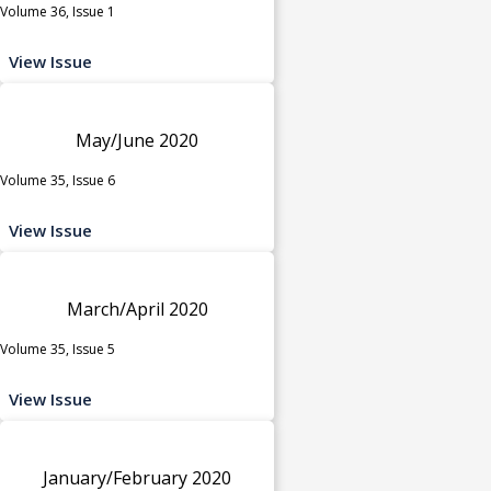
Volume 36, Issue 1
View Issue
May/June 2020
Volume 35, Issue 6
View Issue
March/April 2020
Volume 35, Issue 5
View Issue
January/February 2020