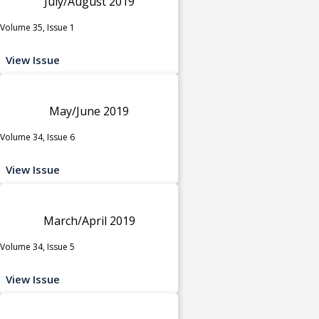
July/August 2019
Volume 35, Issue 1
View Issue
May/June 2019
Volume 34, Issue 6
View Issue
March/April 2019
Volume 34, Issue 5
View Issue