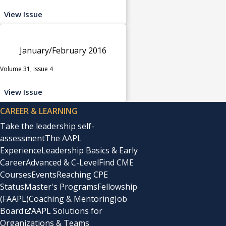
View Issue
January/February 2016
Volume 31, Issue 4
View Issue
CAREER & LEARNING
Take the leadership self-
assessment
The AAPL
Experience
Leadership Basics & Early
Career
Advanced & C-Level
Find CME
Courses
Events
Reaching CPE
Status
Master's Programs
Fellowship
(FAAPL)
Coaching & Mentoring
Job
Board
AAPL Solutions for
Organizations & Teams