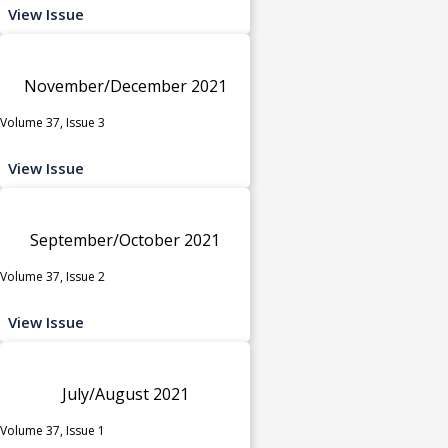
View Issue
November/December 2021
Volume 37, Issue 3
View Issue
September/October 2021
Volume 37, Issue 2
View Issue
July/August 2021
Volume 37, Issue 1