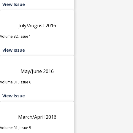
View Issue
July/August 2016
Volume 32, Issue 1
View Issue
May/June 2016
Volume 31, Issue 6
View Issue
March/April 2016
Volume 31, Issue 5