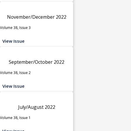
November/December 2022
Volume 38, Issue 3
View Issue
September/October 2022
Volume 38, Issue 2
View Issue
July/August 2022
Volume 38, Issue 1
View Issue