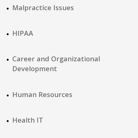
Malpractice Issues
HIPAA
Career and Organizational
Development
Human Resources
Health IT