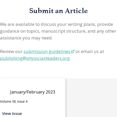
Submit an Article
We are available to discuss your writing plans, provide
guidance on topics, manuscript structure, and any other
assistance you may need.
Review our
submission guidelines
or email us at
publishing@physicianleaders.org
.
January/February 2023
Volume 38, Issue 4
View Issue