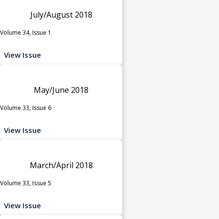
July/August 2018
Volume 34, Issue 1
View Issue
May/June 2018
Volume 33, Issue 6
View Issue
March/April 2018
Volume 33, Issue 5
View Issue