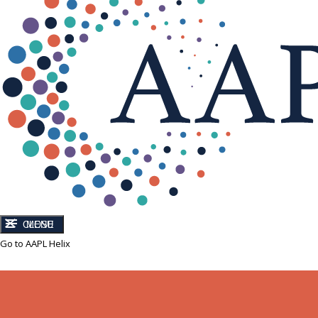
CLOSE
MENU
Go to AAPL Helix