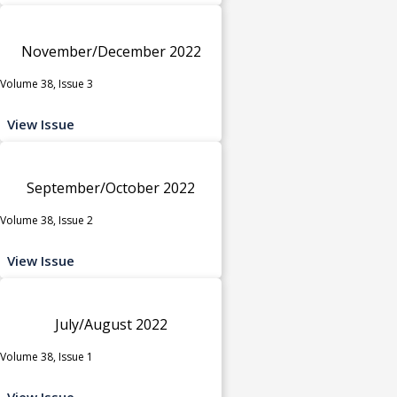
November/December 2022
Volume 38, Issue 3
View Issue
September/October 2022
Volume 38, Issue 2
View Issue
July/August 2022
Volume 38, Issue 1
View Issue