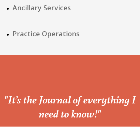
Ancillary Services
Practice Operations
“
"It’s the Journal of everything I
need to know!"