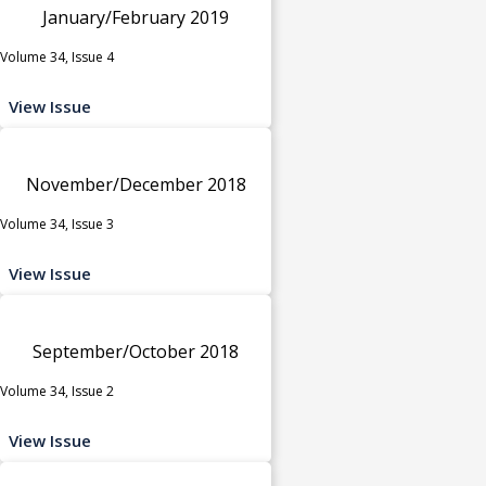
January/February 2019
Volume 34, Issue 4
View Issue
November/December 2018
Volume 34, Issue 3
View Issue
September/October 2018
Volume 34, Issue 2
View Issue