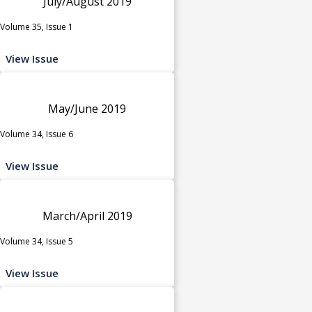
July/August 2019
Volume 35, Issue 1
View Issue
May/June 2019
Volume 34, Issue 6
View Issue
March/April 2019
Volume 34, Issue 5
View Issue