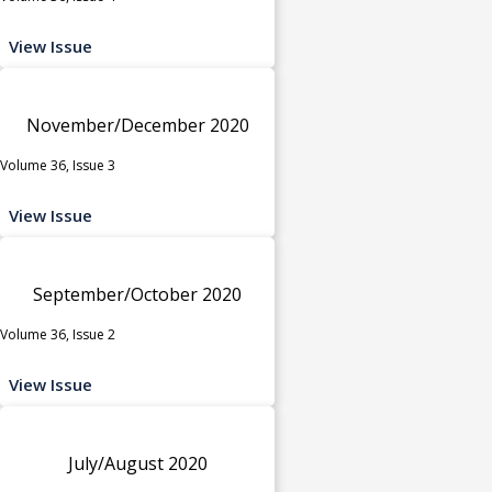
View Issue
November/December 2020
Volume 36, Issue 3
View Issue
September/October 2020
Volume 36, Issue 2
View Issue
July/August 2020