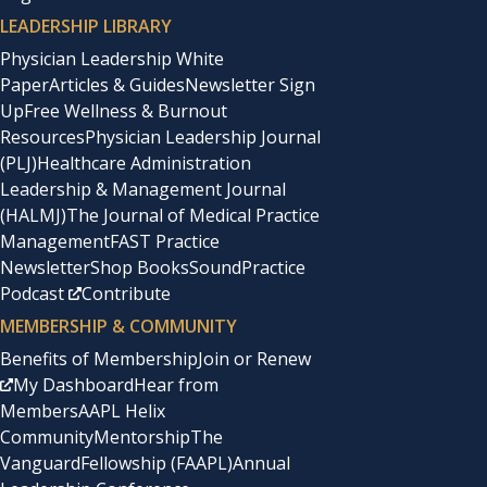
LEADERSHIP LIBRARY
Physician Leadership White
Paper
Articles & Guides
Newsletter Sign
Up
Free Wellness & Burnout
Resources
Physician Leadership Journal
(PLJ)
Healthcare Administration
Leadership & Management Journal
(HALMJ)
The Journal of Medical Practice
Management
FAST Practice
Newsletter
Shop Books
SoundPractice
Podcast
Contribute
MEMBERSHIP & COMMUNITY
Benefits of Membership
Join or Renew
My Dashboard
Hear from
Members
AAPL Helix
Community
Mentorship
The
Vanguard
Fellowship (FAAPL)
Annual