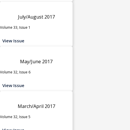
July/August 2017
Volume 33, Issue 1
View Issue
May/June 2017
Volume 32, Issue 6
View Issue
March/April 2017
Volume 32, Issue 5
View Issue