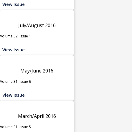
View Issue
July/August 2016
Volume 32, Issue 1
View Issue
May/June 2016
Volume 31, Issue 6
View Issue
March/April 2016
Volume 31, Issue 5