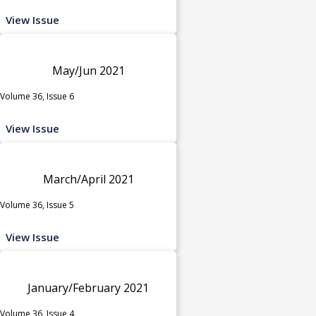
View Issue
May/Jun 2021
Volume 36, Issue 6
View Issue
March/April 2021
Volume 36, Issue 5
View Issue
January/February 2021
Volume 36, Issue 4