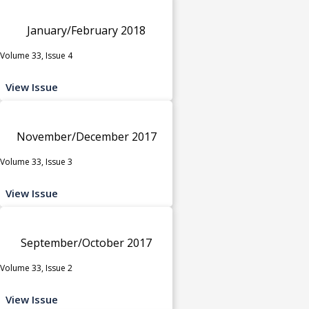
January/February 2018
Volume 33, Issue 4
View Issue
November/December 2017
Volume 33, Issue 3
View Issue
September/October 2017
Volume 33, Issue 2
View Issue