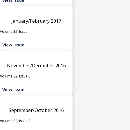
January/February 2017
Volume 32, Issue 4
View Issue
November/December 2016
Volume 32, Issue 3
View Issue
September/October 2016
Volume 32, Issue 2