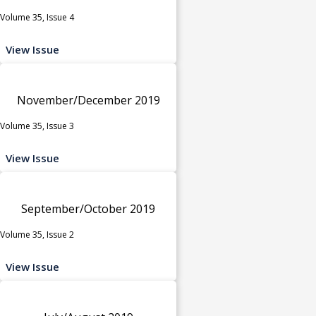
Volume 35, Issue 4
View Issue
November/December 2019
Volume 35, Issue 3
View Issue
September/October 2019
Volume 35, Issue 2
View Issue