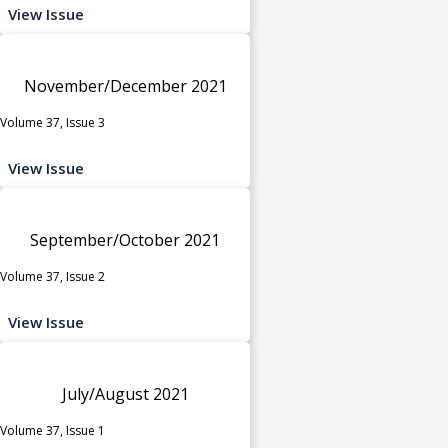
View Issue
November/December 2021
Volume 37, Issue 3
View Issue
September/October 2021
Volume 37, Issue 2
View Issue
July/August 2021
Volume 37, Issue 1