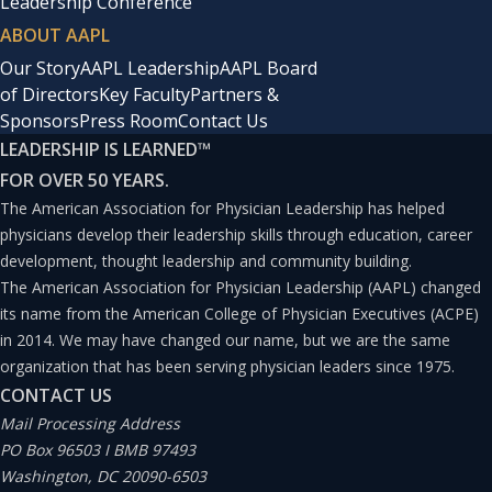
Leadership Conference
ABOUT AAPL
Our Story
AAPL Leadership
AAPL Board
of Directors
Key Faculty
Partners &
Sponsors
Press Room
Contact Us
LEADERSHIP IS LEARNED
™
FOR OVER 50 YEARS.
The American Association for Physician Leadership has helped
physicians develop their leadership skills through education, career
development, thought leadership and community building.
The American Association for Physician Leadership (AAPL) changed
its name from the American College of Physician Executives (ACPE)
in 2014. We may have changed our name, but we are the same
organization that has been serving physician leaders since 1975.
CONTACT US
Mail Processing Address
PO Box 96503 I BMB 97493
Washington, DC 20090-6503