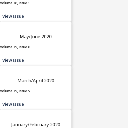
Volume 36, Issue 1
View Issue
May/June 2020
Volume 35, Issue 6
View Issue
March/April 2020
Volume 35, Issue 5
View Issue
January/February 2020