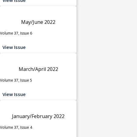
May/June 2022
Volume 37, Issue 6
View Issue
March/April 2022
Volume 37, Issue 5
View Issue
January/February 2022
Volume 37, Issue 4