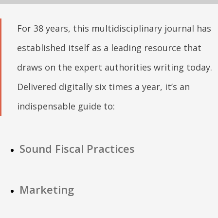
For 38 years, this multidisciplinary journal has
established itself as a leading resource that
draws on the expert authorities writing today.
Delivered digitally six times a year, it’s an
indispensable guide to:
Sound Fiscal Practices
Marketing