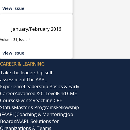
View Issue
January/February 2016
Volume 31, Issue 4
View Issue
CAREER & LEARNING
Take the leadership self-
assessment
The AAPL
Experience
Leadership Basics & Early
Career
Advanced & C-Level
Find CME
Courses
Events
Reaching CPE
Status
Master's Programs
Fellowship
(FAAPL)
Coaching & Mentoring
Job
Board
AAPL Solutions for
Organizations & Teams