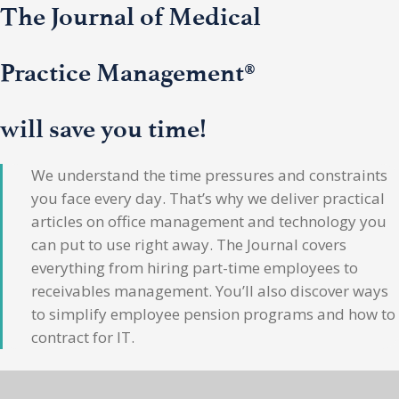
The Journal of Medical
Practice Management®
will save you time!
We understand the time pressures and constraints
you face every day. That’s why we deliver practical
articles on office management and technology you
can put to use right away. The Journal covers
everything from hiring part-time employees to
receivables management. You’ll also discover ways
to simplify employee pension programs and how to
contract for IT.