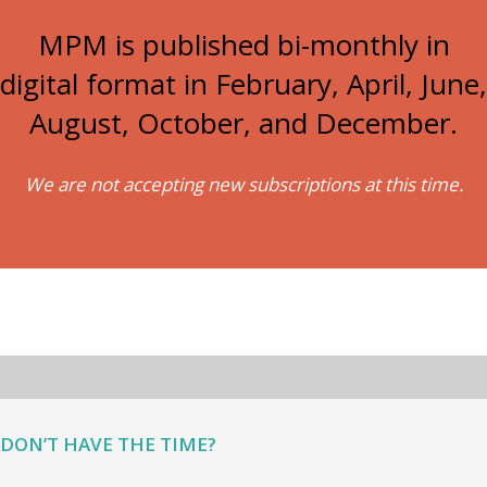
MPM is published bi-monthly in
digital format in February, April, June,
August, October, and December.
We are not accepting new subscriptions at this time.
DON’T HAVE THE TIME?