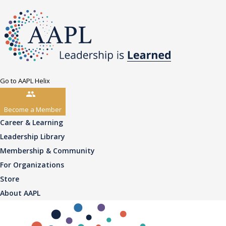
Go to AAPL Helix
Become a Member
Career & Learning
Leadership Library
Membership & Community
For Organizations
Store
About AAPL