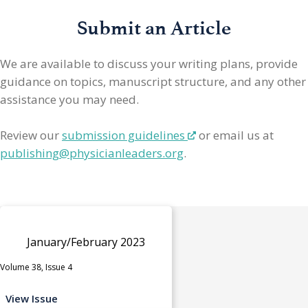
Submit an Article
We are available to discuss your writing plans, provide
guidance on topics, manuscript structure, and any other
assistance you may need.
Review our
submission guidelines
or email us at
publishing@physicianleaders.org
.
January/February 2023
Volume 38, Issue 4
View Issue