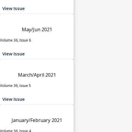
View Issue
May/Jun 2021
Volume 36, Issue 6
View Issue
March/April 2021
Volume 36, Issue 5
View Issue
January/February 2021
Volume 36, Issue 4