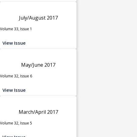
July/August 2017
Volume 33, Issue 1
View Issue
May/June 2017
Volume 32, Issue 6
View Issue
March/April 2017
Volume 32, Issue 5
View Issue