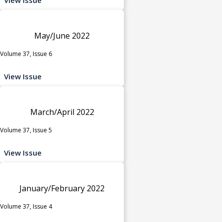
May/June 2022
Volume 37, Issue 6
View Issue
March/April 2022
Volume 37, Issue 5
View Issue
January/February 2022
Volume 37, Issue 4