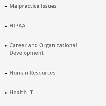
Malpractice Issues
HIPAA
Career and Organizational
Development
Human Resources
Health IT