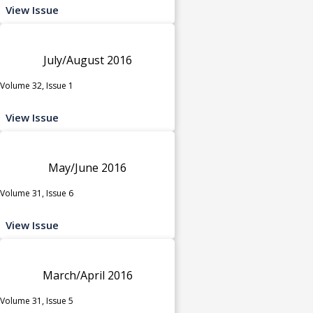
View Issue
July/August 2016
Volume 32, Issue 1
View Issue
May/June 2016
Volume 31, Issue 6
View Issue
March/April 2016
Volume 31, Issue 5