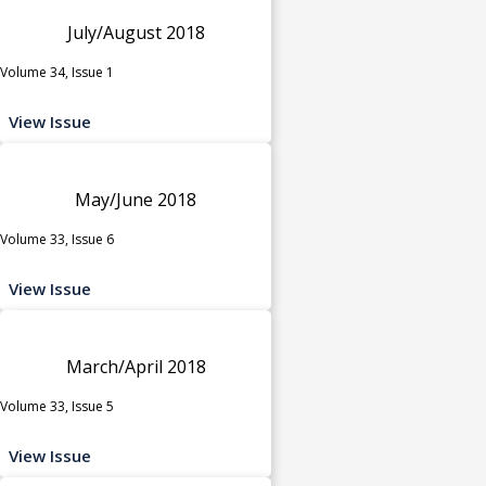
July/August 2018
Volume 34, Issue 1
View Issue
May/June 2018
Volume 33, Issue 6
View Issue
March/April 2018
Volume 33, Issue 5
View Issue