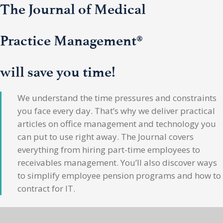
The Journal of Medical
Practice Management®
will save you time!
We understand the time pressures and constraints
you face every day. That’s why we deliver practical
articles on office management and technology you
can put to use right away. The Journal covers
everything from hiring part-time employees to
receivables management. You’ll also discover ways
to simplify employee pension programs and how to
contract for IT.