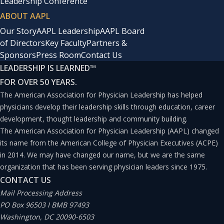
Leadership Conference
ABOUT AAPL
Our Story
AAPL Leadership
AAPL Board
of Directors
Key Faculty
Partners &
Sponsors
Press Room
Contact Us
LEADERSHIP IS LEARNED
™
FOR OVER 50 YEARS.
The American Association for Physician Leadership has helped
physicians develop their leadership skills through education, career
development, thought leadership and community building.
The American Association for Physician Leadership (AAPL) changed
its name from the American College of Physician Executives (ACPE)
in 2014. We may have changed our name, but we are the same
organization that has been serving physician leaders since 1975.
CONTACT US
Mail Processing Address
PO Box 96503 I BMB 97493
Washington, DC 20090-6503