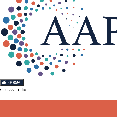
CLOSE
MENU
Go to AAPL Helix