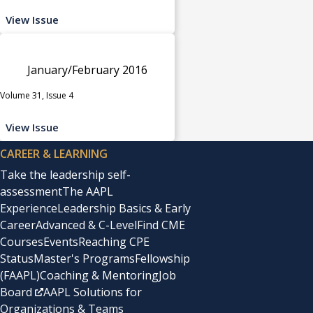
View Issue
January/February 2016
Volume 31, Issue 4
View Issue
CAREER & LEARNING
Take the leadership self-
assessment
The AAPL
Experience
Leadership Basics & Early
Career
Advanced & C-Level
Find CME
Courses
Events
Reaching CPE
Status
Master's Programs
Fellowship
(FAAPL)
Coaching & Mentoring
Job
Board
AAPL Solutions for
Organizations & Teams