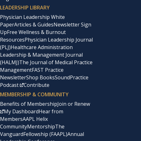
LEADERSHIP LIBRARY
Physician Leadership White
Paper
Articles & Guides
Newsletter Sign
Up
Free Wellness & Burnout
Resources
Physician Leadership Journal
(PLJ)
Healthcare Administration
Leadership & Management Journal
(HALMJ)
The Journal of Medical Practice
Management
FAST Practice
Newsletter
Shop Books
SoundPractice
Podcast
Contribute
MEMBERSHIP & COMMUNITY
Benefits of Membership
Join or Renew
My Dashboard
Hear from
Members
AAPL Helix
Community
Mentorship
The
Vanguard
Fellowship (FAAPL)
Annual