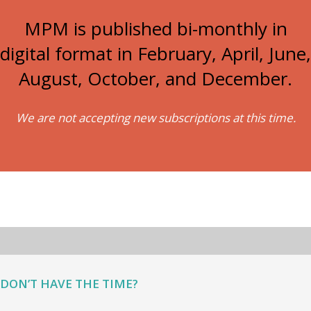
MPM is published bi-monthly in
digital format in February, April, June,
August, October, and December.
We are not accepting new subscriptions at this time.
DON’T HAVE THE TIME?