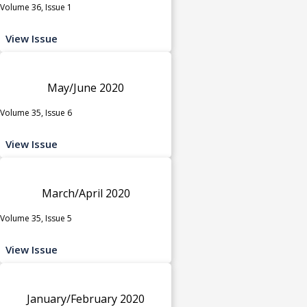
Volume 36, Issue 1
View Issue
May/June 2020
Volume 35, Issue 6
View Issue
March/April 2020
Volume 35, Issue 5
View Issue
January/February 2020