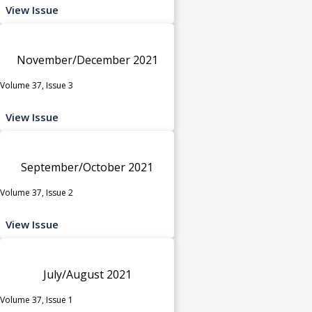
View Issue
November/December 2021
Volume 37, Issue 3
View Issue
September/October 2021
Volume 37, Issue 2
View Issue
July/August 2021
Volume 37, Issue 1