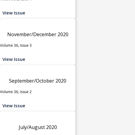
View Issue
November/December 2020
Volume 36, Issue 3
View Issue
September/October 2020
Volume 36, Issue 2
View Issue
July/August 2020