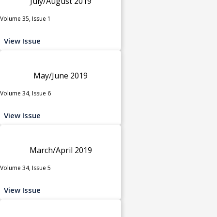
July/August 2019
Volume 35, Issue 1
View Issue
May/June 2019
Volume 34, Issue 6
View Issue
March/April 2019
Volume 34, Issue 5
View Issue