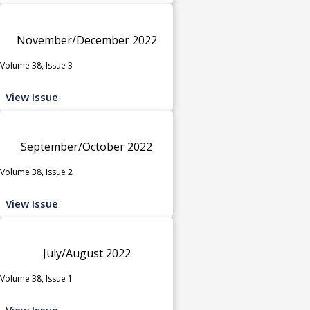
November/December 2022
Volume 38, Issue 3
View Issue
September/October 2022
Volume 38, Issue 2
View Issue
July/August 2022
Volume 38, Issue 1
View Issue