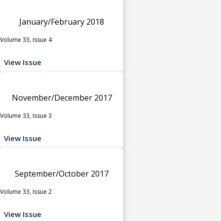
January/February 2018
Volume 33, Issue 4
View Issue
November/December 2017
Volume 33, Issue 3
View Issue
September/October 2017
Volume 33, Issue 2
View Issue