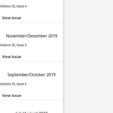
Volume 35, Issue 4
View Issue
November/December 2019
Volume 35, Issue 3
View Issue
September/October 2019
Volume 35, Issue 2
View Issue