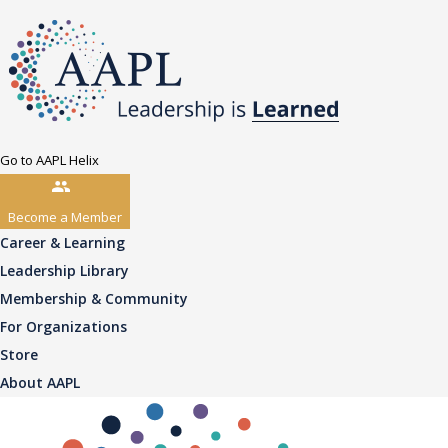
Go to AAPL Helix
Become a Member
Career & Learning
Leadership Library
Membership & Community
For Organizations
Store
About AAPL