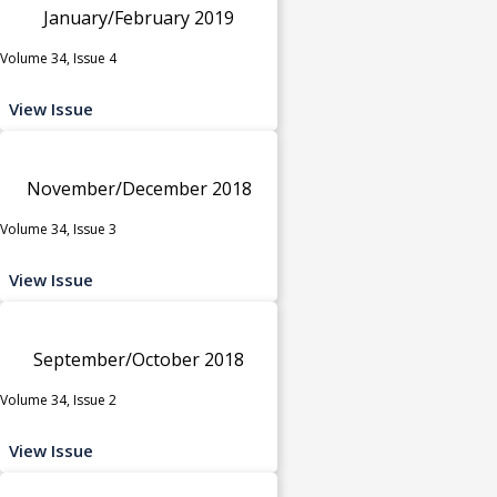
January/February 2019
Volume 34, Issue 4
View Issue
November/December 2018
Volume 34, Issue 3
View Issue
September/October 2018
Volume 34, Issue 2
View Issue