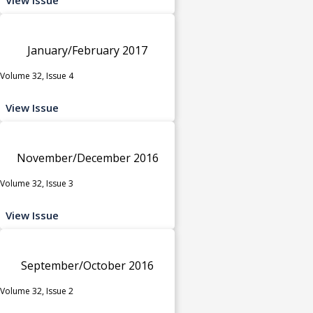
January/February 2017
Volume 32, Issue 4
View Issue
November/December 2016
Volume 32, Issue 3
View Issue
September/October 2016
Volume 32, Issue 2