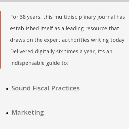
For 38 years, this multidisciplinary journal has
established itself as a leading resource that
draws on the expert authorities writing today.
Delivered digitally six times a year, it’s an
indispensable guide to:
Sound Fiscal Practices
Marketing