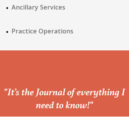
Ancillary Services
Practice Operations
“
"It’s the Journal of everything I
need to know!"