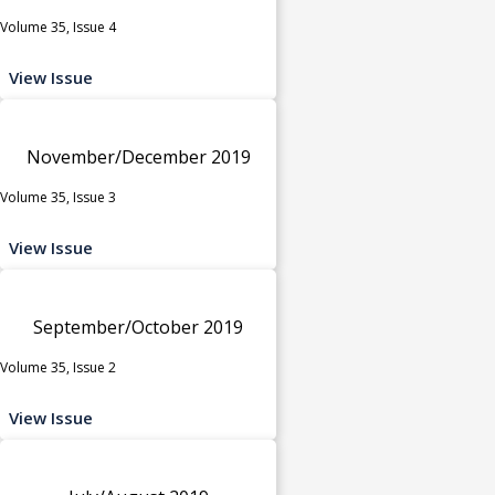
Volume 35, Issue 4
View Issue
November/December 2019
Volume 35, Issue 3
View Issue
September/October 2019
Volume 35, Issue 2
View Issue