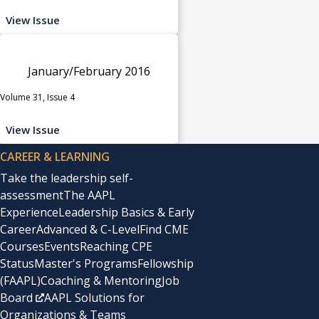
View Issue
January/February 2016
Volume 31, Issue 4
View Issue
CAREER & LEARNING
Take the leadership self-
assessment
The AAPL
Experience
Leadership Basics & Early
Career
Advanced & C-Level
Find CME
Courses
Events
Reaching CPE
Status
Master's Programs
Fellowship
(FAAPL)
Coaching & Mentoring
Job
Board
AAPL Solutions for
Organizations & Teams