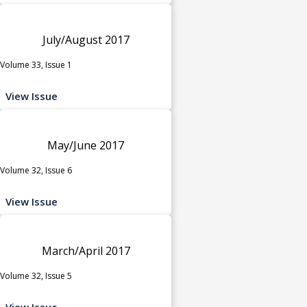
July/August 2017
Volume 33, Issue 1
View Issue
May/June 2017
Volume 32, Issue 6
View Issue
March/April 2017
Volume 32, Issue 5
View Issue