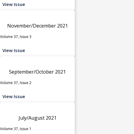
View Issue
November/December 2021
Volume 37, Issue 3
View Issue
September/October 2021
Volume 37, Issue 2
View Issue
July/August 2021
Volume 37, Issue 1