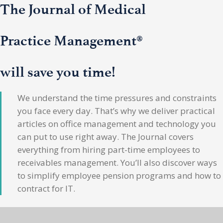
The Journal of Medical
Practice Management®
will save you time!
We understand the time pressures and constraints
you face every day. That’s why we deliver practical
articles on office management and technology you
can put to use right away. The Journal covers
everything from hiring part-time employees to
receivables management. You’ll also discover ways
to simplify employee pension programs and how to
contract for IT.