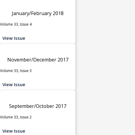
January/February 2018
Volume 33, Issue 4
View Issue
November/December 2017
Volume 33, Issue 3
View Issue
September/October 2017
Volume 33, Issue 2
View Issue