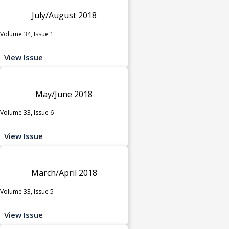
July/August 2018
Volume 34, Issue 1
View Issue
May/June 2018
Volume 33, Issue 6
View Issue
March/April 2018
Volume 33, Issue 5
View Issue