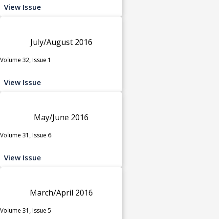
View Issue
July/August 2016
Volume 32, Issue 1
View Issue
May/June 2016
Volume 31, Issue 6
View Issue
March/April 2016
Volume 31, Issue 5