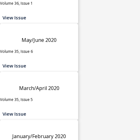
Volume 36, Issue 1
View Issue
May/June 2020
Volume 35, Issue 6
View Issue
March/April 2020
Volume 35, Issue 5
View Issue
January/February 2020