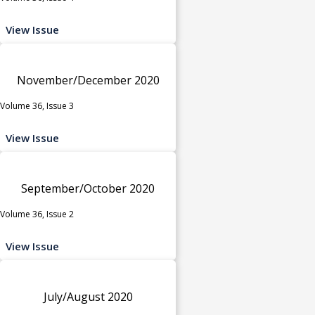
View Issue
November/December 2020
Volume 36, Issue 3
View Issue
September/October 2020
Volume 36, Issue 2
View Issue
July/August 2020