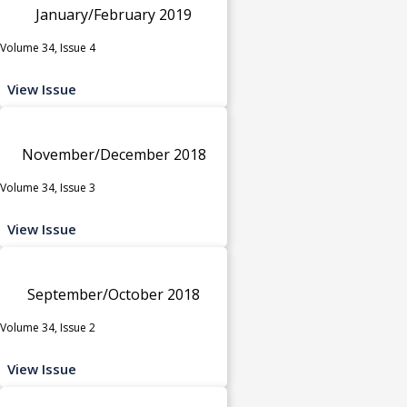
January/February 2019
Volume 34, Issue 4
View Issue
November/December 2018
Volume 34, Issue 3
View Issue
September/October 2018
Volume 34, Issue 2
View Issue