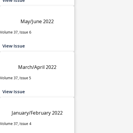
May/June 2022
Volume 37, Issue 6
View Issue
March/April 2022
Volume 37, Issue 5
View Issue
January/February 2022
Volume 37, Issue 4