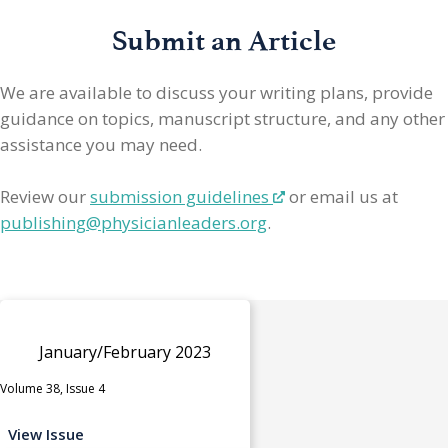
Submit an Article
We are available to discuss your writing plans, provide
guidance on topics, manuscript structure, and any other
assistance you may need.
Review our
submission guidelines
or email us at
publishing@physicianleaders.org
.
January/February 2023
Volume 38, Issue 4
View Issue