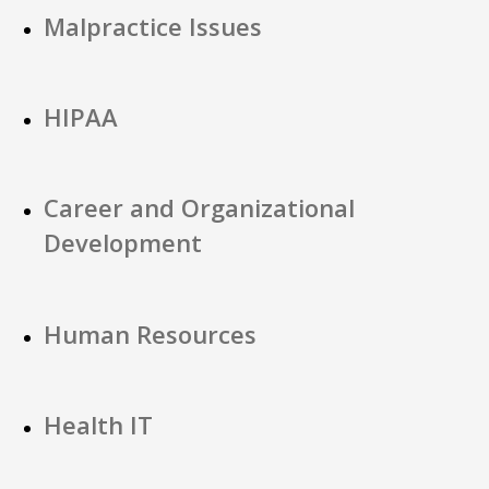
Malpractice Issues
HIPAA
Career and Organizational
Development
Human Resources
Health IT