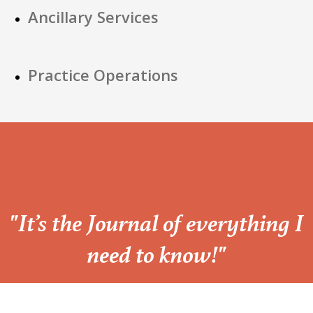
Ancillary Services
Practice Operations
“
"It’s the Journal of everything I
need to know!"