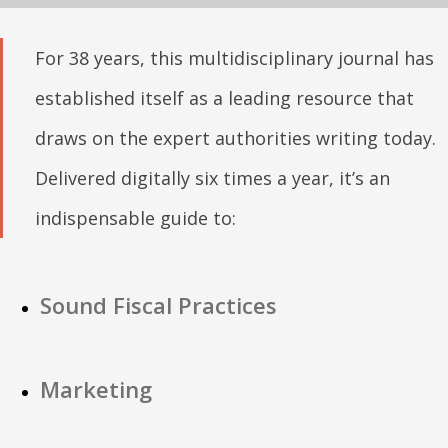
For 38 years, this multidisciplinary journal has
established itself as a leading resource that
draws on the expert authorities writing today.
Delivered digitally six times a year, it’s an
indispensable guide to:
Sound Fiscal Practices
Marketing