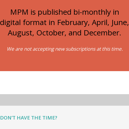
MPM is published bi-monthly in
digital format in February, April, June,
August, October, and December.
We are not accepting new subscriptions at this time.
DON’T HAVE THE TIME?