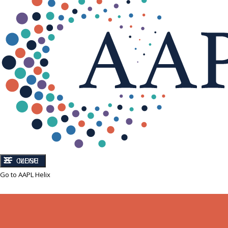
CLOSE
MENU
Go to AAPL Helix