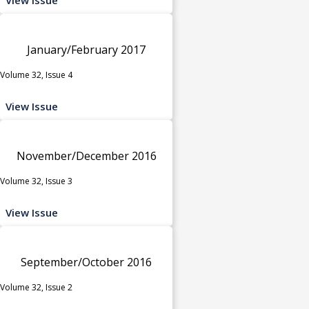
January/February 2017
Volume 32, Issue 4
View Issue
November/December 2016
Volume 32, Issue 3
View Issue
September/October 2016
Volume 32, Issue 2