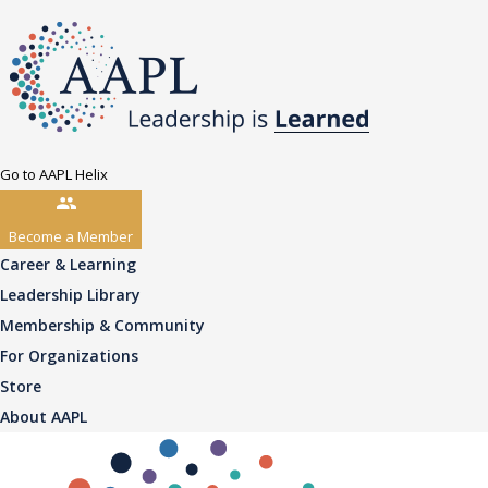
Go to AAPL Helix
Become a Member
Career & Learning
Leadership Library
Membership & Community
For Organizations
Store
About AAPL