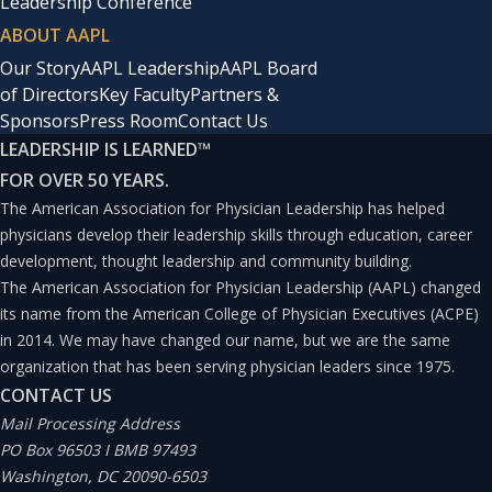
Leadership Conference
ABOUT AAPL
Our Story
AAPL Leadership
AAPL Board
of Directors
Key Faculty
Partners &
Sponsors
Press Room
Contact Us
LEADERSHIP IS LEARNED
™
FOR OVER 50 YEARS.
The American Association for Physician Leadership has helped
physicians develop their leadership skills through education, career
development, thought leadership and community building.
The American Association for Physician Leadership (AAPL) changed
its name from the American College of Physician Executives (ACPE)
in 2014. We may have changed our name, but we are the same
organization that has been serving physician leaders since 1975.
CONTACT US
Mail Processing Address
PO Box 96503 I BMB 97493
Washington, DC 20090-6503