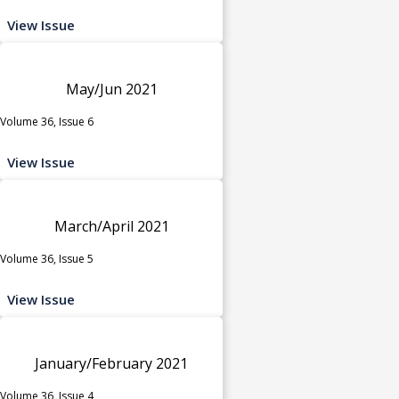
View Issue
May/Jun 2021
Volume 36, Issue 6
View Issue
March/April 2021
Volume 36, Issue 5
View Issue
January/February 2021
Volume 36, Issue 4