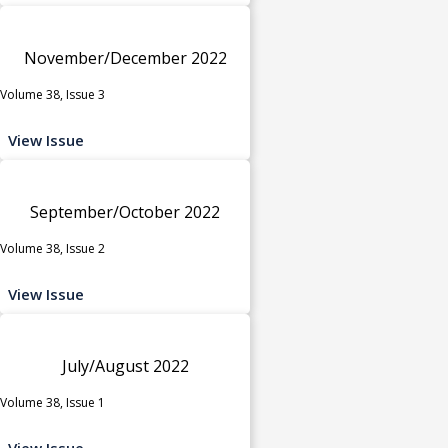
November/December 2022
Volume 38, Issue 3
View Issue
September/October 2022
Volume 38, Issue 2
View Issue
July/August 2022
Volume 38, Issue 1
View Issue