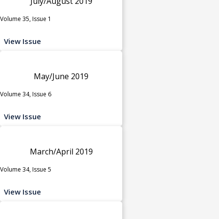
July/August 2019
Volume 35, Issue 1
View Issue
May/June 2019
Volume 34, Issue 6
View Issue
March/April 2019
Volume 34, Issue 5
View Issue