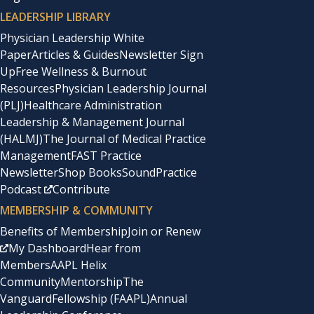
LEADERSHIP LIBRARY
Physician Leadership White
Paper
Articles & Guides
Newsletter Sign
Up
Free Wellness & Burnout
Resources
Physician Leadership Journal
(PLJ)
Healthcare Administration
Leadership & Management Journal
(HALMJ)
The Journal of Medical Practice
Management
FAST Practice
Newsletter
Shop Books
SoundPractice
Podcast
Contribute
MEMBERSHIP & COMMUNITY
Benefits of Membership
Join or Renew
My Dashboard
Hear from
Members
AAPL Helix
Community
Mentorship
The
Vanguard
Fellowship (FAAPL)
Annual