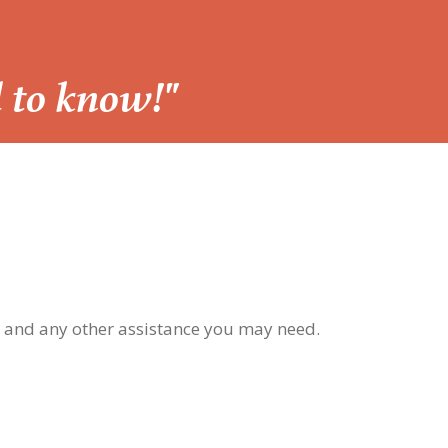
d to know!"
, and any other assistance you may need.