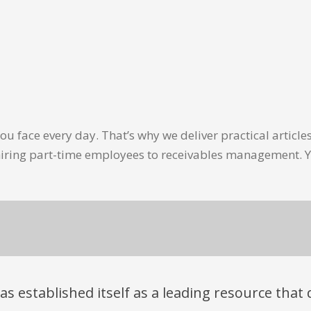
u face every day. That’s why we deliver practical artic
hiring part-time employees to receivables management. Y
has established itself as a leading resource tha