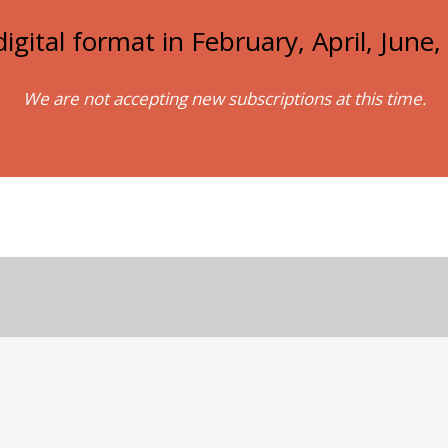
igital format in February, April, Jun
We are not accepting new subscriptions at this time.