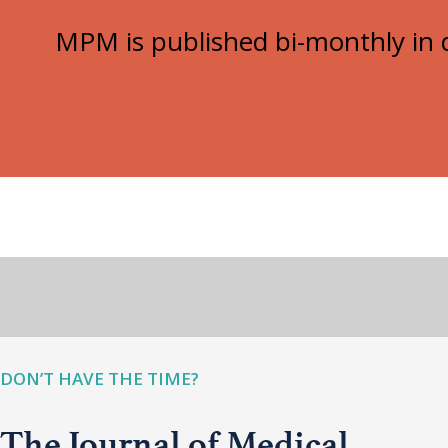
MPM is published bi-monthly in d
DON’T HAVE THE TIME?
The Journal of Medical