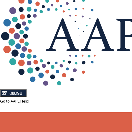
CLOSE
MENU
Go to AAPL Helix