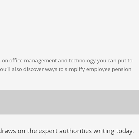
les on office management and technology you can put to
ou’ll also discover ways to simplify employee pension
t draws on the expert authorities writing today.