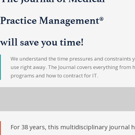
Practice Management®
will save you time!
We understand the time pressures and constraints yo
use right away. The Journal covers everything from 
programs and how to contract for IT.
For 38 years, this multidisciplinary journal 