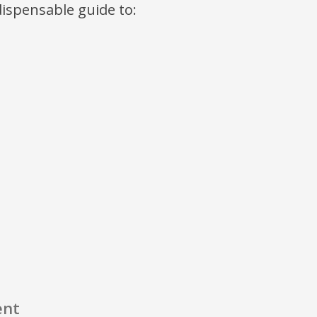
ndispensable guide to:
ent