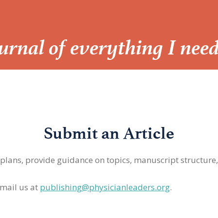
Journal of everything I nee
Submit an Article
 plans, provide guidance on topics, manuscript structure
mail us at
publishing@physicianleaders.org
.