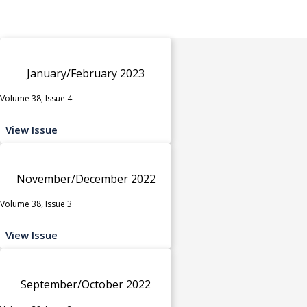
January/February 2023
Volume 38, Issue 4
View Issue
November/December 2022
Volume 38, Issue 3
View Issue
September/October 2022