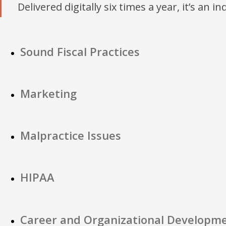
Delivered digitally six times a year, it’s an i
Sound Fiscal Practices
Marketing
Malpractice Issues
HIPAA
Career and Organizational Developm