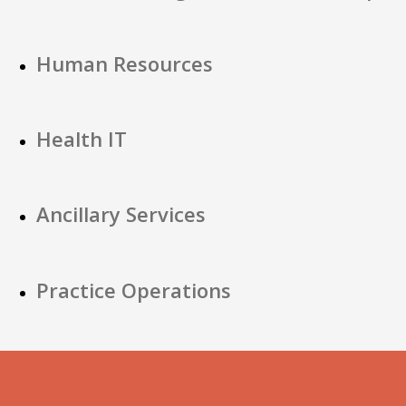
Human Resources
Health IT
Ancillary Services
Practice Operations