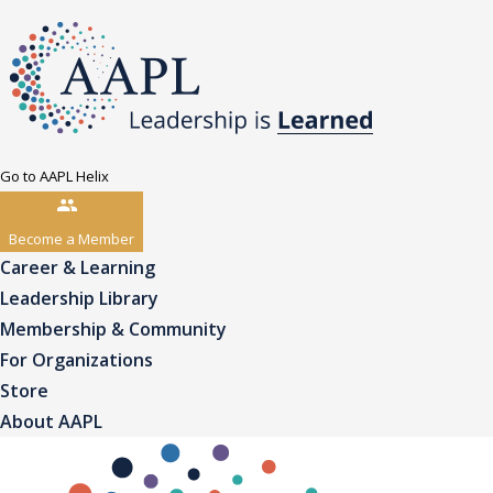
Go to AAPL Helix
Become a Member
Career & Learning
Leadership Library
Membership & Community
For Organizations
Store
About AAPL