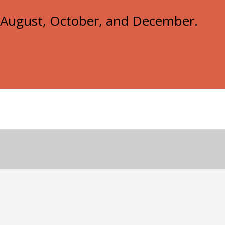
e, August, October, and December.