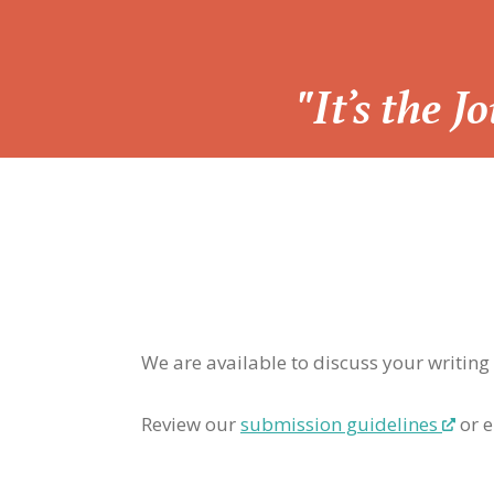
“
"It’s the 
We are available to discuss your writing
Review our
submission guidelines
or e