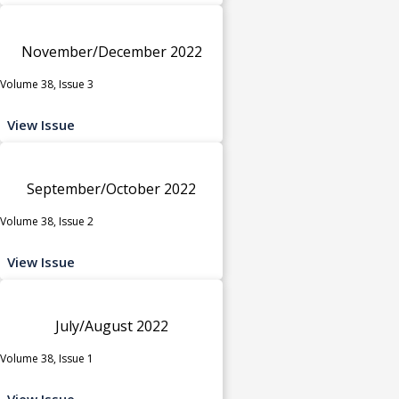
November/December 2022
Volume 38, Issue 3
View Issue
September/October 2022
Volume 38, Issue 2
View Issue
July/August 2022
Volume 38, Issue 1
View Issue