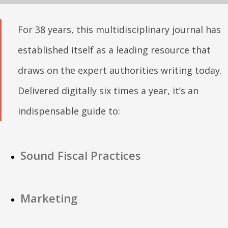
For 38 years, this multidisciplinary journal has
established itself as a leading resource that
draws on the expert authorities writing today.
Delivered digitally six times a year, it’s an
indispensable guide to:
Sound Fiscal Practices
Marketing