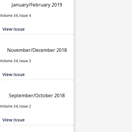
January/February 2019
Volume 34, Issue 4
View Issue
November/December 2018
Volume 34, Issue 3
View Issue
September/October 2018
Volume 34, Issue 2
View Issue