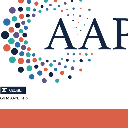
CLOSE
MENU
Go to AAPL Helix