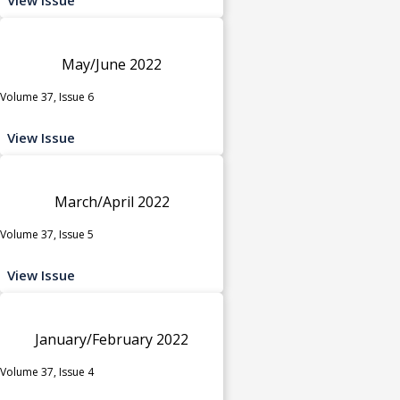
May/June 2022
Volume 37, Issue 6
View Issue
March/April 2022
Volume 37, Issue 5
View Issue
January/February 2022
Volume 37, Issue 4