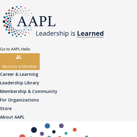
Go to AAPL Helix
Become a Member
Career & Learning
Leadership Library
Membership & Community
For Organizations
Store
About AAPL