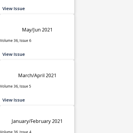
View Issue
May/Jun 2021
Volume 36, Issue 6
View Issue
March/April 2021
Volume 36, Issue 5
View Issue
January/February 2021
Volume 36, Issue 4