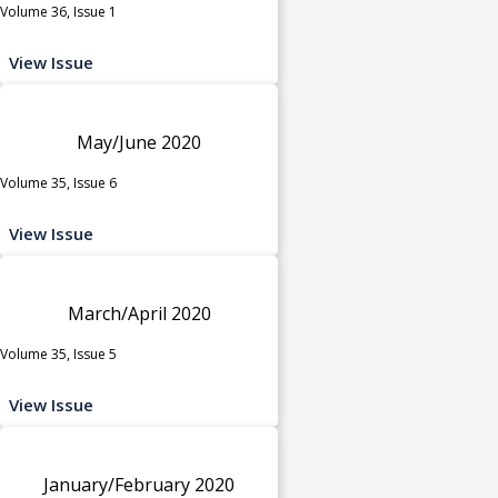
Volume 36, Issue 1
View Issue
May/June 2020
Volume 35, Issue 6
View Issue
March/April 2020
Volume 35, Issue 5
View Issue
January/February 2020