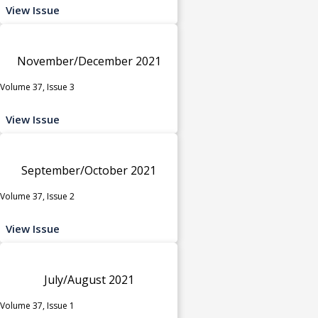
View Issue
November/December 2021
Volume 37, Issue 3
View Issue
September/October 2021
Volume 37, Issue 2
View Issue
July/August 2021
Volume 37, Issue 1