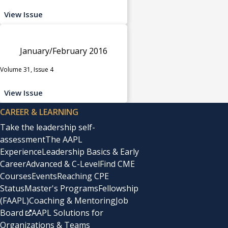
View Issue
January/February 2016
Volume 31, Issue 4
View Issue
CAREER & LEARNING
Take the leadership self-
assessment
The AAPL
Experience
Leadership Basics & Early
Career
Advanced & C-Level
Find CME
Courses
Events
Reaching CPE
Status
Master's Programs
Fellowship
(FAAPL)
Coaching & Mentoring
Job
Board
AAPL Solutions for
Organizations & Teams