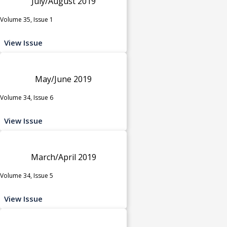
July/August 2019
Volume 35, Issue 1
View Issue
May/June 2019
Volume 34, Issue 6
View Issue
March/April 2019
Volume 34, Issue 5
View Issue