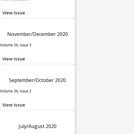
View Issue
November/December 2020
Volume 36, Issue 3
View Issue
September/October 2020
Volume 36, Issue 2
View Issue
July/August 2020