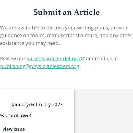
Submit an Article
We are available to discuss your writing plans, provide
guidance on topics, manuscript structure, and any other
assistance you may need.
Review our
submission guidelines
or email us at
publishing@physicianleaders.org
.
January/February 2023
Volume 38, Issue 4
View Issue