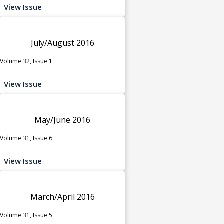
View Issue
July/August 2016
Volume 32, Issue 1
View Issue
May/June 2016
Volume 31, Issue 6
View Issue
March/April 2016
Volume 31, Issue 5