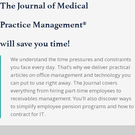
The Journal of Medical
Practice Management®
will save you time!
We understand the time pressures and constraints
you face every day. That’s why we deliver practical
articles on office management and technology you
can put to use right away. The Journal covers
everything from hiring part-time employees to
receivables management. You’ll also discover ways
to simplify employee pension programs and how to
contract for IT.