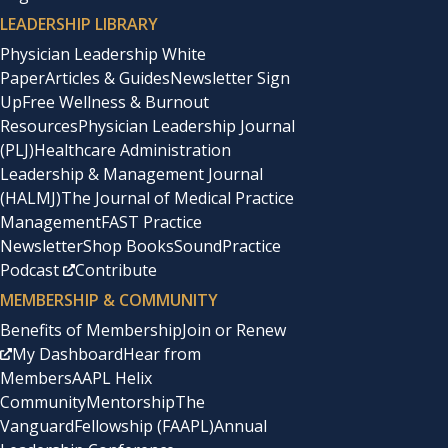
LEADERSHIP LIBRARY
Physician Leadership White
Paper
Articles & Guides
Newsletter Sign
Up
Free Wellness & Burnout
Resources
Physician Leadership Journal
(PLJ)
Healthcare Administration
Leadership & Management Journal
(HALMJ)
The Journal of Medical Practice
Management
FAST Practice
Newsletter
Shop Books
SoundPractice
Podcast
Contribute
MEMBERSHIP & COMMUNITY
Benefits of Membership
Join or Renew
My Dashboard
Hear from
Members
AAPL Helix
Community
Mentorship
The
Vanguard
Fellowship (FAAPL)
Annual