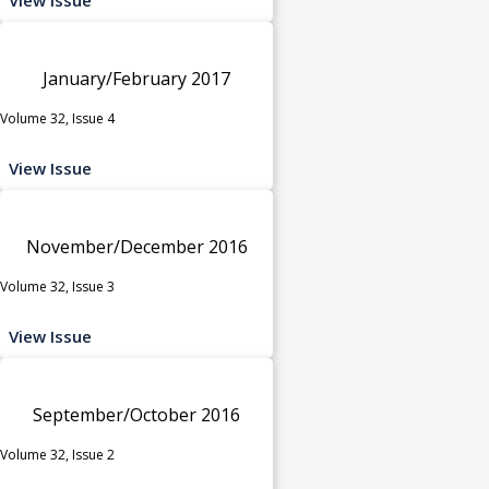
January/February 2017
Volume 32, Issue 4
View Issue
November/December 2016
Volume 32, Issue 3
View Issue
September/October 2016
Volume 32, Issue 2