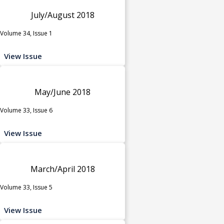
July/August 2018
Volume 34, Issue 1
View Issue
May/June 2018
Volume 33, Issue 6
View Issue
March/April 2018
Volume 33, Issue 5
View Issue