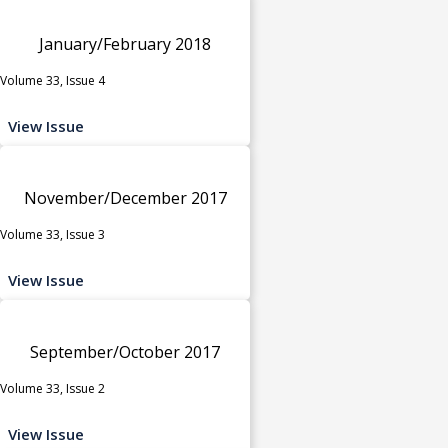
January/February 2018
Volume 33, Issue 4
View Issue
November/December 2017
Volume 33, Issue 3
View Issue
September/October 2017
Volume 33, Issue 2
View Issue