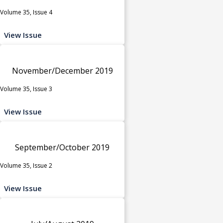
Volume 35, Issue 4
View Issue
November/December 2019
Volume 35, Issue 3
View Issue
September/October 2019
Volume 35, Issue 2
View Issue