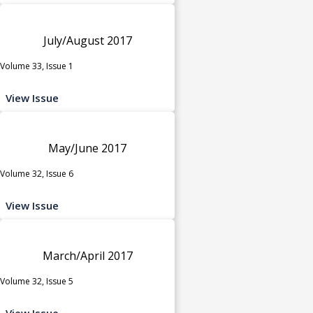
July/August 2017
Volume 33, Issue 1
View Issue
May/June 2017
Volume 32, Issue 6
View Issue
March/April 2017
Volume 32, Issue 5
View Issue