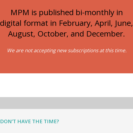
MPM is published bi-monthly in
digital format in February, April, June,
August, October, and December.
We are not accepting new subscriptions at this time.
DON’T HAVE THE TIME?