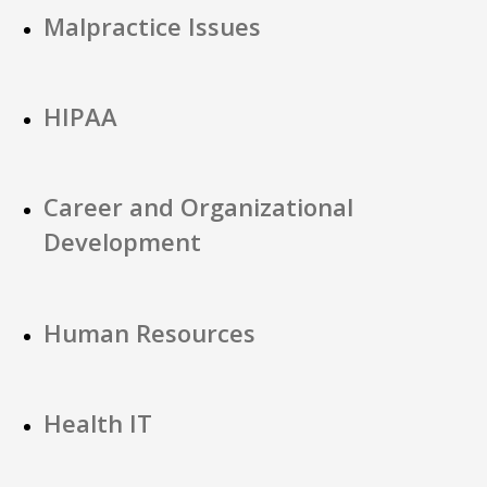
Malpractice Issues
HIPAA
Career and Organizational
Development
Human Resources
Health IT