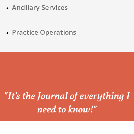
Ancillary Services
Practice Operations
“
"It’s the Journal of everything I
need to know!"