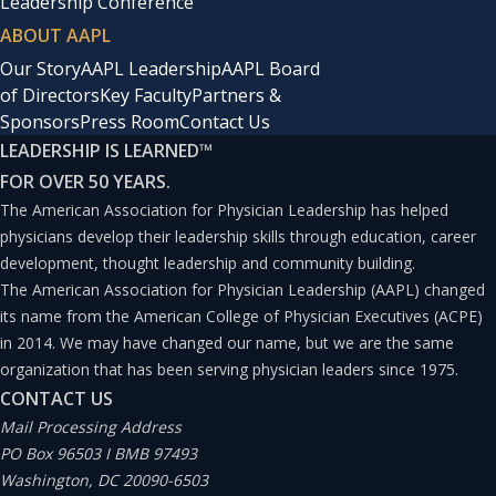
Leadership Conference
ABOUT AAPL
Our Story
AAPL Leadership
AAPL Board
of Directors
Key Faculty
Partners &
Sponsors
Press Room
Contact Us
LEADERSHIP IS LEARNED
™
FOR OVER 50 YEARS.
The American Association for Physician Leadership has helped
physicians develop their leadership skills through education, career
development, thought leadership and community building.
The American Association for Physician Leadership (AAPL) changed
its name from the American College of Physician Executives (ACPE)
in 2014. We may have changed our name, but we are the same
organization that has been serving physician leaders since 1975.
CONTACT US
Mail Processing Address
PO Box 96503 I BMB 97493
Washington, DC 20090-6503