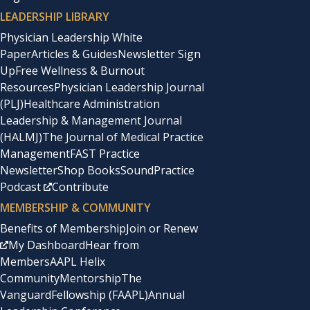
LEADERSHIP LIBRARY
Physician Leadership White
Paper
Articles & Guides
Newsletter Sign
Up
Free Wellness & Burnout
Resources
Physician Leadership Journal
(PLJ)
Healthcare Administration
Leadership & Management Journal
(HALMJ)
The Journal of Medical Practice
Management
FAST Practice
Newsletter
Shop Books
SoundPractice
Podcast
Contribute
MEMBERSHIP & COMMUNITY
Benefits of Membership
Join or Renew
My Dashboard
Hear from
Members
AAPL Helix
Community
Mentorship
The
Vanguard
Fellowship (FAAPL)
Annual