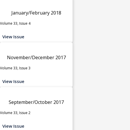
January/February 2018
Volume 33, Issue 4
View Issue
November/December 2017
Volume 33, Issue 3
View Issue
September/October 2017
Volume 33, Issue 2
View Issue