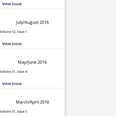
View Issue
July/August 2016
Volume 32, Issue 1
View Issue
May/June 2016
Volume 31, Issue 6
View Issue
March/April 2016
Volume 31, Issue 5