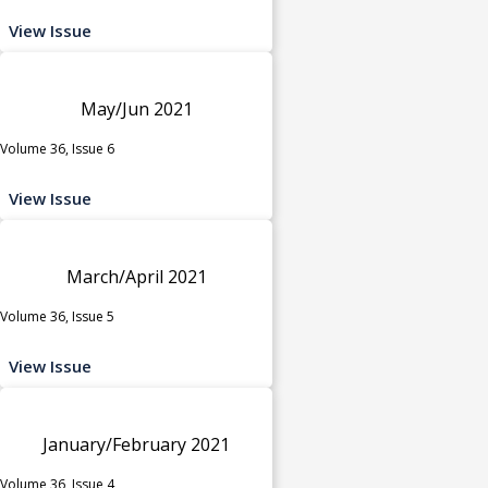
View Issue
May/Jun 2021
Volume 36, Issue 6
View Issue
March/April 2021
Volume 36, Issue 5
View Issue
January/February 2021
Volume 36, Issue 4