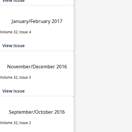
January/February 2017
Volume 32, Issue 4
View Issue
November/December 2016
Volume 32, Issue 3
View Issue
September/October 2016
Volume 32, Issue 2