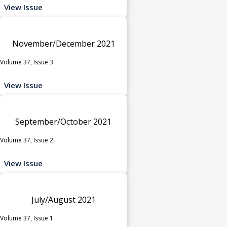
View Issue
November/December 2021
Volume 37, Issue 3
View Issue
September/October 2021
Volume 37, Issue 2
View Issue
July/August 2021
Volume 37, Issue 1