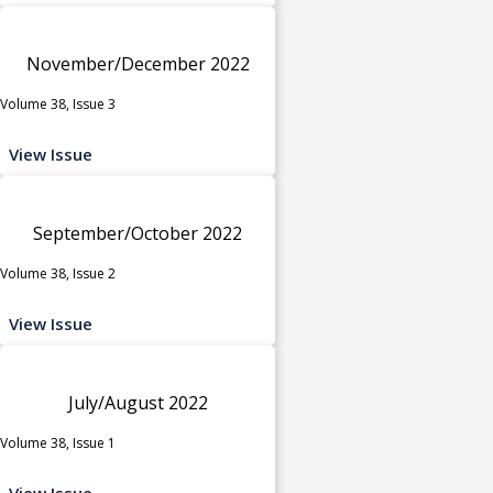
November/December 2022
Volume 38, Issue 3
View Issue
September/October 2022
Volume 38, Issue 2
View Issue
July/August 2022
Volume 38, Issue 1
View Issue