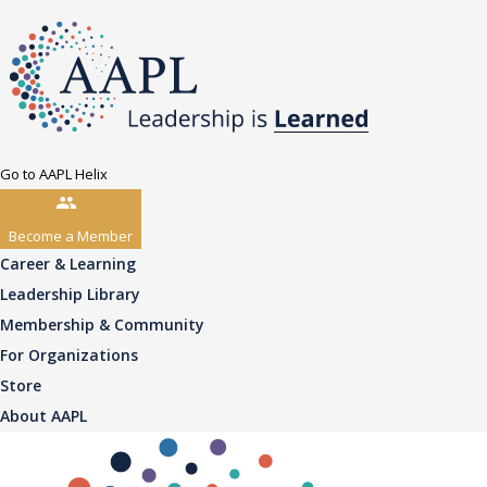
Go to AAPL Helix
Become a Member
Career & Learning
Leadership Library
Membership & Community
For Organizations
Store
About AAPL