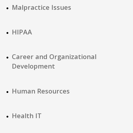
Malpractice Issues
HIPAA
Career and Organizational
Development
Human Resources
Health IT