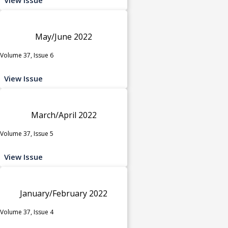
May/June 2022
Volume 37, Issue 6
View Issue
March/April 2022
Volume 37, Issue 5
View Issue
January/February 2022
Volume 37, Issue 4