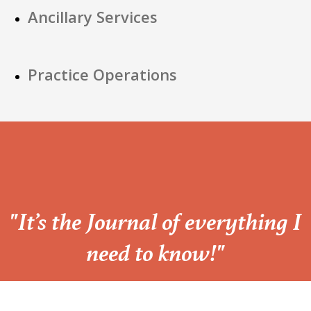
Ancillary Services
Practice Operations
“
"It’s the Journal of everything I
need to know!"