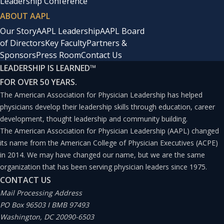
Leadership Conference
ABOUT AAPL
Our Story
AAPL Leadership
AAPL Board
of Directors
Key Faculty
Partners &
Sponsors
Press Room
Contact Us
LEADERSHIP IS LEARNED
™
FOR OVER 50 YEARS.
The American Association for Physician Leadership has helped
physicians develop their leadership skills through education, career
development, thought leadership and community building.
The American Association for Physician Leadership (AAPL) changed
its name from the American College of Physician Executives (ACPE)
in 2014. We may have changed our name, but we are the same
organization that has been serving physician leaders since 1975.
CONTACT US
Mail Processing Address
PO Box 96503 I BMB 97493
Washington, DC 20090-6503