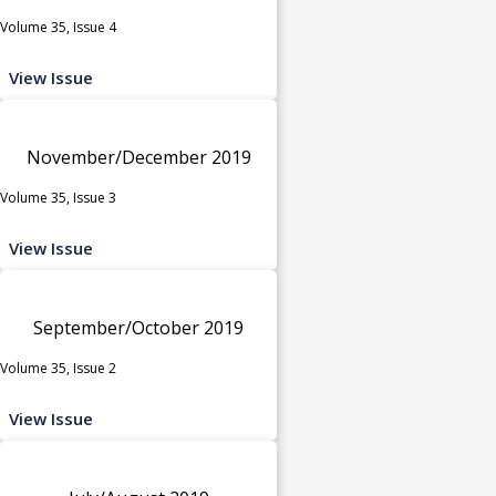
Volume 35, Issue 4
View Issue
November/December 2019
Volume 35, Issue 3
View Issue
September/October 2019
Volume 35, Issue 2
View Issue