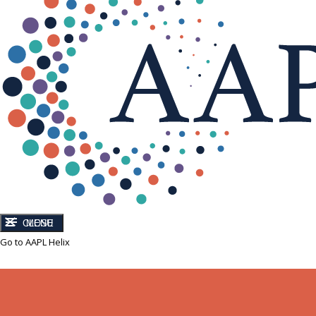
CLOSE
MENU
Go to AAPL Helix