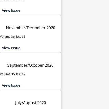
View Issue
November/December 2020
Volume 36, Issue 3
View Issue
September/October 2020
Volume 36, Issue 2
View Issue
July/August 2020