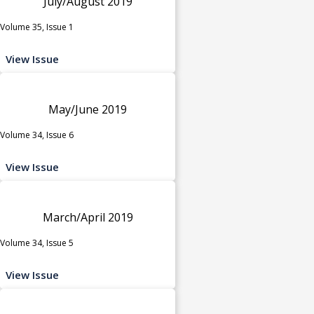
July/August 2019
Volume 35, Issue 1
View Issue
May/June 2019
Volume 34, Issue 6
View Issue
March/April 2019
Volume 34, Issue 5
View Issue