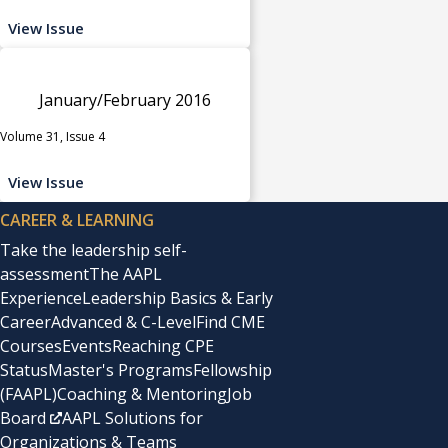
View Issue
January/February 2016
Volume 31, Issue 4
View Issue
CAREER & LEARNING
Take the leadership self-
assessment
The AAPL
Experience
Leadership Basics & Early
Career
Advanced & C-Level
Find CME
Courses
Events
Reaching CPE
Status
Master's Programs
Fellowship
(FAAPL)
Coaching & Mentoring
Job
Board
AAPL Solutions for
Organizations & Teams