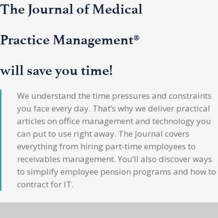
The Journal of Medical
Practice Management®
will save you time!
We understand the time pressures and constraints
you face every day. That’s why we deliver practical
articles on office management and technology you
can put to use right away. The Journal covers
everything from hiring part-time employees to
receivables management. You’ll also discover ways
to simplify employee pension programs and how to
contract for IT.