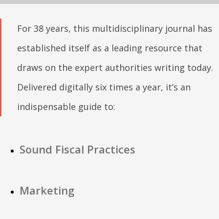
For 38 years, this multidisciplinary journal has
established itself as a leading resource that
draws on the expert authorities writing today.
Delivered digitally six times a year, it’s an
indispensable guide to:
Sound Fiscal Practices
Marketing