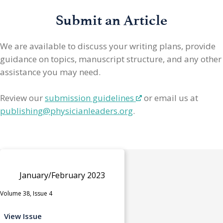
Submit an Article
We are available to discuss your writing plans, provide
guidance on topics, manuscript structure, and any other
assistance you may need.
Review our
submission guidelines
or email us at
publishing@physicianleaders.org
.
January/February 2023
Volume 38, Issue 4
View Issue