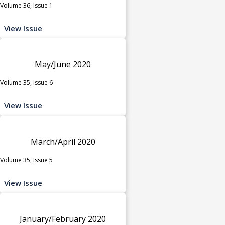
Volume 36, Issue 1
View Issue
May/June 2020
Volume 35, Issue 6
View Issue
March/April 2020
Volume 35, Issue 5
View Issue
January/February 2020