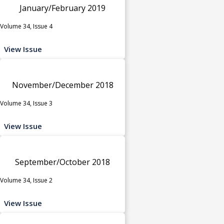
January/February 2019
Volume 34, Issue 4
View Issue
November/December 2018
Volume 34, Issue 3
View Issue
September/October 2018
Volume 34, Issue 2
View Issue