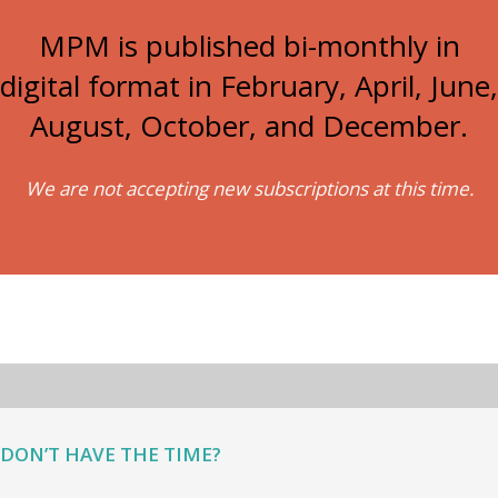
MPM is published bi-monthly in
digital format in February, April, June,
August, October, and December.
We are not accepting new subscriptions at this time.
DON’T HAVE THE TIME?