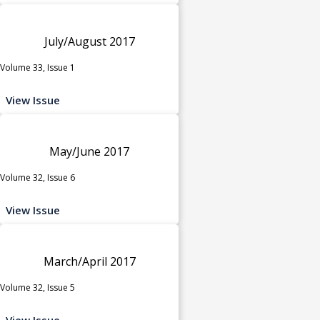
July/August 2017
Volume 33, Issue 1
View Issue
May/June 2017
Volume 32, Issue 6
View Issue
March/April 2017
Volume 32, Issue 5
View Issue