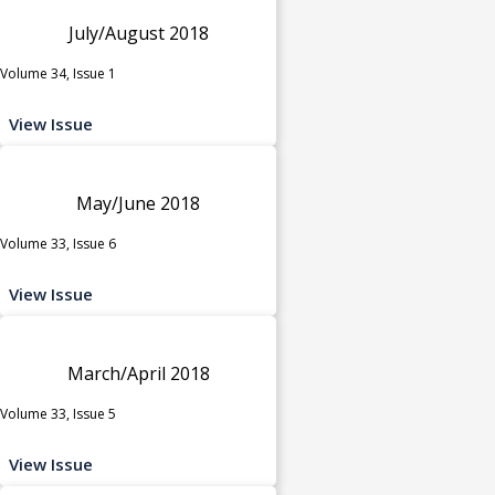
July/August 2018
Volume 34, Issue 1
View Issue
May/June 2018
Volume 33, Issue 6
View Issue
March/April 2018
Volume 33, Issue 5
View Issue