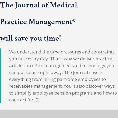
The Journal of Medical
Practice Management®
will save you time!
We understand the time pressures and constraints
you face every day. That’s why we deliver practical
articles on office management and technology you
can put to use right away. The Journal covers
everything from hiring part-time employees to
receivables management. You’ll also discover ways
to simplify employee pension programs and how to
contract for IT.