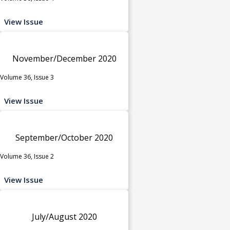
View Issue
November/December 2020
Volume 36, Issue 3
View Issue
September/October 2020
Volume 36, Issue 2
View Issue
July/August 2020