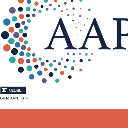
CLOSE
MENU
Go to AAPL Helix