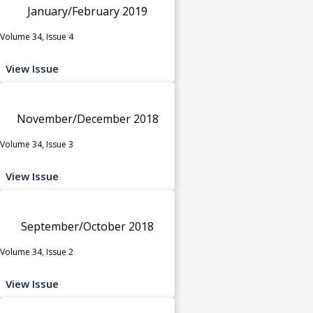
January/February 2019
Volume 34, Issue 4
View Issue
November/December 2018
Volume 34, Issue 3
View Issue
September/October 2018
Volume 34, Issue 2
View Issue