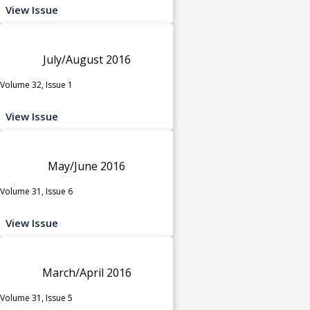
View Issue
July/August 2016
Volume 32, Issue 1
View Issue
May/June 2016
Volume 31, Issue 6
View Issue
March/April 2016
Volume 31, Issue 5