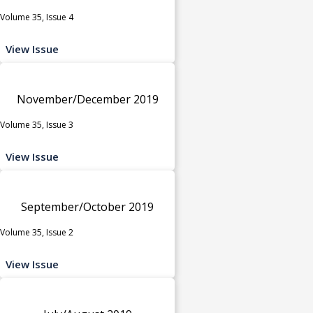
Volume 35, Issue 4
View Issue
November/December 2019
Volume 35, Issue 3
View Issue
September/October 2019
Volume 35, Issue 2
View Issue