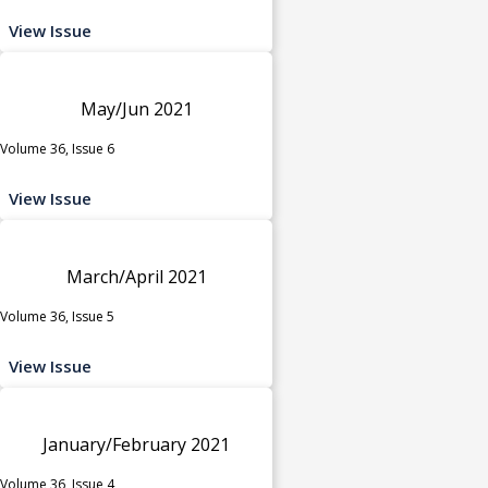
View Issue
May/Jun 2021
Volume 36, Issue 6
View Issue
March/April 2021
Volume 36, Issue 5
View Issue
January/February 2021
Volume 36, Issue 4