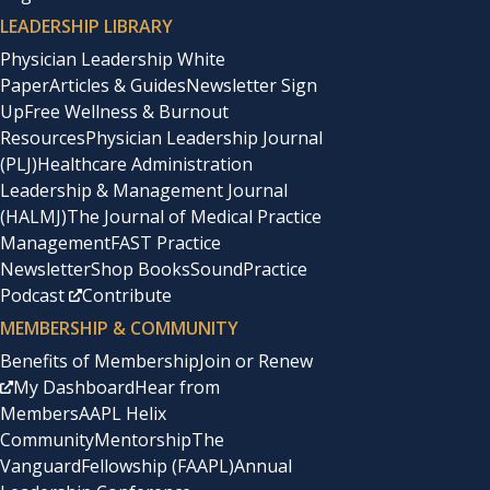
LEADERSHIP LIBRARY
Physician Leadership White
Paper
Articles & Guides
Newsletter Sign
Up
Free Wellness & Burnout
Resources
Physician Leadership Journal
(PLJ)
Healthcare Administration
Leadership & Management Journal
(HALMJ)
The Journal of Medical Practice
Management
FAST Practice
Newsletter
Shop Books
SoundPractice
Podcast
Contribute
MEMBERSHIP & COMMUNITY
Benefits of Membership
Join or Renew
My Dashboard
Hear from
Members
AAPL Helix
Community
Mentorship
The
Vanguard
Fellowship (FAAPL)
Annual