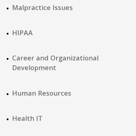
Malpractice Issues
HIPAA
Career and Organizational
Development
Human Resources
Health IT