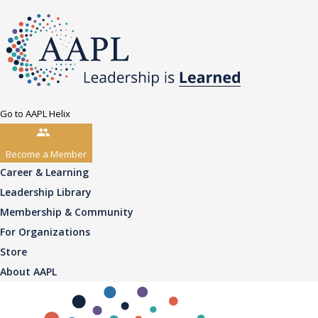
Go to AAPL Helix
Become a Member
Career & Learning
Leadership Library
Membership & Community
For Organizations
Store
About AAPL