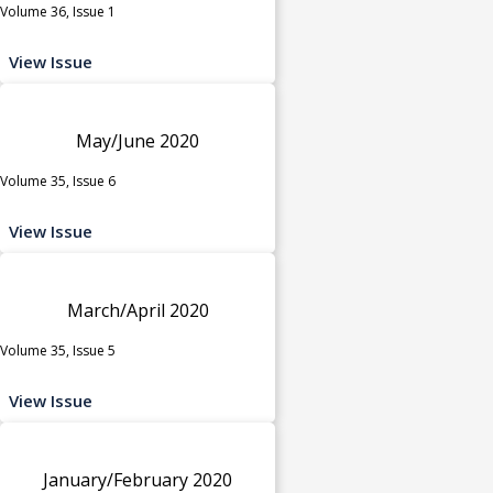
Volume 36, Issue 1
View Issue
May/June 2020
Volume 35, Issue 6
View Issue
March/April 2020
Volume 35, Issue 5
View Issue
January/February 2020