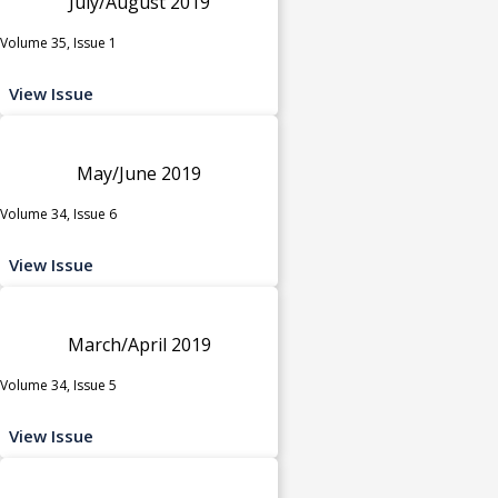
July/August 2019
Volume 35, Issue 1
View Issue
May/June 2019
Volume 34, Issue 6
View Issue
March/April 2019
Volume 34, Issue 5
View Issue