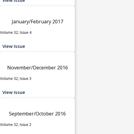
January/February 2017
Volume 32, Issue 4
View Issue
November/December 2016
Volume 32, Issue 3
View Issue
September/October 2016
Volume 32, Issue 2