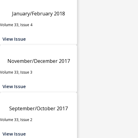
January/February 2018
Volume 33, Issue 4
View Issue
November/December 2017
Volume 33, Issue 3
View Issue
September/October 2017
Volume 33, Issue 2
View Issue