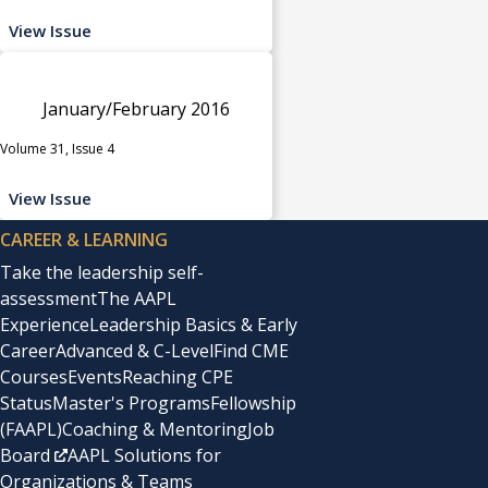
View Issue
January/February 2016
Volume 31, Issue 4
View Issue
CAREER & LEARNING
Take the leadership self-
assessment
The AAPL
Experience
Leadership Basics & Early
Career
Advanced & C-Level
Find CME
Courses
Events
Reaching CPE
Status
Master's Programs
Fellowship
(FAAPL)
Coaching & Mentoring
Job
Board
AAPL Solutions for
Organizations & Teams