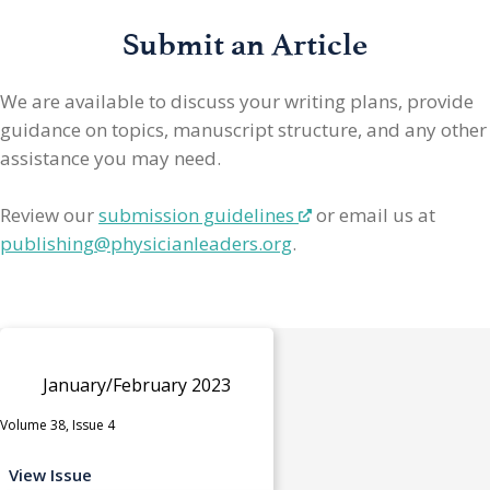
Submit an Article
We are available to discuss your writing plans, provide
guidance on topics, manuscript structure, and any other
assistance you may need.
Review our
submission guidelines
or email us at
publishing@physicianleaders.org
.
January/February 2023
Volume 38, Issue 4
View Issue