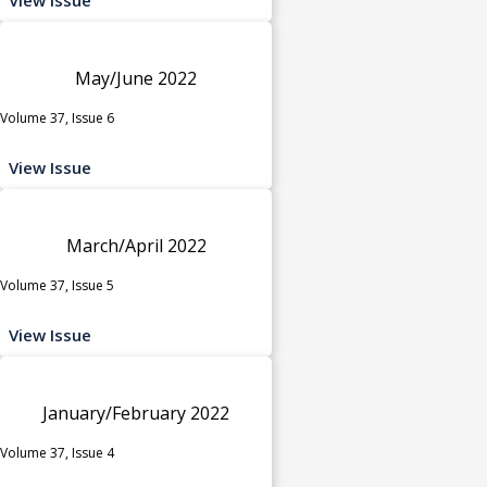
May/June 2022
Volume 37, Issue 6
View Issue
March/April 2022
Volume 37, Issue 5
View Issue
January/February 2022
Volume 37, Issue 4