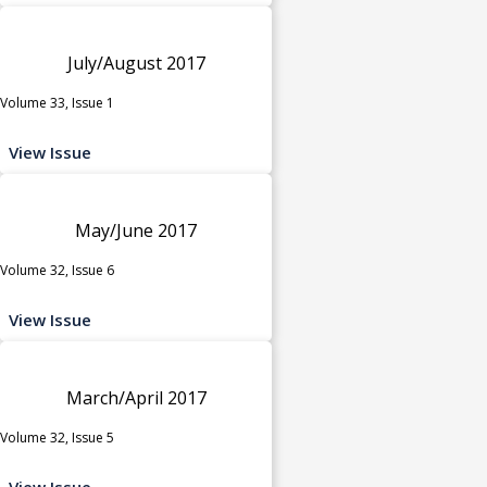
July/August 2017
Volume 33, Issue 1
View Issue
May/June 2017
Volume 32, Issue 6
View Issue
March/April 2017
Volume 32, Issue 5
View Issue