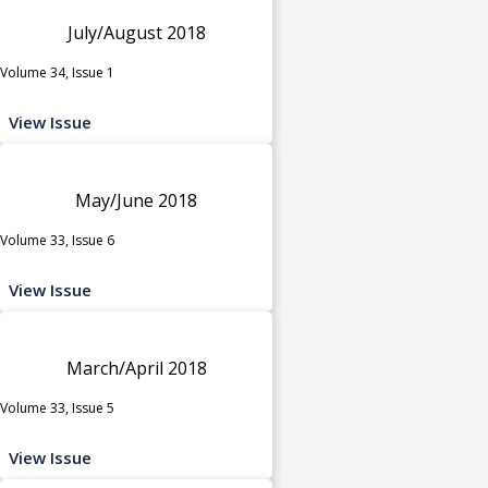
July/August 2018
Volume 34, Issue 1
View Issue
May/June 2018
Volume 33, Issue 6
View Issue
March/April 2018
Volume 33, Issue 5
View Issue