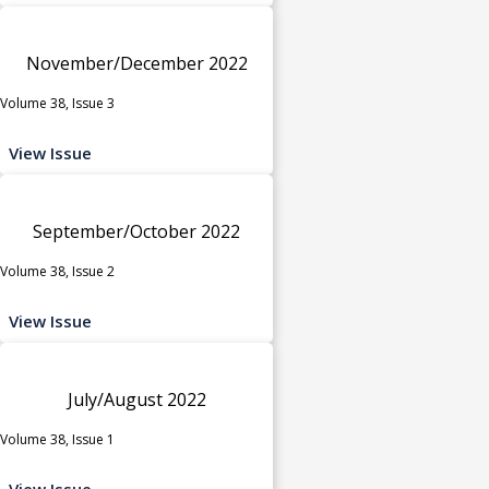
November/December 2022
Volume 38, Issue 3
View Issue
September/October 2022
Volume 38, Issue 2
View Issue
July/August 2022
Volume 38, Issue 1
View Issue