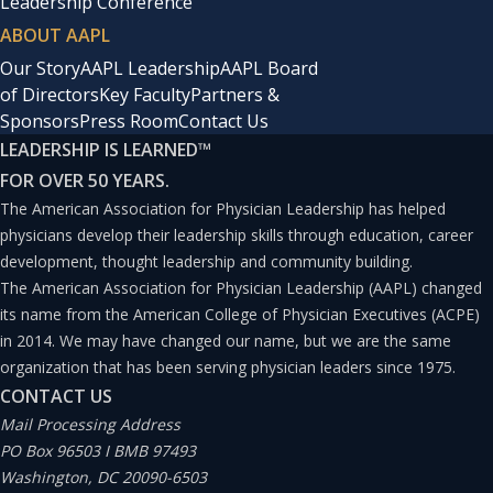
Leadership Conference
ABOUT AAPL
Our Story
AAPL Leadership
AAPL Board
of Directors
Key Faculty
Partners &
Sponsors
Press Room
Contact Us
LEADERSHIP IS LEARNED
™
FOR OVER 50 YEARS.
The American Association for Physician Leadership has helped
physicians develop their leadership skills through education, career
development, thought leadership and community building.
The American Association for Physician Leadership (AAPL) changed
its name from the American College of Physician Executives (ACPE)
in 2014. We may have changed our name, but we are the same
organization that has been serving physician leaders since 1975.
CONTACT US
Mail Processing Address
PO Box 96503 I BMB 97493
Washington, DC 20090-6503