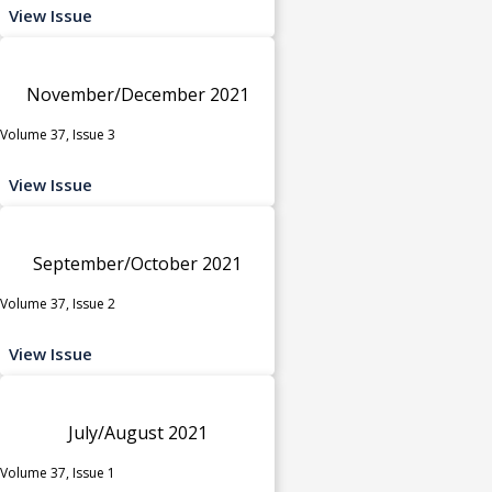
View Issue
November/December 2021
Volume 37, Issue 3
View Issue
September/October 2021
Volume 37, Issue 2
View Issue
July/August 2021
Volume 37, Issue 1