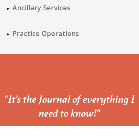
Ancillary Services
Practice Operations
“
"It’s the Journal of everything I
need to know!"