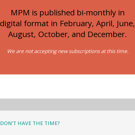
MPM is published bi-monthly in
digital format in February, April, June,
August, October, and December.
We are not accepting new subscriptions at this time.
DON’T HAVE THE TIME?