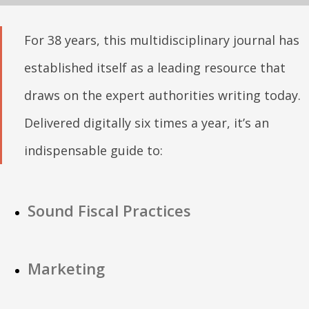
For 38 years, this multidisciplinary journal has
established itself as a leading resource that
draws on the expert authorities writing today.
Delivered digitally six times a year, it’s an
indispensable guide to:
Sound Fiscal Practices
Marketing