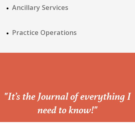
Ancillary Services
Practice Operations
“
"It’s the Journal of everything I
need to know!"