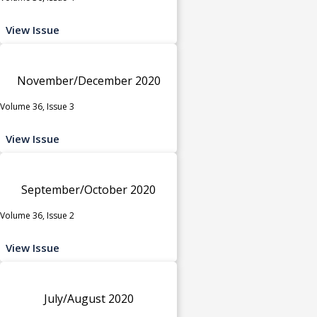
View Issue
November/December 2020
Volume 36, Issue 3
View Issue
September/October 2020
Volume 36, Issue 2
View Issue
July/August 2020