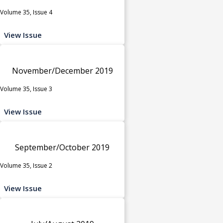
Volume 35, Issue 4
View Issue
November/December 2019
Volume 35, Issue 3
View Issue
September/October 2019
Volume 35, Issue 2
View Issue