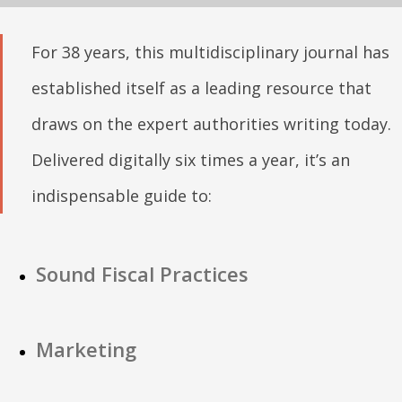
For 38 years, this multidisciplinary journal has
established itself as a leading resource that
draws on the expert authorities writing today.
Delivered digitally six times a year, it’s an
indispensable guide to:
Sound Fiscal Practices
Marketing