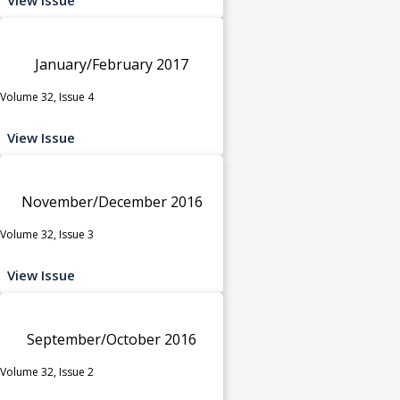
January/February 2017
Volume 32, Issue 4
View Issue
November/December 2016
Volume 32, Issue 3
View Issue
September/October 2016
Volume 32, Issue 2