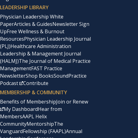
LEADERSHIP LIBRARY
Physician Leadership White
Paper
Articles & Guides
Newsletter Sign
Up
Free Wellness & Burnout
Resources
Physician Leadership Journal
(PLJ)
Healthcare Administration
Leadership & Management Journal
(HALMJ)
The Journal of Medical Practice
Management
FAST Practice
Newsletter
Shop Books
SoundPractice
Podcast
Contribute
MEMBERSHIP & COMMUNITY
Benefits of Membership
Join or Renew
My Dashboard
Hear from
Members
AAPL Helix
Community
Mentorship
The
Vanguard
Fellowship (FAAPL)
Annual