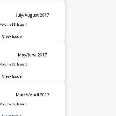
July/August 2017
Volume 33, Issue 1
View Issue
May/June 2017
Volume 32, Issue 6
View Issue
March/April 2017
Volume 32, Issue 5
View Issue