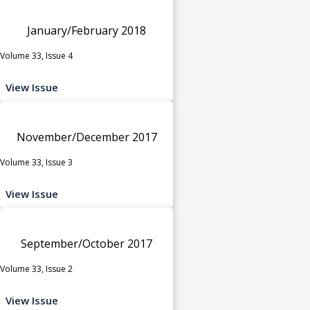
January/February 2018
Volume 33, Issue 4
View Issue
November/December 2017
Volume 33, Issue 3
View Issue
September/October 2017
Volume 33, Issue 2
View Issue