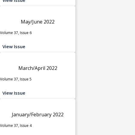
May/June 2022
Volume 37, Issue 6
View Issue
March/April 2022
Volume 37, Issue 5
View Issue
January/February 2022
Volume 37, Issue 4