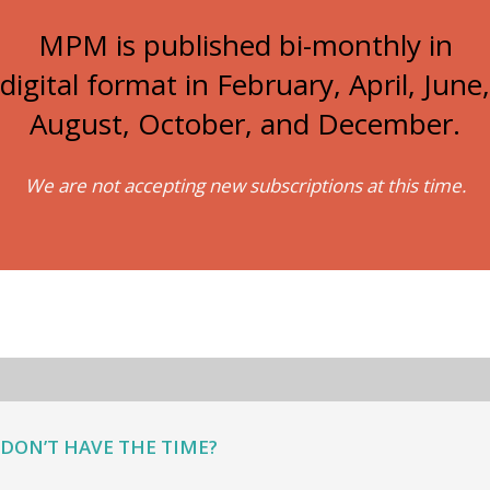
MPM is published bi-monthly in
digital format in February, April, June,
August, October, and December.
We are not accepting new subscriptions at this time.
DON’T HAVE THE TIME?