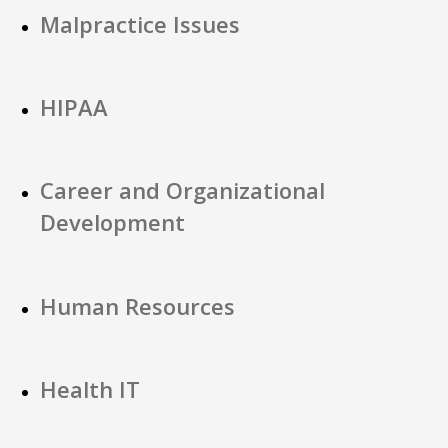
Malpractice Issues
HIPAA
Career and Organizational
Development
Human Resources
Health IT