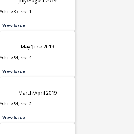
July/August 2019
Volume 35, Issue 1
View Issue
May/June 2019
Volume 34, Issue 6
View Issue
March/April 2019
Volume 34, Issue 5
View Issue