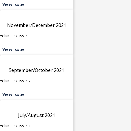
View Issue
November/December 2021
Volume 37, Issue 3
View Issue
September/October 2021
Volume 37, Issue 2
View Issue
July/August 2021
Volume 37, Issue 1