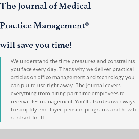
The Journal of Medical
Practice Management®
will save you time!
We understand the time pressures and constraints
you face every day. That’s why we deliver practical
articles on office management and technology you
can put to use right away. The Journal covers
everything from hiring part-time employees to
receivables management. You’ll also discover ways
to simplify employee pension programs and how to
contract for IT.