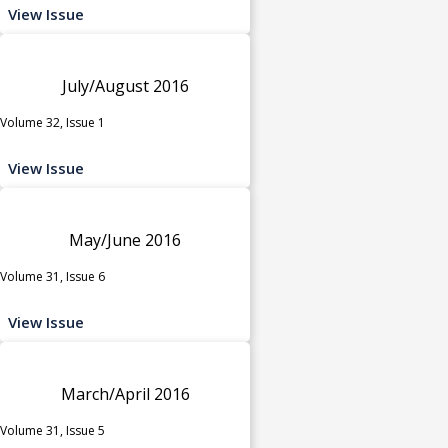
View Issue
July/August 2016
Volume 32, Issue 1
View Issue
May/June 2016
Volume 31, Issue 6
View Issue
March/April 2016
Volume 31, Issue 5