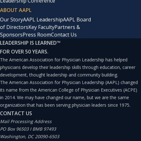
Leadership Conference
ABOUT AAPL
Our Story
AAPL Leadership
AAPL Board
of Directors
Key Faculty
Partners &
Sponsors
Press Room
Contact Us
LEADERSHIP IS LEARNED
™
FOR OVER 50 YEARS.
The American Association for Physician Leadership has helped
physicians develop their leadership skills through education, career
development, thought leadership and community building.
The American Association for Physician Leadership (AAPL) changed
its name from the American College of Physician Executives (ACPE)
in 2014. We may have changed our name, but we are the same
organization that has been serving physician leaders since 1975.
CONTACT US
Mail Processing Address
PO Box 96503 I BMB 97493
Washington, DC 20090-6503