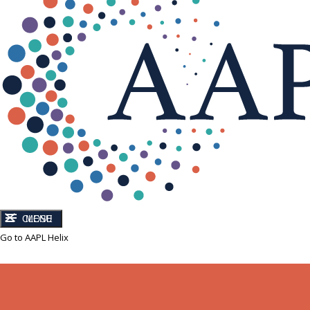
CLOSE
MENU
Go to AAPL Helix