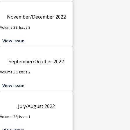
November/December 2022
Volume 38, Issue 3
View Issue
September/October 2022
Volume 38, Issue 2
View Issue
July/August 2022
Volume 38, Issue 1
View Issue