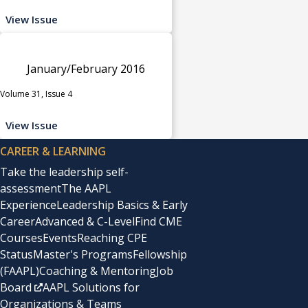
View Issue
January/February 2016
Volume 31, Issue 4
View Issue
CAREER & LEARNING
Take the leadership self-
assessment
The AAPL
Experience
Leadership Basics & Early
Career
Advanced & C-Level
Find CME
Courses
Events
Reaching CPE
Status
Master's Programs
Fellowship
(FAAPL)
Coaching & Mentoring
Job
Board
AAPL Solutions for
Organizations & Teams