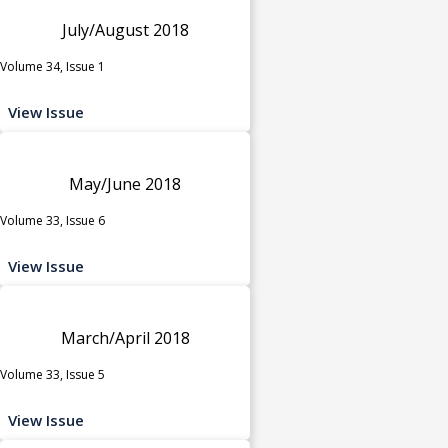
July/August 2018
Volume 34, Issue 1
View Issue
May/June 2018
Volume 33, Issue 6
View Issue
March/April 2018
Volume 33, Issue 5
View Issue