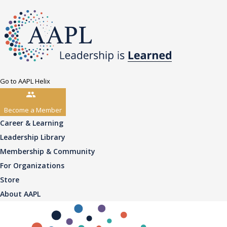
Go to AAPL Helix
Become a Member
Career & Learning
Leadership Library
Membership & Community
For Organizations
Store
About AAPL