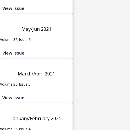
View Issue
May/Jun 2021
Volume 36, Issue 6
View Issue
March/April 2021
Volume 36, Issue 5
View Issue
January/February 2021
Volume 36, Issue 4