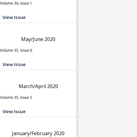
Volume 36, Issue 1
View Issue
May/June 2020
Volume 35, Issue 6
View Issue
March/April 2020
Volume 35, Issue 5
View Issue
January/February 2020