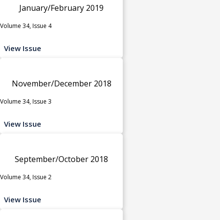
January/February 2019
Volume 34, Issue 4
View Issue
November/December 2018
Volume 34, Issue 3
View Issue
September/October 2018
Volume 34, Issue 2
View Issue