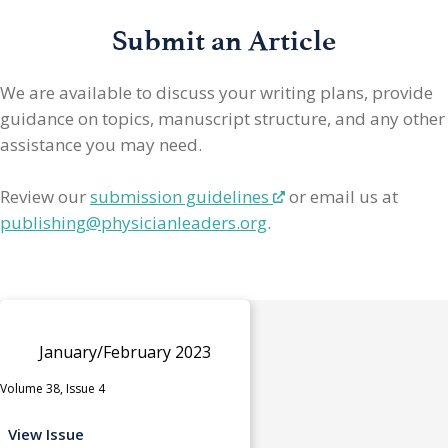
Submit an Article
We are available to discuss your writing plans, provide
guidance on topics, manuscript structure, and any other
assistance you may need.
Review our
submission guidelines
or email us at
publishing@physicianleaders.org
.
January/February 2023
Volume 38, Issue 4
View Issue