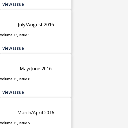
View Issue
July/August 2016
Volume 32, Issue 1
View Issue
May/June 2016
Volume 31, Issue 6
View Issue
March/April 2016
Volume 31, Issue 5