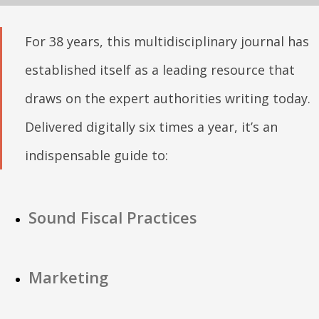
For 38 years, this multidisciplinary journal has
established itself as a leading resource that
draws on the expert authorities writing today.
Delivered digitally six times a year, it’s an
indispensable guide to:
Sound Fiscal Practices
Marketing