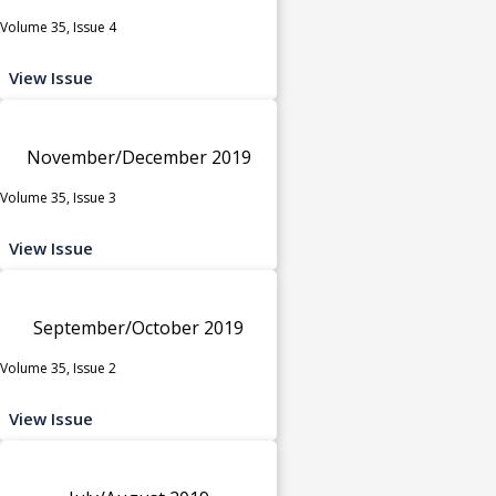
Volume 35, Issue 4
View Issue
November/December 2019
Volume 35, Issue 3
View Issue
September/October 2019
Volume 35, Issue 2
View Issue