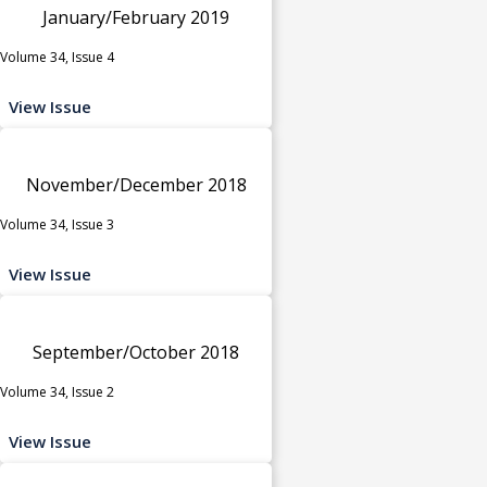
January/February 2019
Volume 34, Issue 4
View Issue
November/December 2018
Volume 34, Issue 3
View Issue
September/October 2018
Volume 34, Issue 2
View Issue