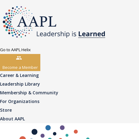
Go to AAPL Helix
Become a Member
Career & Learning
Leadership Library
Membership & Community
For Organizations
Store
About AAPL