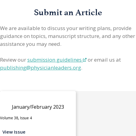
Submit an Article
We are available to discuss your writing plans, provide
guidance on topics, manuscript structure, and any other
assistance you may need.
Review our
submission guidelines
or email us at
publishing@physicianleaders.org
.
January/February 2023
Volume 38, Issue 4
View Issue