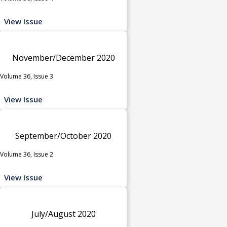
View Issue
November/December 2020
Volume 36, Issue 3
View Issue
September/October 2020
Volume 36, Issue 2
View Issue
July/August 2020