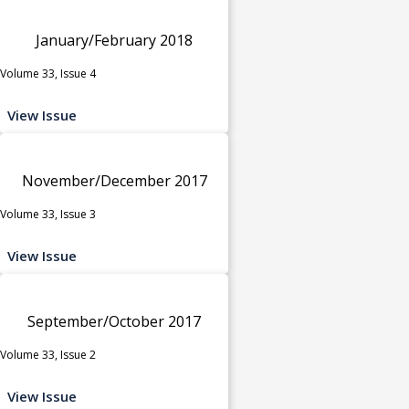
January/February 2018
Volume 33, Issue 4
View Issue
November/December 2017
Volume 33, Issue 3
View Issue
September/October 2017
Volume 33, Issue 2
View Issue