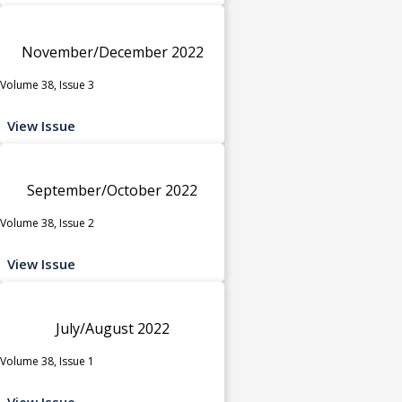
November/December 2022
Volume 38, Issue 3
View Issue
September/October 2022
Volume 38, Issue 2
View Issue
July/August 2022
Volume 38, Issue 1
View Issue