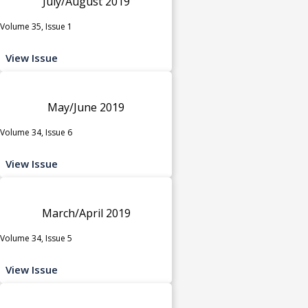
July/August 2019
Volume 35, Issue 1
View Issue
May/June 2019
Volume 34, Issue 6
View Issue
March/April 2019
Volume 34, Issue 5
View Issue