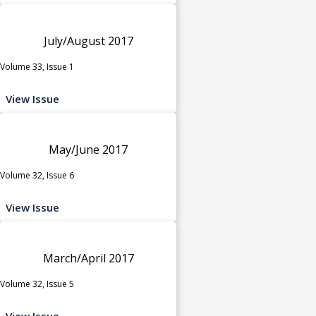
July/August 2017
Volume 33, Issue 1
View Issue
May/June 2017
Volume 32, Issue 6
View Issue
March/April 2017
Volume 32, Issue 5
View Issue