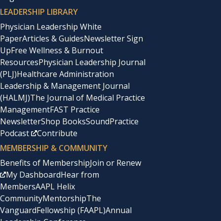
LEADERSHIP LIBRARY
Physician Leadership White
Paper
Articles & Guides
Newsletter Sign
Up
Free Wellness & Burnout
Resources
Physician Leadership Journal
(PLJ)
Healthcare Administration
Leadership & Management Journal
(HALMJ)
The Journal of Medical Practice
Management
FAST Practice
Newsletter
Shop Books
SoundPractice
Podcast
Contribute
MEMBERSHIP & COMMUNITY
Benefits of Membership
Join or Renew
My Dashboard
Hear from
Members
AAPL Helix
Community
Mentorship
The
Vanguard
Fellowship (FAAPL)
Annual