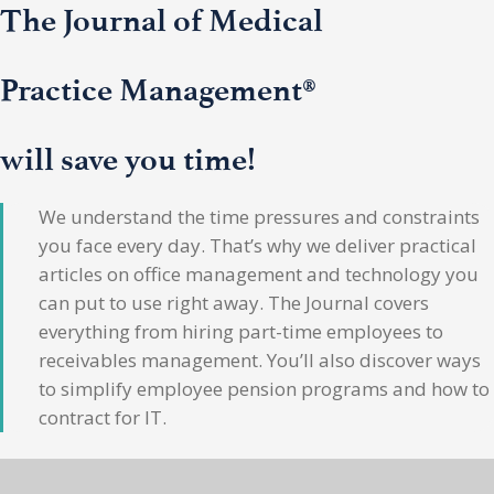
The Journal of Medical
Practice Management®
will save you time!
We understand the time pressures and constraints
you face every day. That’s why we deliver practical
articles on office management and technology you
can put to use right away. The Journal covers
everything from hiring part-time employees to
receivables management. You’ll also discover ways
to simplify employee pension programs and how to
contract for IT.