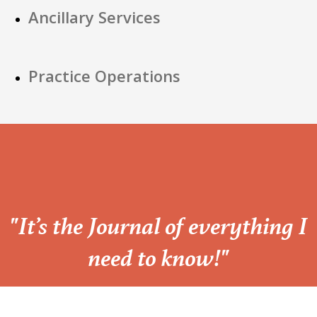
Ancillary Services
Practice Operations
“
"It’s the Journal of everything I
need to know!"