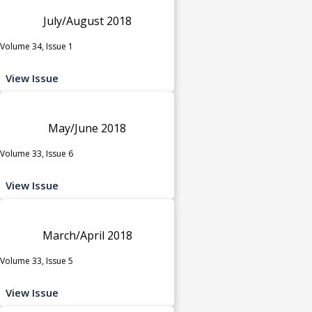
July/August 2018
Volume 34, Issue 1
View Issue
May/June 2018
Volume 33, Issue 6
View Issue
March/April 2018
Volume 33, Issue 5
View Issue