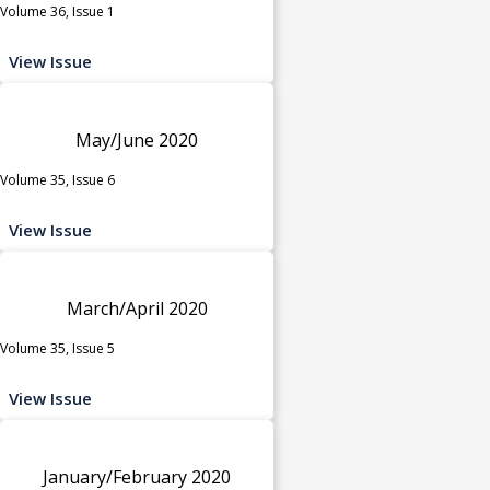
Volume 36, Issue 1
View Issue
May/June 2020
Volume 35, Issue 6
View Issue
March/April 2020
Volume 35, Issue 5
View Issue
January/February 2020