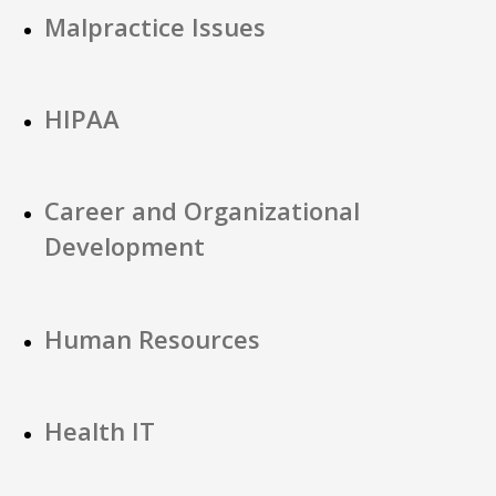
Malpractice Issues
HIPAA
Career and Organizational
Development
Human Resources
Health IT