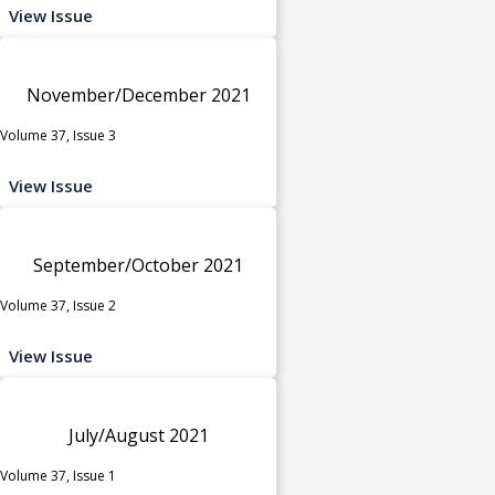
View Issue
November/December 2021
Volume 37, Issue 3
View Issue
September/October 2021
Volume 37, Issue 2
View Issue
July/August 2021
Volume 37, Issue 1