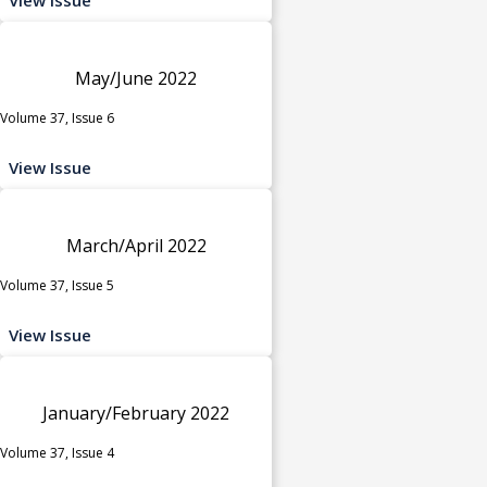
May/June 2022
Volume 37, Issue 6
View Issue
March/April 2022
Volume 37, Issue 5
View Issue
January/February 2022
Volume 37, Issue 4