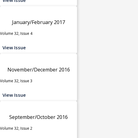
January/February 2017
Volume 32, Issue 4
View Issue
November/December 2016
Volume 32, Issue 3
View Issue
September/October 2016
Volume 32, Issue 2