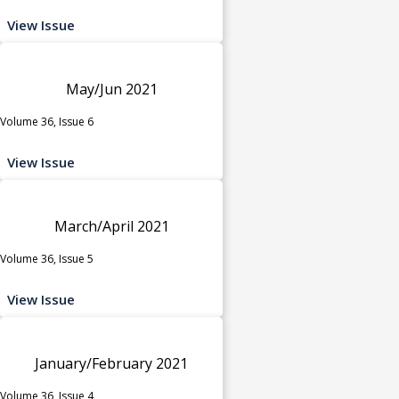
View Issue
May/Jun 2021
Volume 36, Issue 6
View Issue
March/April 2021
Volume 36, Issue 5
View Issue
January/February 2021
Volume 36, Issue 4