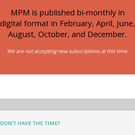
MPM is published bi-monthly in
digital format in February, April, June,
August, October, and December.
We are not accepting new subscriptions at this time.
DON’T HAVE THE TIME?