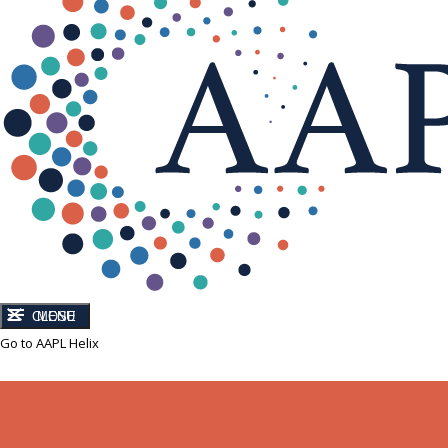
CLOSE
MENU
Go to AAPL Helix