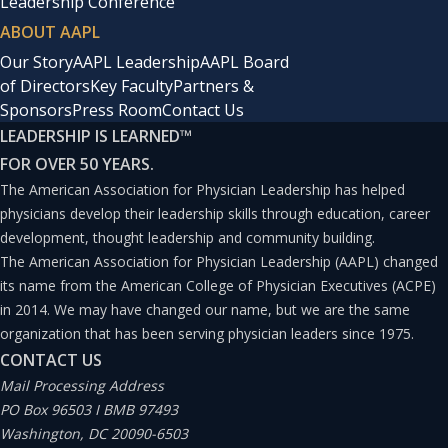
Leadership Conference
ABOUT AAPL
Our Story
AAPL Leadership
AAPL Board
of Directors
Key Faculty
Partners &
Sponsors
Press Room
Contact Us
LEADERSHIP IS LEARNED
™
FOR OVER 50 YEARS.
The American Association for Physician Leadership has helped
physicians develop their leadership skills through education, career
development, thought leadership and community building.
The American Association for Physician Leadership (AAPL) changed
its name from the American College of Physician Executives (ACPE)
in 2014. We may have changed our name, but we are the same
organization that has been serving physician leaders since 1975.
CONTACT US
Mail Processing Address
PO Box 96503 I BMB 97493
Washington, DC 20090-6503