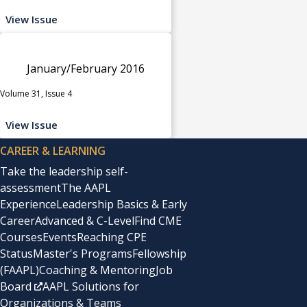
View Issue
January/February 2016
Volume 31, Issue 4
View Issue
CAREER & LEARNING
Take the leadership self-
assessment
The AAPL
Experience
Leadership Basics & Early
Career
Advanced & C-Level
Find CME
Courses
Events
Reaching CPE
Status
Master's Programs
Fellowship
(FAAPL)
Coaching & Mentoring
Job
Board
AAPL Solutions for
Organizations & Teams