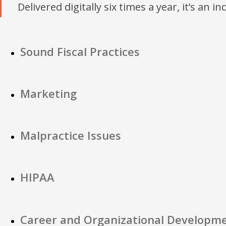
Delivered digitally six times a year, it’s an i
Sound Fiscal Practices
Marketing
Malpractice Issues
HIPAA
Career and Organizational Developm