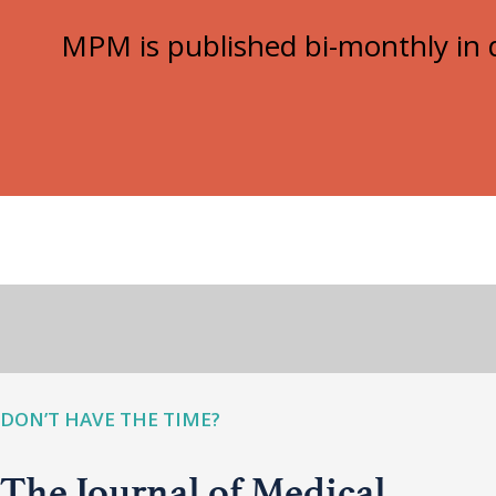
MPM is published bi-monthly in d
DON’T HAVE THE TIME?
The Journal of Medical