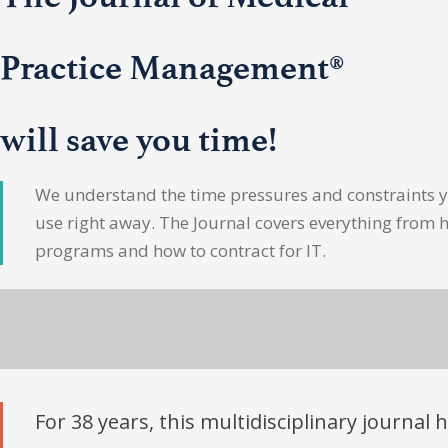
Practice Management®
will save you time!
We understand the time pressures and constraints yo
use right away. The Journal covers everything from 
programs and how to contract for IT.
For 38 years, this multidisciplinary journal 