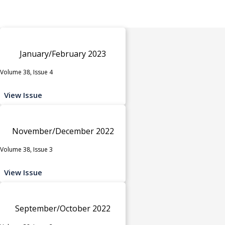
January/February 2023
Volume 38, Issue 4
View Issue
November/December 2022
Volume 38, Issue 3
View Issue
September/October 2022