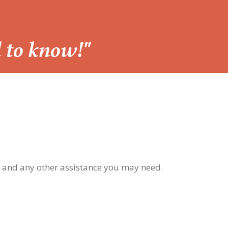
d to know!"
, and any other assistance you may need.