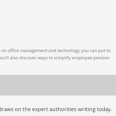
les on office management and technology you can put to
ou’ll also discover ways to simplify employee pension
t draws on the expert authorities writing today.