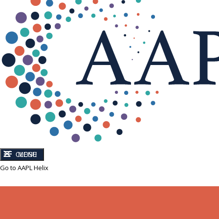
CLOSE
MENU
Go to AAPL Helix