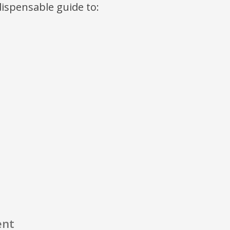
ndispensable guide to:
ent