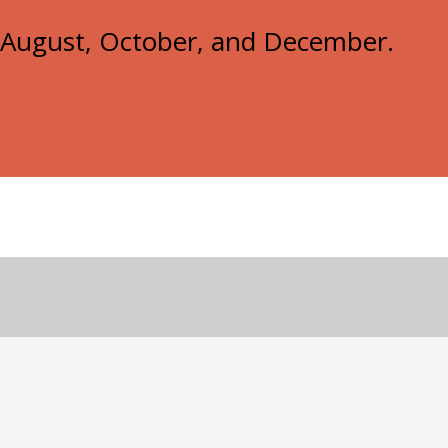
e, August, October, and December.