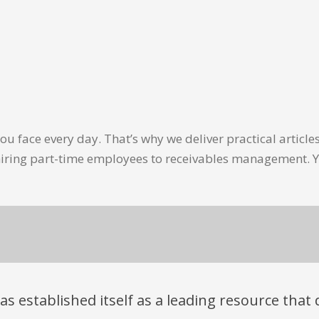
u face every day. That’s why we deliver practical artic
hiring part-time employees to receivables management. Y
has established itself as a leading resource tha