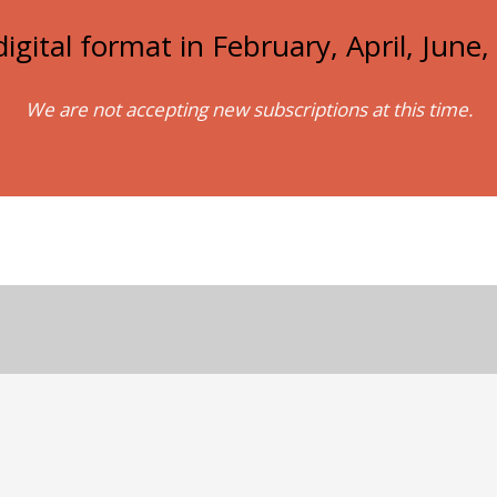
igital format in February, April, Jun
We are not accepting new subscriptions at this time.