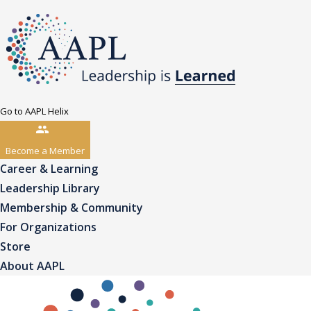
Go to AAPL Helix
Become a Member
Career & Learning
Leadership Library
Membership & Community
For Organizations
Store
About AAPL