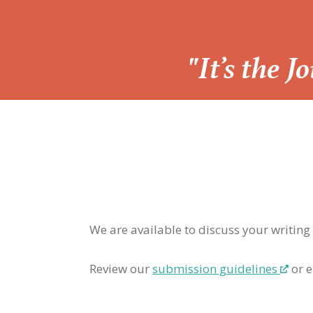
“
"It’s the 
We are available to discuss your writing
Review our
submission guidelines
or e