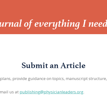
Journal of everything I nee
Submit an Article
 plans, provide guidance on topics, manuscript structure
mail us at
publishing@physicianleaders.org
.