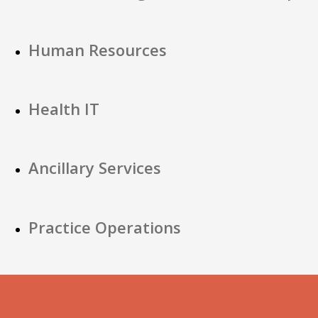
Human Resources
Health IT
Ancillary Services
Practice Operations