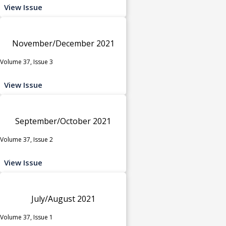
View Issue
November/December 2021
Volume 37, Issue 3
View Issue
September/October 2021
Volume 37, Issue 2
View Issue
July/August 2021
Volume 37, Issue 1