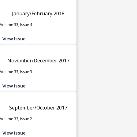
January/February 2018
Volume 33, Issue 4
View Issue
November/December 2017
Volume 33, Issue 3
View Issue
September/October 2017
Volume 33, Issue 2
View Issue