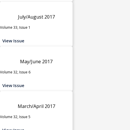
July/August 2017
Volume 33, Issue 1
View Issue
May/June 2017
Volume 32, Issue 6
View Issue
March/April 2017
Volume 32, Issue 5
View Issue