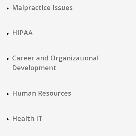
Malpractice Issues
HIPAA
Career and Organizational
Development
Human Resources
Health IT