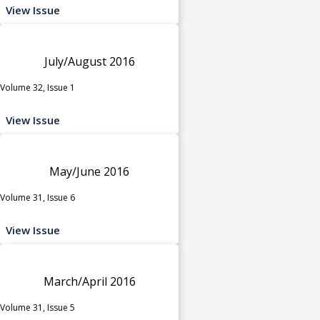
View Issue
July/August 2016
Volume 32, Issue 1
View Issue
May/June 2016
Volume 31, Issue 6
View Issue
March/April 2016
Volume 31, Issue 5