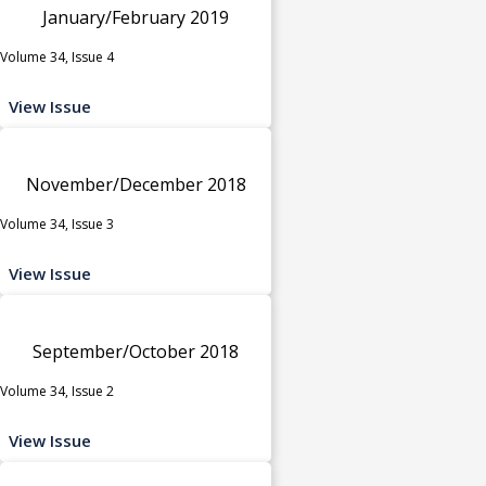
January/February 2019
Volume 34, Issue 4
View Issue
November/December 2018
Volume 34, Issue 3
View Issue
September/October 2018
Volume 34, Issue 2
View Issue