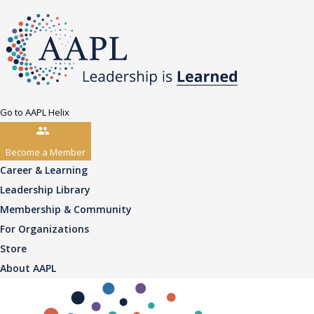
Go to AAPL Helix
Become a Member
Career & Learning
Leadership Library
Membership & Community
For Organizations
Store
About AAPL