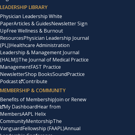
LEADERSHIP LIBRARY
Physician Leadership White
Paper
Articles & Guides
Newsletter Sign
Up
Free Wellness & Burnout
Resources
Physician Leadership Journal
(PLJ)
Healthcare Administration
Leadership & Management Journal
(HALMJ)
The Journal of Medical Practice
Management
FAST Practice
Newsletter
Shop Books
SoundPractice
Podcast
Contribute
MEMBERSHIP & COMMUNITY
Benefits of Membership
Join or Renew
My Dashboard
Hear from
Members
AAPL Helix
Community
Mentorship
The
Vanguard
Fellowship (FAAPL)
Annual