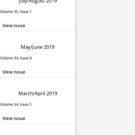
July/August 2019
Volume 35, Issue 1
View Issue
May/June 2019
Volume 34, Issue 6
View Issue
March/April 2019
Volume 34, Issue 5
View Issue