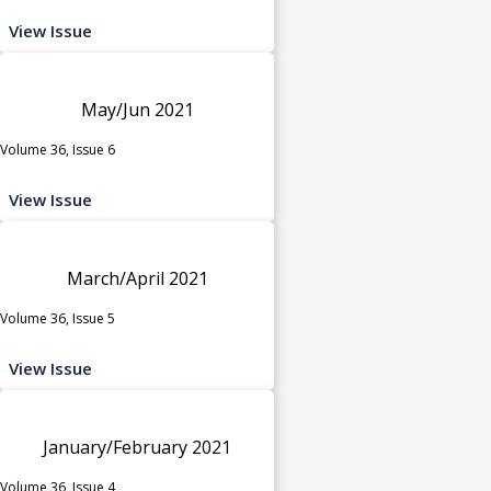
View Issue
May/Jun 2021
Volume 36, Issue 6
View Issue
March/April 2021
Volume 36, Issue 5
View Issue
January/February 2021
Volume 36, Issue 4