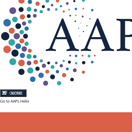
CLOSE
MENU
Go to AAPL Helix