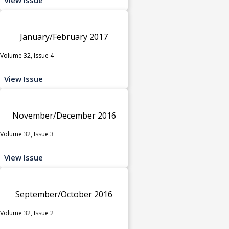
January/February 2017
Volume 32, Issue 4
View Issue
November/December 2016
Volume 32, Issue 3
View Issue
September/October 2016
Volume 32, Issue 2