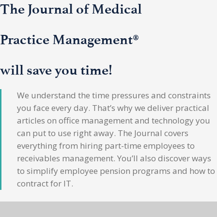
The Journal of Medical
Practice Management®
will save you time!
We understand the time pressures and constraints
you face every day. That’s why we deliver practical
articles on office management and technology you
can put to use right away. The Journal covers
everything from hiring part-time employees to
receivables management. You’ll also discover ways
to simplify employee pension programs and how to
contract for IT.