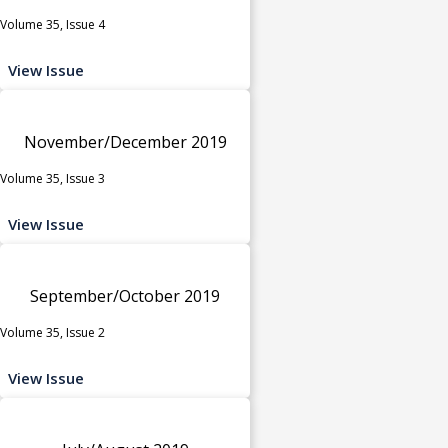
Volume 35, Issue 4
View Issue
November/December 2019
Volume 35, Issue 3
View Issue
September/October 2019
Volume 35, Issue 2
View Issue