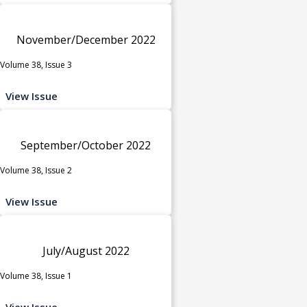
November/December 2022
Volume 38, Issue 3
View Issue
September/October 2022
Volume 38, Issue 2
View Issue
July/August 2022
Volume 38, Issue 1
View Issue