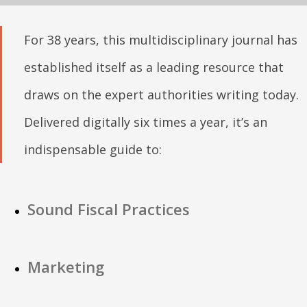
For 38 years, this multidisciplinary journal has
established itself as a leading resource that
draws on the expert authorities writing today.
Delivered digitally six times a year, it’s an
indispensable guide to:
Sound Fiscal Practices
Marketing