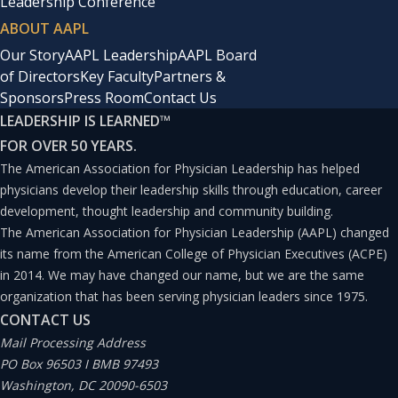
Leadership Conference
ABOUT AAPL
Our Story
AAPL Leadership
AAPL Board
of Directors
Key Faculty
Partners &
Sponsors
Press Room
Contact Us
LEADERSHIP IS LEARNED
™
FOR OVER 50 YEARS.
The American Association for Physician Leadership has helped
physicians develop their leadership skills through education, career
development, thought leadership and community building.
The American Association for Physician Leadership (AAPL) changed
its name from the American College of Physician Executives (ACPE)
in 2014. We may have changed our name, but we are the same
organization that has been serving physician leaders since 1975.
CONTACT US
Mail Processing Address
PO Box 96503 I BMB 97493
Washington, DC 20090-6503