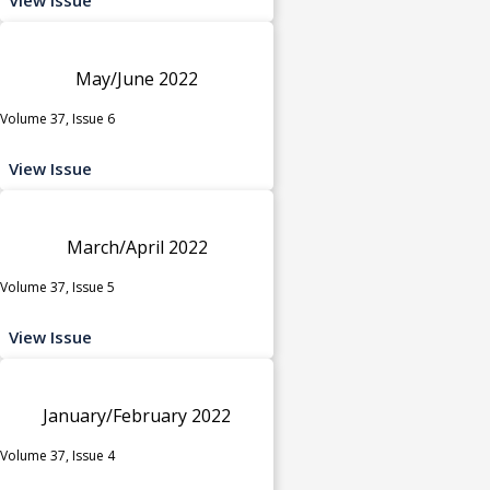
May/June 2022
Volume 37, Issue 6
View Issue
March/April 2022
Volume 37, Issue 5
View Issue
January/February 2022
Volume 37, Issue 4