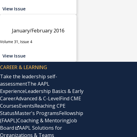
View Issue
January/February 2016
Volume 31, Issue 4
View Issue
CAREER & LEARNING
Take the leadership self-
assessment
The AAPL
Experience
Leadership Basics & Early
Career
Advanced & C-Level
Find CME
Courses
Events
Reaching CPE
Status
Master's Programs
Fellowship
(FAAPL)
Coaching & Mentoring
Job
Board
AAPL Solutions for
Organizations & Teams