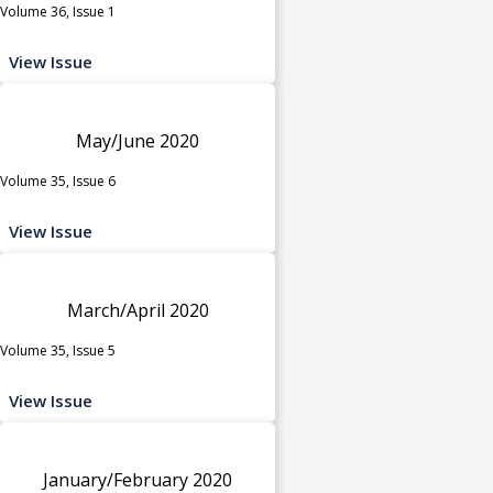
Volume 36, Issue 1
View Issue
May/June 2020
Volume 35, Issue 6
View Issue
March/April 2020
Volume 35, Issue 5
View Issue
January/February 2020