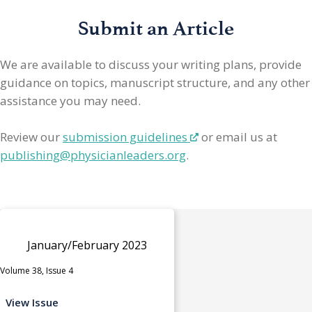
Submit an Article
We are available to discuss your writing plans, provide
guidance on topics, manuscript structure, and any other
assistance you may need.
Review our
submission guidelines
or email us at
publishing@physicianleaders.org
.
January/February 2023
Volume 38, Issue 4
View Issue