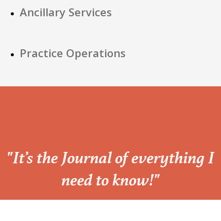
Ancillary Services
Practice Operations
“
"It’s the Journal of everything I
need to know!"