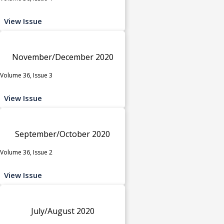
View Issue
November/December 2020
Volume 36, Issue 3
View Issue
September/October 2020
Volume 36, Issue 2
View Issue
July/August 2020