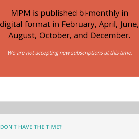
MPM is published bi-monthly in
digital format in February, April, June,
August, October, and December.
We are not accepting new subscriptions at this time.
DON’T HAVE THE TIME?