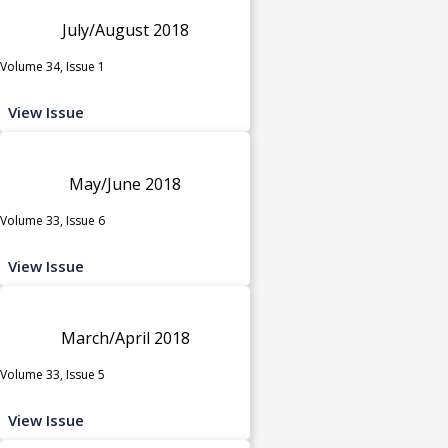
July/August 2018
Volume 34, Issue 1
View Issue
May/June 2018
Volume 33, Issue 6
View Issue
March/April 2018
Volume 33, Issue 5
View Issue