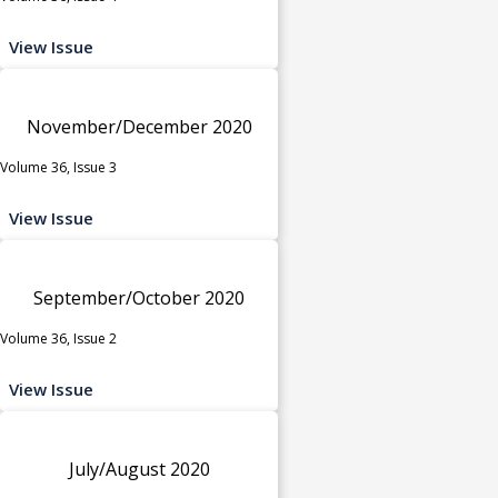
View Issue
November/December 2020
Volume 36, Issue 3
View Issue
September/October 2020
Volume 36, Issue 2
View Issue
July/August 2020