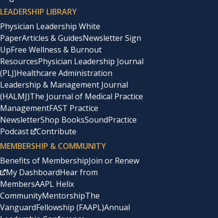
LEADERSHIP LIBRARY
Physician Leadership White
Paper
Articles & Guides
Newsletter Sign
Up
Free Wellness & Burnout
Resources
Physician Leadership Journal
(PLJ)
Healthcare Administration
Leadership & Management Journal
(HALMJ)
The Journal of Medical Practice
Management
FAST Practice
Newsletter
Shop Books
SoundPractice
Podcast
Contribute
MEMBERSHIP & COMMUNITY
Benefits of Membership
Join or Renew
My Dashboard
Hear from
Members
AAPL Helix
Community
Mentorship
The
Vanguard
Fellowship (FAAPL)
Annual