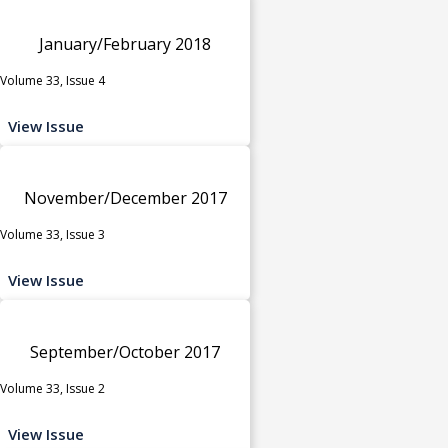
January/February 2018
Volume 33, Issue 4
View Issue
November/December 2017
Volume 33, Issue 3
View Issue
September/October 2017
Volume 33, Issue 2
View Issue