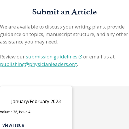
Submit an Article
We are available to discuss your writing plans, provide
guidance on topics, manuscript structure, and any other
assistance you may need.
Review our
submission guidelines
or email us at
publishing@physicianleaders.org
.
January/February 2023
Volume 38, Issue 4
View Issue