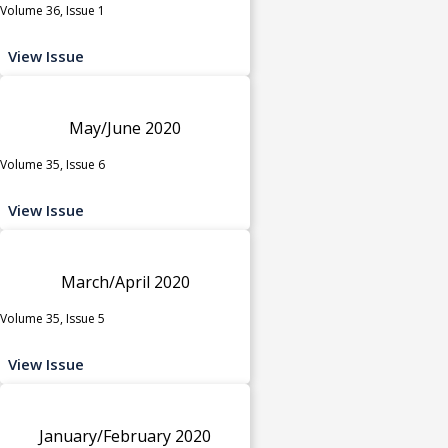
Volume 36, Issue 1
View Issue
May/June 2020
Volume 35, Issue 6
View Issue
March/April 2020
Volume 35, Issue 5
View Issue
January/February 2020