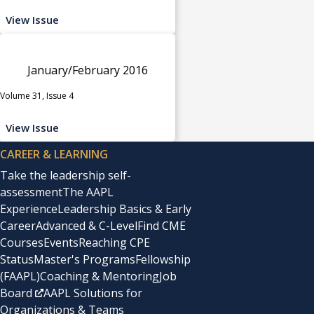
View Issue
January/February 2016
Volume 31, Issue 4
View Issue
CAREER & LEARNING
Take the leadership self-
assessment
The AAPL
Experience
Leadership Basics & Early
Career
Advanced & C-Level
Find CME
Courses
Events
Reaching CPE
Status
Master's Programs
Fellowship
(FAAPL)
Coaching & Mentoring
Job
Board
AAPL Solutions for
Organizations & Teams