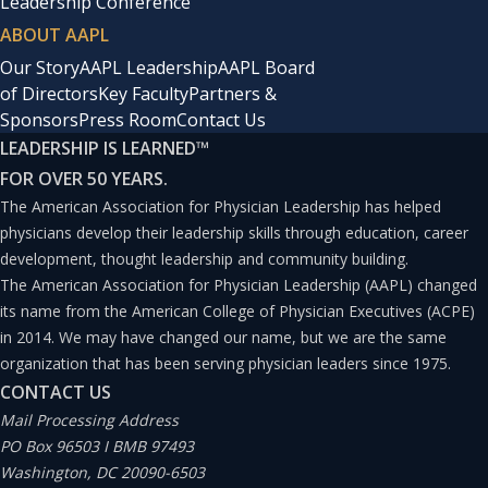
Leadership Conference
ABOUT AAPL
Our Story
AAPL Leadership
AAPL Board
of Directors
Key Faculty
Partners &
Sponsors
Press Room
Contact Us
LEADERSHIP IS LEARNED
™
FOR OVER 50 YEARS.
The American Association for Physician Leadership has helped
physicians develop their leadership skills through education, career
development, thought leadership and community building.
The American Association for Physician Leadership (AAPL) changed
its name from the American College of Physician Executives (ACPE)
in 2014. We may have changed our name, but we are the same
organization that has been serving physician leaders since 1975.
CONTACT US
Mail Processing Address
PO Box 96503 I BMB 97493
Washington, DC 20090-6503