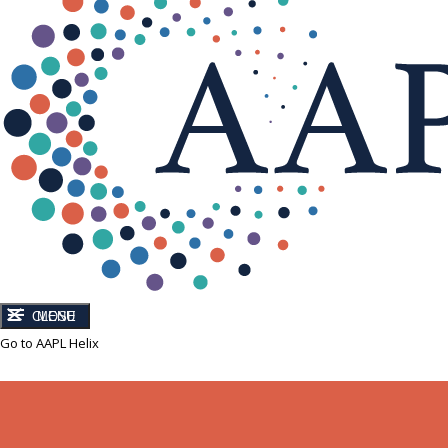
CLOSE
MENU
Go to AAPL Helix