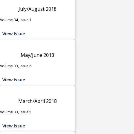
July/August 2018
Volume 34, Issue 1
View Issue
May/June 2018
Volume 33, Issue 6
View Issue
March/April 2018
Volume 33, Issue 5
View Issue