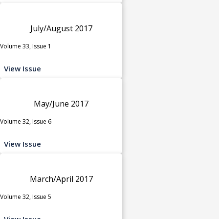
July/August 2017
Volume 33, Issue 1
View Issue
May/June 2017
Volume 32, Issue 6
View Issue
March/April 2017
Volume 32, Issue 5
View Issue