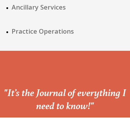
Ancillary Services
Practice Operations
“
"It’s the Journal of everything I
need to know!"