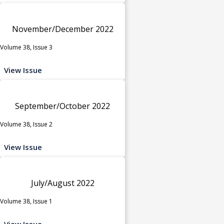
November/December 2022
Volume 38, Issue 3
View Issue
September/October 2022
Volume 38, Issue 2
View Issue
July/August 2022
Volume 38, Issue 1
View Issue