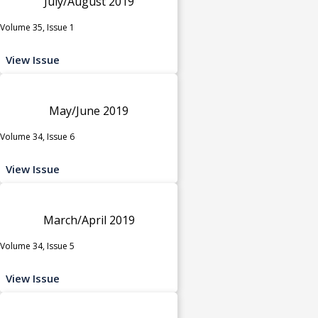
July/August 2019
Volume 35, Issue 1
View Issue
May/June 2019
Volume 34, Issue 6
View Issue
March/April 2019
Volume 34, Issue 5
View Issue