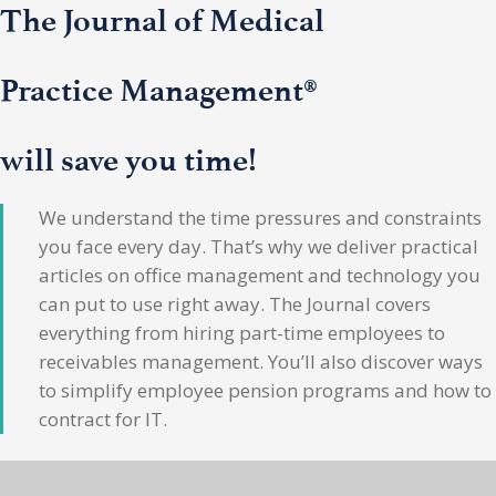
The Journal of Medical
Practice Management®
will save you time!
We understand the time pressures and constraints
you face every day. That’s why we deliver practical
articles on office management and technology you
can put to use right away. The Journal covers
everything from hiring part-time employees to
receivables management. You’ll also discover ways
to simplify employee pension programs and how to
contract for IT.