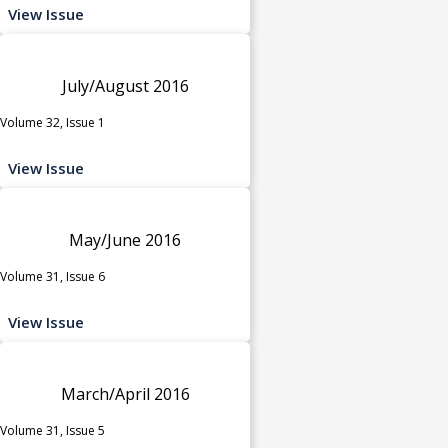
View Issue
July/August 2016
Volume 32, Issue 1
View Issue
May/June 2016
Volume 31, Issue 6
View Issue
March/April 2016
Volume 31, Issue 5