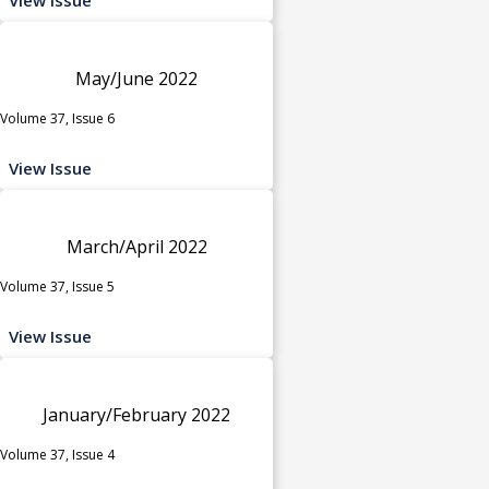
May/June 2022
Volume 37, Issue 6
View Issue
March/April 2022
Volume 37, Issue 5
View Issue
January/February 2022
Volume 37, Issue 4