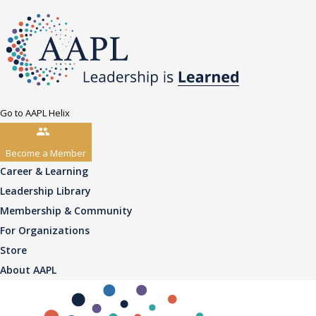
Go to AAPL Helix
Become a Member
Career & Learning
Leadership Library
Membership & Community
For Organizations
Store
About AAPL