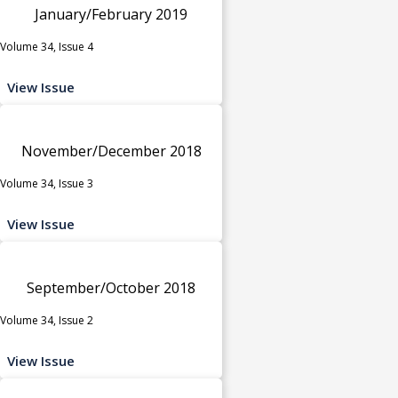
January/February 2019
Volume 34, Issue 4
View Issue
November/December 2018
Volume 34, Issue 3
View Issue
September/October 2018
Volume 34, Issue 2
View Issue