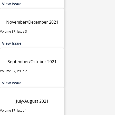
View Issue
November/December 2021
Volume 37, Issue 3
View Issue
September/October 2021
Volume 37, Issue 2
View Issue
July/August 2021
Volume 37, Issue 1