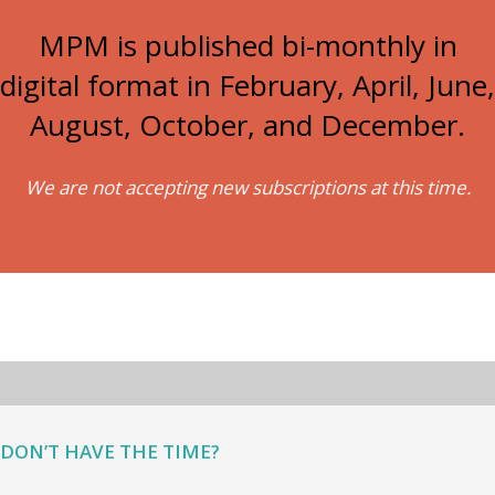
MPM is published bi-monthly in
digital format in February, April, June,
August, October, and December.
We are not accepting new subscriptions at this time.
DON’T HAVE THE TIME?