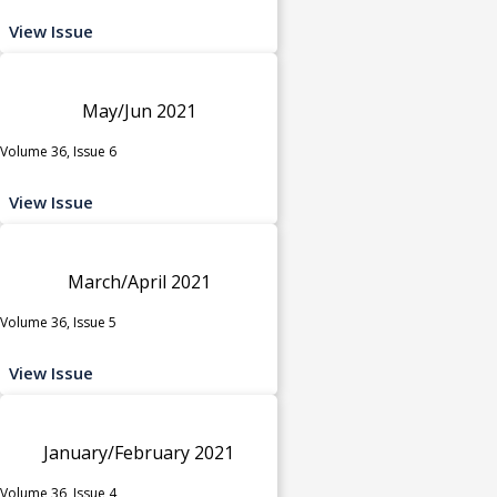
View Issue
May/Jun 2021
Volume 36, Issue 6
View Issue
March/April 2021
Volume 36, Issue 5
View Issue
January/February 2021
Volume 36, Issue 4