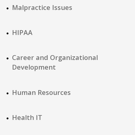
Malpractice Issues
HIPAA
Career and Organizational
Development
Human Resources
Health IT