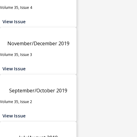
Volume 35, Issue 4
View Issue
November/December 2019
Volume 35, Issue 3
View Issue
September/October 2019
Volume 35, Issue 2
View Issue