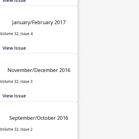
January/February 2017
Volume 32, Issue 4
View Issue
November/December 2016
Volume 32, Issue 3
View Issue
September/October 2016
Volume 32, Issue 2