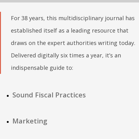
For 38 years, this multidisciplinary journal has
established itself as a leading resource that
draws on the expert authorities writing today.
Delivered digitally six times a year, it’s an
indispensable guide to:
Sound Fiscal Practices
Marketing